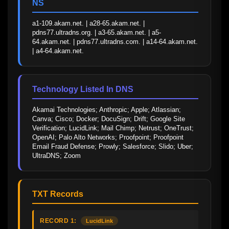
NS
a1-109.akam.net. | a28-65.akam.net. | 
pdns77.ultradns.org. | a3-65.akam.net. | a5-
64.akam.net. | pdns77.ultradns.com. | a14-64.akam.net. 
| a4-64.akam.net.
Technology Listed In DNS
Akamai Technologies; Anthropic; Apple; Atlassian; 
Canva; Cisco; Docker; DocuSign; Drift; Google Site 
Verification; LucidLink; Mail Chimp; Netrust; OneTrust; 
OpenAI; Palo Alto Networks; Proofpoint; Proofpoint 
Email Fraud Defense; Prowly; Salesforce; Slido; Uber; 
UltraDNS; Zoom
TXT Records
RECORD 1:
LucidLink