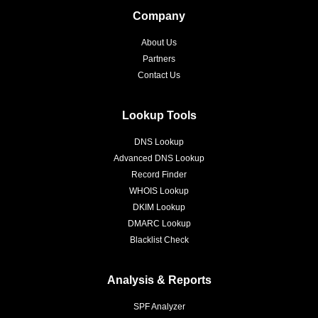
Company
About Us
Partners
Contact Us
Lookup Tools
DNS Lookup
Advanced DNS Lookup
Record Finder
WHOIS Lookup
DKIM Lookup
DMARC Lookup
Blacklist Check
Analysis & Reports
SPF Analyzer