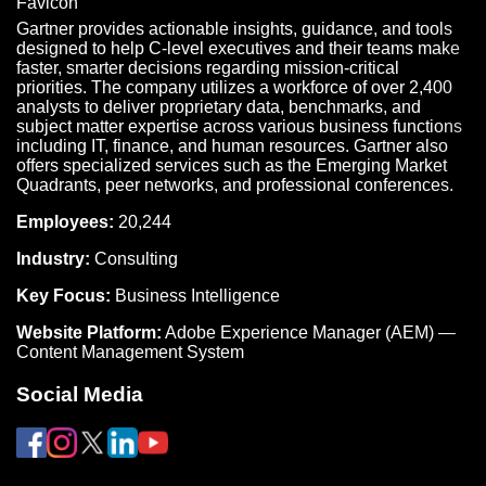
Gartner provides actionable insights, guidance, and tools
designed to help C-level executives and their teams make
faster, smarter decisions regarding mission-critical
priorities. The company utilizes a workforce of over 2,400
analysts to deliver proprietary data, benchmarks, and
subject matter expertise across various business functions
including IT, finance, and human resources. Gartner also
offers specialized services such as the Emerging Market
Quadrants, peer networks, and professional conferences.
Employees:
20,244
Industry:
Consulting
Key Focus:
Business Intelligence
Website Platform:
Adobe Experience Manager (AEM) —
Content Management System
Social Media