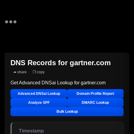
DNS Records for
gartner.com
➦ share
❐ copy
Get Advanced DNSai Lookup for
gartner.com
Advanced DNSai Lookup
Domain Profile Report
Analyze SPF
DMARC Lookup
Bulk Lookup
Timestamp