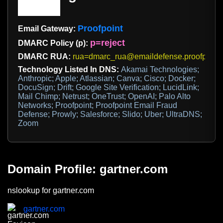
Proofpoint
Email Gateway:
p=reject
DMARC Policy (p):
DMARC RUA:
rua=dmarc_rua@emaildefense.proofpoint
Technology Listed In DNS:
Akamai Technologies;
Anthropic; Apple; Atlassian; Canva; Cisco; Docker;
DocuSign; Drift; Google Site Verification; LucidLink;
Mail Chimp; Netrust; OneTrust; OpenAI; Palo Alto
Networks; Proofpoint; Proofpoint Email Fraud
Defense; Prowly; Salesforce; Slido; Uber; UltraDNS;
Zoom
Domain Profile: gartner.com
nslookup for gartner.com
gartner.com