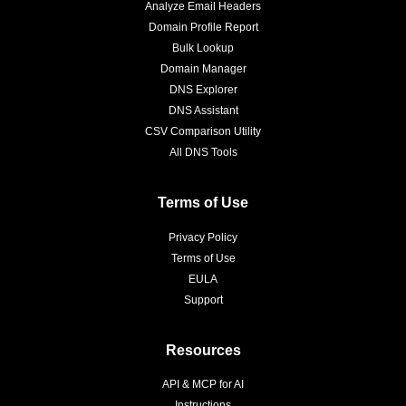
Analyze Email Headers
Domain Profile Report
Bulk Lookup
Domain Manager
DNS Explorer
DNS Assistant
CSV Comparison Utility
All DNS Tools
Terms of Use
Privacy Policy
Terms of Use
EULA
Support
Resources
API & MCP for AI
Instructions