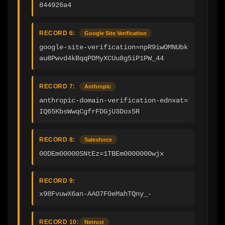
844926a4
RECORD 6:
Google Site Verification
google-site-verification=npR9iwOMNUbk
au8Pwvd4kBqqPDMyXCUu8g5iP1PW_44
RECORD 7:
Anthropic
anthropic-domain-verification-ednxat=
IQ65KbsWwqCgfrFDGjU3Dox5R
RECORD 8:
Salesforce
00DEm00000SNtEz=1TBEm0000000wjx
RECORD 9:
x98FvuwX6an-AAO7F0eMahTQny_-
RECORD 10:
Netrust