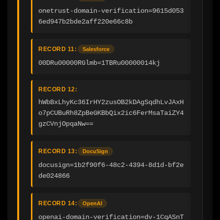
onetrust-domain-verification=9615d053
6ed947b2bde2aff220e66c8b
RECORD 11:
Salesforce
00DRu00000RGlmb=1TBRu00000014kj
RECORD 12:
hWbBxLhyKc36IrHY2zusOB2kDAgSqdhLvJAxH
o7pCUBuRh8ZpBeGKBbQix2ic6FerMsaTaiZY4
gzCVnjOpqaNw==
RECORD 13:
DocuSign
docusign=1b2f90f6-48c2-4394-8d1d-bf2e
de024866
RECORD 14:
OpenAI
openai-domain-verification=dv-1CqASnT