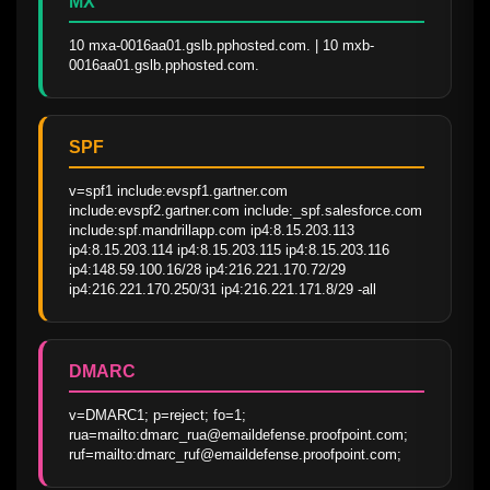
MX
10 mxa-0016aa01.gslb.pphosted.com. | 10 mxb-
0016aa01.gslb.pphosted.com.
SPF
v=spf1 include:evspf1.gartner.com 
include:evspf2.gartner.com include:_spf.salesforce.com 
include:spf.mandrillapp.com ip4:8.15.203.113 
ip4:8.15.203.114 ip4:8.15.203.115 ip4:8.15.203.116 
ip4:148.59.100.16/28 ip4:216.221.170.72/29 
ip4:216.221.170.250/31 ip4:216.221.171.8/29 -all
DMARC
v=DMARC1; p=reject; fo=1; 
rua=mailto:dmarc_rua@emaildefense.proofpoint.com; 
ruf=mailto:dmarc_ruf@emaildefense.proofpoint.com;