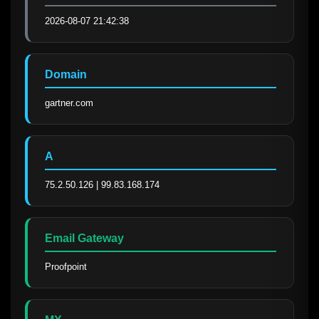
2026-08-07 21:42:38
Domain
gartner.com
A
75.2.50.126 | 99.83.168.174
Email Gateway
Proofpoint