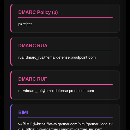
DMARC Policy (p)
p=reject
DMARC RUA
rua=dmarc_rua@emaildefense.proofpoint.com
DMARC RUF
ruf=dmarc_ruf@emaildefense.proofpoint.com
BIMI
v=BIMI1;l=https://www.gartner.com/bimi/gartner_logo.sv
g;a=https://www.gartner.com/bimi/gartner_inc.pem