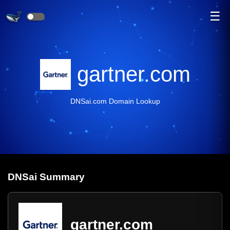
☰
gartner.com
DNSai.com Domain Lookup
DNS
ai
Summary
gartner.com