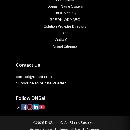
Domain Name System
Email Security
SPF/DKIM/DMARC
Solution Provider Directory
Blog
Media Center
Visual Sitemap
Contact Us
contact@dnsai.com
Subscribe to our newsletter
Follow DNSai
©
2026
DNSai LLC. All Rights Reserved.
Privacy Policy
|
Terms of Use
|
Sitemap