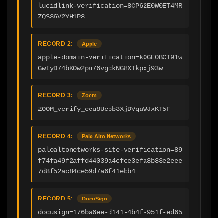
lucidlink-verification=8CP62E0W0ET4MR
ZQS36V2YH1P8
RECORD 2:
Apple
apple-domain-verification=k0GE0BCT91w
GwIyD74bKOw2pu76vgckNG8XTkpxj93w
RECORD 3:
Zoom
ZOOM_verify_ccu8Ucbb3XjDVqaWJxKT5F
RECORD 4:
Palo Alto Networks
paloaltonetworks-site-verification=89
f74fa49f2affd44039a4cfce3efa8b83e2eee
7d8f52ac84ce59d7a6f41ebb4
RECORD 5:
DocuSign
docusign=176ba6ee-d141-4b4f-951f-ed65