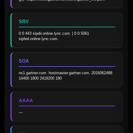
SRV
0 0 443 sipdir.online.lync.com. | 0 0 5061 
sipfed.online.lync.com.
SOA
ns1.gartner.com. hostmaster.gartner.com. 2016062488 
14400 1800 2419200 180
AAAA
—