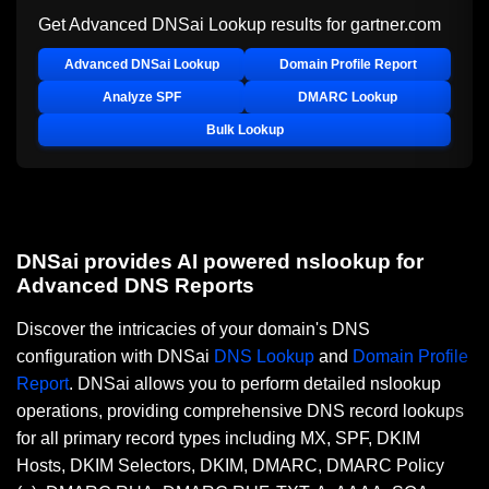
Get Advanced DNSai Lookup results for
gartner.com
Advanced DNSai Lookup
Domain Profile Report
Analyze SPF
DMARC Lookup
Bulk Lookup
DNSai provides AI powered nslookup for
Advanced DNS Reports
Discover the intricacies of your domain's DNS
configuration with DNSai
DNS Lookup
and
Domain Profile
Report
. DNSai allows you to perform detailed nslookup
operations, providing comprehensive DNS record lookups
for all primary record types including MX, SPF, DKIM
Hosts, DKIM Selectors, DKIM, DMARC, DMARC Policy