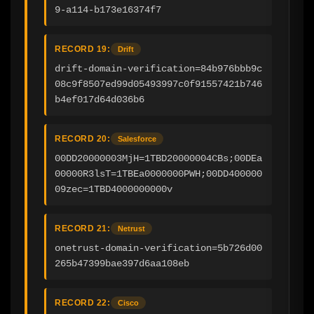
9-a114-b173e16374f7
RECORD 19:
Drift
drift-domain-verification=84b976bbb9c
08c9f8507ed99d05493997c0f91557421b746
b4ef017d64d036b6
RECORD 20:
Salesforce
00DD20000003MjH=1TBD20000004CBs;00DEa
00000R3lsT=1TBEa0000000PWH;00DD400000
09zec=1TBD4000000000v
RECORD 21:
Netrust
onetrust-domain-verification=5b726d00
265b47399bae397d6aa108eb
RECORD 22:
Cisco