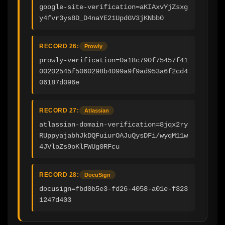
google-site-verification=aKIAxvYjZsxg
y4fvr3ys8D_D4naYE21UpdGV3jKNbb0
RECORD 26:
Prowly
prowly-verification=0a18c790f75457f41
00202545f5060298b4099a9f9ad953a6f2cd4
06187d096e
RECORD 27:
Atlassian
atlassian-domain-verification=8jqx2ry
RUppyajabhJkDQFuiurOAJuQysDFi/wyqM11w
4JVloZs9oKlFWUg0RFcu
RECORD 28:
DocuSign
docusign=fbd0b5e3-fd26-4058-a01e-f323
1247d403