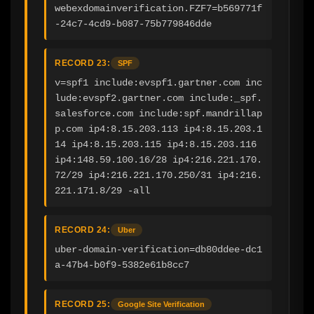
webexdomainverification.FZF7=b569771f
-24c7-4cd9-b087-75b779846dde
RECORD 23:
SPF
v=spf1 include:evspf1.gartner.com inc
lude:evspf2.gartner.com include:_spf.
salesforce.com include:spf.mandrillap
p.com ip4:8.15.203.113 ip4:8.15.203.1
14 ip4:8.15.203.115 ip4:8.15.203.116 
ip4:148.59.100.16/28 ip4:216.221.170.
72/29 ip4:216.221.170.250/31 ip4:216.
221.171.8/29 -all
RECORD 24:
Uber
uber-domain-verification=db80ddee-dc1
a-47b4-b0f9-5382e61b8cc7
RECORD 25:
Google Site Verification