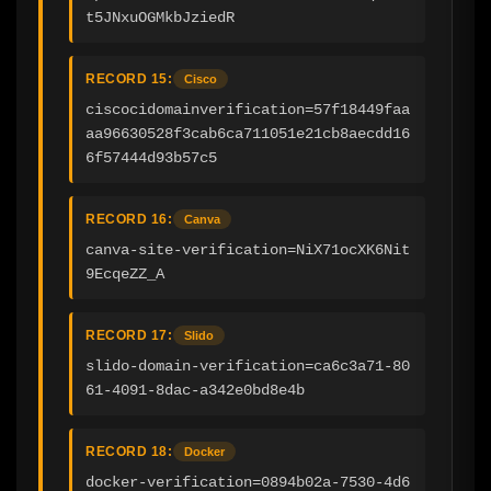
t5JNxuOGMkbJziedR
RECORD 15:
Cisco
ciscocidomainverification=57f18449faa
aa96630528f3cab6ca711051e21cb8aecdd16
6f57444d93b57c5
RECORD 16:
Canva
canva-site-verification=NiX71ocXK6Nit
9EcqeZZ_A
RECORD 17:
Slido
slido-domain-verification=ca6c3a71-80
61-4091-8dac-a342e0bd8e4b
RECORD 18:
Docker
docker-verification=0894b02a-7530-4d6