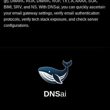
(p), DMARC RUA, DMARC RUF, TXT, A, AAAA, SOA,
BIMI, SRV, and NS. With DNSai, you can quickly ascertain
your email gateway settings, verify email authentication
protocols, verify tech stack exposure, and check server
configurations.
DNS
ai