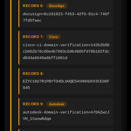
RECORD 6:
DocuSign
docusign=8c2d1823-f453-42f0-81c4-746f
7fd5faec
RECORD 7:
Cisco
cisco-ci-domain-verification=142b2b88
cb602b78c00e4b7063cb9b4805fd78b182fdc
d043a6649a6bff1681d
RECORD 8:
EZYC18U7R1PBYTO4DLG0QE5AVHHAOXX3CEG6F
045
RECORD 9:
Autodesk
autodesk-domain-verification=A70AZwzJ
VH_1twvwRdqm