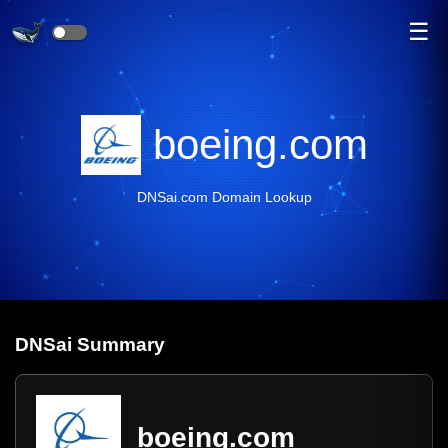
☰
boeing.com
DNSai.com Domain Lookup
DNS
ai
Summary
boeing.com