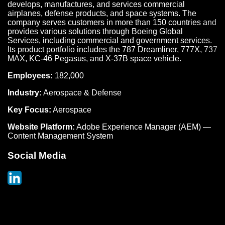
develops, manufactures, and services commercial
airplanes, defense products, and space systems. The
company serves customers in more than 150 countries and
provides various solutions through Boeing Global
Services, including commercial and government services.
Its product portfolio includes the 787 Dreamliner, 777X, 737
MAX, KC-46 Pegasus, and X-37B space vehicle.
Employees:
182,000
Industry:
Aerospace & Defense
Key Focus:
Aerospace
Website Platform:
Adobe Experience Manager (AEM) —
Content Management System
Social Media