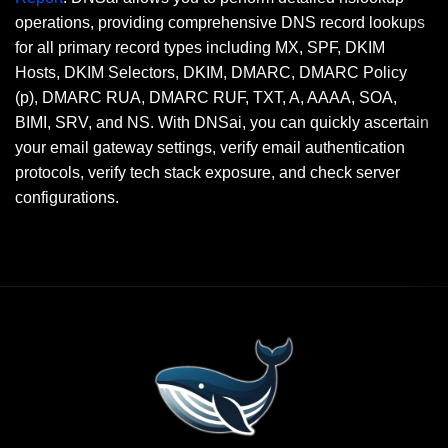
operations, providing comprehensive DNS record lookups
for all primary record types including MX, SPF, DKIM
Hosts, DKIM Selectors, DKIM, DMARC, DMARC Policy
(p), DMARC RUA, DMARC RUF, TXT, A, AAAA, SOA,
BIMI, SRV, and NS. With DNSai, you can quickly ascertain
your email gateway settings, verify email authentication
protocols, verify tech stack exposure, and check server
configurations.