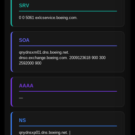
SRV
0 0 5061 exlcservice.boeing.com.
SOA
qnydnsxm01.dns.boeing.net. 
dnso.exchange.boeing.com. 2009123618 900 300 
2592000 900
AAAA
—
NS
qnydnsxp01.dns.boeing.net. | 