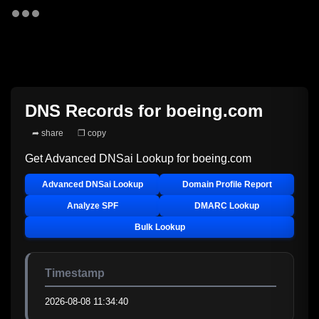
DNS Records for
boeing.com
➦ share
❐ copy
Get Advanced DNSai Lookup for
boeing.com
Advanced DNSai Lookup
Domain Profile Report
Analyze SPF
DMARC Lookup
Bulk Lookup
Timestamp
2026-08-08 11:34:40