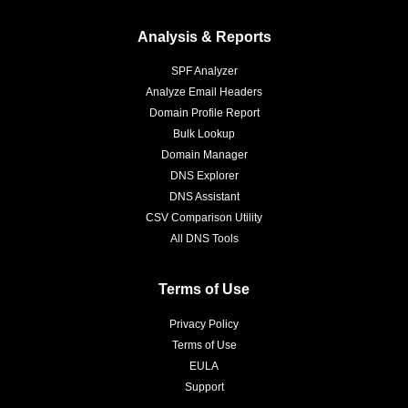
Analysis & Reports
SPF Analyzer
Analyze Email Headers
Domain Profile Report
Bulk Lookup
Domain Manager
DNS Explorer
DNS Assistant
CSV Comparison Utility
All DNS Tools
Terms of Use
Privacy Policy
Terms of Use
EULA
Support