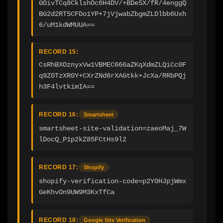
GOivTCq8CklshOc6H4DV/+BDeSX/fR/4enggQ
BG2d2RT5CFDo1YP+7jVjwabZbgmZLDlbb6Uxh
6/uM1kdWMUUA==
RECORD 15:
CsRhBXOznyxVw1VBMEC666aZKqXdmZLQiCc0F
q9Z0TzXR0Y+CXrZNd6rXAGtkk+JcXa/RRbPQj
h3F4lvtkimIA==
RECORD 16:
Smartsheet
smartsheet-site-validation=zaeoMaj_7W
lDocQ_P1p2kZ85FCtHs9l2
RECORD 17:
Shopify
shopify-verification-code=p2Y0HJpjWmx
GeKhvOn9UW9M3KxTfCa
RECORD 18:
Google Site Verification