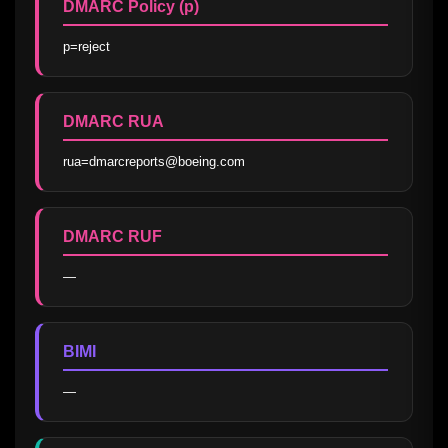
DMARC Policy (p)
p=reject
DMARC RUA
rua=dmarcreports@boeing.com
DMARC RUF
—
BIMI
—