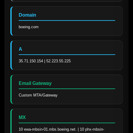
Domain
boeing.com
A
35.71.150.154 | 52.223.55.225
Email Gateway
Custom MTA/Gateway
MX
10 ewa-mbsin-01.mbs.boeing.net. | 10 phx-mbsin-