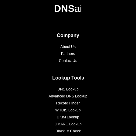
DNS
ai
Company
About Us
Partners
Contact Us
Lookup Tools
DNS Lookup
Advanced DNS Lookup
Record Finder
WHOIS Lookup
DKIM Lookup
DMARC Lookup
Blacklist Check