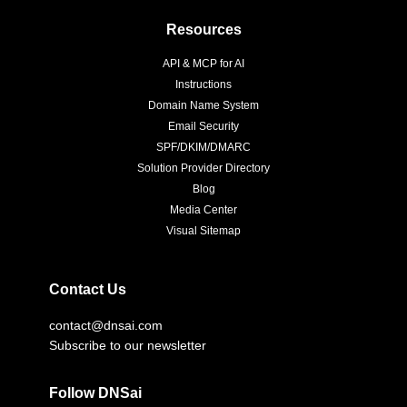
Resources
API & MCP for AI
Instructions
Domain Name System
Email Security
SPF/DKIM/DMARC
Solution Provider Directory
Blog
Media Center
Visual Sitemap
Contact Us
contact@dnsai.com
Subscribe to our newsletter
Follow DNSai