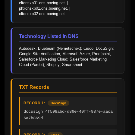
cltdnsxp01.dns.boeing.net. | 
phxdnsxp01.dns.boeing.net. | 
cltdnsxp02.dns.boeing.net.
Technology Listed In DNS
Autodesk; Bluebeam (Nemetschek); Cisco; DocuSign; 
Google Site Verification; Microsoft Azure; Proofpoint; 
Salesforce Marketing Cloud; Salesforce Marketing 
Cloud (Pardot); Shopify; Smartsheet
TXT Records
RECORD 1:
DocuSign
docusign=4f598abd-d86e-40ff-987e-aaca
6a7b369d
RECORD 2:
Cisco