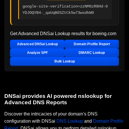
google-site-verification=zzNM6zR8Hd-0
YDJOQYB4-_qaUqB0SZtCk5w73wsdkW0
Get Advanced DNSai Lookup results for
boeing.com
Advanced DNSai Lookup
Domain Profile Report
Analyze SPF
DMARC Lookup
Bulk Lookup
DNSai provides AI powered nslookup for
Advanced DNS Reports
Discover the intricacies of your domain's DNS
configuration with DNSai
DNS Lookup
and
Domain Profile
Report
. DNSai allows you to perform detailed nslookup