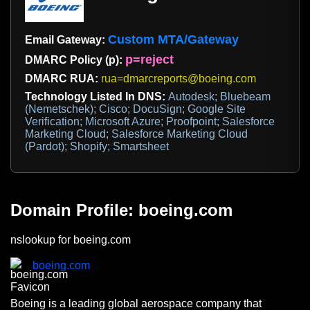
Custom MTA/Gateway
Email Gateway:
p=reject
DMARC Policy (p):
DMARC RUA:
rua=dmarcreports@boeing.com
Technology Listed In DNS:
Autodesk; Bluebeam
(Nemetschek); Cisco; DocuSign; Google Site
Verification; Microsoft Azure; Proofpoint; Salesforce
Marketing Cloud; Salesforce Marketing Cloud
(Pardot); Shopify; Smartsheet
Domain Profile: boeing.com
nslookup for boeing.com
boeing.com
Boeing is a leading global aerospace company that