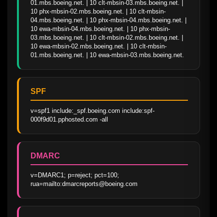
01.mbs.boeing.net. | 10 clt-mbsin-03.mbs.boeing.net. | 
10 phx-mbsin-02.mbs.boeing.net. | 10 clt-mbsin-
04.mbs.boeing.net. | 10 phx-mbsin-04.mbs.boeing.net. | 
10 ewa-mbsin-04.mbs.boeing.net. | 10 phx-mbsin-
03.mbs.boeing.net. | 10 clt-mbsin-02.mbs.boeing.net. | 
10 ewa-mbsin-02.mbs.boeing.net. | 10 clt-mbsin-
01.mbs.boeing.net. | 10 ewa-mbsin-03.mbs.boeing.net.
SPF
v=spf1 include:_spf.boeing.com include:spf-
000f9d01.pphosted.com -all
DMARC
v=DMARC1; p=reject; pct=100; 
rua=mailto:dmarcreports@boeing.com