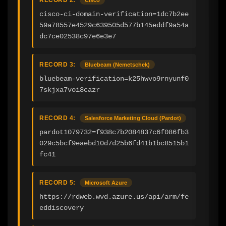
cisco-ci-domain-verification=1dc7b2ee
59a78557e4529c639505d577b145eddf9a54a
dc7ce02538c97e6e3e7
RECORD 3:
Bluebeam (Nemetschek)
bluebeam-verification=k25hwvo9rnyunf0
7skjxa7voi8cazr
RECORD 4:
Salesforce Marketing Cloud (Pardot)
pardot1079732=f938c7b2084837c6f086fb3
029c5bcf9eaebd10d7d25b6fd41b1bc8515b1
fc41
RECORD 5:
Microsoft Azure
https://rdweb.wvd.azure.us/api/arm/fe
eddiscovery