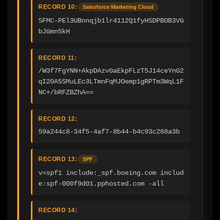
RECORD 10:
Salesforce Marketing Cloud
SFMC-PEl3UBnnqjb1lr4112Q1fyHSDPBOB3VG
bJGmn5kH
RECORD 11:
/W3f7FgYNN+AkpDAzvGaEkpFLzT5J14ceYnG2
qI20A5SMuLEc3LTmnFqMJOemp1gRPTm3WqL1F
NC+/bRFZBZhA==
RECORD 12:
59a244c8-34f5-4af7-8b44-b4c93c268a3b
RECORD 13:
SPF
v=spf1 include:_spf.boeing.com includ
e:spf-000f9d01.pphosted.com -all
RECORD 14: