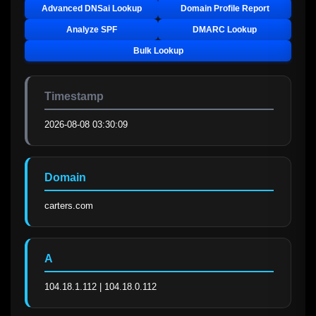
Advanced DNSai Lookup
Domain Profile Report
Analyze SPF
DMARC Lookup
Bulk Lookup
Timestamp
2026-08-08 03:30:09
Domain
carters.com
A
104.18.1.112 | 104.18.0.112