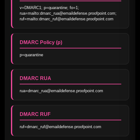
v=DMARC1; p=quarantine; fo=1; 
rua=mailto:dmarc_rua@emaildefense.proofpoint.com; 
ruf=mailto:dmarc_ruf@emaildefense.proofpoint.com
DMARC Policy (p)
p=quarantine
DMARC RUA
rua=dmarc_rua@emaildefense.proofpoint.com
DMARC RUF
ruf=dmarc_ruf@emaildefense.proofpoint.com