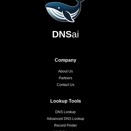
DNS
ai
Company
About Us
Partners
Contact Us
Lookup Tools
DNS Lookup
Advanced DNS Lookup
Record Finder