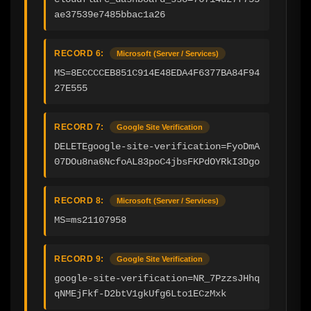
ae37539e7485bbac1a26
RECORD 6:
Microsoft (Server / Services)
MS=8ECCCCEB851C914E48EDA4F6377BA84F94
27E555
RECORD 7:
Google Site Verification
DELETEgoogle-site-verification=FyoDmA
07DOu8na6NcfoAL83poC4jbsFKPdOYRkI3Dgo
RECORD 8:
Microsoft (Server / Services)
MS=ms21107958
RECORD 9:
Google Site Verification
google-site-verification=NR_7PzzsJHhq
qNMEjFkf-D2btV1gkUfg6Lto1ECzMxk