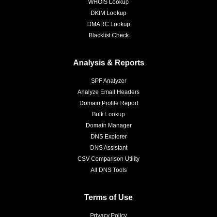
WHOIS Lookup
DKIM Lookup
DMARC Lookup
Blacklist Check
Analysis & Reports
SPF Analyzer
Analyze Email Headers
Domain Profile Report
Bulk Lookup
Domain Manager
DNS Explorer
DNS Assistant
CSV Comparison Utility
All DNS Tools
Terms of Use
Privacy Policy