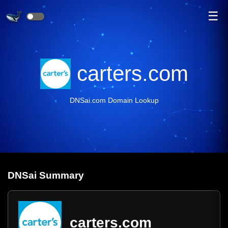
☰
carters.com
DNSai.com Domain Lookup
DNS
ai
Summary
carters.com