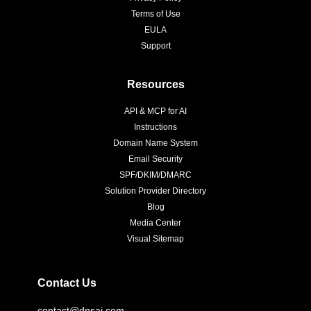
Terms of Use
EULA
Support
Resources
API & MCP for AI
Instructions
Domain Name System
Email Security
SPF/DKIM/DMARC
Solution Provider Directory
Blog
Media Center
Visual Sitemap
Contact Us
contact@dnsai.com