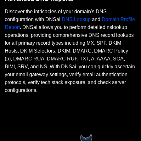
Discover the intricacies of your domain's DNS
configuration with DNSai
DNS Lookup
and
Domain Profile
Report
. DNSai allows you to perform detailed nslookup
operations, providing comprehensive DNS record lookups
for all primary record types including MX, SPF, DKIM
Hosts, DKIM Selectors, DKIM, DMARC, DMARC Policy
(p), DMARC RUA, DMARC RUF, TXT, A, AAAA, SOA,
BIMI, SRV, and NS. With DNSai, you can quickly ascertain
your email gateway settings, verify email authentication
protocols, verify tech stack exposure, and check server
configurations.