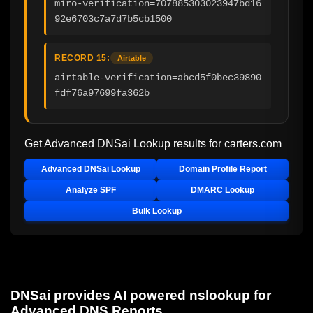
miro-verification=707885303023947bd16
92e6703c7a7d7b5cb1500
RECORD 15:
Airtable
airtable-verification=abcd5f0bec39890
fdf76a97699fa362b
Get Advanced DNSai Lookup results for
carters.com
Advanced DNSai Lookup
Domain Profile Report
Analyze SPF
DMARC Lookup
Bulk Lookup
DNSai provides AI powered nslookup for
Advanced DNS Reports