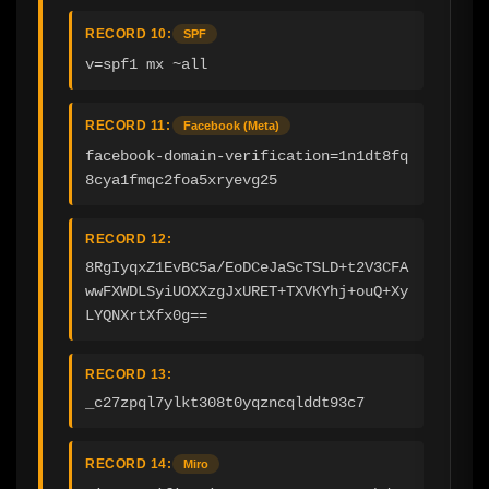
RECORD 10:
SPF
v=spf1 mx ~all
RECORD 11:
Facebook (Meta)
facebook-domain-verification=1n1dt8fq
8cya1fmqc2foa5xryevg25
RECORD 12:
8RgIyqxZ1EvBC5a/EoDCeJaScTSLD+t2V3CFA
wwFXWDLSyiUOXXzgJxURET+TXVKYhj+ouQ+Xy
LYQNXrtXfx0g==
RECORD 13:
_c27zpql7ylkt308t0yqzncqlddt93c7
RECORD 14:
Miro