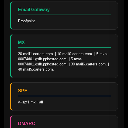
Email Gateway
Proofpoint
MX
20 mail1.carters.com. | 10 mail0.carters.com. | 5 mxb-
00074d01.gslb.pphosted.com. | 5 mxa-
00074d01.gslb.pphosted.com. | 30 mail6.carters.com. | 
40 mail5.carters.com.
SPF
v=spf1 mx ~all
DMARC