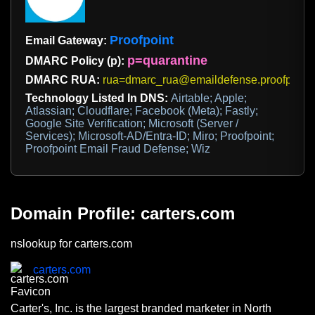
Proofpoint
Email Gateway:
p=quarantine
DMARC Policy (p):
DMARC RUA:
rua=dmarc_rua@emaildefense.proofpoint
Technology Listed In DNS:
Airtable; Apple;
Atlassian; Cloudflare; Facebook (Meta); Fastly;
Google Site Verification; Microsoft (Server /
Services); Microsoft-AD/Entra-ID; Miro; Proofpoint;
Proofpoint Email Fraud Defense; Wiz
Domain Profile: carters.com
nslookup for carters.com
carters.com
Carter's, Inc. is the largest branded marketer in North