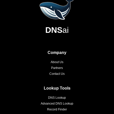
DNS
ai
Company
About Us
Partners
Contact Us
Lookup Tools
DNS Lookup
Advanced DNS Lookup
Record Finder