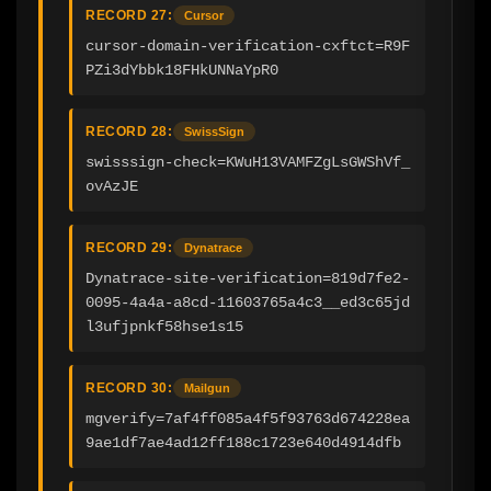
RECORD 27:
Cursor
cursor-domain-verification-cxftct=R9F
PZi3dYbbk18FHkUNNaYpR0
RECORD 28:
SwissSign
swisssign-check=KWuH13VAMFZgLsGWShVf_
ovAzJE
RECORD 29:
Dynatrace
Dynatrace-site-verification=819d7fe2-
0095-4a4a-a8cd-11603765a4c3__ed3c65jd
l3ufjpnkf58hse1s15
RECORD 30:
Mailgun
mgverify=7af4ff085a4f5f93763d674228ea
9ae1df7ae4ad12ff188c1723e640d4914dfb