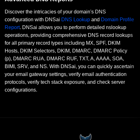
Discover the intricacies of your domain's DNS
configuration with DNSai
DNS Lookup
and
Domain Profile
Report
. DNSai allows you to perform detailed nslookup
operations, providing comprehensive DNS record lookups
for all primary record types including MX, SPF, DKIM
Hosts, DKIM Selectors, DKIM, DMARC, DMARC Policy
(p), DMARC RUA, DMARC RUF, TXT, A, AAAA, SOA,
BIMI, SRV, and NS. With DNSai, you can quickly ascertain
your email gateway settings, verify email authentication
protocols, verify tech stack exposure, and check server
configurations.