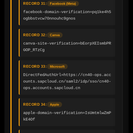
RECORD 31:
Facebook (Meta)
facebook-domain-verification=pq1ke4h5
ogbbstvcw70nnouhc9gnos
RECORD 32:
Canva
canva-site-verification=bEorpXEIsmbPR
GOP_RTzCg
RECORD 33:
Microsoft
DirectFedAuthUrl=https://cn40-ops.acc
ounts.sapcloud.cn/saml2/idp/sso/cn40-
ops.accounts.sapcloud.cn
RECORD 34:
Apple
apple-domain-verification=IsUmtmlwZmP
kE4Of