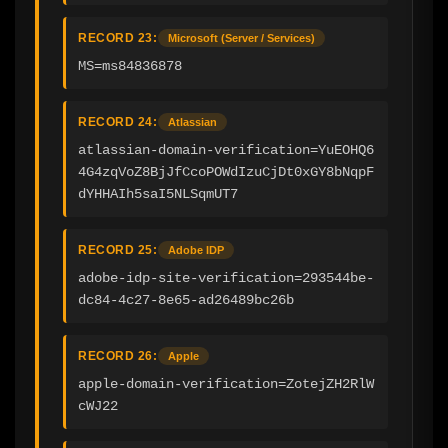
RECORD 23:
Microsoft (Server / Services)
MS=ms84836878
RECORD 24:
Atlassian
atlassian-domain-verification=YuEOHQ6
4G4zqVoZ8BjJfCcoPOWdIzuCjDt0xGY8bNqpF
dYHHAIh5saI5NLSqmUT7
RECORD 25:
Adobe IDP
adobe-idp-site-verification=293544be-
dc84-4c27-8e65-ad26489bc26b
RECORD 26:
Apple
apple-domain-verification=ZotejZH2RlW
cWJ22