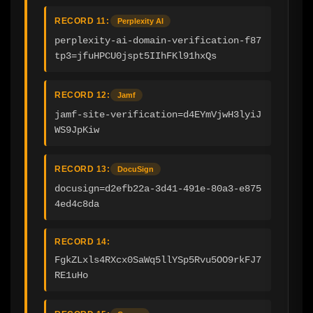
RECORD 11:
Perplexity AI
perplexity-ai-domain-verification-f87
tp3=jfuHPCU0jspt5IIhFKl91hxQs
RECORD 12:
Jamf
jamf-site-verification=d4EYmVjwH3lyiJ
WS9JpKiw
RECORD 13:
DocuSign
docusign=d2efb22a-3d41-491e-80a3-e875
4ed4c8da
RECORD 14:
FgkZLxls4RXcx0SaWq5llYSp5Rvu5OO9rkFJ7
RE1uHo