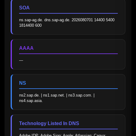
SOA
ns.sap-ag.de. dns.sap-ag.de. 2026080701 14400 5400 
1814400 600
AAAA
—
NS
ns2.sap.de. | ns1.sap.net. | ns3.sap.com. | 
ns4.sap.asia.
Technology Listed In DNS
Adobe IDP; Adobe Sign; Apple; Atlassian; Canva; 