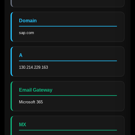
Domain
sap.com
A
130.214.229.163
Email Gateway
Microsoft 365
MX