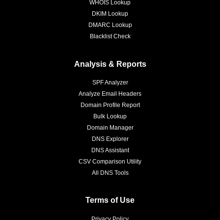
WHOIS Lookup
DKIM Lookup
DMARC Lookup
Blacklist Check
Analysis & Reports
SPF Analyzer
Analyze Email Headers
Domain Profile Report
Bulk Lookup
Domain Manager
DNS Explorer
DNS Assistant
CSV Comparison Utility
All DNS Tools
Terms of Use
Privacy Policy