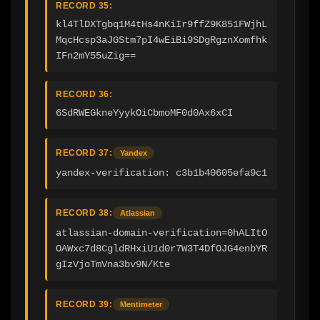
RECORD 35:
kl4TlDXTgbq1M4tHs4nKiIr9ffZ9K851FWjhL
MqcHcsp3aJGStm7pI4wEiBi9SDgRgznXomfhk
IFn2mY55uZig==
RECORD 36:
6SdRWEGkneYyykOiCbmoMF0d0Ax6xCI
RECORD 37:
Yandex
yandex-verification: c3b1b40605efa9c1
RECORD 38:
Atlassian
atlassian-domain-verification=0hALItO
OAWxc7d8CgldRHxiU1d0r7W3T4DfOJG4enbYR
gIzVjoTmVna3bv9N/Kte
RECORD 39:
Mentimeter