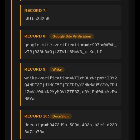
RECORD 7:
c5fbc342a5
RECORD 8:
Google Site Verification
google-site-verification=dr997hmW8WL_
vTRj038b3xOji3TVff6MmV3_x-KojLI
RECORD 9:
Wrike
wrike-verification=NTIzMDUzNjpmYjI3Y2
Q4NDE3ZjdlMGE5ZjE0ZDIyY2NkMWU5Y2YyZDU
1ZmVkYWUxN2YyMDVlZTE3Zjc0YjFhMWUxYzEw
NGYw
RECORD 10:
DocuSign
docusign=b9473d9b-508d-403a-b3ef-d233
8a7fb70a