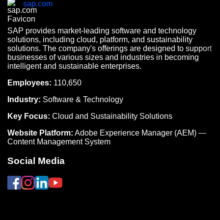
sap.com
SAP provides market-leading software and technology
solutions, including cloud, platform, and sustainability
solutions. The company's offerings are designed to support
businesses of various sizes and industries in becoming
intelligent and sustainable enterprises.
Employees:
110,650
Industry:
Software & Technology
Key Focus:
Cloud and Sustainability Solutions
Website Platform:
Adobe Experience Manager (AEM) —
Content Management System
Social Media