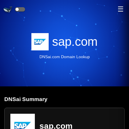
☰
sap.com
DNSai.com Domain Lookup
DNS
ai
Summary
sap.com