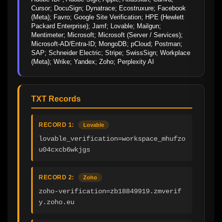
Cursor; DocuSign; Dynatrace; Ecostruxure; Facebook 
(Meta); Favro; Google Site Verification; HPE (Hewlett 
Packard Enterprise); Jamf; Lovable; Mailgun; 
Mentimeter; Microsoft; Microsoft (Server / Services); 
Microsoft-AD/Entra-ID; MongoDB; pCloud; Postman; 
SAP; Schneider Electric; Stripe; SwissSign; Workplace 
(Meta); Wrike; Yandex; Zoho; Perplexity AI
TXT Records
RECORD 1:
Lovable
lovable_verification=workspace_mhufzo
u04cxcb6wkjgs
RECORD 2:
Zoho
zoho-verification=zb18849919.zmverif
y.zoho.eu