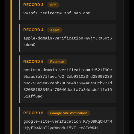
RECORD 3:
SPF
v=spf1 redirect=_spf.sap.com
RECORD 4:
Apple
apple-domain-verification=WvjYJRX5Kt6
kdwhO
RECORD 5:
Postman
postman-domain-verification=d1521f90c
9baac3a371faec7d2f2db931023fd28093230
b3c79365ea22abb730b64b769446e50cb277d
32088188345af79046dccfa7a34dcdd11fe19
51aff6ad
RECORD 6:
Google Site Verification
google-site-verification=K7yG9KqOHJfM
UjyflwJAsT2yqWooMui5YI-ec3EoWGM