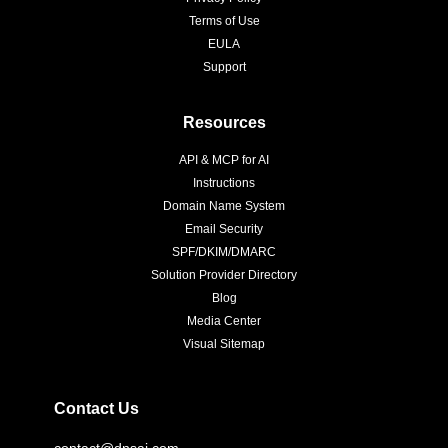
Terms of Use
EULA
Support
Resources
API & MCP for AI
Instructions
Domain Name System
Email Security
SPF/DKIM/DMARC
Solution Provider Directory
Blog
Media Center
Visual Sitemap
Contact Us