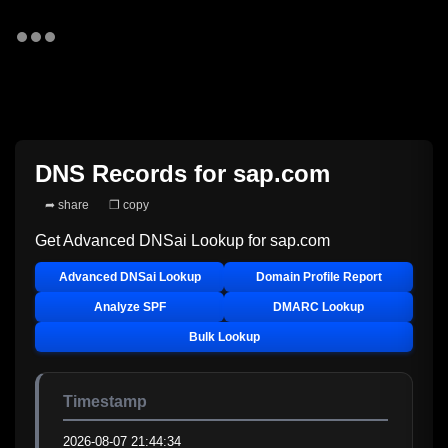
DNS Records for
sap.com
➦ share
❐ copy
Get Advanced DNSai Lookup for
sap.com
Advanced DNSai Lookup
Domain Profile Report
Analyze SPF
DMARC Lookup
Bulk Lookup
Timestamp
2026-08-07 21:44:34