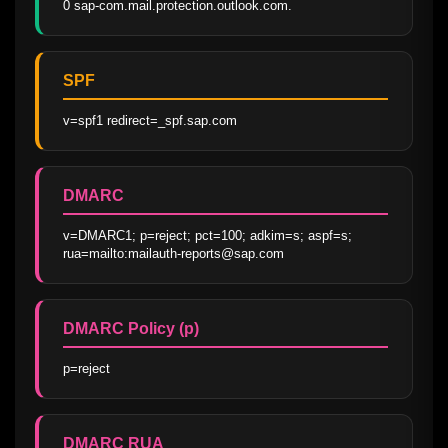
0 sap-com.mail.protection.outlook.com.
SPF
v=spf1 redirect=_spf.sap.com
DMARC
v=DMARC1; p=reject; pct=100; adkim=s; aspf=s; 
rua=mailto:mailauth-reports@sap.com
DMARC Policy (p)
p=reject
DMARC RUA