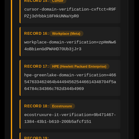
RECORD 15:
Cursor
cursor-domain-verification-cxftct=R9F
PZj3dYbbk18FHkUNNaYpR0
RECORD 16:
Workplace (Meta)
workplace-domain-verification=zpHmNw6
4oBbienGdPWAHD70Ub3jJr3
RECORD 17:
HPE (Hewlett Packard Enterprise)
hpe-greenlake-domain-verification=466
547633462464b444945625446614348704f5a
64784c34366c762d344b4969
RECORD 18:
Ecostruxure
ecostruxure-it-verification=9b471467-
1384-43b1-b610-200b5afcf151
RECORD 19: