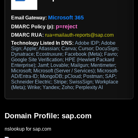
Microsoft 365
Email Gateway:
p=reject
DMARC Policy (p):
DMARC RUA:
rua=mailauth-reports@sap.com
Technology Listed In DNS:
Adobe IDP; Adobe
Sign; Apple; Atlassian; Canva; Cursor; DocuSign;
Dynatrace; Ecostruxure; Facebook (Meta); Favro;
Google Site Verification; HPE (Hewlett Packard
Enterprise); Jamf; Lovable; Mailgun; Mentimeter;
Microsoft; Microsoft (Server / Services); Microsoft-
AD/Entra-ID; MongoDB; pCloud; Postman; SAP;
Schneider Electric; Stripe; SwissSign; Workplace
(Meta); Wrike; Yandex; Zoho; Perplexity AI
Domain Profile: sap.com
nslookup for sap.com