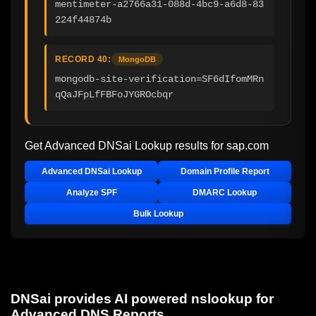
mentimeter-a2766a31-088d-4bc9-a6d8-83
224f44874b
RECORD 40:
MongoDB
mongodb-site-verification=SF6dIfomMRn
qQaJFpLfFBFoJYGROcbqr
Get Advanced DNSai Lookup results for
sap.com
Advanced DNSai Lookup
Domain Profile Report
Analyze SPF
DMARC Lookup
Bulk Lookup
DNSai provides AI powered nslookup for
Advanced DNS Reports