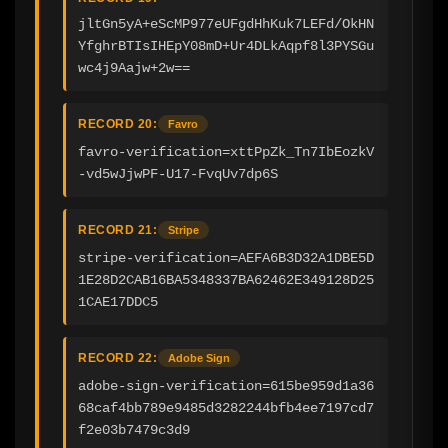
jltGn5yA+eScMP977eUFgdHhKuk7LEFd/OkHN
YfghrBTIsIHEpY08mD+Ur4DLkAqpf8l3PYSGu
wc4j9Aajw+2w==
RECORD 20:
Favro
favro-verification=xttPpZk_Tn7IbEozkV
-vd5wJjwPF-U17-FvqUv7dp6S
RECORD 21:
Stripe
stripe-verification=AEFA6B3D32A1DBE5D
1E28D2CAB16BA5348337BA62462E349128D25
1CAE17DDC5
RECORD 22:
Adobe Sign
adobe-sign-verification=615be959d1a36
68caf4bb789e9485d3282244bfb4ee7197cd7
f2e03b7479c3d9