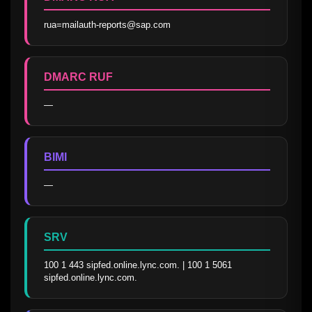
rua=mailauth-reports@sap.com
DMARC RUF
—
BIMI
—
SRV
100 1 443 sipfed.online.lync.com. | 100 1 5061 
sipfed.online.lync.com.