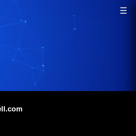
☰
ell.com