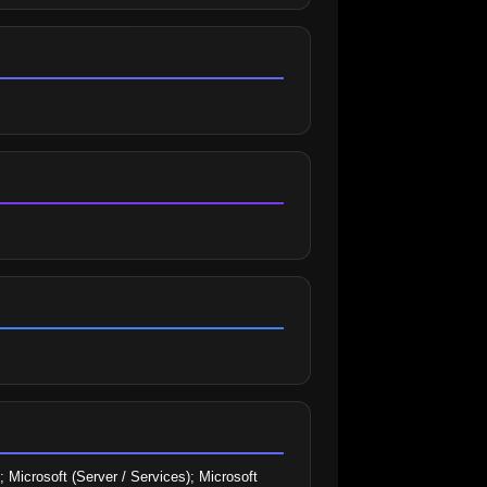
 Microsoft (Server / Services); Microsoft 