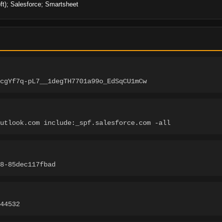
ft); Salesforce; Smartsheet
cgYf7q-pL7__1degTH7701a99o_EdSqCU1mCw
utlook.com include:_spf.salesforce.com -all
8-85dec117fbad
44532