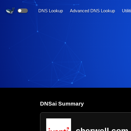
DNS Lookup
Advanced DNS Lookup
Utili
DNS
ai
Summary
cherwell.com