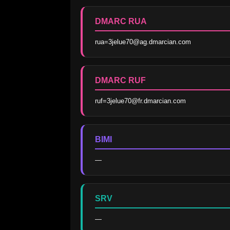
DMARC RUA
rua=3jelue70@ag.dmarcian.com
DMARC RUF
ruf=3jelue70@fr.dmarcian.com
BIMI
—
SRV
—