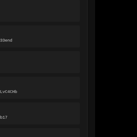
33end
LvC4CHb
b17