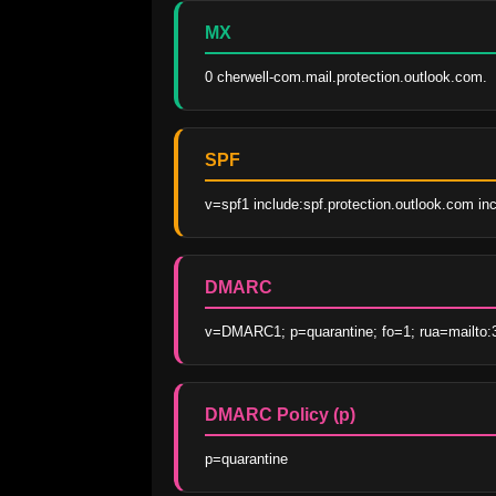
MX
0 cherwell-com.mail.protection.outlook.com.
SPF
v=spf1 include:spf.protection.outlook.com inc
DMARC
v=DMARC1; p=quarantine; fo=1; rua=mailto:
DMARC Policy (p)
p=quarantine