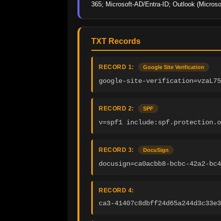
365; Microsoft-AD/Entra-ID; Outlook (Microso
TXT Records
RECORD 1:
Google Site Verification
google-site-verification=vzaL75
RECORD 2:
SPF
v=spf1 include:spf.protection.o
RECORD 3:
DocuSign
docusign=ca0acbb8-bcbc-42a2-bc4
RECORD 4:
ca3-41407c8dbff24d65a244d3c33e3