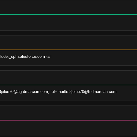
lude:_spf.salesforce.com -all
3jelue70@ag.dmarcian.com; ruf=mailto:3jelue70@fr.dmarcian.com