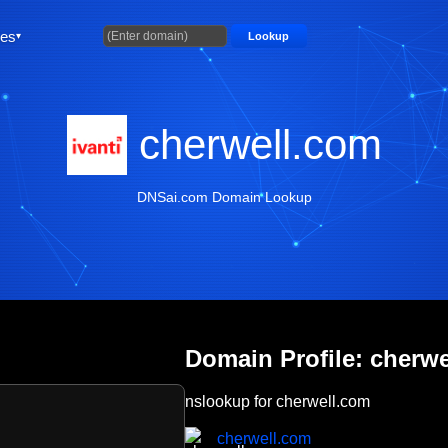
ties
Lookup
cherwell.com
DNSai.com Domain Lookup
Domain Profile: cherw
nslookup for cherwell.com
cherwell.com