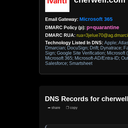
Microsoft 365
Email Gateway:
p=quarantine
DMARC Policy (p):
DMARC RUA:
rua=3jelue70@ag.dmarc
Technology Listed In DNS:
Apple; Atla
Dmarcian; DocuSign; Drift; Dynatrace; F
Sign; Google Site Verification; Microsoft 
Microsoft 365; Microsoft-AD/Entra-ID; Out
Salesforce; Smartsheet
DNS Records for
cherwel
➦ share
❐ copy