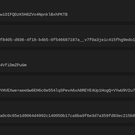
wiOIFQDzK5H8ZVo4NpnklBxhPKTB
f8405-d936-4f18-b4b5-0f546687187a__v7f0a3jeic415fhg9edo1
4VfiDmZPuGm
+YHVEXwe+aeeGw6EH6c0e554lqSPevA6xA8REYE4Up1HogQ+VYwU9V2u7
a0c0c65e1d9064d4992c140050b17ca8ba9f6e3d7a359fd83ec215b8