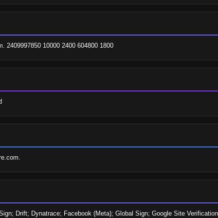
.com. 2409997850 10000 2400 604800 1800
d
are.com.
ign; Drift; Dynatrace; Facebook (Meta); Global Sign; Google Site Verification;