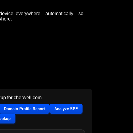
y device, everywhere – automatically – so
where.
up for
cherwell.com
Domain Profile Report
Analyze SPF
Lookup