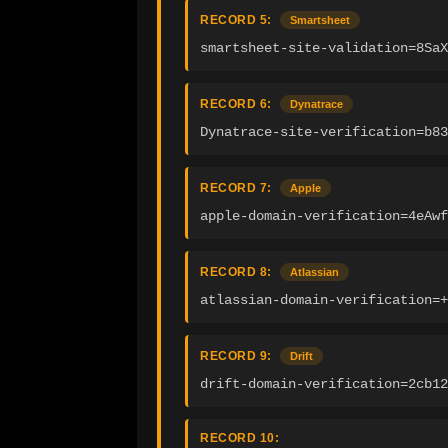
RECORD 5:
Smartsheet
smartsheet-site-validation=8SaX
RECORD 6:
Dynatrace
Dynatrace-site-verification=b83
RECORD 7:
Apple
apple-domain-verification=4eAwf
RECORD 8:
Atlassian
atlassian-domain-verification=
RECORD 9:
Drift
drift-domain-verification=2cb12
RECORD 10: