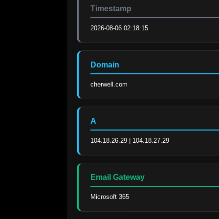
Timestamp
2026-08-06 02:18:15
Domain
cherwell.com
A
104.18.26.29 | 104.18.27.29
Email Gateway
Microsoft 365