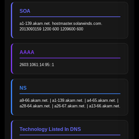
SOA
a1-139.akam.net. hostmaster.solarwinds.com. 
2013093159 1200 600 1209600 600
AAAA
2603:1061:14:95::1
NS
a9-66.akam.net. | a1-139.akam.net. | a4-65.akam.net. | 
a28-64.akam.net. | a26-67.akam.net. | a13-66.akam.net.
Technology Listed In DNS