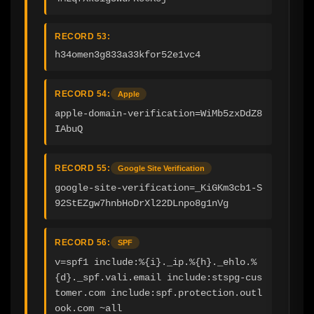
RECORD 53:
h34omen3g833a33kfor52e1vc4
RECORD 54:
Apple
apple-domain-verification=WiMb5zxDdZ8
IAbuQ
RECORD 55:
Google Site Verification
google-site-verification=_KiGKm3cb1-S
92StEZgw7hnbHoDrXl22DLnpo8g1nVg
RECORD 56:
SPF
v=spf1 include:%{i}._ip.%{h}._ehlo.%
{d}._spf.vali.email include:stspg-cus
tomer.com include:spf.protection.outl
ook.com ~all