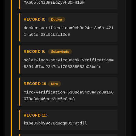
MAb05lcNzUWsEdZyvHBQFH1Sk
RECORD 8:
Docker
docker-verification=9eb9c24c-3e6b-421
1-a61d-03c91b2c12c0
RECORD 9:
Solarwinds
solarwinds-service0desk-verification=
8394c57ea2347dc1703238583e08bd1c
RECORD 10:
Miro
miro-verification=5308ce34c3e47d0a166
079d0da46ece2dc5c8ed8
RECORD 11:
k1be83bb99c78q8qqm01r8tdll