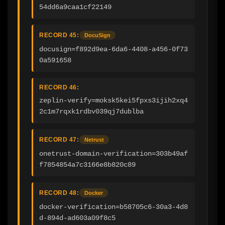
54dd6a9caa1cf22149
RECORD 45:
DocuSign
docusign=f892d9ea-6da6-4408-a456-0f73
0a591658
RECORD 46:
zeplin-verify=moksk5kei5fpxs3ijih2xq4
2c1m7rqxk1rdbv039qj7dublba
RECORD 47:
Netrust
onetrust-domain-verification=303b49af
f7854854a7c3166e8b820c89
RECORD 48:
Docker
docker-verification=b58705c6-30a3-4d8
d-894d-ad603a09f8c5