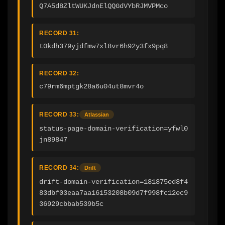
Q7A5d8ZltWUKJdnElQQGdVYbRJMVPMco
RECORD 31:
t0kdh379yjdfmw7xl8vr6h92y3fx9pq8
RECORD 32:
c79rm6mptgk28a6u04ut8mvr4o
RECORD 33:
Atlassian
status-page-domain-verification=yfwl0
jn89847
RECORD 34:
Drift
drift-domain-verification=181875ed8f4
83dbf03eaa7aa16153208b09d7f998fc12ec9
36929cbbab539b5c