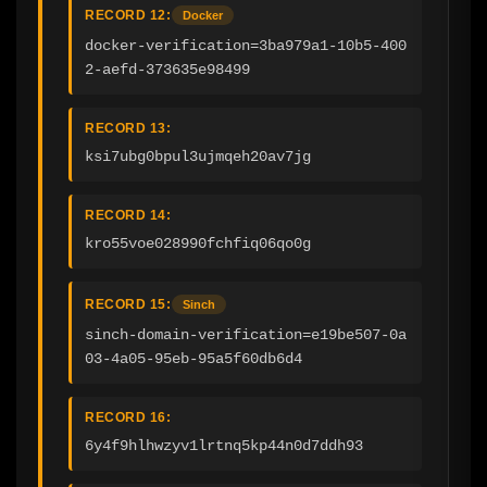
RECORD 12:
Docker
docker-verification=3ba979a1-10b5-400
2-aefd-373635e98499
RECORD 13:
ksi7ubg0bpul3ujmqeh20av7jg
RECORD 14:
kro55voe028990fchfiq06qo0g
RECORD 15:
Sinch
sinch-domain-verification=e19be507-0a
03-4a05-95eb-95a5f60db6d4
RECORD 16:
6y4f9hlhwzyv1lrtnq5kp44n0d7ddh93