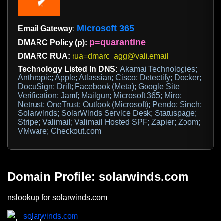
Microsoft 365
Email Gateway:
p=quarantine
DMARC Policy (p):
DMARC RUA:
rua=dmarc_agg@vali.email
Technology Listed In DNS:
Akamai Technologies;
Anthropic; Apple; Atlassian; Cisco; Detectify; Docker;
DocuSign; Drift; Facebook (Meta); Google Site
Verification; Jamf; Mailgun; Microsoft 365; Miro;
Netrust; OneTrust; Outlook (Microsoft); Pendo; Sinch;
Solarwinds; SolarWinds Service Desk; Statuspage;
Stripe; Valimail; Valimail Hosted SPF; Zapier; Zoom;
VMware; Checkout.com
Domain Profile: solarwinds.com
nslookup for solarwinds.com
solarwinds.com