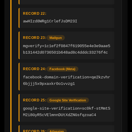
RECORD 22:
awHIzd8WRg1CrlefJsDM23I
RECORD 23:
Mailgun
mgverify=1c1ef2f0847f619055e4e3e9aae5
b131442d0736501b648ad8c4dddc33276f4c
RECORD 24:
Facebook (Meta)
facebook-domain-verification=qe2kzvhr
6bjjj5x9pxaxkr0o1vvzg1
RECORD 25:
Google Site Verification
google-site-verification=sc0kf-stMmtS
M2i8GyR5cVElmnnDUtXdZNGsfqzoaC4
RECORD 26:
Atlassian