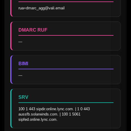
rua=dmarc_agg@vali.email
DMARC RUF
—
BIMI
—
SRV
100 1 443 sipdir.online.lync.com. | 1 0 443 
aussfb.solarwinds.com. | 100 1 5061 
sipfed.online.lync.com.