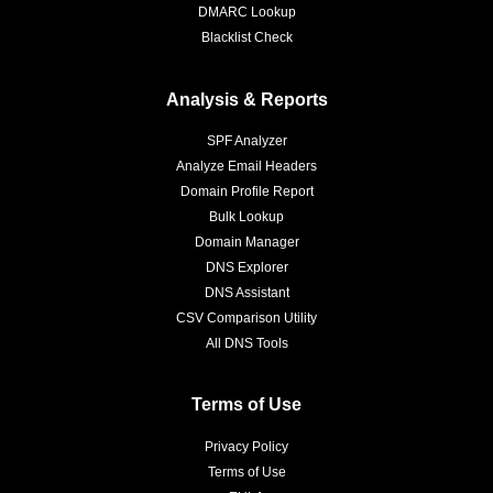
DMARC Lookup
Blacklist Check
Analysis & Reports
SPF Analyzer
Analyze Email Headers
Domain Profile Report
Bulk Lookup
Domain Manager
DNS Explorer
DNS Assistant
CSV Comparison Utility
All DNS Tools
Terms of Use
Privacy Policy
Terms of Use