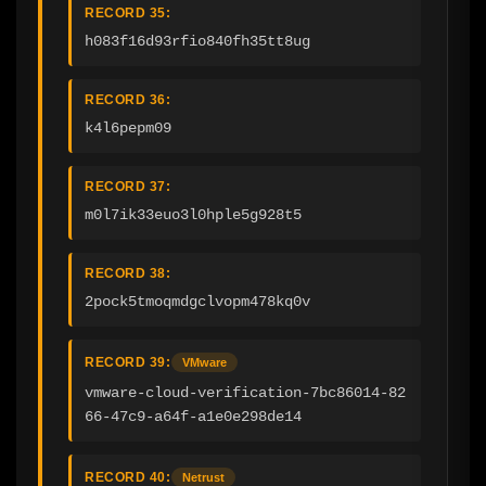
RECORD 35:
h083f16d93rfio840fh35tt8ug
RECORD 36:
k4l6pepm09
RECORD 37:
m0l7ik33euo3l0hple5g928t5
RECORD 38:
2pock5tmoqmdgclvopm478kq0v
RECORD 39:
VMware
vmware-cloud-verification-7bc86014-82
66-47c9-a64f-a1e0e298de14
RECORD 40:
Netrust