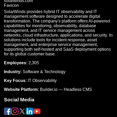
SolarWinds provides hybrid IT observability and IT
management software designed to accelerate digital
transformation. The company's platform offers AI-powered
capabilities for monitoring, observability, database
management, and IT service management across
networks, cloud infrastructure, applications, and security. Its
solutions include tools for incident response, asset
management, and enterprise service management,
supporting both self-hosted and SaaS deployment options
for its global customer base.
Employees:
2,305
Industry:
Software & Technology
Key Focus:
IT Observability
Website Platform:
Builder.io — Headless CMS
Social Media