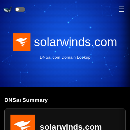
☰
solarwinds.com
DNSai.com Domain Lookup
DNS
ai
Summary
solarwinds.com