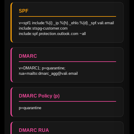
SPF
v=spf1 include:%{i}._ip.%{h}._ehlo.%{d}._spf.vali.email 
include:stspg-customer.com 
include:spf.protection.outlook.com ~all
DMARC
v=DMARC1; p=quarantine; 
rua=mailto:dmarc_agg@vali.email
DMARC Policy (p)
p=quarantine
DMARC RUA