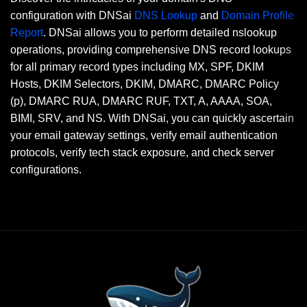
configuration with DNSai
DNS Lookup
and
Domain Profile
Report
. DNSai allows you to perform detailed nslookup
operations, providing comprehensive DNS record lookups
for all primary record types including MX, SPF, DKIM
Hosts, DKIM Selectors, DKIM, DMARC, DMARC Policy
(p), DMARC RUA, DMARC RUF, TXT, A, AAAA, SOA,
BIMI, SRV, and NS. With DNSai, you can quickly ascertain
your email gateway settings, verify email authentication
protocols, verify tech stack exposure, and check server
configurations.