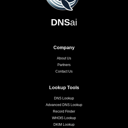
DNS
ai
Company
About Us
Partners
Contact Us
Lookup Tools
DNS Lookup
Advanced DNS Lookup
Record Finder
WHOIS Lookup
DKIM Lookup