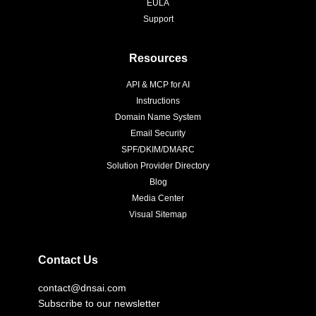
EULA
Support
Resources
API & MCP for AI
Instructions
Domain Name System
Email Security
SPF/DKIM/DMARC
Solution Provider Directory
Blog
Media Center
Visual Sitemap
Contact Us
contact@dnsai.com
Subscribe to our newsletter