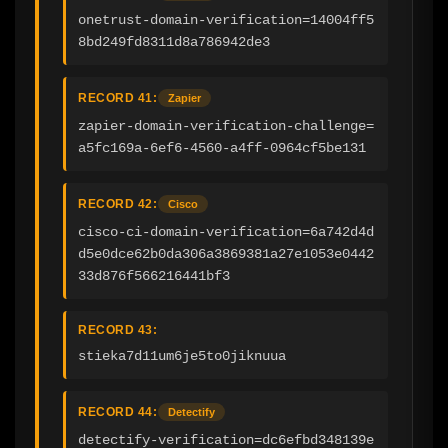
onetrust-domain-verification=14004ff5
8bd249fd8311d8a786942de3
RECORD 41:
Zapier
zapier-domain-verification-challenge=
a5fc169a-6ef6-4560-a4ff-0964cf5be131
RECORD 42:
Cisco
cisco-ci-domain-verification=6a742d4d
d5e0dce62b0da306a3869381a27e1053e0442
33d876f566216441bf3
RECORD 43:
stieka7d11um6je5to0jiknuua
RECORD 44:
Detectify
detectify-verification=dc6efbd348139e