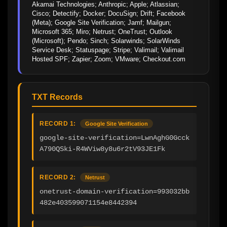
Akamai Technologies; Anthropic; Apple; Atlassian; 
Cisco; Detectify; Docker; DocuSign; Drift; Facebook 
(Meta); Google Site Verification; Jamf; Mailgun; 
Microsoft 365; Miro; Netrust; OneTrust; Outlook 
(Microsoft); Pendo; Sinch; Solarwinds; SolarWinds 
Service Desk; Statuspage; Stripe; Valimail; Valimail 
Hosted SPF; Zapier; Zoom; VMware; Checkout.com
TXT Records
RECORD 1:
Google Site Verification
google-site-verification=LwnAghG0Gcck
A790QSki-R4WViw8y8u6r2tV93JE1Fk
RECORD 2:
Netrust
onetrust-domain-verification=993032bb
482e403599071154e8442394