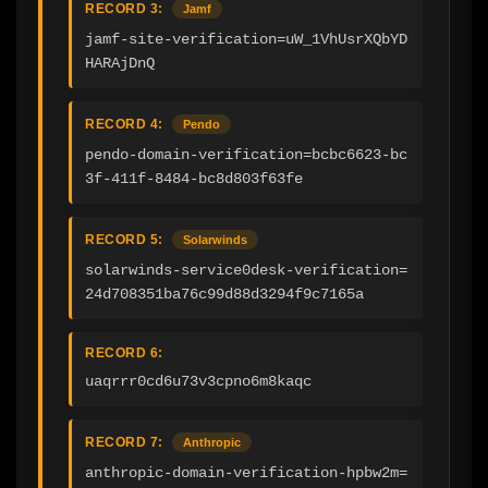
RECORD 3:
Jamf
jamf-site-verification=uW_1VhUsrXQbYD
HARAjDnQ
RECORD 4:
Pendo
pendo-domain-verification=bcbc6623-bc
3f-411f-8484-bc8d803f63fe
RECORD 5:
Solarwinds
solarwinds-service0desk-verification=
24d708351ba76c99d88d3294f9c7165a
RECORD 6:
uaqrrr0cd6u73v3cpno6m8kaqc
RECORD 7:
Anthropic
anthropic-domain-verification-hpbw2m=