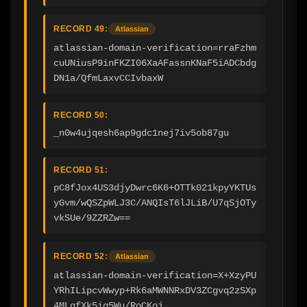
RECORD 49:
Atlassian
atlassian-domain-verification=rraFzhm
cuUNiusP9inFKZI06XaAFassnKNaF5iADCbdg
DN1a/QfmLaxvCCIvbaxW
RECORD 50:
_n0w4ujqesh6ap9gdc1nej7iv5ob87gu
RECORD 51:
pC8fJox4US3djyDwrc6K6+OTTk021kpyYKTUs
yGvm/wQSZpWLJ3C/ANQIsT6lJLiB/U7qSjOTy
vkSUe/9ZZRZw==
RECORD 52:
Atlassian
atlassian-domain-verification=X+XzyPU
YRhILipcvWwyp+Rk6aMWNNRxDV3ZCgvq2zSXp
4MLqfXk5ig5Wu/RoCKoj