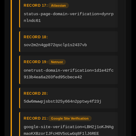
RECORD 17:
Atlassian
status-page-domain-verification=dynrp
nlndc61
RECORD 18:
sov2m2n4gp872qsclp1s2437vb
RECORD 19:
Netrust
onetrust-domain-verification=1d1e42fc
913b4ea6a203fed95cbece42
RECORD 20:
5dw6mwwpjsbst325y664n2pptwy4f23j
RECORD 21:
Google Site Verification
google-site-verification=LBH2j1oKJHAg
maoKXBzorIJFcH0V5oLwGq8F1lJ6REE