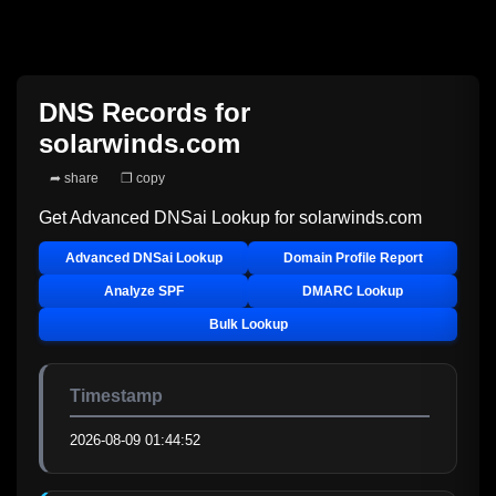
DNS Records for
solarwinds.com
➦ share
❐ copy
Get Advanced DNSai Lookup for
solarwinds.com
Advanced DNSai Lookup
Domain Profile Report
Analyze SPF
DMARC Lookup
Bulk Lookup
Timestamp
2026-08-09 01:44:52