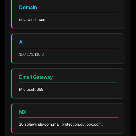
Domain
solarwinds.com
A
150.171.110.2
Email Gateway
Microsoft 365
MX
10 solarwinds-com.mail.protection.outlook.com.