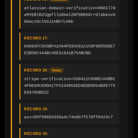
atlassian-domain-verification=HbD1l7d
eMYEBlRdlQpfllU8kml2Nf6REK8rrDl4bknv8
GbGctOnlO3JzhBh7LH9b
RECORD 27:
0406AFC503BFA2A94FD3A561A159F98556DE7
E2B58C444BCA6E31941B75ABCBD
RECORD 28:
Stripe
stripe-verification=538411C69BECAABB1
4F8639C690A17F5234856ED4EDD9054B95773
E93760BD22
RECORD 29:
asv=05f99603335a4c74e8b7f278ff8424c7
RECORD 30: