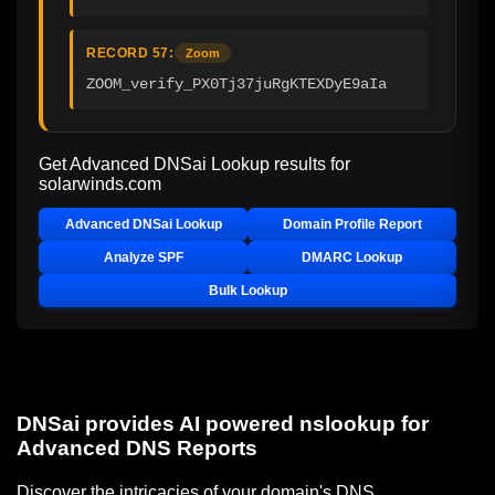
RECORD 57:
Zoom
ZOOM_verify_PX0Tj37juRgKTEXDyE9aIa
Get Advanced DNSai Lookup results for
solarwinds.com
Advanced DNSai Lookup
Domain Profile Report
Analyze SPF
DMARC Lookup
Bulk Lookup
DNSai provides AI powered nslookup for
Advanced DNS Reports
Discover the intricacies of your domain's DNS