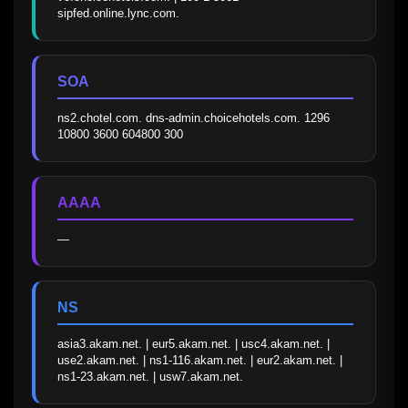
sipfed.online.lync.com.
SOA
ns2.chotel.com. dns-admin.choicehotels.com. 1296 
10800 3600 604800 300
AAAA
—
NS
asia3.akam.net. | eur5.akam.net. | usc4.akam.net. | 
use2.akam.net. | ns1-116.akam.net. | eur2.akam.net. | 
ns1-23.akam.net. | usw7.akam.net.