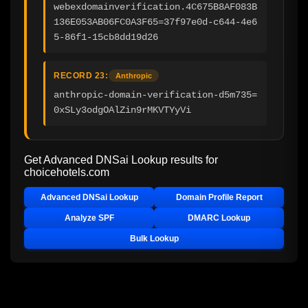
webexdomainverification.4C675B8AF083B
136E053AB06FC0A3F65=37f97e0d-c644-4e6
5-86f1-15cb8dd19d26
RECORD 23:
Anthropic
anthropic-domain-verification-d5m735=
0xSLy3odgOAlZin9rMKVTYyVi
Get Advanced DNSai Lookup results for
choicehotels.com
Advanced DNSai Lookup
Domain Profile Report
Analyze SPF
DMARC Lookup
Bulk Lookup