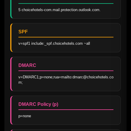
5 choicehotels-com.mail.protection.outlook.com.
SPF
v=spf1 include:_spf.choicehotels.com ~all
DMARC
v=DMARC1;p=none;rua=mailto:dmarc@choicehotels.co
m;
DMARC Policy (p)
p=none