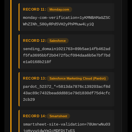
RECORD 11:
Monday.com
monday-com-verification=1yKMNBAMaGZSC
WhZINh_S8GyRPd5VH2yPhPMuw4LyiQ
RECORD 12:
Salesforce
sending_domain1021763=89b5ae14fb462ad
f5fa3695bbf2b0472fbcf094daa6b5e7bf7bd
e1a0168b218f
RECORD 13:
Salesforce Marketing Cloud (Pardot)
pardot_52372_*=5813da7876c139203acf8d
43ac89c7432beaddd881e79d1830df75d4cfc
2cb29
RECORD 14:
Smartsheet
smartsheet-site-validation=78UmrwNu03
joHyyutdwYmIcMDFDtTvES