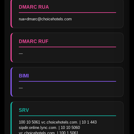
DMARC RUA
rua=dmarc@choicehotels.com
DMARC RUF
—
BIMI
—
SRV
100 10 5061 vc.choicehotels.com. | 10 1 443 
sipdir.online.lync.com. | 10 10 5060 
vc.choicehotels.com. | 100 1 5061 