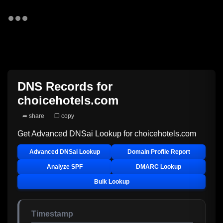
DNS Records for
choicehotels.com
➦ share
❐ copy
Get Advanced DNSai Lookup for
choicehotels.com
Advanced DNSai Lookup
Domain Profile Report
Analyze SPF
DMARC Lookup
Bulk Lookup
Timestamp