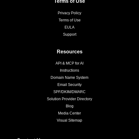
Terms of Use
Privacy Policy
Terms of Use
EULA
Support
Resources
API & MCP for AI
Instructions
Domain Name System
Email Security
SPF/DKIM/DMARC
Solution Provider Directory
Blog
Media Center
Visual Sitemap