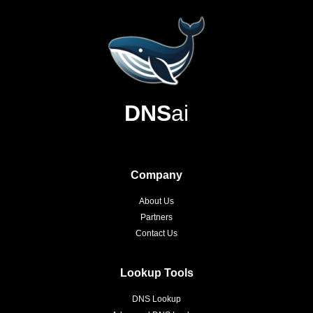
DNS
ai
Company
About Us
Partners
Contact Us
Lookup Tools
DNS Lookup