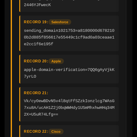
2446YJFwecK
RECORD 19:
Salesforce
sending_domain1021753=a8180000d678210
0b2d885f856617e55449c1cf9ad0a03ceaae1
e2cc1f6e195f
RECORD 20:
Apple
apple-domain-verification=7QQ6gAyVjkK
7yrLO
RECORD 21:
Vk/cy0ewBDvN5v4l8qtFfSZzkIonzlcg7WAsG
7xu8A/ucAH1Z2j0bqWWHdy1USmMhxhwHHq34M
2X+U5uR74Lfg==
RECORD 22:
Cisco