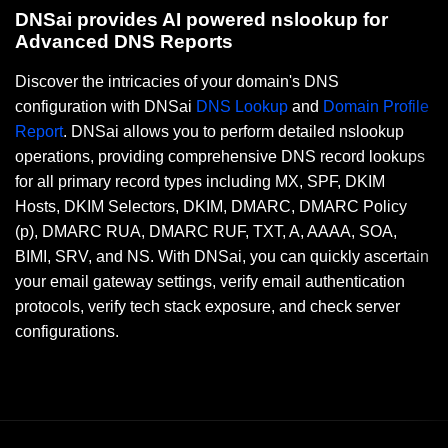
DNSai provides AI powered nslookup for
Advanced DNS Reports
Discover the intricacies of your domain's DNS
configuration with DNSai
DNS Lookup
and
Domain Profile
Report
. DNSai allows you to perform detailed nslookup
operations, providing comprehensive DNS record lookups
for all primary record types including MX, SPF, DKIM
Hosts, DKIM Selectors, DKIM, DMARC, DMARC Policy
(p), DMARC RUA, DMARC RUF, TXT, A, AAAA, SOA,
BIMI, SRV, and NS. With DNSai, you can quickly ascertain
your email gateway settings, verify email authentication
protocols, verify tech stack exposure, and check server
configurations.