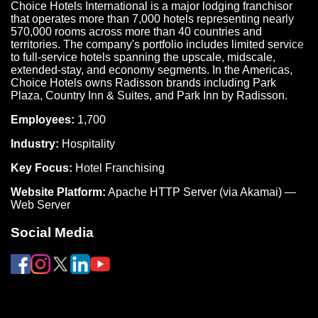
Choice Hotels International is a major lodging franchisor
that operates more than 7,000 hotels representing nearly
570,000 rooms across more than 40 countries and
territories. The company's portfolio includes limited service
to full-service hotels spanning the upscale, midscale,
extended-stay, and economy segments. In the Americas,
Choice Hotels owns Radisson brands including Park
Plaza, Country Inn & Suites, and Park Inn by Radisson.
Employees:
1,700
Industry:
Hospitality
Key Focus:
Hotel Franchising
Website Platform:
Apache HTTP Server (via Akamai) —
Web Server
Social Media