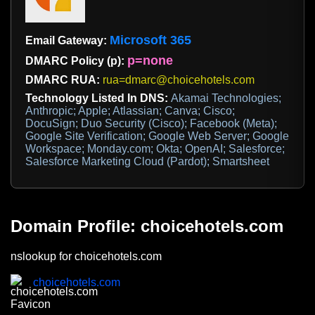
Microsoft 365
Email Gateway:
p=none
DMARC Policy (p):
DMARC RUA:
rua=dmarc@choicehotels.com
Technology Listed In DNS:
Akamai Technologies;
Anthropic; Apple; Atlassian; Canva; Cisco;
DocuSign; Duo Security (Cisco); Facebook (Meta);
Google Site Verification; Google Web Server; Google
Workspace; Monday.com; Okta; OpenAI; Salesforce;
Salesforce Marketing Cloud (Pardot); Smartsheet
Domain Profile: choicehotels.com
nslookup for choicehotels.com
choicehotels.com