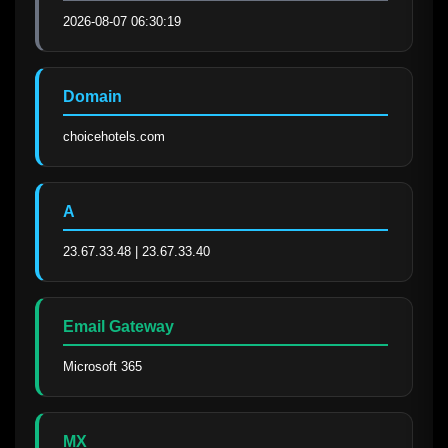
2026-08-07 06:30:19
Domain
choicehotels.com
A
23.67.33.48 | 23.67.33.40
Email Gateway
Microsoft 365
MX