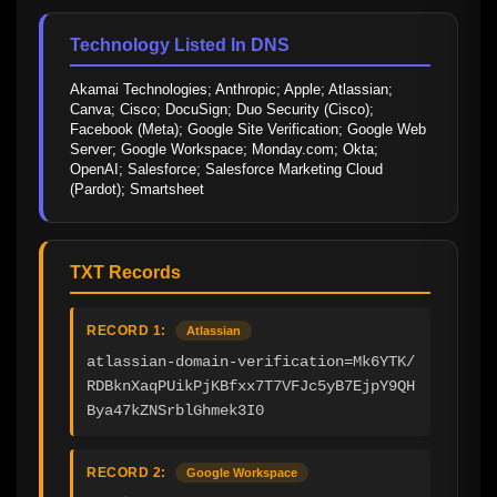
Technology Listed In DNS
Akamai Technologies; Anthropic; Apple; Atlassian; 
Canva; Cisco; DocuSign; Duo Security (Cisco); 
Facebook (Meta); Google Site Verification; Google Web 
Server; Google Workspace; Monday.com; Okta; 
OpenAI; Salesforce; Salesforce Marketing Cloud 
(Pardot); Smartsheet
TXT Records
RECORD 1:
Atlassian
atlassian-domain-verification=Mk6YTK/
RDBknXaqPUikPjKBfxx7T7VFJc5yB7EjpY9QH
Bya47kZNSrblGhmek3I0
RECORD 2:
Google Workspace