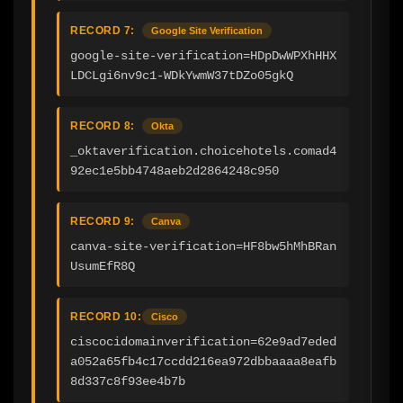
RECORD 7:
Google Site Verification
google-site-verification=HDpDwWPXhHHX
LDCLgi6nv9c1-WDkYwmW37tDZo05gkQ
RECORD 8:
Okta
_oktaverification.choicehotels.comad4
92ec1e5bb4748aeb2d2864248c950
RECORD 9:
Canva
canva-site-verification=HF8bw5hMhBRan
UsumEfR8Q
RECORD 10:
Cisco
ciscocidomainverification=62e9ad7eded
a052a65fb4c17ccdd216ea972dbbaaaa8eafb
8d337c8f93ee4b7b