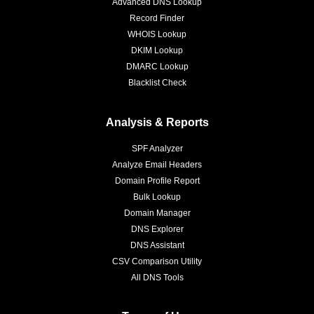
Advanced DNS Lookup
Record Finder
WHOIS Lookup
DKIM Lookup
DMARC Lookup
Blacklist Check
Analysis & Reports
SPF Analyzer
Analyze Email Headers
Domain Profile Report
Bulk Lookup
Domain Manager
DNS Explorer
DNS Assistant
CSV Comparison Utility
All DNS Tools