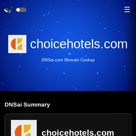
☰
choicehotels.com
DNSai.com Domain Lookup
DNS
ai
Summary
choicehotels.com