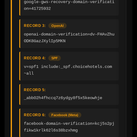
google-gws-recovery-domain-verificati
on=41725932
RECORD 3:
OpenAI
openai-domain-verification=dv-FHAvZhu
ODK8GazJXylIp5MKN
RECORD 4:
SPF
v=spf1 include:_spf.choicehotels.com 
~all
RECORD 5:
_abb02h4fhccq7z6ydgy8f5x5keowhje
RECORD 6:
Facebook (Meta)
facebook-domain-verification=kcj5s2pj
fikw1krlk62l6s38bzxhmg