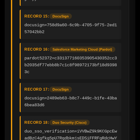
RECORD 15:
DocuSign
docusign=758d9a60-6c9b-4705-9f75-2ed1
57042bb2
RECORD 16:
Salesforce Marketing Cloud (Pardot)
pardot52372=c331377160353905430352cc3
b2035df77ebb8b7c1c8f98972173bf18d9398
3c
RECORD 17:
DocuSign
docusign=2489eb63-b8c7-449c-b1fe-43ba
6bea83d6
RECORD 18:
Duo Security (Cisco)
duo_sso_verification=iVVBwZ9k9KCGpcEw
adBzC4gfkg5pU7RqdbkmjsEDSiFFRFgRdcHwY