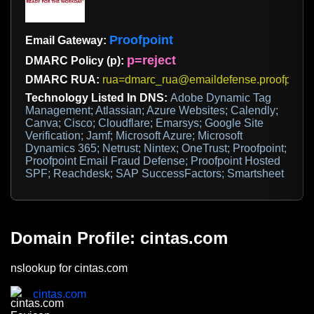
Proofpoint
Email Gateway:
p=reject
DMARC Policy (p):
DMARC RUA:
rua=dmarc_rua@emaildefense.proofpoint
Technology Listed In DNS:
Adobe Dynamic Tag
Management; Atlassian; Azure Websites; Calendly;
Canva; Cisco; Cloudflare; Emarsys; Google Site
Verification; Jamf; Microsoft Azure; Microsoft
Dynamics 365; Netrust; Nintex; OneTrust; Proofpoint;
Proofpoint Email Fraud Defense; Proofpoint Hosted
SPF; Reachdesk; SAP SuccessFactors; Smartsheet
Domain Profile: cintas.com
nslookup for cintas.com
cintas.com