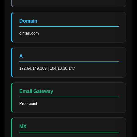
Domain
cintas.com
A
172.64.149.109 | 104.18.38.147
Email Gateway
Proofpoint
MX