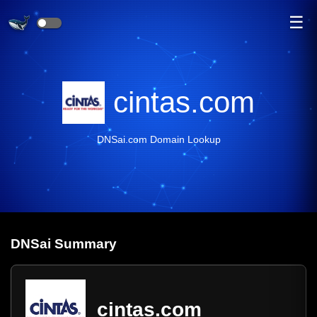
☰
cintas.com
DNSai.com Domain Lookup
DNS
ai
Summary
cintas.com