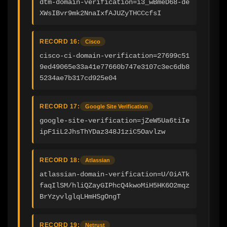
dtm-domain-verification=i3_wBmeD68-de
XWsIBvr9mk2NnaIxfAJUZyTHCCcfsI
RECORD 16:
Cisco
cisco-ci-domain-verification=27699c51
9ed49065e33a41e77660b747e3107c3ec6db8
5234ae7b317cd925e04
RECORD 17:
Google Site Verification
google-site-verification=jZeW5Ua6tiIe
ipF1iL2JhsThYDaz348J1ziC5Oavlzw
RECORD 18:
Atlassian
atlassian-domain-verification=U/0iATk
faqIlSM/hliQZayGIPhcQ4kwoMiH5HK6O2mqz
BrYzyvlglqLHmHSgOngT
RECORD 19:
Netrust