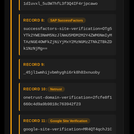
1dIuvxl_5u3W7hfL3f3Q4IF4rjpcawo
RECORD 8:
SAP SuccessFactors
successfactors-site-verification=OTg5
YTk2YWE3NmM5NzJlNmU5MDM2M2Y4ZWM0NmIyM
TAzNGE4OWFkZjNiYjMxY2MzNGMzZTNkZTBkZD
k1NzNjMg==
RECORD 9:
_45jl1wmhijvbmhyghi6rk8h83xnuoby
RECORD 10:
Netrust
onetrust-domain-verification=2fcfe8f1
660c4d9a9b9818c763942f23
RECORD 11:
Google Site Verification
google-site-verification=MR4QT4qchJ1C