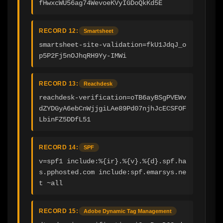
fHwxcWU56ag74WevoeKVyIGDoQkKd5E
RECORD 12:
Smartsheet
smartsheet-site-validation=fkU1JdqJ_o
p5P2Fj5nOJhqRH9Yy-IMWi
RECORD 13:
Reachdesk
reachdesk-verification=oTB6ayBSgPVEWv
dZYDGyA6ebCnWjjgiLAe89Pd07njhJcECSFOF
LbinFZ5DDfL51
RECORD 14:
SPF
v=spf1 include:%{ir}.%{v}.%{d}.spf.ha
s.pphosted.com include:spf.emarsys.ne
t ~all
RECORD 15:
Adobe Dynamic Tag Management