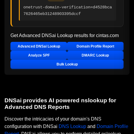
onetrust-domain-verification=d4528bca
7626465eb31248903395dccf
Get Advanced DNSai Lookup results for
cintas.com
Advanced DNSai Lookup
Domain Profile Report
Analyze SPF
DMARC Lookup
Bulk Lookup
DNSai provides AI powered nslookup for
Advanced DNS Reports
Discover the intricacies of your domain's DNS
configuration with DNSai
DNS Lookup
and
Domain Profile
Report
. DNSai allows you to perform detailed nslookup