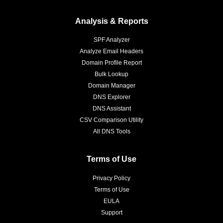
Analysis & Reports
SPF Analyzer
Analyze Email Headers
Domain Profile Report
Bulk Lookup
Domain Manager
DNS Explorer
DNS Assistant
CSV Comparison Utility
All DNS Tools
Terms of Use
Privacy Policy
Terms of Use
EULA
Support