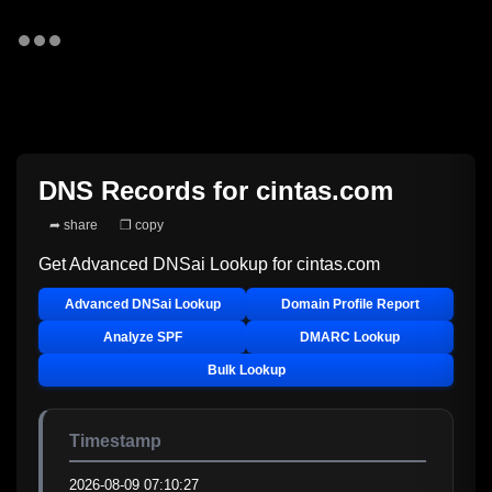
DNS Records for
cintas.com
➦ share
❐ copy
Get Advanced DNSai Lookup for
cintas.com
Advanced DNSai Lookup
Domain Profile Report
Analyze SPF
DMARC Lookup
Bulk Lookup
Timestamp
2026-08-09 07:10:27