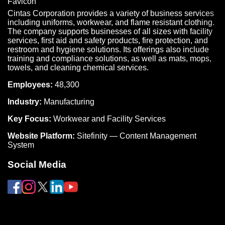
Cintas Corporation provides a variety of business services
including uniforms, workwear, and flame resistant clothing.
The company supports businesses of all sizes with facility
services, first aid and safety products, fire protection, and
restroom and hygiene solutions. Its offerings also include
training and compliance solutions, as well as mats, mops,
towels, and cleaning chemical services.
Employees:
48,300
Industry:
Manufacturing
Key Focus:
Workwear and Facility Services
Website Platform:
Sitefinity — Content Management
System
Social Media