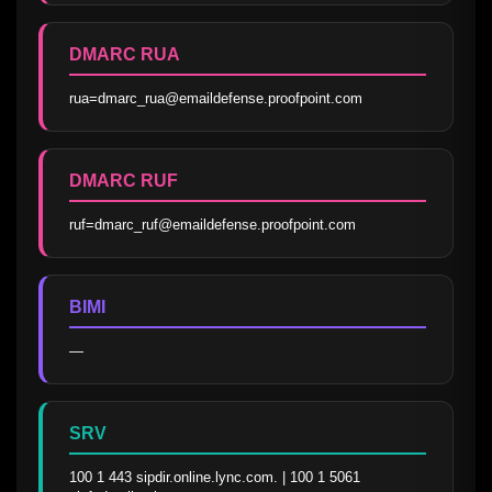
DMARC RUA
rua=dmarc_rua@emaildefense.proofpoint.com
DMARC RUF
ruf=dmarc_ruf@emaildefense.proofpoint.com
BIMI
—
SRV
100 1 443 sipdir.online.lync.com. | 100 1 5061 