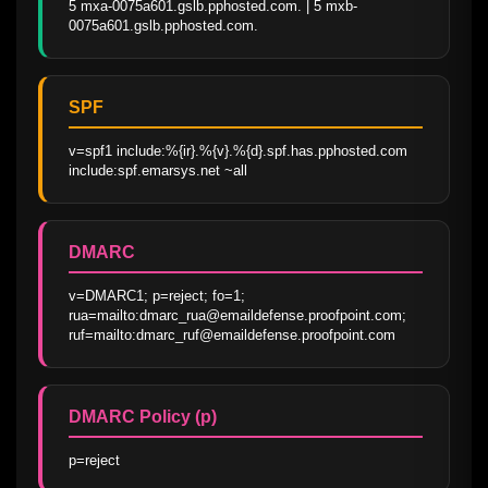
5 mxa-0075a601.gslb.pphosted.com. | 5 mxb-
0075a601.gslb.pphosted.com.
SPF
v=spf1 include:%{ir}.%{v}.%{d}.spf.has.pphosted.com 
include:spf.emarsys.net ~all
DMARC
v=DMARC1; p=reject; fo=1; 
rua=mailto:dmarc_rua@emaildefense.proofpoint.com; 
ruf=mailto:dmarc_ruf@emaildefense.proofpoint.com
DMARC Policy (p)
p=reject