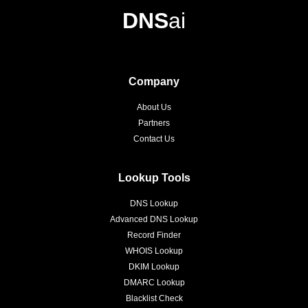
DNS
ai
Company
About Us
Partners
Contact Us
Lookup Tools
DNS Lookup
Advanced DNS Lookup
Record Finder
WHOIS Lookup
DKIM Lookup
DMARC Lookup
Blacklist Check