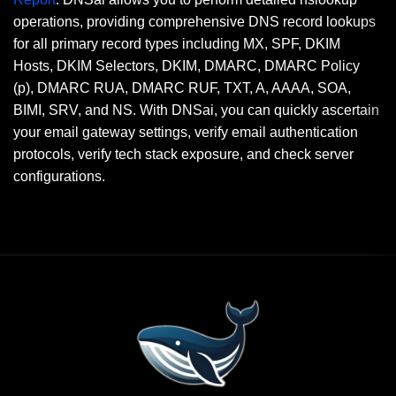
operations, providing comprehensive DNS record lookups
for all primary record types including MX, SPF, DKIM
Hosts, DKIM Selectors, DKIM, DMARC, DMARC Policy
(p), DMARC RUA, DMARC RUF, TXT, A, AAAA, SOA,
BIMI, SRV, and NS. With DNSai, you can quickly ascertain
your email gateway settings, verify email authentication
protocols, verify tech stack exposure, and check server
configurations.