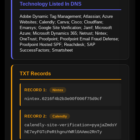
Technology Listed In DNS
Adobe Dynamic Tag Management; Atlassian; Azure 
Websites; Calendly; Canva; Cisco; Cloudflare; 
Emarsys; Google Site Verification; Jamf; Microsoft 
Azure; Microsoft Dynamics 365; Netrust; Nintex; 
OneTrust; Proofpoint; Proofpoint Email Fraud Defense; 
Proofpoint Hosted SPF; Reachdesk; SAP 
SuccessFactors; Smartsheet
TXT Records
RECORD 1:
Nintex
nintex.6216f4b2b3e00f006f75d9cf
RECORD 2:
Calendly
calendly-site-verification=pyajaZmdsY
hE7eyFGTcPeRthgnuYWRl0AAmo2RnTy