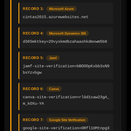
RECORD 3:
Microsoft Azure
cintas2015.azurewebsites.net
RECORD 4:
Microsoft Dynamics 365
d365mktkey=20vyskmdbzahaashkdmxwm5b8
RECORD 5:
Jamf
jamf-site-verification=bBOOOpKxbb3sN9
bsYzvbgw
RECORD 6:
Canva
canva-site-verification=rlGd1xaw23gA_
m_kOXu-YA
RECORD 7:
Google Site Verification
google-site-verification=ORfl10Mtnpg3