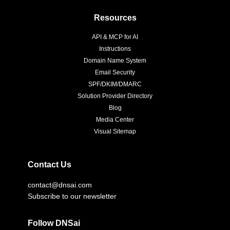
Resources
API & MCP for AI
Instructions
Domain Name System
Email Security
SPF/DKIM/DMARC
Solution Provider Directory
Blog
Media Center
Visual Sitemap
Contact Us
contact@dnsai.com
Subscribe to our newsletter
Follow DNSai