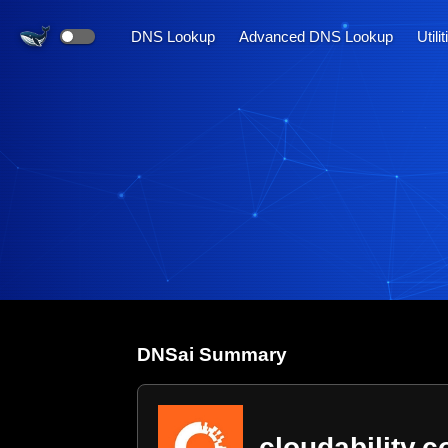
DNS Lookup
Advanced DNS Lookup
Utili
DNS
ai
Summary
cloudability.