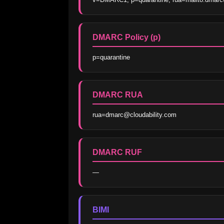
DMARC Policy (p)
p=quarantine
DMARC RUA
rua=dmarc@cloudability.com
DMARC RUF
—
BIMI