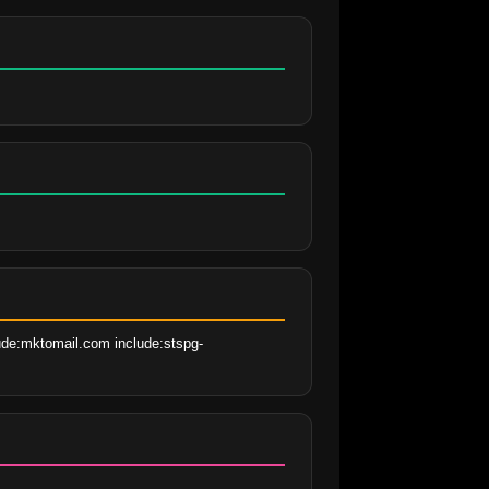
lude:mktomail.com include:stspg-