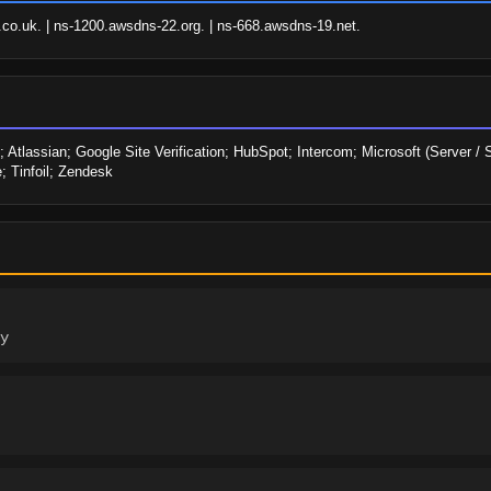
o.uk. | ns-1200.awsdns-22.org. | ns-668.awsdns-19.net.
assian; Google Site Verification; HubSpot; Intercom; Microsoft (Server / Se
; Tinfoil; Zendesk
y