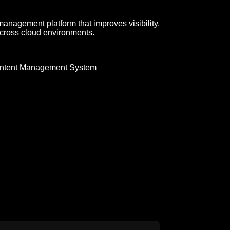
management platform that improves visibility,
cross cloud environments.
ntent Management System