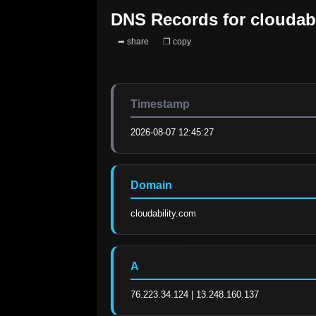
DNS Records for
cloudab
➦ share
❐ copy
Timestamp
2026-08-07 12:45:27
Domain
cloudability.com
A
76.223.34.124 | 13.248.160.137