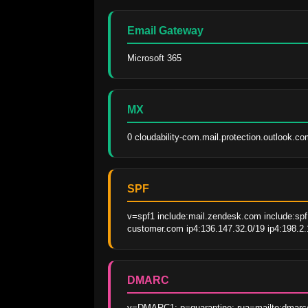
Email Gateway
Microsoft 365
MX
0 cloudability-com.mail.protection.outlook.co
SPF
v=spf1 include:mail.zendesk.com include:spf.
customer.com ip4:136.147.32.0/19 ip4:198.2.
DMARC
v=DMARC1; p=quarantine; rua=mailto:dmarc