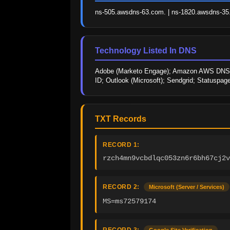
ns-505.awsdns-63.com. | ns-1820.awsdns-35.c
Technology Listed In DNS
Adobe (Marketo Engage); Amazon AWS DNS; Atl
ID; Outlook (Microsoft); Sendgrid; Statuspage
TXT Records
RECORD 1:
rzch4mn9vcbdlqc053zn6r6bh67cj2v
RECORD 2:
Microsoft (Server / Services)
MS=ms72579174