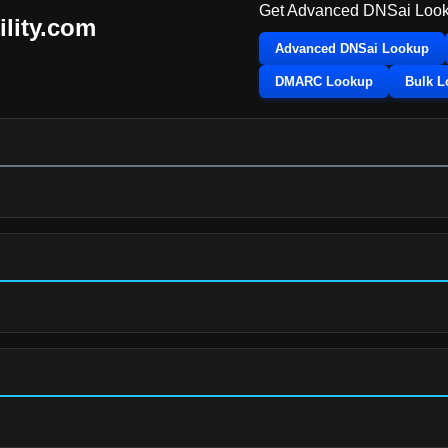
Get Advanced DNSai Look
ility.com
Advanced DNSai Lookup
DMARC Lookup
Bulk 