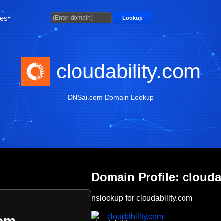
ties
Lookup
cloudability.com
DNSai.com Domain Lookup
Domain Profile: clouda
nslookup for cloudability.com
cloudability.com
com