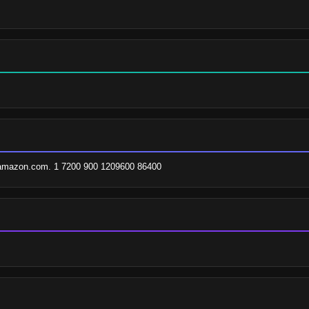
.amazon.com. 1 7200 900 1209600 86400