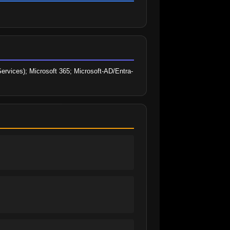
rvices); Microsoft 365; Microsoft-AD/Entra-