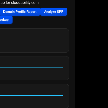
up for
cloudability.com
Domain Profile Report
Analyze SPF
Lookup