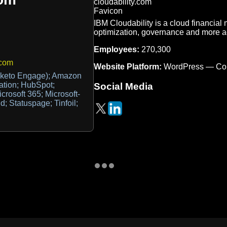
IBM Cloudability is a cloud financial 
optimization, governance and more a
Employees:
270,300
.com
Website Platform:
WordPress — Co
keto Engage); Amazon
ation; HubSpot;
Social Media
icrosoft 365; Microsoft-
d; Statuspage; Tinfoil;