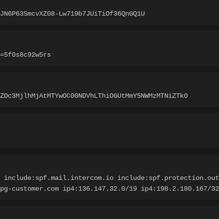
JN6P63SmcvXZ08-Lw719b7JUiTiOf36QnGQ1U
=5f0s8c92w5rs
ZDc3MjlhMjAtMTYwOC00NDVhLThiOGUtMmY5NWMzMTNiZTk0
 include:spf.mail.intercom.io include:spf.protection.out
pg-customer.com ip4:136.147.32.0/19 ip4:198.2.180.167/32