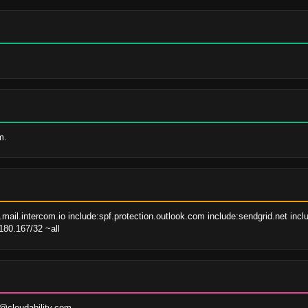
m.
mail.intercom.io include:spf.protection.outlook.com include:sendgrid.net inc
180.167/32 ~all
@cloudability.com