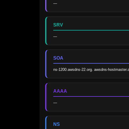
—
SRV
—
SOA
ns-1200.awsdns-22.org. awsdns-hostmaster
AAAA
—
NS