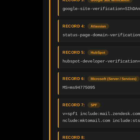
RECORD 3:
Google Site Verification
google-site-verification=SIhDAn
RECORD 4:
Atlassian
status-page-domain-verification
RECORD 5:
HubSpot
hubspot-developer-verification=
RECORD 6:
Microsoft (Server / Services)
MS=ms94775095
RECORD 7:
SPF
v=spf1 include:mail.zendesk.com
nclude:mktomail.com include:sts
RECORD 8: