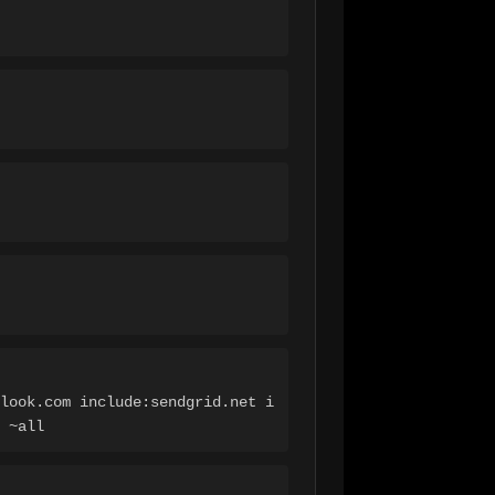
look.com include:sendgrid.net i
 ~all