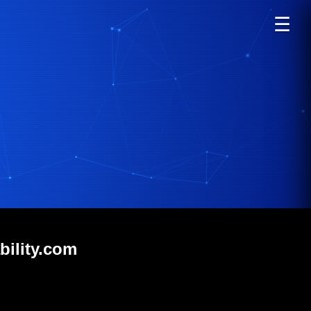
☰
bility.com