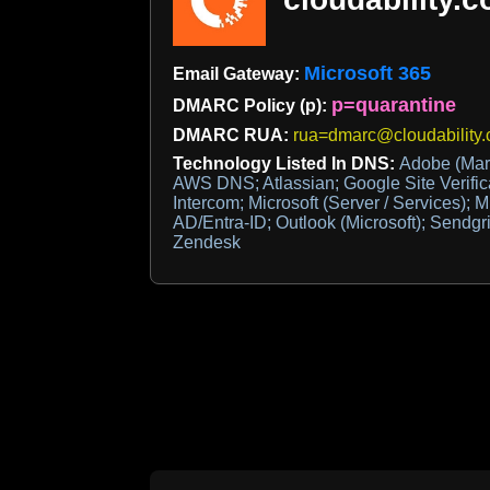
Microsoft 365
Email Gateway:
p=quarantine
DMARC Policy (p):
DMARC RUA:
rua=dmarc@cloudability
Technology Listed In DNS:
Adobe (Mar
AWS DNS; Atlassian; Google Site Verific
Intercom; Microsoft (Server / Services); M
AD/Entra-ID; Outlook (Microsoft); Sendgri
Zendesk