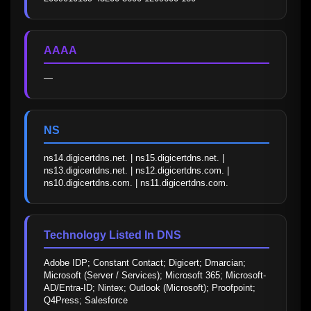
AAAA
—
NS
ns14.digicertdns.net. | ns15.digicertdns.net. | 
ns13.digicertdns.net. | ns12.digicertdns.com. | 
ns10.digicertdns.com. | ns11.digicertdns.com.
Technology Listed In DNS
Adobe IDP; Constant Contact; Digicert; Dmarcian; 
Microsoft (Server / Services); Microsoft 365; Microsoft-
AD/Entra-ID; Nintex; Outlook (Microsoft); Proofpoint; 
Q4Press; Salesforce