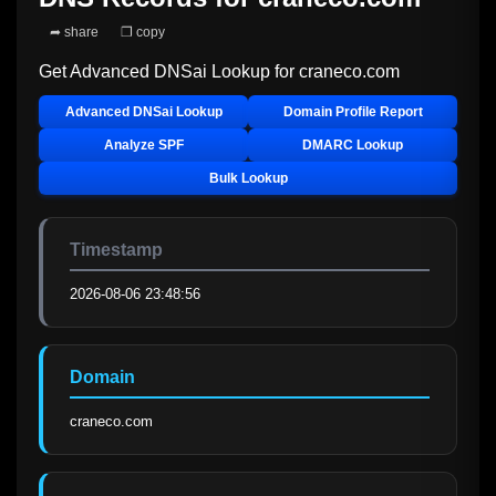
➦ share
❐ copy
Get Advanced DNSai Lookup for
craneco.com
Advanced DNSai Lookup
Domain Profile Report
Analyze SPF
DMARC Lookup
Bulk Lookup
Timestamp
2026-08-06 23:48:56
Domain
craneco.com