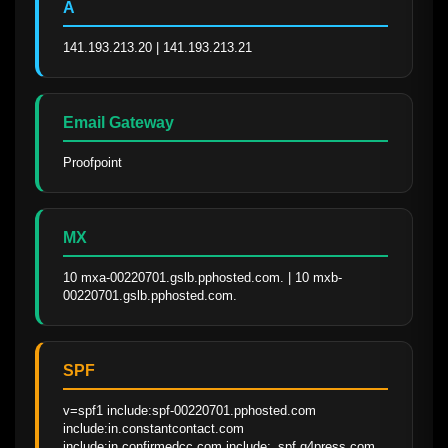
A
141.193.213.20 | 141.193.213.21
Email Gateway
Proofpoint
MX
10 mxa-00220701.gslb.pphosted.com. | 10 mxb-
00220701.gslb.pphosted.com.
SPF
v=spf1 include:spf-00220701.pphosted.com 
include:in.constantcontact.com 
include:in.confirmedcc.com include:_spf.q4press.com 