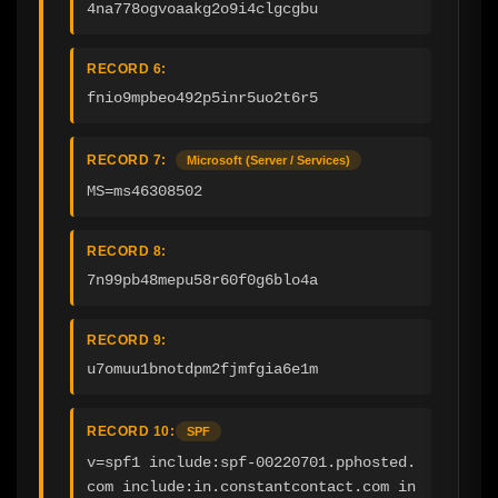
4na778ogvoaakg2o9i4clgcgbu
RECORD 6:
fnio9mpbeo492p5inr5uo2t6r5
RECORD 7:
Microsoft (Server / Services)
MS=ms46308502
RECORD 8:
7n99pb48mepu58r60f0g6blo4a
RECORD 9:
u7omuu1bnotdpm2fjmfgia6e1m
RECORD 10:
SPF
v=spf1 include:spf-00220701.pphosted.
com include:in.constantcontact.com in