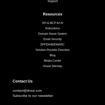
Support
Resources
API & MCP for AI
Instructions
Domain Name System
Email Security
SPF/DKIM/DMARC
Solution Provider Directory
Blog
Media Center
Visual Sitemap
Contact Us
contact@dnsai.com
Subscribe to our newsletter