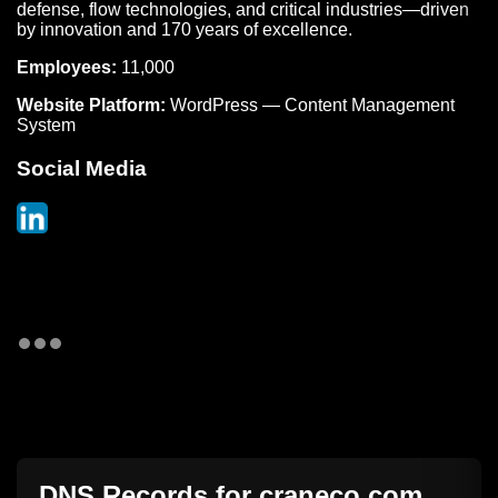
defense, flow technologies, and critical industries—driven
by innovation and 170 years of excellence.
Employees:
11,000
Website Platform:
WordPress — Content Management
System
Social Media
DNS Records for
craneco.com