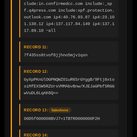
clude:in.confirmedcc.com include:_sp
f.q4press.com include:spf.protection.
outlook.com ip4:40.76.93.87 ip4:23.10
1.138.12 ip4:137.117.84.149 ip4:137.1
17.89.10 ~all
RECORD 11:
7f435ss8tvof8jjhno5mjv1qsn
RECORD 12:
GyXpPKnUlOGPNQWZ01uR6SrGYggB/9Ftj8xto
oiMfEXSW5RZUrsVMMAbvBnw/KJEJaGPbfSRGG
wVuDL6LqAK6Q==
RECORD 13:
Salesforce
00D5f000008BVJ7=1TBTR0000000F2H
RECORD 14: