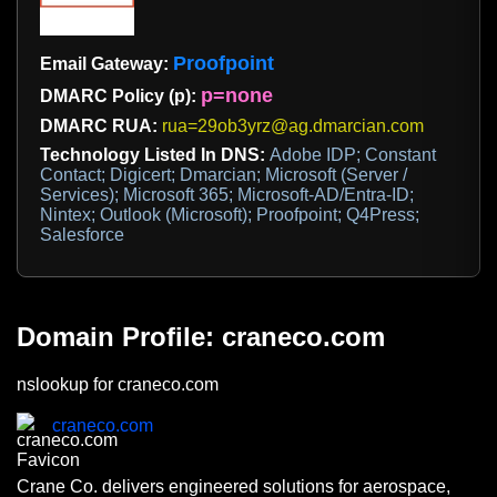
Proofpoint
Email Gateway:
p=none
DMARC Policy (p):
DMARC RUA:
rua=29ob3yrz@ag.dmarcian.com
Technology Listed In DNS:
Adobe IDP; Constant
Contact; Digicert; Dmarcian; Microsoft (Server /
Services); Microsoft 365; Microsoft-AD/Entra-ID;
Nintex; Outlook (Microsoft); Proofpoint; Q4Press;
Salesforce
Domain Profile: craneco.com
nslookup for craneco.com
craneco.com
Crane Co. delivers engineered solutions for aerospace,