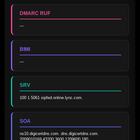
DMARC RUF
—
BIMI
—
SRV
100 1 5061 sipfed.online.lync.com.
SOA
ns10.digicertdns.com. dns.digicertdns.com. 
2009010169 43200 3600 1209600 180