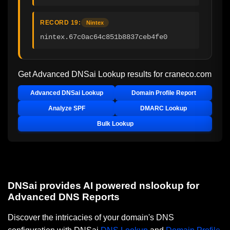
RECORD 19:
Nintex
nintex.67c0ac64c851b8837ceb4fe0
Get Advanced DNSai Lookup results for
craneco.com
Advanced DNSai Lookup
Domain Profile Report
Analyze SPF
DMARC Lookup
Bulk Lookup
DNSai provides AI powered nslookup for
Advanced DNS Reports
Discover the intricacies of your domain's DNS