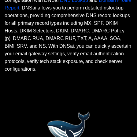
configuration with DNSai
DNS Lookup
and
Domain Profile
Report
. DNSai allows you to perform detailed nslookup
operations, providing comprehensive DNS record lookups
for all primary record types including MX, SPF, DKIM
Hosts, DKIM Selectors, DKIM, DMARC, DMARC Policy
(p), DMARC RUA, DMARC RUF, TXT, A, AAAA, SOA,
BIMI, SRV, and NS. With DNSai, you can quickly ascertain
your email gateway settings, verify email authentication
protocols, verify tech stack exposure, and check server
configurations.