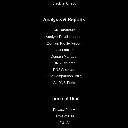
Blacklist Check
Analysis & Reports
SPF Analyzer
Analyze Email Headers
Domain Profile Report
Bulk Lookup
Domain Manager
DNS Explorer
DNS Assistant
CSV Comparison Utility
All DNS Tools
Terms of Use
Privacy Policy
Terms of Use
EULA