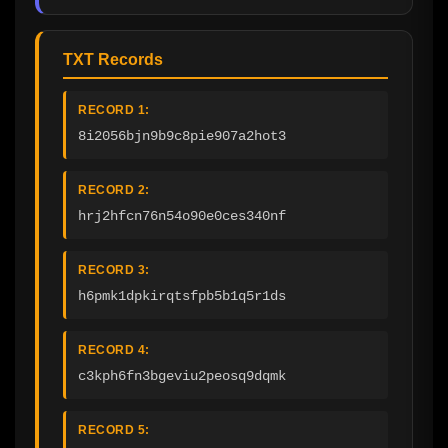
TXT Records
RECORD 1:
8i2056bjn9b9c8pie907a2hot3
RECORD 2:
hrj2hfcn76n54o90e0ces340nf
RECORD 3:
h6pmk1dpkirqtsfpb5b1q5r1ds
RECORD 4:
c3kph6fn3bgeviu2peosq9dqmk
RECORD 5: