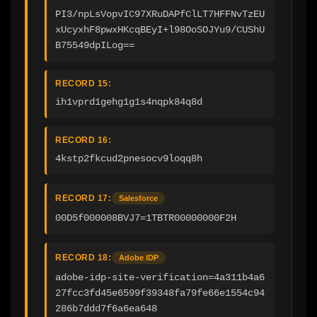
PI3/npLsVopvIC97XRuDAPfClLT7HFFNvTzEU
xUcyxhF8pwxHKcqBEyI+l98OoSOJYu9/CUShU
B75549dpILog==
RECORD 15:
ih1vprd1gehg1g1s4nqpk84q8d
RECORD 16:
4kstp2fkcud2pnesocv9loqq8h
RECORD 17:
Salesforce
00D5f000008BVJ7=1TBTR00000000F2H
RECORD 18:
Adobe IDP
adobe-idp-site-verification=4a311b4a6
27fcc3fd45e6599f39348fa79fe66e1554c94
286b7ddd7f6a6ea648