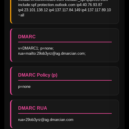
include:spf.protection.outlook.com ip4:40.76.93.87 
ip4:23.101.138.12 ip4:137.117.84.149 ip4:137.117.89.10 
~all
DMARC
v=DMARC1; p=none; 
rua=mailto:29ob3yrz@ag.dmarcian.com;
DMARC Policy (p)
p=none
DMARC RUA
rua=29ob3yrz@ag.dmarcian.com