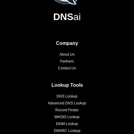
DNS
ai
Company
About Us
Partners
Contact Us
Lookup Tools
DNS Lookup
Advanced DNS Lookup
Record Finder
WHOIS Lookup
DKIM Lookup
DMARC Lookup