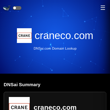
☰
craneco.com
DNSai.com Domain Lookup
DNS
ai
Summary
craneco.com