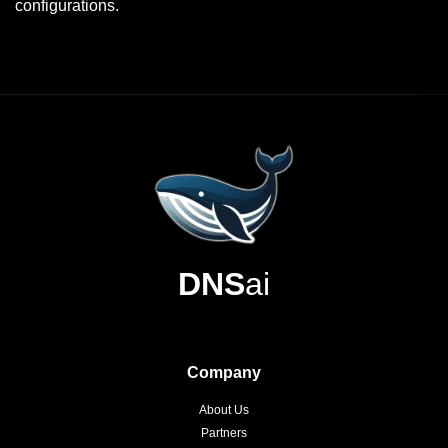
configurations.
DNS
ai
Company
About Us
Partners