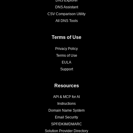
DNS Explorer
DNS Assistant
CSV Comparison Utility
All DNS Tools
Terms of Use
Privacy Policy
Terms of Use
EULA
Support
Resources
API & MCP for AI
Instructions
Domain Name System
Email Security
SPF/DKIM/DMARC
Solution Provider Directory