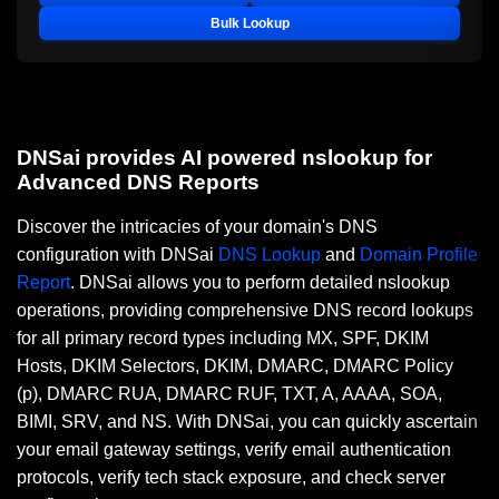
Bulk Lookup
DNSai provides AI powered nslookup for
Advanced DNS Reports
Discover the intricacies of your domain's DNS
configuration with DNSai
DNS Lookup
and
Domain Profile
Report
. DNSai allows you to perform detailed nslookup
operations, providing comprehensive DNS record lookups
for all primary record types including MX, SPF, DKIM
Hosts, DKIM Selectors, DKIM, DMARC, DMARC Policy
(p), DMARC RUA, DMARC RUF, TXT, A, AAAA, SOA,
BIMI, SRV, and NS. With DNSai, you can quickly ascertain
your email gateway settings, verify email authentication
protocols, verify tech stack exposure, and check server