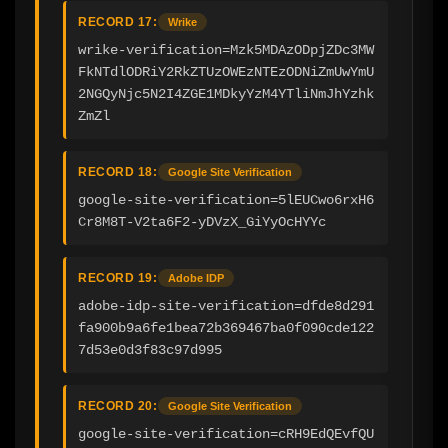
RECORD 17:
Wrike
wrike-verification=Mzk5MDAzODpjZDc3MW
FkNTdlODRiY2RkZTUzOWEzNTEzODNiZmUwYmU
2NGQyNjc5N2I4ZGE1MDkyYzM4YTliNmJhYzhk
ZmZl
RECORD 18:
Google Site Verification
google-site-verification=5lEUCwo6rxH6
Cr8M8T-V2ta6F2-yDVzX_GiYyOcHYYc
RECORD 19:
Adobe IDP
adobe-idp-site-verification=dfde8d291
fa900b9a6fe1bea72b369467ba0f090cde122
7d53e0d3f83c97d995
RECORD 20:
Google Site Verification
google-site-verification=cRH9EdQEvfQU