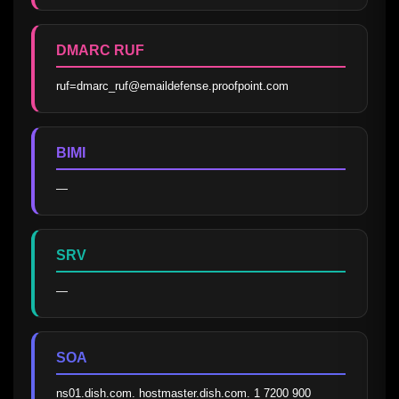
DMARC RUF
ruf=dmarc_ruf@emaildefense.proofpoint.com
BIMI
—
SRV
—
SOA
ns01.dish.com. hostmaster.dish.com. 1 7200 900 