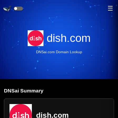
☰
dish.com
DNSai.com Domain Lookup
DNS
ai
Summary
dish.com