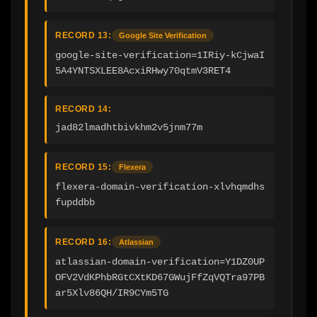
RECORD 13:
Google Site Verification
google-site-verification=1IRiy-kCjwaI
5A4YNTSXLEE8AcxiRHwy70qtmV3RET4
RECORD 14:
jad82lmadhtbivkhm2v5jnm77m
RECORD 15:
Flexera
flexera-domain-verification-xlvhqmdhs
fupddbb
RECORD 16:
Atlassian
atlassian-domain-verification=Y1DZ0UP
OFV2VdKPhbRGtCXtKD67GWujFfZqVQTra97PB
ar5Xlv86QH/IR9CYm5TG