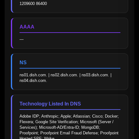
1209600 86400
AAAA
—
NS
ns01.dish.com. | ns02.dish.com. | ns03.dish.com. | 
ns04.dish.com.
Technology Listed In DNS
Adobe IDP; Anthropic; Apple; Atlassian; Cisco; Docker; 
Flexera; Google Site Verification; Microsoft (Server / 
Services); Microsoft-AD/Entra-ID; MongoDB; 
Proofpoint; Proofpoint Email Fraud Defense; Proofpoint 
Hosted SPF; Wrike