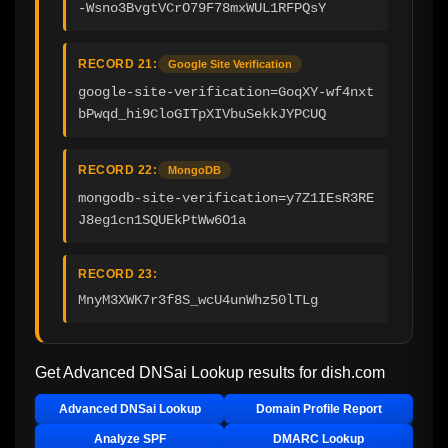
-Wsno3BvgtVCrO79F78mxWUL1RFPQsY
RECORD 21:
Google Site Verification
google-site-verification=GoqXY-wf4nxt
bPwqd_hi9CloGITpXIVbuSekkJYPCUQ
RECORD 22:
MongoDB
mongodb-site-verification=y7Z1IEsR3RE
J8eg1cn1SQUEkPtWw6O1a
RECORD 23:
MnyM3XWK7r3f8S_wcU4unWhz50lTLg
Get Advanced DNSai Lookup results for
dish.com
Advanced DNSai Lookup
Domain Profile Report
Analyze SPF
DMARC Lookup