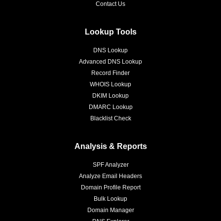
Contact Us
Lookup Tools
DNS Lookup
Advanced DNS Lookup
Record Finder
WHOIS Lookup
DKIM Lookup
DMARC Lookup
Blacklist Check
Analysis & Reports
SPF Analyzer
Analyze Email Headers
Domain Profile Report
Bulk Lookup
Domain Manager