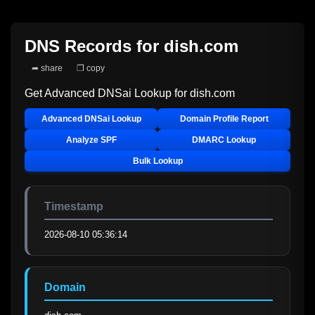
DNS Records for
dish.com
➦ share
❐ copy
Get Advanced DNSai Lookup for
dish.com
Advanced DNSai Lookup
Domain Profile Report
Analyze SPF
DMARC Lookup
Bulk Lookup
Timestamp
2026-08-10 05:36:14
Domain