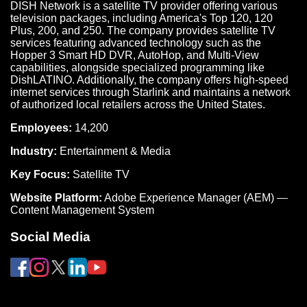
DISH Network is a satellite TV provider offering various
television packages, including America's Top 120, 120
Plus, 200, and 250. The company provides satellite TV
services featuring advanced technology such as the
Hopper 3 Smart HD DVR, AutoHop, and Multi-View
capabilities, alongside specialized programming like
DishLATINO. Additionally, the company offers high-speed
internet services through Starlink and maintains a network
of authorized local retailers across the United States.
Employees:
14,200
Industry:
Entertainment & Media
Key Focus:
Satellite TV
Website Platform:
Adobe Experience Manager (AEM) —
Content Management System
Social Media