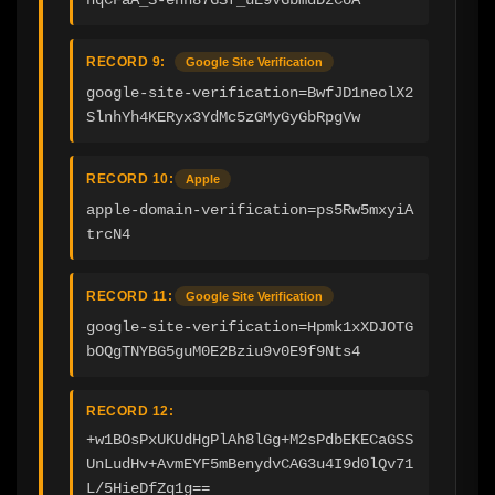
RECORD 9:
Google Site Verification
google-site-verification=BwfJD1neolX2
SlnhYh4KERyx3YdMc5zGMyGyGbRpgVw
RECORD 10:
Apple
apple-domain-verification=ps5Rw5mxyiA
trcN4
RECORD 11:
Google Site Verification
google-site-verification=Hpmk1xXDJOTG
bOQgTNYBG5guM0E2Bziu9v0E9f9Nts4
RECORD 12:
+w1BOsPxUKUdHgPlAh8lGg+M2sPdbEKECaGSS
UnLudHv+AvmEYF5mBenydvCAG3u4I9d0lQv71
L/5HieDfZq1g==