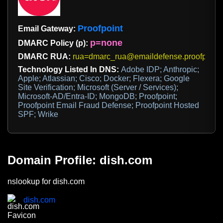
Proofpoint
Email Gateway:
p=none
DMARC Policy (p):
DMARC RUA:
rua=dmarc_rua@emaildefense.proofpoint
Technology Listed In DNS:
Adobe IDP; Anthropic;
Apple; Atlassian; Cisco; Docker; Flexera; Google
Site Verification; Microsoft (Server / Services);
Microsoft-AD/Entra-ID; MongoDB; Proofpoint;
Proofpoint Email Fraud Defense; Proofpoint Hosted
SPF; Wrike
Domain Profile: dish.com
nslookup for dish.com
dish.com