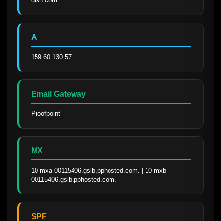
dish.com
A
159.60.130.57
Email Gateway
Proofpoint
MX
10 mxa-00115406.gslb.pphosted.com. | 10 mxb-
00115406.gslb.pphosted.com.
SPF