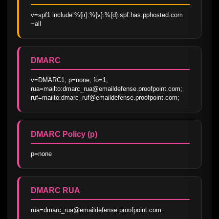
v=spf1 include:%{ir}.%{v}.%{d}.spf.has.pphosted.com 
~all
DMARC
v=DMARC1; p=none; fo=1; 
rua=mailto:dmarc_rua@emaildefense.proofpoint.com; 
ruf=mailto:dmarc_ruf@emaildefense.proofpoint.com;
DMARC Policy (p)
p=none
DMARC RUA
rua=dmarc_rua@emaildefense.proofpoint.com