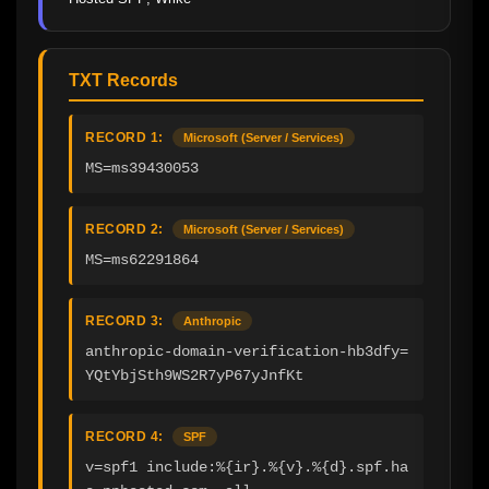
TXT Records
RECORD 1:
Microsoft (Server / Services)
MS=ms39430053
RECORD 2:
Microsoft (Server / Services)
MS=ms62291864
RECORD 3:
Anthropic
anthropic-domain-verification-hb3dfy=
YQtYbjSth9WS2R7yP67yJnfKt
RECORD 4:
SPF
v=spf1 include:%{ir}.%{v}.%{d}.spf.ha