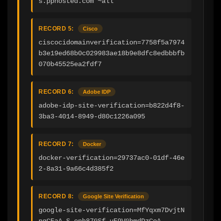
s.pphosted.com ~all
RECORD 5:
Cisco
ciscocidomainverification=7758f5a7974
b3e19ed68b0c029983ae18b9e8dfc8edbbbfb
070b45525ea2fdf7
RECORD 6:
Adobe IDP
adobe-idp-site-verification=b822d4f8-
3ba3-4014-8949-d80c1226a095
RECORD 7:
Docker
docker-verification=29737ac0-01df-46e
2-8a31-9a66c4d385f2
RECORD 8:
Google Site Verification
google-site-verification=MfYqxm7DvjtN
nqCFaA_S-enh87GSf_uE9VGbmdDzCoA