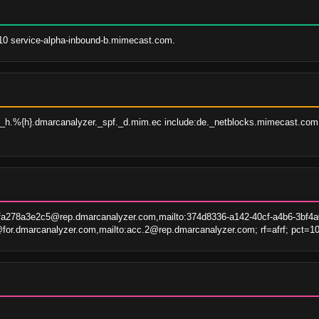
 10 service-alpha-inbound-b.mimecast.com.
d}._h.%{h}.dmarcanalyzer._spf._d.mim.ec include:de._netblocks.mimecast.com
fa278a3e2c5@rep.dmarcanalyzer.com,mailto:374d8336-a142-40cf-a4b6-3bf4
or.dmarcanalyzer.com,mailto:acc.2@rep.dmarcanalyzer.com; rf=afrf; pct=10