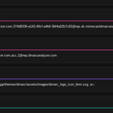
zer.com,374d8336-a142-40cf-a4b6-3bf4a02b7c82@rep.uk.mimecastdmarcana
zer.com,acc.2@rep.dmarcanalyzer.com
app/themes/dmarc/assets/images/dmarc_logo_icon_bimi.svg; a=;