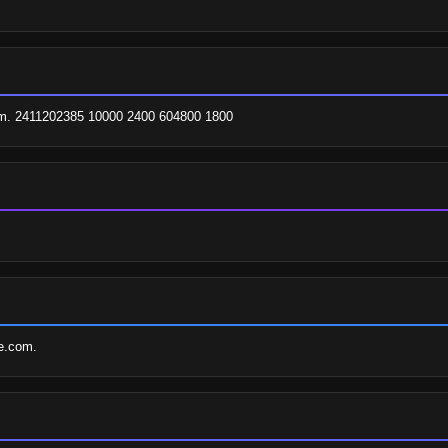
com. 2411202385 10000 2400 604800 1800
re.com.