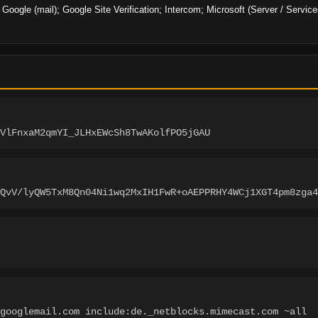
; Google (mail); Google Site Verification; Intercom; Microsoft (Server / Servic
VlFnxaM2qmYI_JLHxEWcSh8TwAKolfPO5jGAU
wQvV/lyQW5TxM8Qn04Ni1wq2MxIH1FwR+oAEPPRHY4WCj1XGT4pm8zga4
googlemail.com include:de._netblocks.mimecast.com ~all