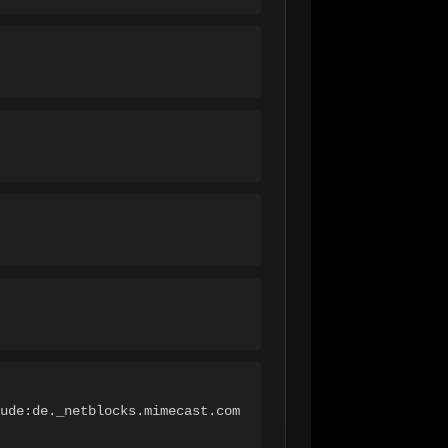
ude:de._netblocks.mimecast.com 