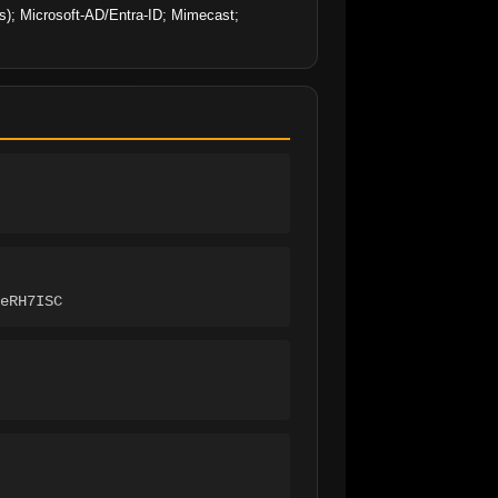
es); Microsoft-AD/Entra-ID; Mimecast; 
eRH7ISC