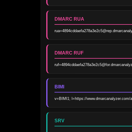
DMARC RUA
rua=4894cddaefa278a3e2c5@rep.dmarcanaly
DMARC RUF
ruf=4894cddaefa278a3e2c5@for.dmarcanaly
BIMI
v=BIMI1; l=https://www.dmarcanalyzer.com/
SRV