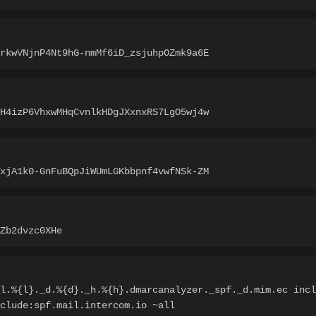
rkwVNjnP4Nt9hG-nmMf6iD_zsjuhpOZmk9a6E
H4izP6VhxwMHqCvnlkHDgJXxnxRS7LgO5wj4w
xjA1k0-GnFuBQpJiWUmLGKbbpnf4vwfNSk-ZM
Zb2dvzc0XHe
l.%{l}._d.%{d}._h.%{h}.dmarcanalyzer._spf._d.mim.ec incl
clude:spf.mail.intercom.io ~all