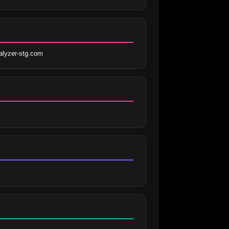
lyzer-stg.com