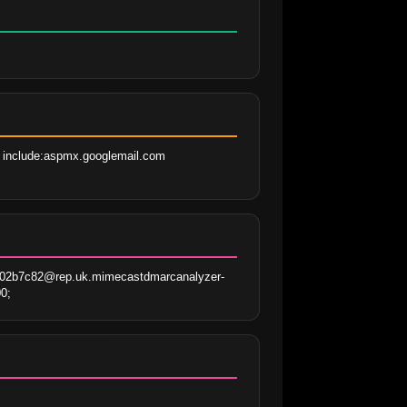
 include:aspmx.googlemail.com 
a02b7c82@rep.uk.mimecastdmarcanalyzer-
0;