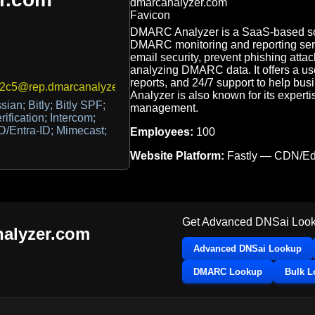
DMARC Analyzer is a SaaS-based sol
DMARC monitoring and reporting ser
email security, prevent phishing attac
analyzing DMARC data. It offers a user
reports, and 24/7 support to help bu
2c5@rep.dmarcanalyzer.com,374d8336-a142-40cf-a4b6-3bf4a
Analyzer is also known for its expe
sian; Bitly; Bitly SPF;
management.
ification; Intercom;
AD/Entra-ID; Mimecast;
Employees:
100
Website Platform:
Fastly — CDN/E
Get Advanced DNSai Look
alyzer.com
Advanced DNSai Lookup
DMARC Lookup
Bulk 