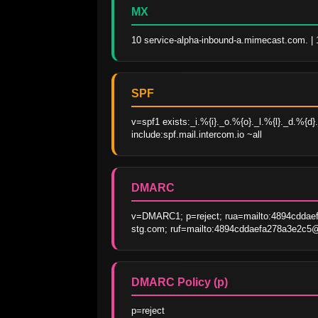
MX
10 service-alpha-inbound-a.mimecast.com. |
SPF
v=spf1 exists:_i.%{i}._o.%{o}._l.%{l}._d.%{
include:spf.mail.intercom.io ~all
DMARC
v=DMARC1; p=reject; rua=mailto:4894cddae
stg.com; ruf=mailto:4894cddaefa278a3e2c5@f
DMARC Policy (p)
p=reject