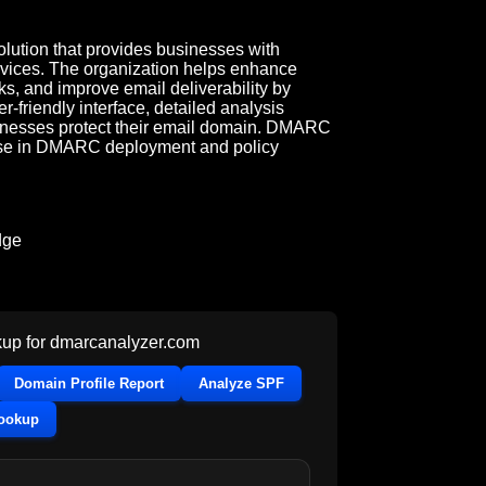
ution that provides businesses with
vices. The organization helps enhance
ks, and improve email deliverability by
-friendly interface, detailed analysis
sinesses protect their email domain. DMARC
02b7c82@rep.uk.mimecastdmarcanalyzer-stg.com
rtise in DMARC deployment and policy
dge
up for
dmarcanalyzer.com
Domain Profile Report
Analyze SPF
Lookup