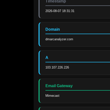
Timestamp
2026-08-07 18:31:31
Domain
dmarcanalyzer.com
A
103.107.226.226
Email Gateway
Mimecast