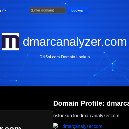
ties
Lookup
dmarcanalyzer.com
DNSai.com Domain Lookup
Domain Profile: dmarc
nslookup for dmarcanalyzer.com
dmarcanalyzer.com
r.com