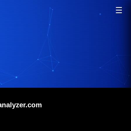
☰
analyzer.com