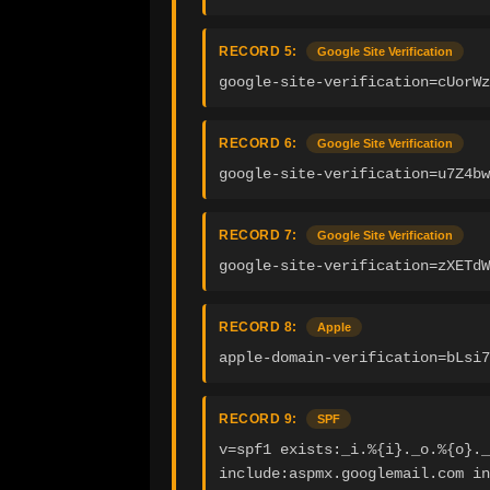
RECORD 5:
Google Site Verification
google-site-verification=cUorWz
RECORD 6:
Google Site Verification
google-site-verification=u7Z4bw
RECORD 7:
Google Site Verification
google-site-verification=zXETdW
RECORD 8:
Apple
apple-domain-verification=bLsi7
RECORD 9:
SPF
v=spf1 exists:_i.%{i}._o.%{o}._
include:aspmx.googlemail.com in