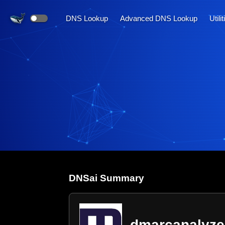
DNS Lookup
Advanced DNS Lookup
Utili
DNS
ai
Summary
dmarcanalyze