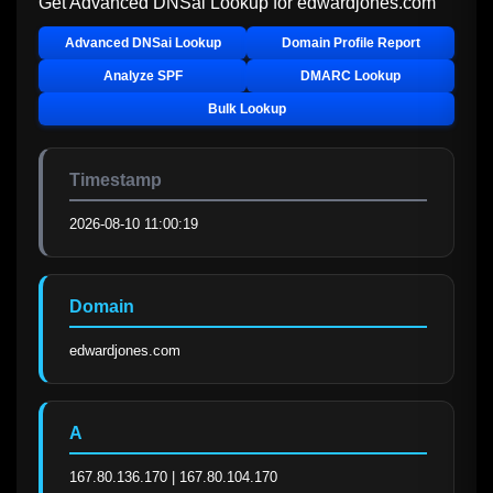
Get Advanced DNSai Lookup for
edwardjones.com
Advanced DNSai Lookup
Domain Profile Report
Analyze SPF
DMARC Lookup
Bulk Lookup
Timestamp
2026-08-10 11:00:19
Domain
edwardjones.com
A
167.80.136.170 | 167.80.104.170