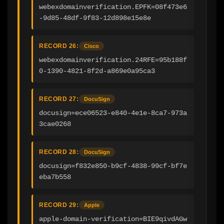
webexdomainverification.EPFK=08f473e6
-9d85-48df-9f83-12d898e15e8e
RECORD 26:
Cisco
webexdomainverification.24RFE=95b188f
0-1390-4821-8f2d-a869e0a95ca3
RECORD 27:
DocuSign
docusign=ece06523-e840-4e1e-8ca7-973a
3cae0268
RECORD 28:
DocuSign
docusign=f832e850-b9cf-4838-99cf-bf7e
eba7b558
RECORD 29:
Apple
apple-domain-verification=BIE9qivdAGw