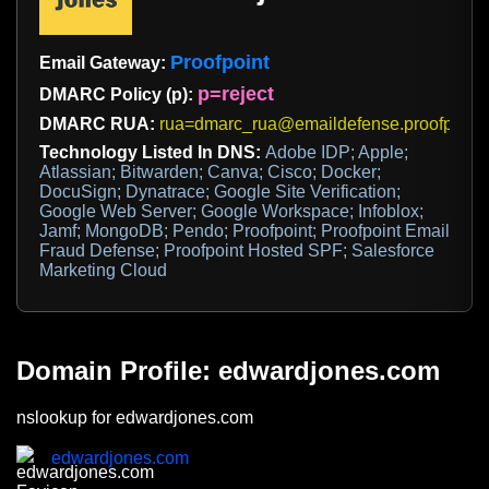
Proofpoint
Email Gateway:
p=reject
DMARC Policy (p):
DMARC RUA:
rua=dmarc_rua@emaildefense.proofpoint
Technology Listed In DNS:
Adobe IDP; Apple;
Atlassian; Bitwarden; Canva; Cisco; Docker;
DocuSign; Dynatrace; Google Site Verification;
Google Web Server; Google Workspace; Infoblox;
Jamf; MongoDB; Pendo; Proofpoint; Proofpoint Email
Fraud Defense; Proofpoint Hosted SPF; Salesforce
Marketing Cloud
Domain Profile: edwardjones.com
nslookup for edwardjones.com
edwardjones.com