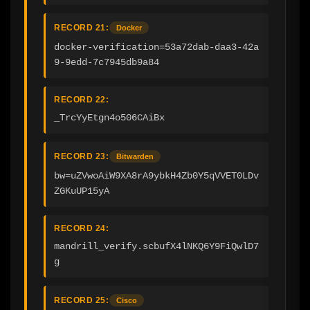
RECORD 21:
Docker
docker-verification=53a72dab-daa3-42a
9-9edd-7c7945db9a84
RECORD 22:
_TrcYyEtgn4o506CAiBx
RECORD 23:
Bitwarden
bw=uZVwoAiW9XA8rA9ybkH4Zb0Y5qVVET0LDv
ZGKuUP15yA
RECORD 24:
mandrill_verify.scbufX4lNKQ6Y9FiQwlD7
g
RECORD 25:
Cisco