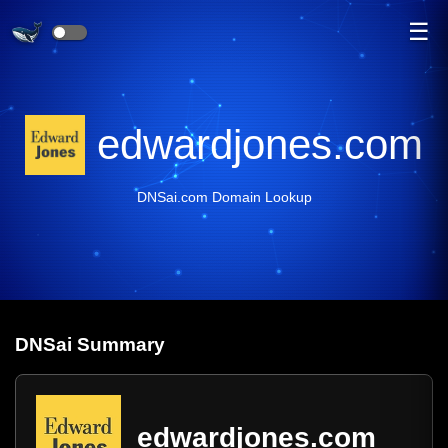
☰
edwardjones.com
DNSai.com Domain Lookup
DNS
ai
Summary
edwardjones.com