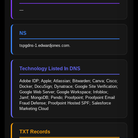
—
NS
tspgdns-1.edwardjones.com.
Technology Listed In DNS
Adobe IDP; Apple; Atlassian; Bitwarden; Canva; Cisco; 
Docker; DocuSign; Dynatrace; Google Site Verification; 
Google Web Server; Google Workspace; Infoblox; 
Jamf; MongoDB; Pendo; Proofpoint; Proofpoint Email 
Fraud Defense; Proofpoint Hosted SPF; Salesforce 
Marketing Cloud
TXT Records