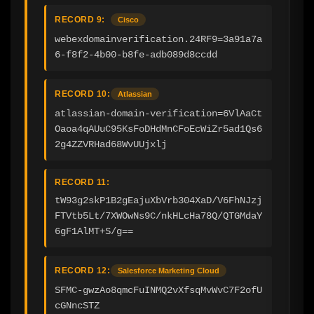
RECORD 9:
Cisco
webexdomainverification.24RF9=3a91a7a
6-f8f2-4b00-b8fe-adb089d8ccdd
RECORD 10:
Atlassian
atlassian-domain-verification=6VlAaCt
Oaoa4qAUuC95KsFoDHdMnCFoEcWiZr5ad1Qs6
2g4ZZVRHad68WvUUjxlj
RECORD 11:
tW93g2skP1B2gEajuXbVrb304XaD/V6FhNJzj
FTVtb5Lt/7XWOwNs9C/nkHLcHa78Q/QTGMdaY
6gF1AlMT+S/g==
RECORD 12:
Salesforce Marketing Cloud
SFMC-gwzAo8qmcFuINMQ2vXfsqMvWvC7F2ofU
cGNncSTZ