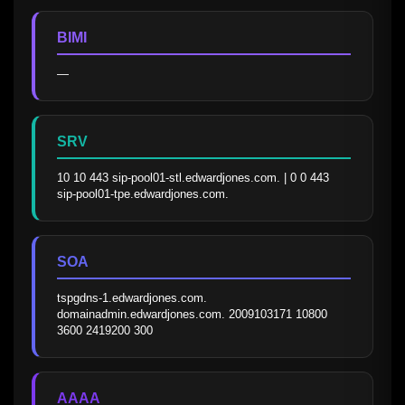
BIMI
—
SRV
10 10 443 sip-pool01-stl.edwardjones.com. | 0 0 443 
sip-pool01-tpe.edwardjones.com.
SOA
tspgdns-1.edwardjones.com. 
domainadmin.edwardjones.com. 2009103171 10800 
3600 2419200 300
AAAA