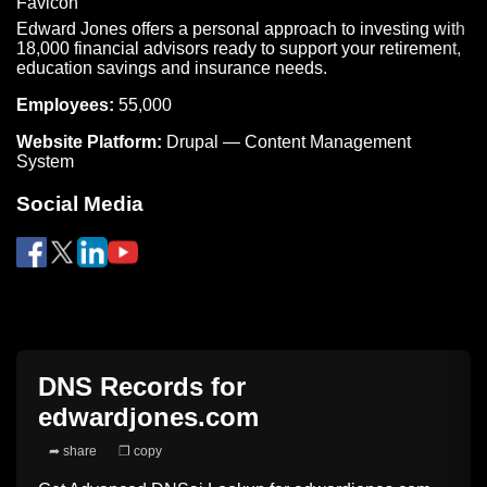
Edward Jones offers a personal approach to investing with
18,000 financial advisors ready to support your retirement,
education savings and insurance needs.
Employees:
55,000
Website Platform:
Drupal — Content Management
System
Social Media
DNS Records for
edwardjones.com
➦ share
❐ copy