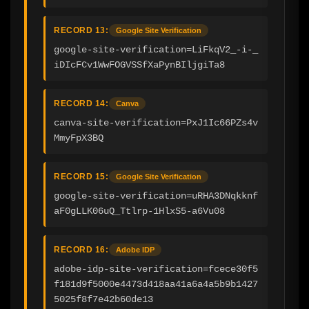
RECORD 13:
Google Site Verification
google-site-verification=LiFkqV2_-i-_
iDIcFCv1WwFOGVSSfXaPynBIljgiTa8
RECORD 14:
Canva
canva-site-verification=PxJ1Ic66PZs4v
MmyFpX3BQ
RECORD 15:
Google Site Verification
google-site-verification=uRHA3DNqkknf
aF0gLLK06uQ_Ttlrp-1HlxS5-a6Vu08
RECORD 16:
Adobe IDP
adobe-idp-site-verification=fcece30f5
f181d9f5000e4473d418aa41a6a4a5b9b1427
5025f8f7e42b60de13