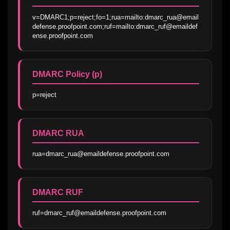
v=DMARC1;p=reject;fo=1;rua=mailto:dmarc_rua@email
defense.proofpoint.com;ruf=mailto:dmarc_ruf@emaildef
ense.proofpoint.com
DMARC Policy (p)
p=reject
DMARC RUA
rua=dmarc_rua@emaildefense.proofpoint.com
DMARC RUF
ruf=dmarc_ruf@emaildefense.proofpoint.com