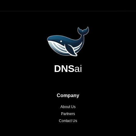
DNS
ai
Company
About Us
Partners
Contact Us