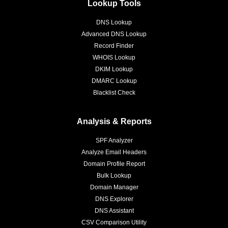
Lookup Tools
DNS Lookup
Advanced DNS Lookup
Record Finder
WHOIS Lookup
DKIM Lookup
DMARC Lookup
Blacklist Check
Analysis & Reports
SPF Analyzer
Analyze Email Headers
Domain Profile Report
Bulk Lookup
Domain Manager
DNS Explorer
DNS Assistant
CSV Comparison Utility