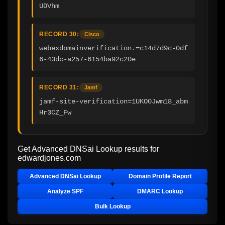
UDVhm
RECORD 30:
Cisco
webexdomainverification.=c14d7d9c-0df
6-43dc-a257-6154ba92c20e
RECORD 31:
Jamf
jamf-site-verification=1UKO0Jwm18_abm
Hr3CZ_Fw
Get Advanced DNSai Lookup results for
edwardjones.com
Advanced DNSai Lookup
Domain Profile Report
Analyze SPF
DMARC Lookup
Bulk Lookup