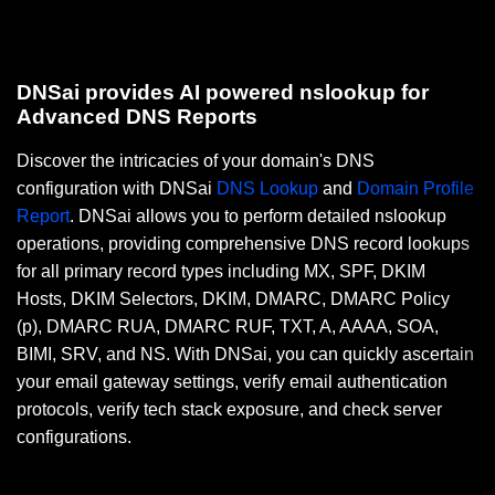
DNSai provides AI powered nslookup for
Advanced DNS Reports
Discover the intricacies of your domain's DNS
configuration with DNSai
DNS Lookup
and
Domain Profile
Report
. DNSai allows you to perform detailed nslookup
operations, providing comprehensive DNS record lookups
for all primary record types including MX, SPF, DKIM
Hosts, DKIM Selectors, DKIM, DMARC, DMARC Policy
(p), DMARC RUA, DMARC RUF, TXT, A, AAAA, SOA,
BIMI, SRV, and NS. With DNSai, you can quickly ascertain
your email gateway settings, verify email authentication
protocols, verify tech stack exposure, and check server
configurations.