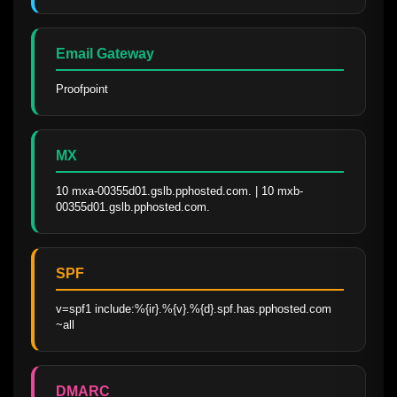
Email Gateway
Proofpoint
MX
10 mxa-00355d01.gslb.pphosted.com. | 10 mxb-
00355d01.gslb.pphosted.com.
SPF
v=spf1 include:%{ir}.%{v}.%{d}.spf.has.pphosted.com 
~all
DMARC