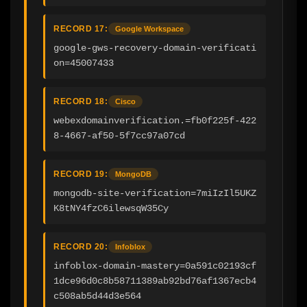
RECORD 17:
Google Workspace
google-gws-recovery-domain-verificati
on=45007433
RECORD 18:
Cisco
webexdomainverification.=fb0f225f-422
8-4667-af50-5f7cc97a07cd
RECORD 19:
MongoDB
mongodb-site-verification=7miIzIl5UKZ
K8tNY4fzC6ilewsqW35Cy
RECORD 20:
Infoblox
infoblox-domain-mastery=0a591c02193cf
1dce96d0c8b58711389ab92bd76af1367ecb4
c508ab5d44d3e564