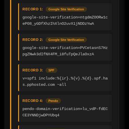
RECORD 1:
Google Site Verification
google-site-verification=ntgdmZOORw1c
eP08_yGDfXhzIhXlnO2uvX1jNDDzYwA
RECORD 2:
Google Site Verification
google-site-verification=PVCetasnS7Hz
pgZNwk3dIfNX4FM_i8fuTpQeJlaOxzA
RECORD 3:
SPF
v=spf1 include:%{ir}.%{v}.%{d}.spf.ha
s.pphosted.com ~all
RECORD 4:
Pendo
pendo-domain-verification=lu_vdP-fdEC
CE3YNNDjwDPYUbq4