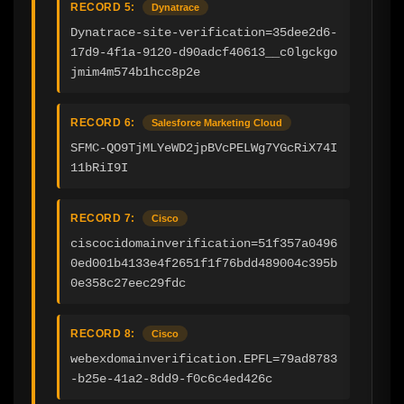
RECORD 5:
Dynatrace
Dynatrace-site-verification=35dee2d6-
17d9-4f1a-9120-d90adcf40613__c0lgckgo
jmim4m574b1hcc8p2e
RECORD 6:
Salesforce Marketing Cloud
SFMC-QO9TjMLYeWD2jpBVcPELWg7YGcRiX74I
11bRiI9I
RECORD 7:
Cisco
ciscocidomainverification=51f357a0496
0ed001b4133e4f2651f1f76bdd489004c395b
0e358c27eec29fdc
RECORD 8:
Cisco
webexdomainverification.EPFL=79ad8783
-b25e-41a2-8dd9-f0c6c4ed426c