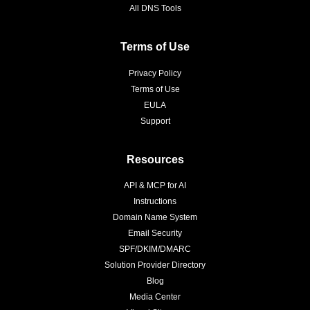
All DNS Tools
Terms of Use
Privacy Policy
Terms of Use
EULA
Support
Resources
API & MCP for AI
Instructions
Domain Name System
Email Security
SPF/DKIM/DMARC
Solution Provider Directory
Blog
Media Center