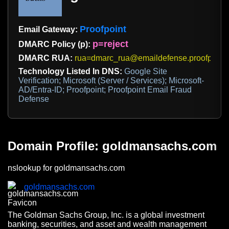
Proofpoint
Email Gateway:
p=reject
DMARC Policy (p):
DMARC RUA:
rua=dmarc_rua@emaildefense.proofpoint
Technology Listed In DNS:
Google Site
Verification; Microsoft (Server / Services); Microsoft-
AD/Entra-ID; Proofpoint; Proofpoint Email Fraud
Defense
Domain Profile: goldmansachs.com
nslookup for goldmansachs.com
goldmansachs.com
The Goldman Sachs Group, Inc. is a global investment
banking, securities, and asset and wealth management