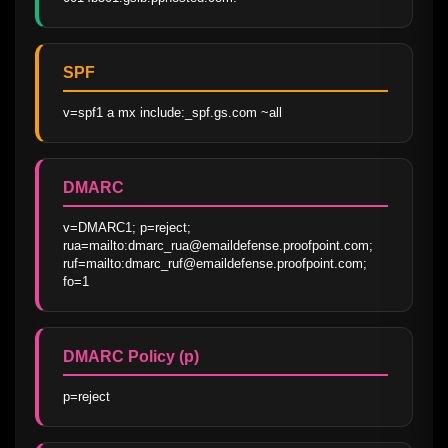
SPF
v=spf1 a mx include:_spf.gs.com ~all
DMARC
v=DMARC1; p=reject; 
rua=mailto:dmarc_rua@emaildefense.proofpoint.com; 
ruf=mailto:dmarc_ruf@emaildefense.proofpoint.com; 
fo=1
DMARC Policy (p)
p=reject