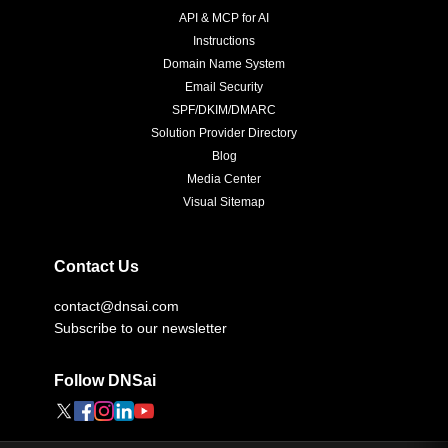
API & MCP for AI
Instructions
Domain Name System
Email Security
SPF/DKIM/DMARC
Solution Provider Directory
Blog
Media Center
Visual Sitemap
Contact Us
contact@dnsai.com
Subscribe to our newsletter
Follow DNSai