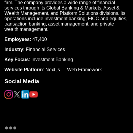
firm. The company provides a wide range of financial
services through its Global Banking & Markets, Asset &
Wealth Management, and Platform Solutions divisions. Its
operations include investment banking, FICC and equities,
transaction banking, asset management, and private
wealth management.
Employees:
47,400
Industry:
Financial Services
Key Focus:
Investment Banking
Website Platform:
Next.js — Web Framework
Social Media