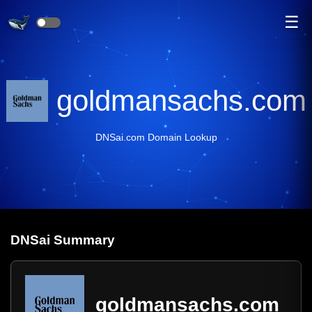
☰
goldmansachs.com
DNSai.com Domain Lookup
DNS
ai
Summary
goldmansachs.com