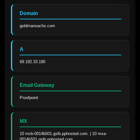
Domain
goldmansachs.com
A
69.192.33.190
Email Gateway
Proofpoint
MX
10 mxb-0014b501.gslb.pphosted.com. | 10 mxa-
0014b501.gslb.pphosted.com.