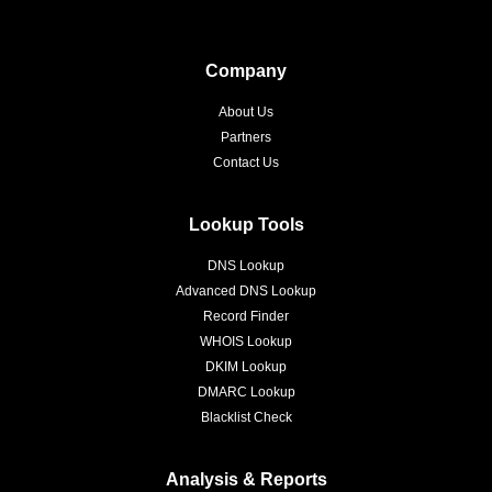
Company
About Us
Partners
Contact Us
Lookup Tools
DNS Lookup
Advanced DNS Lookup
Record Finder
WHOIS Lookup
DKIM Lookup
DMARC Lookup
Blacklist Check
Analysis & Reports