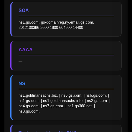
SOA
ns1.gs.com. gs-domainreg.ny.email.gs.com. 
2012100396 3600 1800 604800 14400
AAAA
—
NS
ns1.goldmansachs.biz. | ns5.gs.com. | ns6.gs.com. | 
ns1.gs.com. | ns1.goldmansachs.info. | ns2.gs.com. | 
ns4.gs.com. | ns7.gs.com. | ns1.gs360.net. | 
ns3.gs.com.