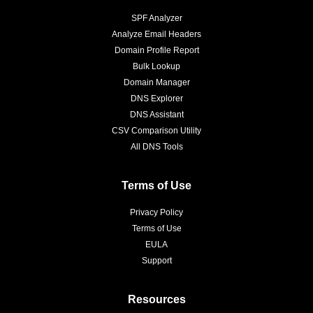
SPF Analyzer
Analyze Email Headers
Domain Profile Report
Bulk Lookup
Domain Manager
DNS Explorer
DNS Assistant
CSV Comparison Utility
All DNS Tools
Terms of Use
Privacy Policy
Terms of Use
EULA
Support
Resources