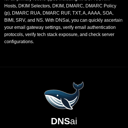
Hosts, DKIM Selectors, DKIM, DMARC, DMARC Policy
(p), DMARC RUA, DMARC RUF, TXT, A, AAAA, SOA,
BIMI, SRV, and NS. With DNSai, you can quickly ascertain
your email gateway settings, verify email authentication
protocols, verify tech stack exposure, and check server
configurations.
DNS
ai