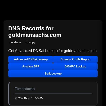
DNS Records for
goldmansachs.com
➦ share
❐ copy
Get Advanced DNSai Lookup for
goldmansachs.com
Advanced DNSai Lookup
Domain Profile Report
Analyze SPF
DMARC Lookup
Bulk Lookup
Timestamp
2026-08-06 10:56:45