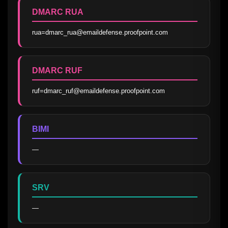
DMARC RUA
rua=dmarc_rua@emaildefense.proofpoint.com
DMARC RUF
ruf=dmarc_ruf@emaildefense.proofpoint.com
BIMI
—
SRV
—