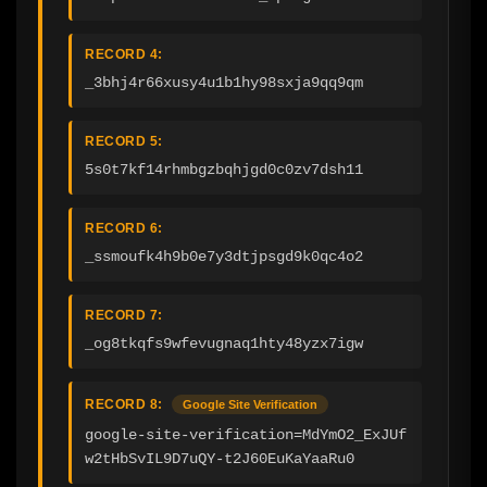
RECORD 4:
_3bhj4r66xusy4u1b1hy98sxja9qq9qm
RECORD 5:
5s0t7kf14rhmbgzbqhjgd0c0zv7dsh11
RECORD 6:
_ssmoufk4h9b0e7y3dtjpsgd9k0qc4o2
RECORD 7:
_og8tkqfs9wfevugnaq1hty48yzx7igw
RECORD 8:
Google Site Verification
google-site-verification=MdYmO2_ExJUf
w2tHbSvIL9D7uQY-t2J60EuKaYaaRu0