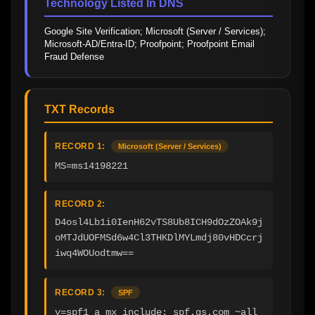
Technology Listed In DNS
Google Site Verification; Microsoft (Server / Services); 
Microsoft-AD/Entra-ID; Proofpoint; Proofpoint Email 
Fraud Defense
TXT Records
RECORD 1:
Microsoft (Server / Services)
MS=ms14198221
RECORD 2:
D4osl4Lb1i0IenH62vTS8Ub8ICH9dOzZOAk9j
oMTJdUOFMSd6w4Cl3THKDlMYLmdj80vHDCcrj
iwq4WOUodtmw==
RECORD 3:
SPF
v=spf1 a mx include:_spf.gs.com ~all