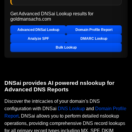
Get Advanced DNSai Lookup results for
goldmansachs.com
Advanced DNSai Lookup
Domain Profile Report
Analyze SPF
DMARC Lookup
Bulk Lookup
DNSai provides AI powered nslookup for
Advanced DNS Reports
Discover the intricacies of your domain's DNS
configuration with DNSai
DNS Lookup
and
Domain Profile
Report
. DNSai allows you to perform detailed nslookup
operations, providing comprehensive DNS record lookups
for all primary record types including MX, SPF, DKIM