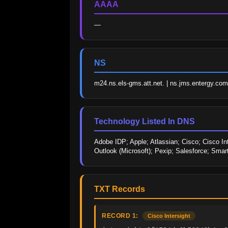
AAAA
—
NS
m24.ns.els-gms.att.net. | ns.jms.entergy.com.
Technology Listed In DNS
Adobe IDP; Apple; Atlassian; Cisco; Cisco Int
Outlook (Microsoft); Pexip; Salesforce; Sma
TXT Records
RECORD 1:
Cisco Intersight