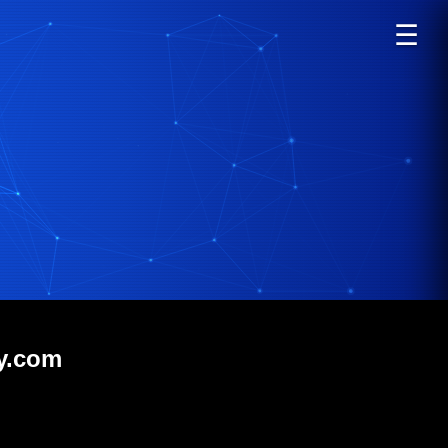
☰
gy.com