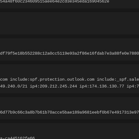
54a48f60c234609515aee64e2cd3e345eda16904562e
df79f5e18b552288c12a0cc5119e93a2f86e16fdab7e3a88fe0e7880
com include:spf.protection.outlook.com include:_spf.sale
.49.240.0/21 ip4:209.212.245.244 ip4:174.136.130.77 ip4:7
6d77b9c66c3a8b7b61b70acce5bae189a9681eebf0b67e4917313e97
a-ca445162fe66