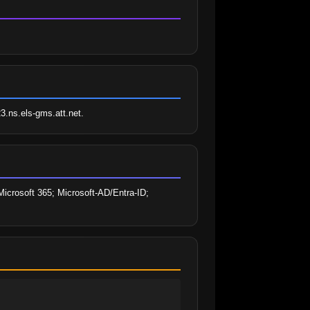
23.ns.els-gms.att.net.
icrosoft 365; Microsoft-AD/Entra-ID; 