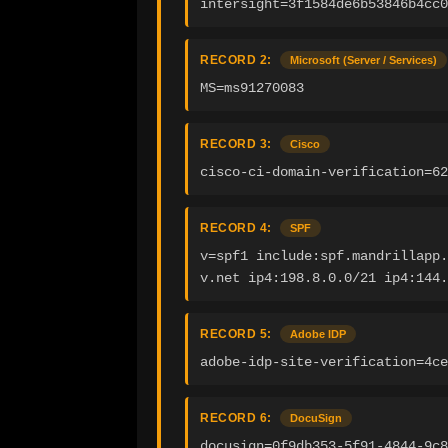
intersight=3f1584de6b53846b4cc0
RECORD 2:
Microsoft (Server / Services)
MS=ms91270083
RECORD 3:
Cisco
cisco-ci-domain-verification=62
RECORD 4:
SPF
v=spf1 include:spf.mandrillapp.
v.net ip4:198.8.0.0/21 ip4:144
RECORD 5:
Adobe IDP
adobe-idp-site-verification=4ce
RECORD 6:
DocuSign
docusign=0f9db353-5f91-4844-9c8