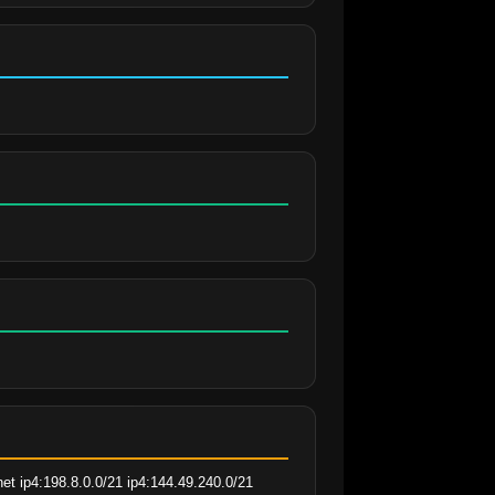
t ip4:198.8.0.0/21 ip4:144.49.240.0/21 