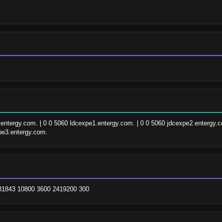
.entergy.com. | 0 0 5060 ldcexpe1.entergy.com. | 0 0 5060 jdcexpe2.entergy.co
pe3.entergy.com.
081843 10800 3600 2419200 300