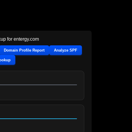
up for
entergy.com
Domain Profile Report
Analyze SPF
Lookup