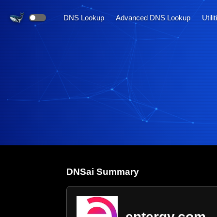
DNS Lookup
Advanced DNS Lookup
Utili
DNS
ai
Summary
entergy.com