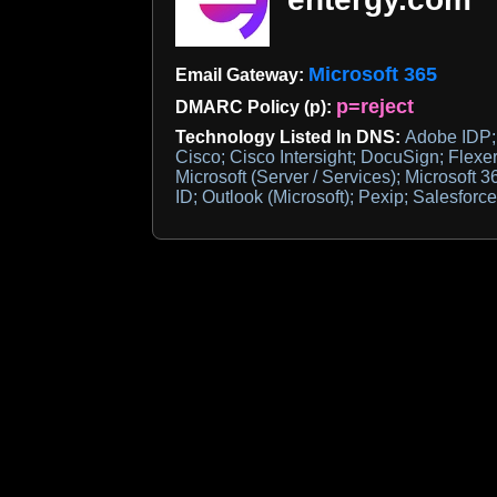
Microsoft 365
Email Gateway:
p=reject
DMARC Policy (p):
Technology Listed In DNS:
Adobe IDP; 
Cisco; Cisco Intersight; DocuSign; Flexe
Microsoft (Server / Services); Microsoft 
ID; Outlook (Microsoft); Pexip; Salesfor