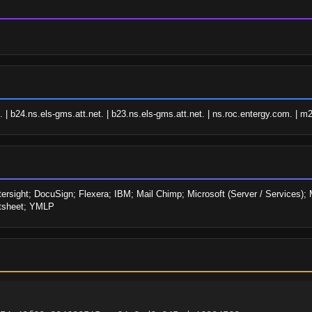
 | b24.ns.els-gms.att.net. | b23.ns.els-gms.att.net. | ns.roc.entergy.com. | m
ersight; DocuSign; Flexera; IBM; Mail Chimp; Microsoft (Server / Services); M
rtsheet; YMLP