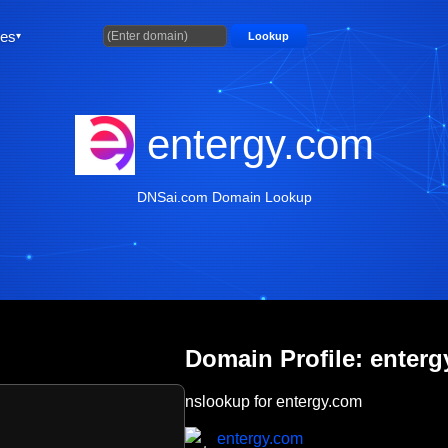
ties
Lookup
entergy.com
DNSai.com Domain Lookup
Domain Profile: enter
nslookup for entergy.com
entergy.com