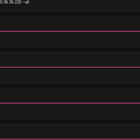
0.36.36.220 ~all