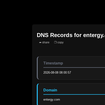
DNS Records for
entergy
➦ share
❐ copy
Timestamp
2026-08-08 08:00:57
Domain
entergy.com