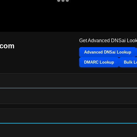
Get Advanced DNSai Look
.com
Advanced DNSai Lookup
DMARC Lookup
Bulk 