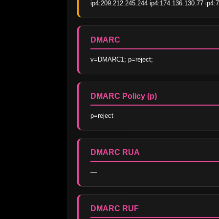
ip4:209.212.245.244 ip4:174.136.130.77 ip4:7
DMARC
v=DMARC1; p=reject;
DMARC Policy (p)
p=reject
DMARC RUA
—
DMARC RUF