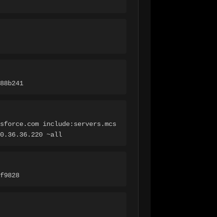
88b241
sforce.com include:servers.mcs
0.36.36.220 ~all
f9828