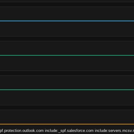
pf.protection.outlook.com include:_spf.salesforce.com include:servers.mcsv.ne