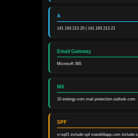
A
141.193.213.20 | 141.193.213.21
Email Gateway
Microsoft 365
MX
10 entergy-com.mail.protection.outlook.com.
SPF
v=spf1 include:spf.mandrillapp.com include:s