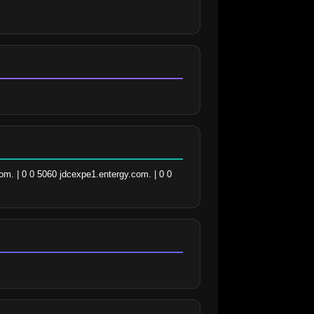
m. | 0 0 5060 jdcexpe1.entergy.com. | 0 0 