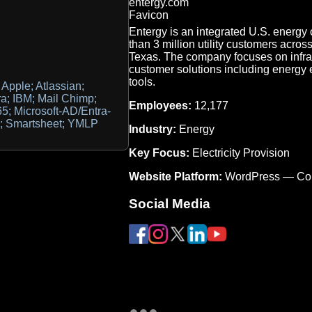
Entergy is an integrated U.S. energy 
than 3 million utility customers acro
Texas. The company focuses on infras
customer solutions including energy
tools.
Apple; Atlassian;
ra; IBM; Mail Chimp;
Employees:
12,177
365; Microsoft-AD/Entra-
ce; Smartsheet; YMLP
Industry:
Energy
Key Focus:
Electricity Provision
Website Platform:
WordPress — Co
Social Media