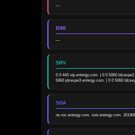
—
BIMI
—
SRV
0 0 443 sip.entergy.com. | 0 0 5060 ldcexpe2
5060 jdcexpe3.entergy.com. | 0 0 5060 ldcex
SOA
ns.roc.entergy.com. root.entergy.com. 2019