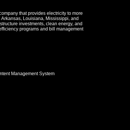
company that provides electricity to more
ss Arkansas, Louisiana, Mississippi, and
tructure investments, clean energy, and
 efficiency programs and bill management
ntent Management System