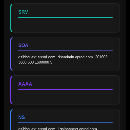
SRV
—
SOA
gslbhouext.eprod.com. dnsadmin.eprod.com. 201603 
3600 600 1500000 5
AAAA
—
NS
gslbhouext.eprod.com. | gslbsanext.eprod.com.