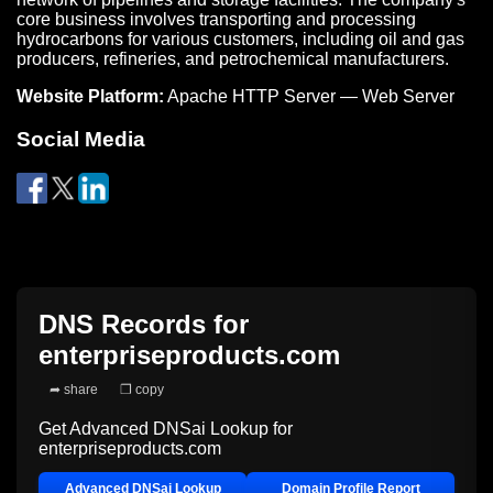
core business involves transporting and processing
hydrocarbons for various customers, including oil and gas
producers, refineries, and petrochemical manufacturers.
Website Platform:
Apache HTTP Server — Web Server
Social Media
DNS Records for
enterpriseproducts.com
➦ share
❐ copy
Get Advanced DNSai Lookup for
enterpriseproducts.com
Advanced DNSai Lookup
Domain Profile Report