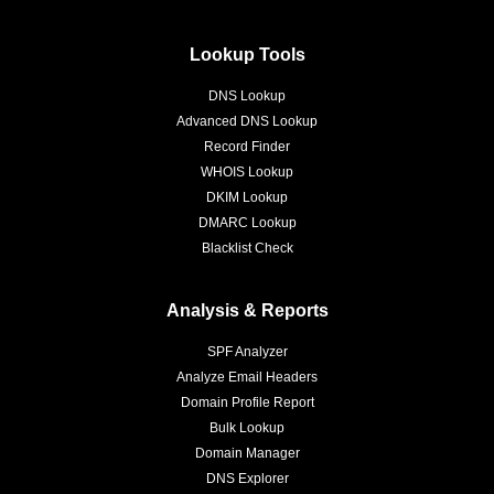
Lookup Tools
DNS Lookup
Advanced DNS Lookup
Record Finder
WHOIS Lookup
DKIM Lookup
DMARC Lookup
Blacklist Check
Analysis & Reports
SPF Analyzer
Analyze Email Headers
Domain Profile Report
Bulk Lookup
Domain Manager
DNS Explorer