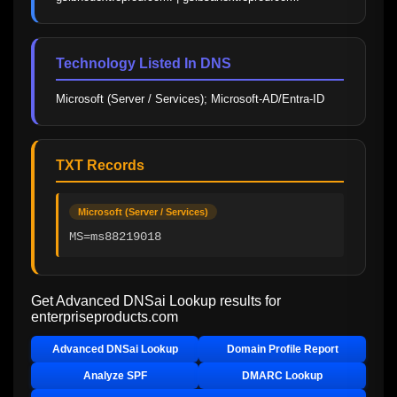
Technology Listed In DNS
Microsoft (Server / Services); Microsoft-AD/Entra-ID
TXT Records
Microsoft (Server / Services)
MS=ms88219018
Get Advanced DNSai Lookup results for
enterpriseproducts.com
Advanced DNSai Lookup
Domain Profile Report
Analyze SPF
DMARC Lookup