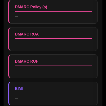
DMARC Policy (p)
—
DMARC RUA
—
DMARC RUF
—
BIMI
—