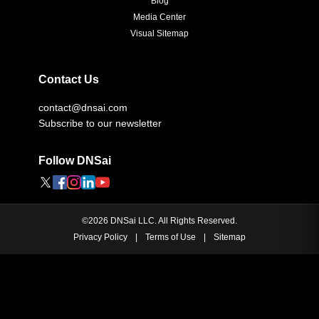
Blog
Media Center
Visual Sitemap
Contact Us
contact@dnsai.com
Subscribe to our newsletter
Follow DNSai
©
2026
DNSai LLC. All Rights Reserved.
Privacy Policy
|
Terms of Use
|
Sitemap