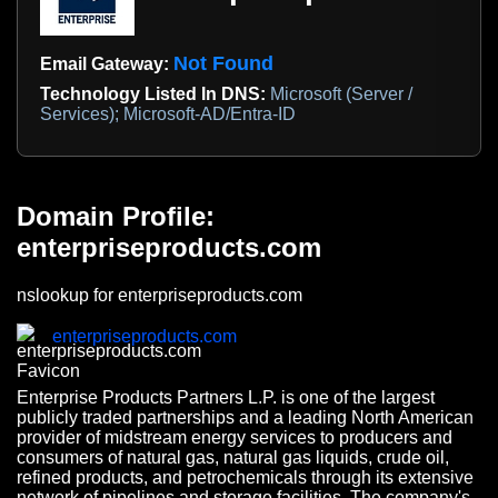
Not Found
Email Gateway:
Technology Listed In DNS:
Microsoft (Server /
Services); Microsoft-AD/Entra-ID
Domain Profile:
enterpriseproducts.com
nslookup for enterpriseproducts.com
enterpriseproducts.com
Enterprise Products Partners L.P. is one of the largest
publicly traded partnerships and a leading North American
provider of midstream energy services to producers and
consumers of natural gas, natural gas liquids, crude oil,
refined products, and petrochemicals through its extensive
network of pipelines and storage facilities. The company's