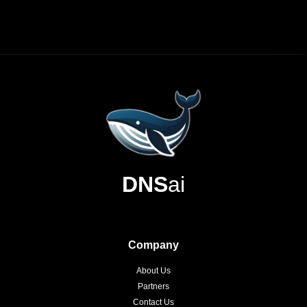
DNS
ai
Company
About Us
Partners
Contact Us