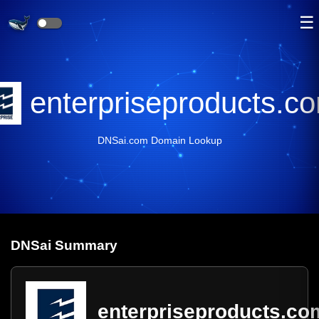
☰
enterpriseproducts.c
DNSai.com Domain Lookup
DNS
ai
Summary
enterpriseproducts.co