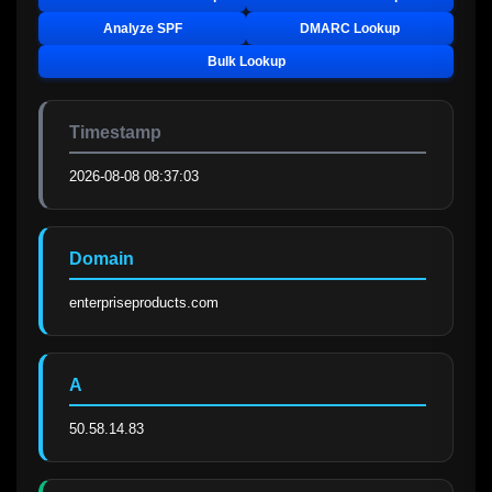
Analyze SPF
DMARC Lookup
Bulk Lookup
Timestamp
2026-08-08 08:37:03
Domain
enterpriseproducts.com
A
50.58.14.83