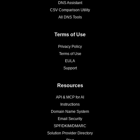
DNS Assistant
CSV Comparison Utility
All DNS Tools
Terms of Use
Privacy Policy
Terms of Use
EULA
Support
Resources
API & MCP for AI
Instructions
Domain Name System
Email Security
SPF/DKIM/DMARC
Solution Provider Directory