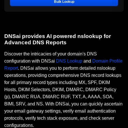
Bulk Lookup
DNSai provides AI powered nslookup for
Advanced DNS Reports
Discover the intricacies of your domain's DNS
configuration with DNSai
DNS Lookup
and
Domain Profile
Report
. DNSai allows you to perform detailed nslookup
operations, providing comprehensive DNS record lookups
for all primary record types including MX, SPF, DKIM
Hosts, DKIM Selectors, DKIM, DMARC, DMARC Policy
(p), DMARC RUA, DMARC RUF, TXT, A, AAAA, SOA,
BIMI, SRV, and NS. With DNSai, you can quickly ascertain
your email gateway settings, verify email authentication
protocols, verify tech stack exposure, and check server
configurations.