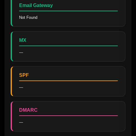
Email Gateway
Not Found
MX
—
SPF
—
DMARC
—