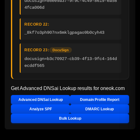
docusign=86ee9a37-9f9c-4c49-8619-ea58
4fca006d
RECORD 22:
_8kf7o3ph907nx6mklgpagao9b0cyh43
RECORD 23:
DocuSign
docusign=b3c70927-cb39-4f13-9fc4-164d
ecddf565
Get Advanced DNSai Lookup results for
oneok.com
Advanced DNSai Lookup
Domain Profile Report
Analyze SPF
DMARC Lookup
Bulk Lookup