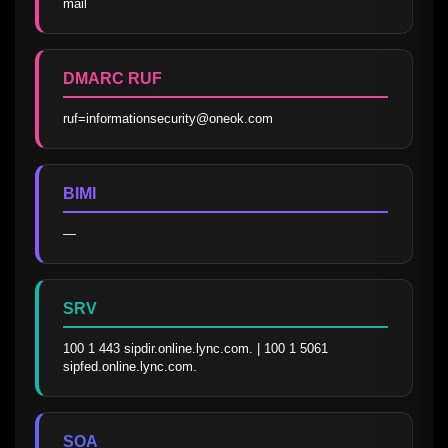
mail
DMARC RUF
ruf=informationsecurity@oneok.com
BIMI
—
SRV
100 1 443 sipdir.online.lync.com. | 100 1 5061 
sipfed.online.lync.com.
SOA