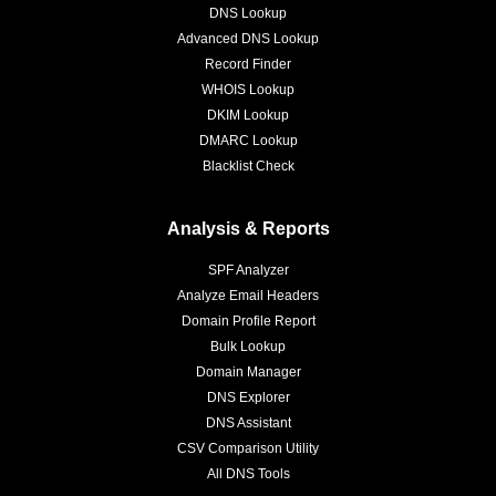
DNS Lookup
Advanced DNS Lookup
Record Finder
WHOIS Lookup
DKIM Lookup
DMARC Lookup
Blacklist Check
Analysis & Reports
SPF Analyzer
Analyze Email Headers
Domain Profile Report
Bulk Lookup
Domain Manager
DNS Explorer
DNS Assistant
CSV Comparison Utility
All DNS Tools