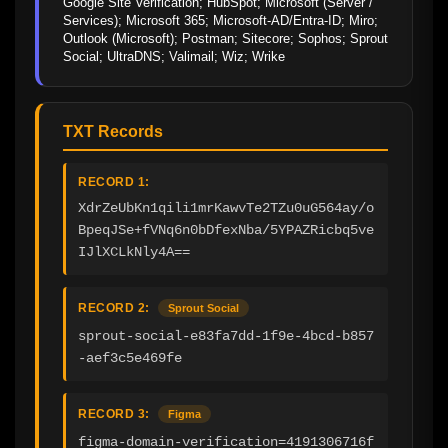
Google Site Verification; HubSpot; Microsoft (Server / 
Services); Microsoft 365; Microsoft-AD/Entra-ID; Miro; 
Outlook (Microsoft); Postman; Sitecore; Sophos; Sprout 
Social; UltraDNS; Valimail; Wiz; Wrike
TXT Records
RECORD 1:
XdrZeUbKn1qili1mrKawvTe2TZu0uG564ay/o
BpeqJSe+fVNq6n0bDfexNba/5YPAZRicbq5ve
IJlXCLkNly4A==
RECORD 2:
Sprout Social
sprout-social-e83fa7dd-1f9e-4bcd-b857
-aef3c5e469fe
RECORD 3:
Figma
figma-domain-verification=4191306716f