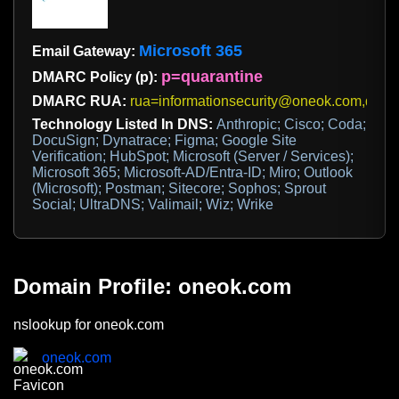
Microsoft 365
Email Gateway:
p=quarantine
DMARC Policy (p):
DMARC RUA:
rua=informationsecurity@oneok.com,dmar
Technology Listed In DNS:
Anthropic; Cisco; Coda;
DocuSign; Dynatrace; Figma; Google Site
Verification; HubSpot; Microsoft (Server / Services);
Microsoft 365; Microsoft-AD/Entra-ID; Miro; Outlook
(Microsoft); Postman; Sitecore; Sophos; Sprout
Social; UltraDNS; Valimail; Wiz; Wrike
Domain Profile: oneok.com
nslookup for oneok.com
oneok.com