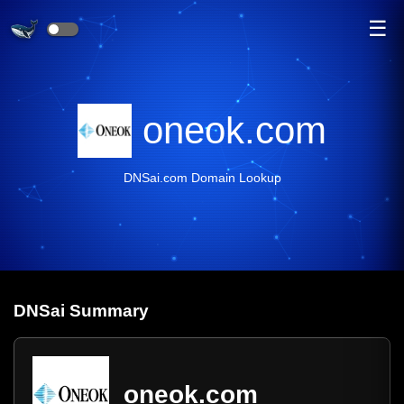
☰
oneok.com
DNSai.com Domain Lookup
DNS
ai
Summary
oneok.com