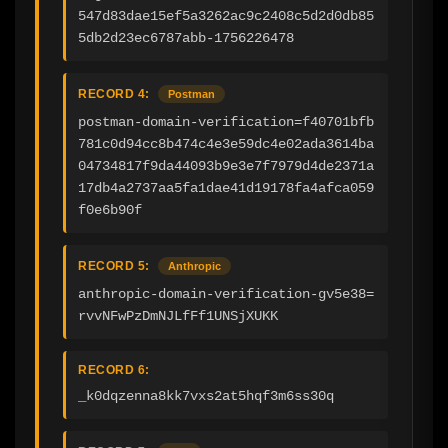
547d83dae15ef5a3262ac9c2408c5d2d0db85
5db2d23ec6787abb-1756226478
RECORD 4:
Postman
postman-domain-verification=f40701bfb
781c0d94cc8b474c4e3e59dc4e02ada3614ba
04734817f9da44093b9e3e7f7979d4de2371a
17db4a2737aa5fa1dae41d19178fa4afca059
f0e6b90f
RECORD 5:
Anthropic
anthropic-domain-verification-gv5e38=
rvvNFwPzDmNJLfFf1UNSjXUKK
RECORD 6:
_k0dqzenna8kk7vxs2at5hqf3m6ss30q