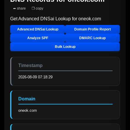
➦ share
❐ copy
Get Advanced DNSai Lookup for
oneok.com
Advanced DNSai Lookup
Domain Profile Report
Analyze SPF
DMARC Lookup
Bulk Lookup
Timestamp
2026-08-09 07:18:29
Domain
oneok.com