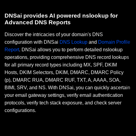
DNSai provides AI powered nslookup for
Advanced DNS Reports
Discover the intricacies of your domain's DNS
configuration with DNSai
DNS Lookup
and
Domain Profile
Report
. DNSai allows you to perform detailed nslookup
operations, providing comprehensive DNS record lookups
for all primary record types including MX, SPF, DKIM
Hosts, DKIM Selectors, DKIM, DMARC, DMARC Policy
(p), DMARC RUA, DMARC RUF, TXT, A, AAAA, SOA,
BIMI, SRV, and NS. With DNSai, you can quickly ascertain
your email gateway settings, verify email authentication
protocols, verify tech stack exposure, and check server
configurations.