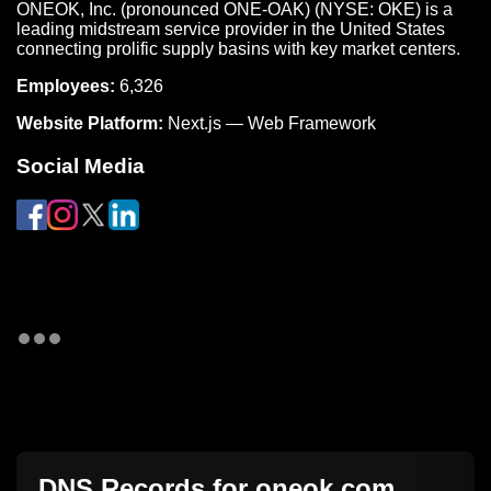
ONEOK, Inc. (pronounced ONE-OAK) (NYSE: OKE) is a
leading midstream service provider in the United States
connecting prolific supply basins with key market centers.
Employees:
6,326
Website Platform:
Next.js — Web Framework
Social Media
DNS Records for
oneok.com