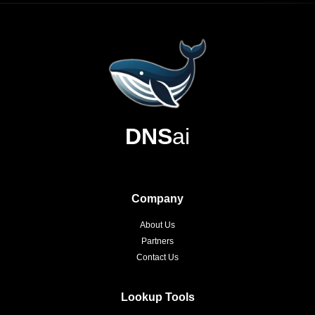
DNS
ai
Company
About Us
Partners
Contact Us
Lookup Tools