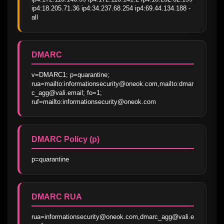
ip4:18.205.71.36 ip4:34.237.68.254 ip4:69.44.134.188 -
all
DMARC
v=DMARC1; p=quarantine; 
rua=mailto:informationsecurity@oneok.com,mailto:dmar
c_agg@vali.email; fo=1; 
ruf=mailto:informationsecurity@oneok.com
DMARC Policy (p)
p=quarantine
DMARC RUA
rua=informationsecurity@oneok.com,dmarc_agg@vali.e