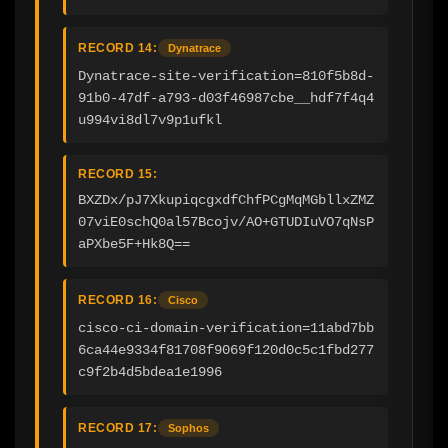
RECORD 14:
Dynatrace
Dynatrace-site-verification=810f5b8d-
91b0-47df-a793-d03f46987cbe__hdf7f4q4
u994vi8dl7v9p1ufkl
RECORD 15:
BXZDx/pJ7XkupiqcgxdfChfPCgMqMGbllxZMZ
07viE0schQ0al57Bcojv/AO+GTUDIuVO7qNsP
aPXbe5F+Hk8Q==
RECORD 16:
Cisco
cisco-ci-domain-verification=11abd7bb
6ca44e9334f81708f9069f120d0c5c1fbd277
c9f2b4d5bdea1e1996
RECORD 17:
Sophos