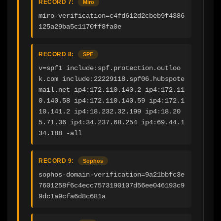
RECORD 7:
Miro
miro-verification=c4fd612d2cbeb9f4386
125a29ba5c1170ff8fa0e
RECORD 8:
SPF
v=spf1 include:spf.protection.outloo
k.com include:22229118.spf06.hubspote
mail.net ip4:172.110.140.2 ip4:172.11
0.140.58 ip4:172.110.140.59 ip4:172.1
10.141.2 ip4:18.232.32.199 ip4:18.20
5.71.36 ip4:34.237.68.254 ip4:69.44.1
34.188 -all
RECORD 9:
Sophos
sophos-domain-verification=9a21bbfc3e
7601258f6c4ecc7573190107d56ee046193c9
9dc1a9cfa6d8c681a