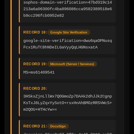
sophos-domain-verification=47bd319c14
213a6a06300fc4ba896086cca9582389518e6
b9cc296fcb0952e82
RECORD 18:
Google Site Verification
google-site-verification=dwu6qaOPNusq
Fcx1RuTC8hNDeILGaVyyQqLHGNsxatA
RECORD 19:
Microsoft (Server / Services)
MS=ms61409541
RECORD 20:
3HSksZjnLllWx7QOGmoZp7DAAk2dhJJk2Cgnp
KsTxJ8LyZqxYySotO+rsxHnAhBMOzRRSVWcS+
m2QOU+HTHcYw==
RECORD 21:
DocuSign