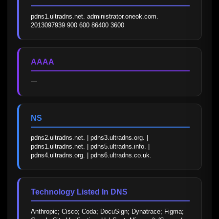
pdns1.ultradns.net. administrator.oneok.com. 
2013097939 900 600 86400 3600
AAAA
—
NS
pdns2.ultradns.net. | pdns3.ultradns.org. | 
pdns1.ultradns.net. | pdns5.ultradns.info. | 
pdns4.ultradns.org. | pdns6.ultradns.co.uk.
Technology Listed In DNS
Anthropic; Cisco; Coda; DocuSign; Dynatrace; Figma; 