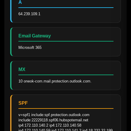
A
64.239.109.1
Email Gateway
Microsoft 365
MX
10 oneok-com.mail.protection.outlook.com.
SPF
v=spf1 include:spf.protection.outlook.com 
include:22229118.spf06.hubspotemail.net 
ip4:172.110.140.2 ip4:172.110.140.58 
ip4:172.110.140.59 ip4:172.110.141.2 ip4:18.232.32.199 