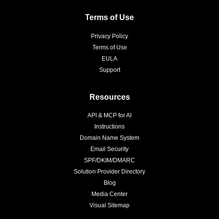
Terms of Use
Privacy Policy
Terms of Use
EULA
Support
Resources
API & MCP for AI
Instructions
Domain Name System
Email Security
SPF/DKIM/DMARC
Solution Provider Directory
Blog
Media Center
Visual Sitemap