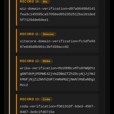
RECORD 10:
Wiz
wiz-domain-verification=d97a06498d141
fea3c145595ca57058ed652352512ba161ded
5f7129dde6dee1
RECORD 11:
Sitecore
sitecore-domain-verification=fc1dfe93
87e846d8b961c3bfd39acc82
RECORD 12:
Wrike
wrike-verification=MzU3MDcxMTo0YWQ0Yz
g0NTdkMjM5MWE4ZjVmZDBmZTZhZDcyNjJjYWJ
kMGFjNjZiZWVhZGRlYmRmMGZjNmNlMGEwNDgz
Mzc2
RECORD 13:
Coda
coda-verification=f061310f-b3e3-4507-
9487-3e9c1fd0715e