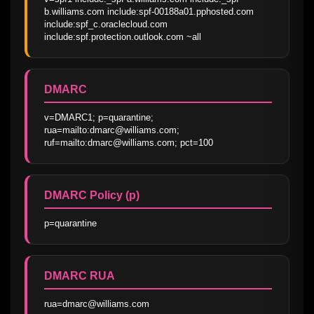
b.williams.com include:spf-00188a01.pphosted.com 
include:spf_c.oraclecloud.com 
include:spf.protection.outlook.com ~all
DMARC
v=DMARC1; p=quarantine; 
rua=mailto:dmarc@williams.com; 
ruf=mailto:dmarc@williams.com; pct=100
DMARC Policy (p)
p=quarantine
DMARC RUA
rua=dmarc@williams.com