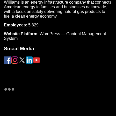
Williams is an energy infrastructure company that connects
American energy to families and businesses nationwide,
with a focus on safely delivering natural gas products to
fuel a clean energy economy.
Employees:
5,829
Website Platform:
WordPress — Content Management
System
Social Media