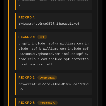
a
RECORD 4:
zkdxxxry4bp0msp3f5lh1jwpwcg1txc4
RECORD 5:
SPF
v=spf1 include:_spf-a.williams.com in
clude:_spf-b.williams.com include:spf
-00188a01.pphosted.com include:spf_c.
oraclecloud.com include:spf.protectio
n.outlook.com ~all
RECORD 6:
OriginsNext
onx=ccc4f073-515c-413d-8160-5ce77c35d
b6c
RECORD 7:
Perplexity AI