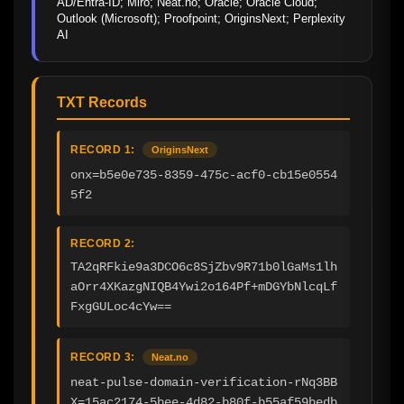
AD/Entra-ID; Miro; Neat.no; Oracle; Oracle Cloud; 
Outlook (Microsoft); Proofpoint; OriginsNext; Perplexity 
AI
TXT Records
RECORD 1:
OriginsNext
onx=b5e0e735-8359-475c-acf0-cb15e0554
5f2
RECORD 2:
TA2qRFkie9a3DCO6c8SjZbv9R71b0lGaMs1lh
aOrr4XKazgNIQB4Ywi2o164Pf+mDGYbNlcqLf
FxgGULoc4cYw==
RECORD 3:
Neat.no
neat-pulse-domain-verification-rNq3BB
X=15ac2174-5bee-4d82-b80f-b55af59bedb