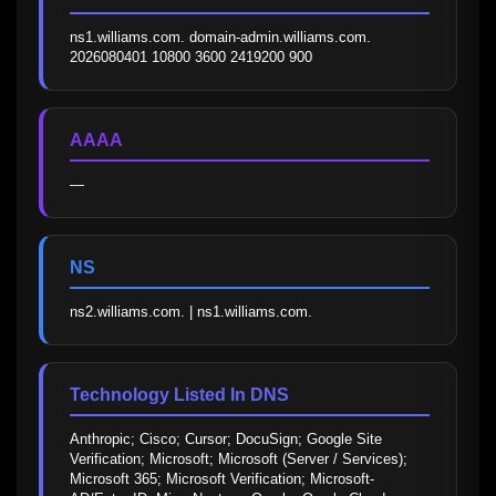
ns1.williams.com. domain-admin.williams.com. 
2026080401 10800 3600 2419200 900
AAAA
—
NS
ns2.williams.com. | ns1.williams.com.
Technology Listed In DNS
Anthropic; Cisco; Cursor; DocuSign; Google Site 
Verification; Microsoft; Microsoft (Server / Services); 
Microsoft 365; Microsoft Verification; Microsoft-