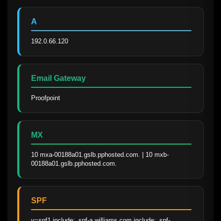
A
192.0.66.120
Email Gateway
Proofpoint
MX
10 mxa-00188a01.gslb.pphosted.com. | 10 mxb-
00188a01.gslb.pphosted.com.
SPF
v=spf1 include:_spf-a.williams.com include:_spf-