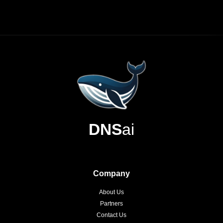
DNS
ai
Company
About Us
Partners
Contact Us