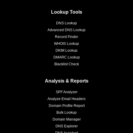
Lookup Tools
DNS Lookup
Advanced DNS Lookup
Record Finder
WHOIS Lookup
DKIM Lookup
DMARC Lookup
Blacklist Check
Analysis & Reports
SPF Analyzer
Analyze Email Headers
Domain Profile Report
Bulk Lookup
Domain Manager
DNS Explorer
DNS Assistant