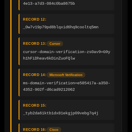
4e13-a7d3-084c0ba8675b
RECORD 12:
_0w7v19p79pd8blqxid6hq9cooltq5mn
RECORD 13:
Cursor
cursor-domain-verification-zs0av9=G9y
h1hFiDheav6kDinZuoFQlw
RECORD 14:
Microsoft Verification
ms-domain-verification=e585417a-a350-
4352-902f-d6cad9212062
RECORD 15:
_tyb2da61ktb1dx81ekgjp09vebg7q4j
RECORD 16:
Cisco