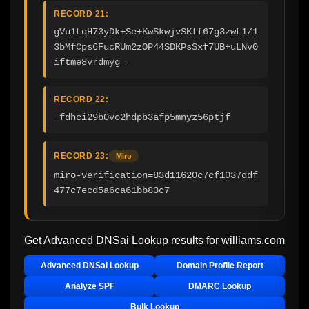
RECORD 21:
gVu1LqH73yDk+Se+KwSkwjvSKff67g3zwL1/1
3bMfCps6FucRUm2zOP44SDKPsSxf7UB+uLNv0
iftme8vrdmyg==
RECORD 22:
_fdhci29b0vo2hdpb3afp5mnyz56ptjf
RECORD 23:
Miro
miro-verification=83d11620c7cf1037ddf
477c7ecd5a6ca61bb83c7
Get Advanced DNSai Lookup results for
williams.com
Advanced DNSai Lookup
Domain Profile Report
Analyze SPF
DMARC Lookup
Bulk Lookup