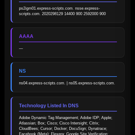
ps2igm01.express-scripts.com. nsse.express-
scripts.com. 2020298129 14400 900 2592000 900
AAAA
—
NS
ns04.express-scripts.com. | ns05.express-scripts.com.
Technology Listed In DNS
Adobe Dynamic Tag Management; Adobe IDP; Apple; 
Atlassian; Box; Cisco; Cisco Intersight; Citrix; 
CloudBees; Cursor; Docker; DocuSign; Dynatrace; 
Facebook (Meta); Flexera; Google Site Verification; 