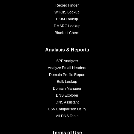
Record Finder
WHOIS Lookup
DKIM Lookup
DMARC Lookup
Blacklist Check
Analysis & Reports
SPF Analyzer
Analyze Email Headers
Domain Profile Report
Bulk Lookup
Domain Manager
DNS Explorer
DNS Assistant
CSV Comparison Utility
All DNS Tools
Terms of Use