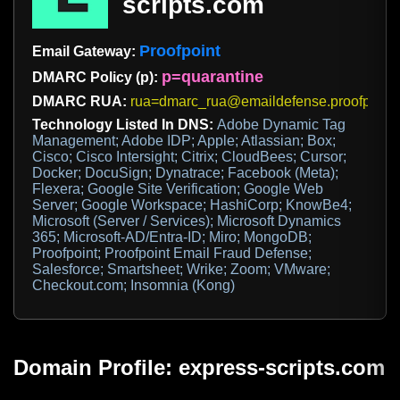
scripts.com
Proofpoint
Email Gateway:
p=quarantine
DMARC Policy (p):
DMARC RUA:
rua=dmarc_rua@emaildefense.proofpoint
Technology Listed In DNS:
Adobe Dynamic Tag
Management; Adobe IDP; Apple; Atlassian; Box;
Cisco; Cisco Intersight; Citrix; CloudBees; Cursor;
Docker; DocuSign; Dynatrace; Facebook (Meta);
Flexera; Google Site Verification; Google Web
Server; Google Workspace; HashiCorp; KnowBe4;
Microsoft (Server / Services); Microsoft Dynamics
365; Microsoft-AD/Entra-ID; Miro; MongoDB;
Proofpoint; Proofpoint Email Fraud Defense;
Salesforce; Smartsheet; Wrike; Zoom; VMware;
Checkout.com; Insomnia (Kong)
Domain Profile: express-scripts.com