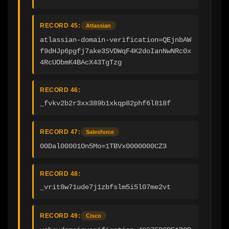
RECORD 45:
Atlassian
atlassian-domain-verification=QEjnbAW
f9dHJp6pgfj7ake3SVDWqF4K2doIanNwNRc0x
4RcUObmK4BAcX43TgTzg
RECORD 46:
_fvkv2b2r3xx389b1xkqp82phf6l818f
RECORD 47:
Salesforce
00Dal00001On5Mo=1TBVx0000000CZ3
RECORD 48:
_vrit8w71ude7j1zbfslm5i5l07me2vt
RECORD 49:
Cisco