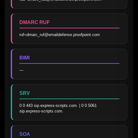
DMARC RUF
ruf=dmarc_ruf@emaildefense.proofpoint.com
BIMI
—
SRV
0 0 443 sip.express-scripts.com. | 0 0 5061 
sip.express-scripts.com.
SOA