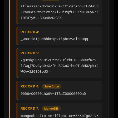
atlassian-domain-verification=cLZ4aSg
1YaGCasJWorj2M7ZYi2uizQfPH9rdCTv6yN//
IDE97y5LaBR34BADeVOk
RECORD 4:
_wn9iid1guchhkmxpvtipbtzvqlbkuqq
RECORD 5:
7g9edgSHso18iZFzswG1rlthO+FJGhR3fKZv
l/Gqj7DvGya9mXzfMdSJCcX+hnOTuBH02pk+J
WKA+3293DBoUQ==
RECORD 6:
Salesforce
00D6A000001hG9V=1TBaZ0000000OaD
RECORD 7:
MongoDB
mongodb-site-verification=ZKXeTg82tVX