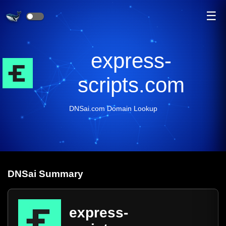
☰
express-
scripts.com
DNSai.com Domain Lookup
DNS
ai
Summary
express-