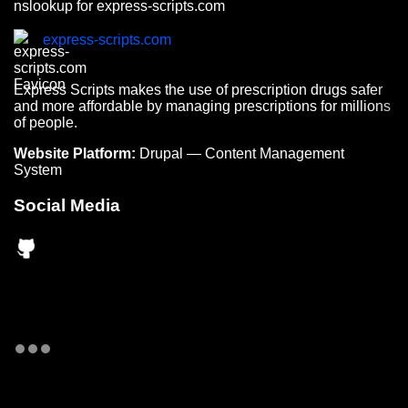
nslookup for express-scripts.com
express-scripts.com
Express Scripts makes the use of prescription drugs safer
and more affordable by managing prescriptions for millions
of people.
Website Platform:
Drupal — Content Management
System
Social Media