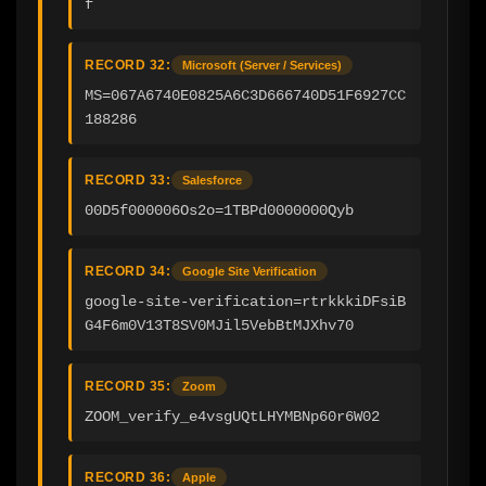
f
RECORD 32:
Microsoft (Server / Services)
MS=067A6740E0825A6C3D666740D51F6927CC
188286
RECORD 33:
Salesforce
00D5f000006Os2o=1TBPd0000000Qyb
RECORD 34:
Google Site Verification
google-site-verification=rtrkkkiDFsiB
G4F6m0V13T8SV0MJil5VebBtMJXhv70
RECORD 35:
Zoom
ZOOM_verify_e4vsgUQtLHYMBNp60r6W02
RECORD 36:
Apple