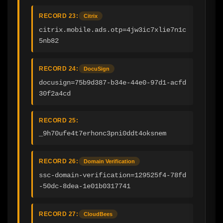
RECORD 23:
Citrix
citrix.mobile.ads.otp=4jw3ic7xlie7n1c
5nb82
RECORD 24:
DocuSign
docusign=75b9d387-b34e-44e0-97d1-acfd
30f2a4cd
RECORD 25:
_9h70ufe4t7erhonc3pni0ddt4oksnem
RECORD 26:
Domain Verification
ssc-domain-verification=129525f4-78fd
-50dc-8dea-1e01b0317741
RECORD 27:
CloudBees