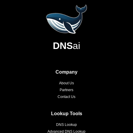
DNS
ai
Company
About Us
Partners
Contact Us
Lookup Tools
DNS Lookup
Advanced DNS Lookup