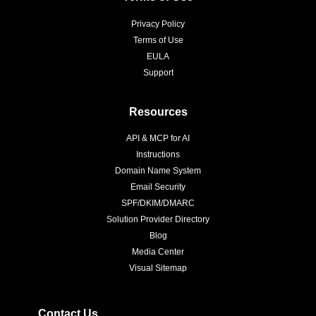
Privacy Policy
Terms of Use
EULA
Support
Resources
API & MCP for AI
Instructions
Domain Name System
Email Security
SPF/DKIM/DMARC
Solution Provider Directory
Blog
Media Center
Visual Sitemap
Contact Us