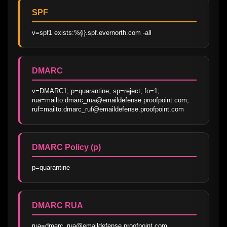
SPF
v=spf1 exists:%{i}.spf.evernorth.com -all
DMARC
v=DMARC1; p=quarantine; sp=reject; fo=1; 
rua=mailto:dmarc_rua@emaildefense.proofpoint.com; 
ruf=mailto:dmarc_ruf@emaildefense.proofpoint.com
DMARC Policy (p)
p=quarantine
DMARC RUA
rua=dmarc_rua@emaildefense.proofpoint.com