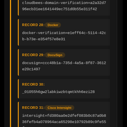
cloudbees-domain-verification=a2a32d7
96ecb31ee1641449ec751d0b55e311f42
RECORD 28:
Docker
docker-verification=e1eff64c-5114-42c
b-b73e-e354f57e8e31
RECORD 29:
DocuSign
docusign=ccc48b1a-735d-4a5a-8f87-3612
e20c1497
RECORD 30:
_01055h6gw2labkiwzbtqmtkhh6ezi28
RECORD 31:
Cisco Intersight
intersight=fd380aa0e2dfef083b0c87a0b8
36fefb4a078964aca65298e10792b89c9fe55