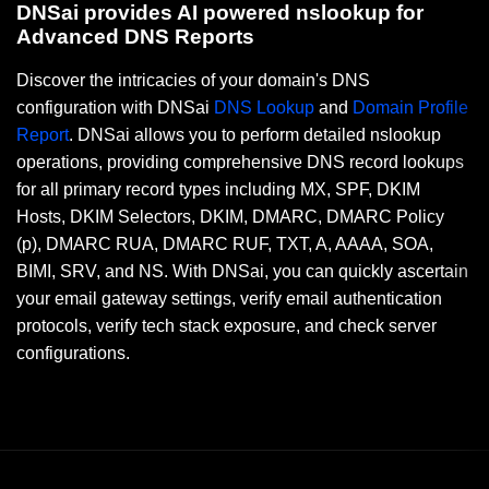
DNSai provides AI powered nslookup for
Advanced DNS Reports
Discover the intricacies of your domain's DNS
configuration with DNSai
DNS Lookup
and
Domain Profile
Report
. DNSai allows you to perform detailed nslookup
operations, providing comprehensive DNS record lookups
for all primary record types including MX, SPF, DKIM
Hosts, DKIM Selectors, DKIM, DMARC, DMARC Policy
(p), DMARC RUA, DMARC RUF, TXT, A, AAAA, SOA,
BIMI, SRV, and NS. With DNSai, you can quickly ascertain
your email gateway settings, verify email authentication
protocols, verify tech stack exposure, and check server
configurations.