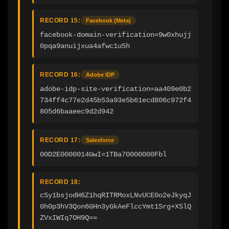
RECORD 15:
Facebook (Meta)
facebook-domain-verification=9w0xhujj
0pqa9anuijxua4afwc1u5h
RECORD 16:
Adobe IDP
adobe-idp-site-verification=aa409e0b2
734ff4c77e2d45b53a93e5b61ecd806c972f4
805d6baaeec9d2d942
RECORD 17:
Salesforce
00D2E0000014GwI=1TBa70000000Fbl
RECORD 18:
cSy1bsjodH6Z1hqRITRMoxLNvUCE0o2eJkyqJ
0h0p3hV3Qon6GHn3yGkAeFlccYmt1Srg+XSlQ
ZVxIWIq7OH9Q==