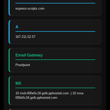
express-scripts.com
A
167.211.52.57
Email Gateway
Proofpoint
MX
10 mxb-000e5c18.gslb.pphosted.com. | 10 mxa-
000e5c18.gslb.pphosted.com.