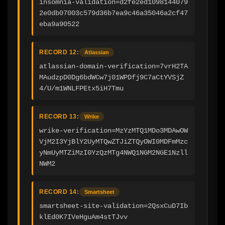
insomnia-validation=d2fe2ed1098144079
2e0db07003c579d36b7ea9c46a35046a2cf47
eba9a90522
RECORD 12:
Atlassian
atlassian-domain-verification=7vrH2TA
MAudzpD0Dg6bdWCw7j01WPDfj9C7aCtYVSjZ
4/U/m1WNLFPEtx5iH7Tmu
RECORD 13:
Wrike
wrike-verification=MzYzMTQ1MDo3MDAwOW
VjM2I3YjBlY2UyMTQwZTJiZTQyOWI0MDFmMzc
yNmUyMTZiMzI0YzQzMTg4NWQ1NGM2NGE1Nzll
NWM2
RECORD 14:
Smartsheet
smartsheet-site-validation=2QsxCuD7Ib
klEd0K7IVeHguAm4stTJvv