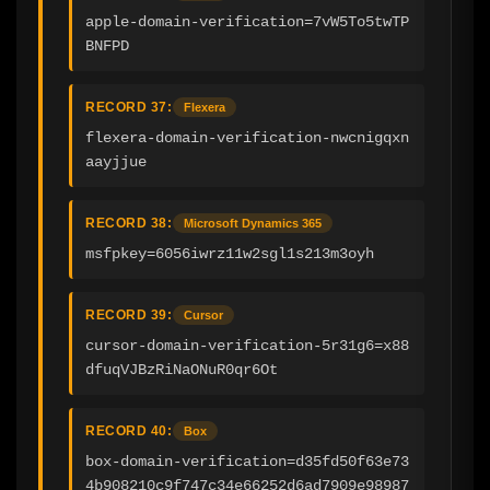
apple-domain-verification=7vW5To5twTP
BNFPD
RECORD 37:
Flexera
flexera-domain-verification-nwcnigqxn
aayjjue
RECORD 38:
Microsoft Dynamics 365
msfpkey=6056iwrz11w2sgl1s213m3oyh
RECORD 39:
Cursor
cursor-domain-verification-5r31g6=x88
dfuqVJBzRiNaONuR0qr6Ot
RECORD 40:
Box
box-domain-verification=d35fd50f63e73
4b908210c9f747c34e66252d6ad7909e98987