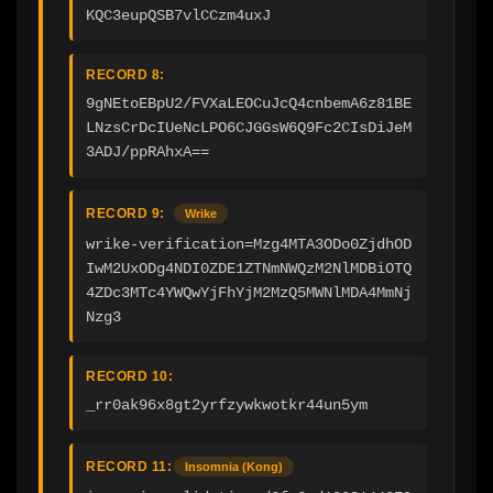
KQC3eupQSB7vlCCzm4uxJ
RECORD 8:
9gNEtoEBpU2/FVXaLEOCuJcQ4cnbemA6z81BE
LNzsCrDcIUeNcLPO6CJGGsW6Q9Fc2CIsDiJeM
3ADJ/ppRAhxA==
RECORD 9:
Wrike
wrike-verification=Mzg4MTA3ODo0ZjdhOD
IwM2UxODg4NDI0ZDE1ZTNmNWQzM2NlMDBiOTQ
4ZDc3MTc4YWQwYjFhYjM2MzQ5MWNlMDA4MmNj
Nzg3
RECORD 10:
_rr0ak96x8gt2yrfzywkwotkr44un5ym
RECORD 11:
Insomnia (Kong)