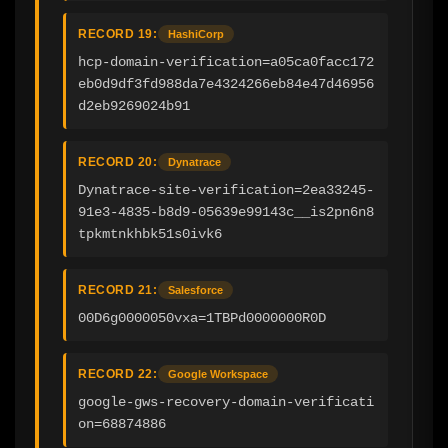
RECORD 19:
HashiCorp
hcp-domain-verification=a05ca0facc172
eb0d9df3fd988da7e4324266eb84e47d46956
d2eb9269024b91
RECORD 20:
Dynatrace
Dynatrace-site-verification=2ea33245-
91e3-4835-b8d9-05639e99143c__is2pn6n8
tpkmtnkhbk51s0ivk6
RECORD 21:
Salesforce
00D6g0000050vxa=1TBPd0000000R0D
RECORD 22:
Google Workspace
google-gws-recovery-domain-verificati
on=68874886