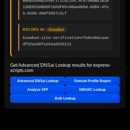
webexdomainverification.4C675B8BE1B2B
136E053AB06FC0A3F65=06ae465d-6d69-4fa
5-8290-d90f3357c5cf
RECORD 50:
KnowBe4
knowbe4-site-verification=fe9ce0acaae
df52ea30fa164ad426111
Get Advanced DNSai Lookup results for
express-
scripts.com
Advanced DNSai Lookup
Domain Profile Report
Analyze SPF
DMARC Lookup
Bulk Lookup