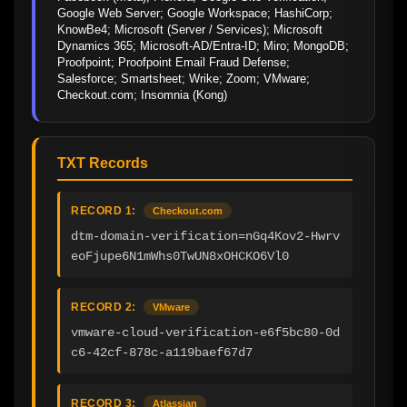
Google Web Server; Google Workspace; HashiCorp; 
KnowBe4; Microsoft (Server / Services); Microsoft 
Dynamics 365; Microsoft-AD/Entra-ID; Miro; MongoDB; 
Proofpoint; Proofpoint Email Fraud Defense; 
Salesforce; Smartsheet; Wrike; Zoom; VMware; 
Checkout.com; Insomnia (Kong)
TXT Records
RECORD 1:
Checkout.com
dtm-domain-verification=nGq4Kov2-Hwrv
eoFjupe6N1mWhs0TwUN8xOHCKO6Vl0
RECORD 2:
VMware
vmware-cloud-verification-e6f5bc80-0d
c6-42cf-878c-a119baef67d7
RECORD 3:
Atlassian