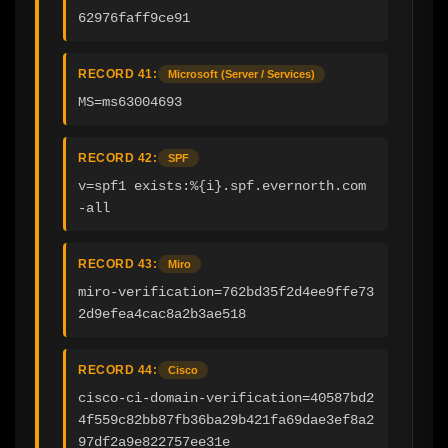
62976faff9ce91
RECORD 41:
Microsoft (Server / Services)
MS=ms63004693
RECORD 42:
SPF
v=spf1 exists:%{i}.spf.evernorth.com 
-all
RECORD 43:
Miro
miro-verification=762bd35f2d4ee9ffe73
2d9efea4cac8a2b3ae518
RECORD 44:
Cisco
cisco-ci-domain-verification=40587bd2
4f559c82bb87fb36ba29b421fa69dae3ef8a2
97df2a9e822757ee31e