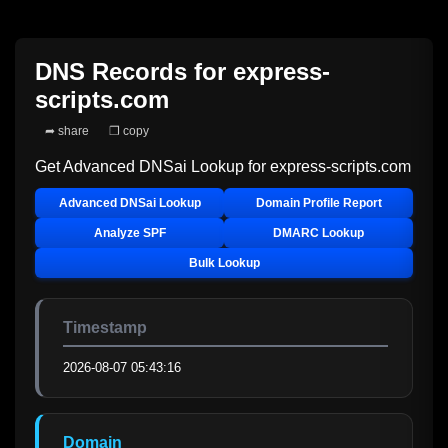
DNS Records for
express-
scripts.com
➦ share
❐ copy
Get Advanced DNSai Lookup for
express-scripts.com
Advanced DNSai Lookup
Domain Profile Report
Analyze SPF
DMARC Lookup
Bulk Lookup
Timestamp
2026-08-07 05:43:16
Domain