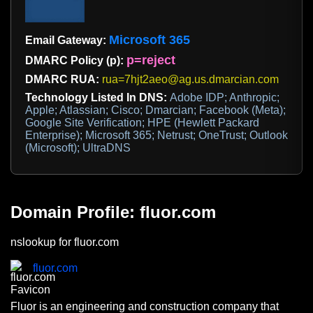
Microsoft 365
Email Gateway:
p=reject
DMARC Policy (p):
DMARC RUA:
rua=7hjt2aeo@ag.us.dmarcian.com
Technology Listed In DNS:
Adobe IDP; Anthropic;
Apple; Atlassian; Cisco; Dmarcian; Facebook (Meta);
Google Site Verification; HPE (Hewlett Packard
Enterprise); Microsoft 365; Netrust; OneTrust; Outlook
(Microsoft); UltraDNS
Domain Profile: fluor.com
nslookup for fluor.com
fluor.com
Fluor is an engineering and construction company that