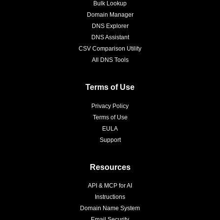
Bulk Lookup
Domain Manager
DNS Explorer
DNS Assistant
CSV Comparison Utility
All DNS Tools
Terms of Use
Privacy Policy
Terms of Use
EULA
Support
Resources
API & MCP for AI
Instructions
Domain Name System
Email Security