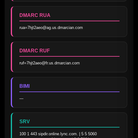
DMARC RUA
rua=7hjt2aeo@ag.us.dmarcian.com
DMARC RUF
ruf=7hjt2aeo@fr.us.dmarcian.com
BIMI
—
SRV
100 1 443 sipdir.online.lync.com. | 5 5 5060 