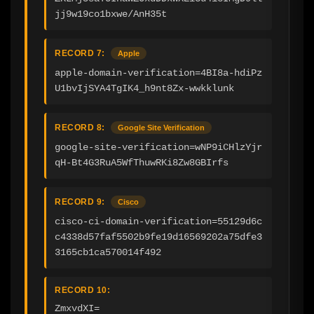
jj9w19co1bxwe/AnH35t
RECORD 7:
Apple
apple-domain-verification=4BI8a-hdiPz
U1bvIjSYA4TgIK4_h9nt8Zx-wwkklunk
RECORD 8:
Google Site Verification
google-site-verification=wNP9iCHlzYjr
qH-Bt4G3RuA5WfThuwRKi8Zw8GBIrfs
RECORD 9:
Cisco
cisco-ci-domain-verification=55129d6c
c4338d57faf5502b9fe19d16569202a75dfe3
3165cb1ca570014f492
RECORD 10:
ZmxvdXI=