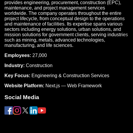
provides engineering, procurement, construction (EPC),
maintenance, and project management services
worldwide. The company operates throughout the entire
project lifecycle, from conceptual design to the operations
and maintenance of facilities. Its expertise spans various
sectors including energy solutions, urban solutions, and
mission solutions for government clients, serving industries
such as mining, metals, advanced technologies,
manufacturing, and life sciences.
Employees:
27,000
Industry:
Construction
Key Focus:
Engineering & Construction Services
Website Platform:
Next.js — Web Framework
Social Media