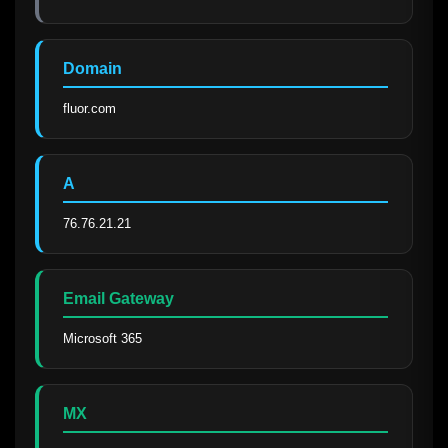
Domain
fluor.com
A
76.76.21.21
Email Gateway
Microsoft 365
MX