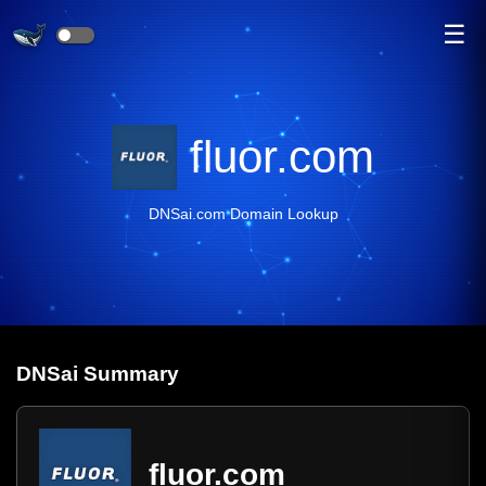
☰
fluor.com
DNSai.com Domain Lookup
DNS
ai
Summary
fluor.com