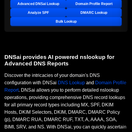
Advanced DNSai Lookup
Domain Profile Report
Analyze SPF
DMARC Lookup
Bulk Lookup
DNSai provides AI powered nslookup for
Advanced DNS Reports
Discover the intricacies of your domain's DNS
configuration with DNSai
DNS Lookup
and
Domain Profile
Report
. DNSai allows you to perform detailed nslookup
operations, providing comprehensive DNS record lookups
for all primary record types including MX, SPF, DKIM
Hosts, DKIM Selectors, DKIM, DMARC, DMARC Policy
(p), DMARC RUA, DMARC RUF, TXT, A, AAAA, SOA,
BIMI, SRV, and NS. With DNSai, you can quickly ascertain