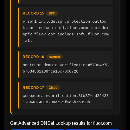
RECORD 15:
SPF
v=spf1 include:spf.protection.outloo
k.com include:spf1.fluor.com include:
spf2.fluor.com include:spf3.fluor.com 
-all
RECORD 16:
Netrust
onetrust-domain-verification=573c4c78
b7634862a09fca15c70c0720
RECORD 17:
Cisco
webexdomainverification.3LWST=ed22423
1-8a40-401d-8aac-5f6d6b7b320b
Get Advanced DNSai Lookup results for
fluor.com