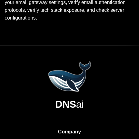
your email gateway settings, verify email authentication
protocols, verify tech stack exposure, and check server
configurations.
DNS
ai
Company