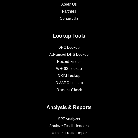
About Us
Partners
Contact Us
Lookup Tools
DNS Lookup
Advanced DNS Lookup
Record Finder
WHOIS Lookup
DKIM Lookup
DMARC Lookup
Blacklist Check
Analysis & Reports
SPF Analyzer
Analyze Email Headers
Domain Profile Report