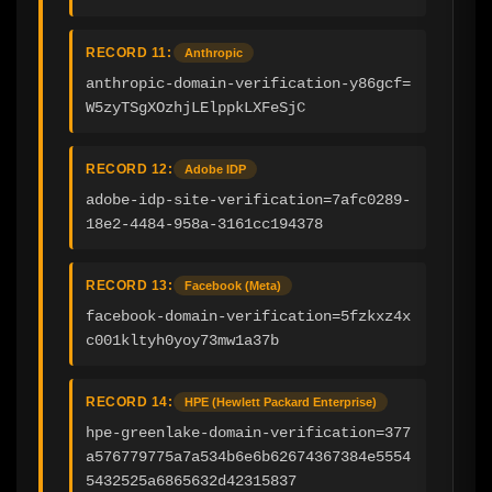
RECORD 11:
Anthropic
anthropic-domain-verification-y86gcf=
W5zyTSgXOzhjLElppkLXFeSjC
RECORD 12:
Adobe IDP
adobe-idp-site-verification=7afc0289-
18e2-4484-958a-3161cc194378
RECORD 13:
Facebook (Meta)
facebook-domain-verification=5fzkxz4x
c001kltyh0yoy73mw1a37b
RECORD 14:
HPE (Hewlett Packard Enterprise)
hpe-greenlake-domain-verification=377
a576779775a7a534b6e6b62674367384e5554
5432525a6865632d42315837