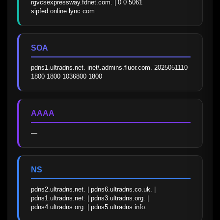
rgvcsexpressway.fdnet.com. | 0 0 5061 
sipfed.online.lync.com.
SOA
pdns1.ultradns.net. inet\.admins.fluor.com. 2025051110 
1800 1800 1036800 1800
AAAA
—
NS
pdns2.ultradns.net. | pdns6.ultradns.co.uk. | 
pdns1.ultradns.net. | pdns3.ultradns.org. | 
pdns4.ultradns.org. | pdns5.ultradns.info.