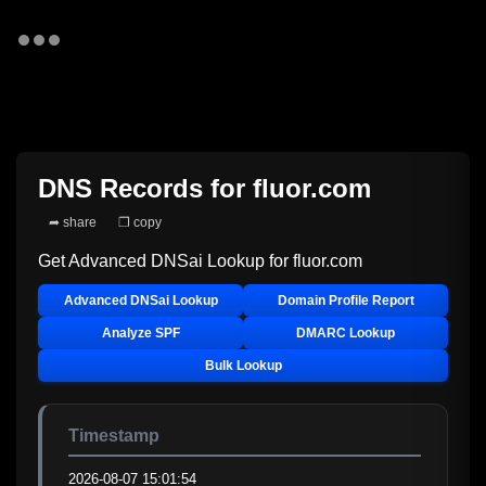
DNS Records for
fluor.com
➦ share
❐ copy
Get Advanced DNSai Lookup for
fluor.com
Advanced DNSai Lookup
Domain Profile Report
Analyze SPF
DMARC Lookup
Bulk Lookup
Timestamp
2026-08-07 15:01:54