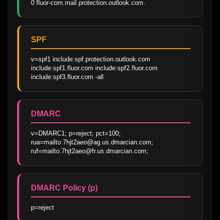
0 fluor-com.mail.protection.outlook.com.
SPF
v=spf1 include:spf.protection.outlook.com 
include:spf1.fluor.com include:spf2.fluor.com 
include:spf3.fluor.com -all
DMARC
v=DMARC1; p=reject; pct=100; 
rua=mailto:7hjt2aeo@ag.us.dmarcian.com; 
ruf=mailto:7hjt2aeo@fr.us.dmarcian.com;
DMARC Policy (p)
p=reject