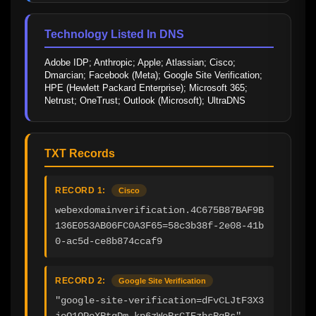
Technology Listed In DNS
Adobe IDP; Anthropic; Apple; Atlassian; Cisco; 
Dmarcian; Facebook (Meta); Google Site Verification; 
HPE (Hewlett Packard Enterprise); Microsoft 365; 
Netrust; OneTrust; Outlook (Microsoft); UltraDNS
TXT Records
RECORD 1:
Cisco
webexdomainverification.4C675B87BAF9B
136E053AB06FC0A3F65=58c3b38f-2e08-41b
0-ac5d-ce8b874ccaf9
RECORD 2:
Google Site Verification
"google-site-verification=dFvCLJtF3X3
joO1QPoXRtgDm-kp6zWeRrCIEzhsRgBs"