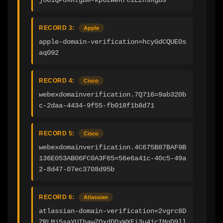
RECORD 3:
Apple
apple-domain-verification=hcyGdCQUE0s
aq092
RECORD 4:
Cisco
webexdomainverification.7Q716=9ab320b
c-2daa-4434-9f55-fb018f1b8d71
RECORD 5:
Cisco
webexdomainverification.4C675B87BAF9B
136E053AB06FC0A3F65=56e6a41c-40c5-49a
2-8d47-07ec3708d95b
RECORD 6:
Atlassian
atlassian-domain-verification=2vgrc8D
ZRLMj5saYUIhawZOxdDDxWXEi3u41cIMgD9ll