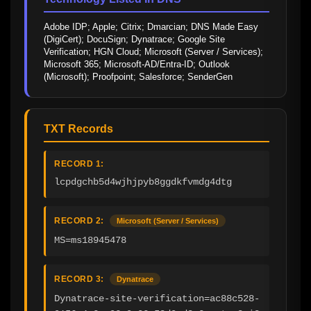
Adobe IDP; Apple; Citrix; Dmarcian; DNS Made Easy 
(DigiCert); DocuSign; Dynatrace; Google Site 
Verification; HGN Cloud; Microsoft (Server / Services); 
Microsoft 365; Microsoft-AD/Entra-ID; Outlook 
(Microsoft); Proofpoint; Salesforce; SenderGen
TXT Records
RECORD 1:
lcpdgchb5d4wjhjpyb8ggdkfvmdg4dtg
RECORD 2:
Microsoft (Server / Services)
MS=ms18945478
RECORD 3:
Dynatrace
Dynatrace-site-verification=ac88c528-