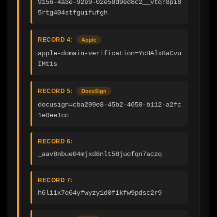
9156-4a3e-92e9-02e58d9ed8c2__vtqr8pi8
5rtg404stfguifufgh
RECORD 4:
Apple
apple-domain-verification=YcHAlx8aCvu
IMt1s
RECORD 5:
DocuSign
docusign=cba299e8-45b2-4650-b112-a2fc
1e0ee1cc
RECORD 6:
_aav8nbue04mjxd8nlt58juofqn7aczq
RECORD 7:
h6l11x7q64yfwyzy1d0f1kfw9pdsc2r9