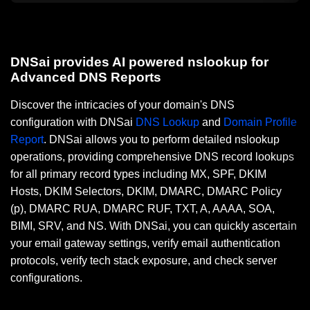
DNSai provides AI powered nslookup for
Advanced DNS Reports
Discover the intricacies of your domain's DNS
configuration with DNSai
DNS Lookup
and
Domain Profile
Report
. DNSai allows you to perform detailed nslookup
operations, providing comprehensive DNS record lookups
for all primary record types including MX, SPF, DKIM
Hosts, DKIM Selectors, DKIM, DMARC, DMARC Policy
(p), DMARC RUA, DMARC RUF, TXT, A, AAAA, SOA,
BIMI, SRV, and NS. With DNSai, you can quickly ascertain
your email gateway settings, verify email authentication
protocols, verify tech stack exposure, and check server
configurations.