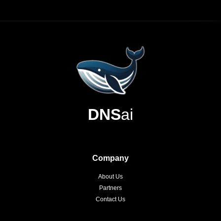
DNS
ai
Company
About Us
Partners
Contact Us