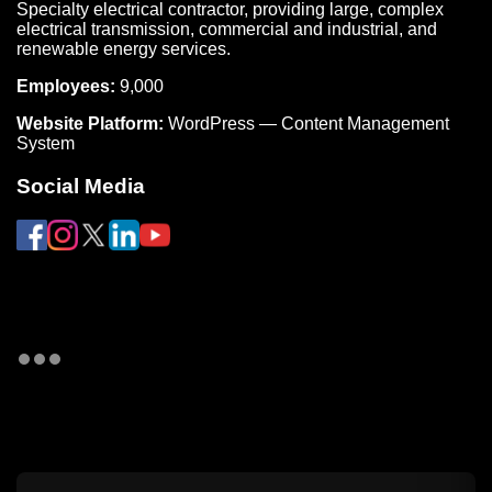
Specialty electrical contractor, providing large, complex
electrical transmission, commercial and industrial, and
renewable energy services.
Employees:
9,000
Website Platform:
WordPress — Content Management
System
Social Media