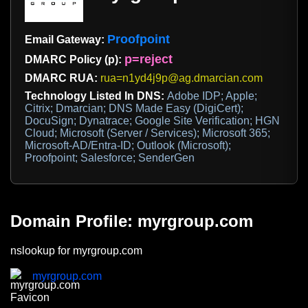
Proofpoint
Email Gateway:
p=reject
DMARC Policy (p):
DMARC RUA:
rua=n1yd4j9p@ag.dmarcian.com
Technology Listed In DNS:
Adobe IDP; Apple;
Citrix; Dmarcian; DNS Made Easy (DigiCert);
DocuSign; Dynatrace; Google Site Verification; HGN
Cloud; Microsoft (Server / Services); Microsoft 365;
Microsoft-AD/Entra-ID; Outlook (Microsoft);
Proofpoint; Salesforce; SenderGen
Domain Profile: myrgroup.com
nslookup for myrgroup.com
myrgroup.com