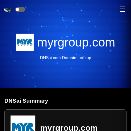
☰
myrgroup.com
DNSai.com Domain Lookup
DNS
ai
Summary
myrgroup.com