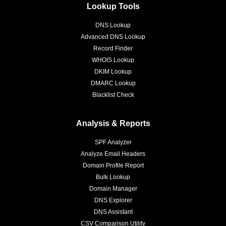
Lookup Tools
DNS Lookup
Advanced DNS Lookup
Record Finder
WHOIS Lookup
DKIM Lookup
DMARC Lookup
Blacklist Check
Analysis & Reports
SPF Analyzer
Analyze Email Headers
Domain Profile Report
Bulk Lookup
Domain Manager
DNS Explorer
DNS Assistant
CSV Comparison Utility