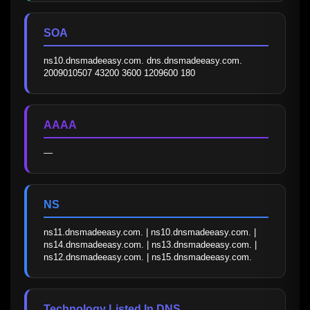
SOA
ns10.dnsmadeeasy.com. dns.dnsmadeeasy.com. 
2009010507 43200 3600 1209600 180
AAAA
—
NS
ns11.dnsmadeeasy.com. | ns10.dnsmadeeasy.com. | 
ns14.dnsmadeeasy.com. | ns13.dnsmadeeasy.com. | 
ns12.dnsmadeeasy.com. | ns15.dnsmadeeasy.com.
Technology Listed In DNS