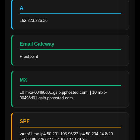
A
162.223.226.36
Email Gateway
Proofpoint
MX
10 mxa-00498d01.gslb.pphosted.com. | 10 mxb-
00498d01.gslb.pphosted.com.
SPF
v=spf1 mx ip4:50.201.105.96/27 ip4:50.204.24.8/29 
ip4:38.99.226.0/27 ip4:97.107.179.25 