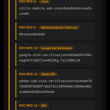
RECORD 8:
Citrix
citrix.mobile.ads.otp=nb4u3a1nhcsva5x
ure82
RECORD 9:
Microsoft (Server / Services)
MS=ms41994659
RECORD 10:
Google Site Verification
google-site-verification=kOImdzbiF68c
nugC6Jt1QCfIie4DjDkg_TxIiSDKj18
RECORD 11:
Adobe IDP
adobe-idp-site-verification=51cb3ee70
7d2803f0d36f7da272cc28504dec10b9a495c
ec88a4d128ac943cbe
RECORD 12:
SPF