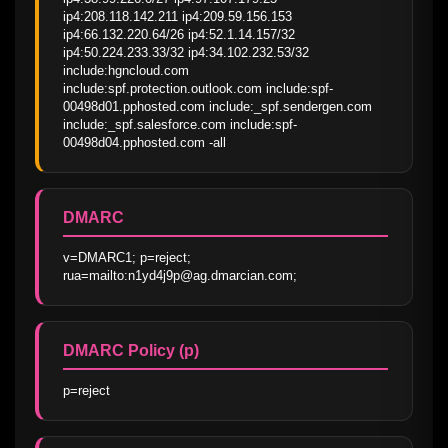
ip4:208.118.142.211 ip4:209.59.156.153 
ip4:66.132.220.64/26 ip4:52.1.14.157/32 
ip4:50.224.233.33/32 ip4:34.102.232.53/32 
include:hgncloud.com 
include:spf.protection.outlook.com include:spf-
00498d01.pphosted.com include:_spf.sendergen.com 
include:_spf.salesforce.com include:spf-
00498d04.pphosted.com -all
DMARC
v=DMARC1; p=reject; 
rua=mailto:n1yd4j9p@ag.dmarcian.com;
DMARC Policy (p)
p=reject