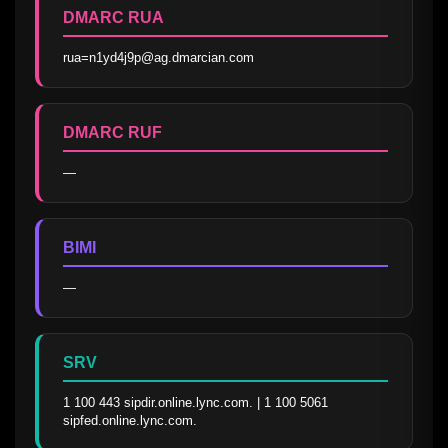
DMARC RUA
rua=n1yd4j9p@ag.dmarcian.com
DMARC RUF
—
BIMI
—
SRV
1 100 443 sipdir.online.lync.com. | 1 100 5061 
sipfed.online.lync.com.