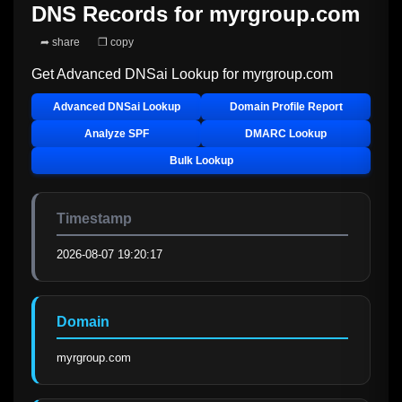
DNS Records for
myrgroup.com
➦ share
❐ copy
Get Advanced DNSai Lookup for
myrgroup.com
Advanced DNSai Lookup
Domain Profile Report
Analyze SPF
DMARC Lookup
Bulk Lookup
Timestamp
2026-08-07 19:20:17
Domain
myrgroup.com