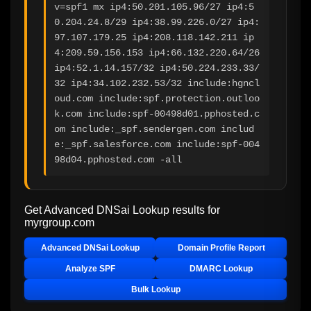
v=spf1 mx ip4:50.201.105.96/27 ip4:5
0.204.24.8/29 ip4:38.99.226.0/27 ip4:
97.107.179.25 ip4:208.118.142.211 ip
4:209.59.156.153 ip4:66.132.220.64/26 
ip4:52.1.14.157/32 ip4:50.224.233.33/
32 ip4:34.102.232.53/32 include:hgncl
oud.com include:spf.protection.outloo
k.com include:spf-00498d01.pphosted.c
om include:_spf.sendergen.com includ
e:_spf.salesforce.com include:spf-004
98d04.pphosted.com -all
Get Advanced DNSai Lookup results for
myrgroup.com
Advanced DNSai Lookup
Domain Profile Report
Analyze SPF
DMARC Lookup
Bulk Lookup