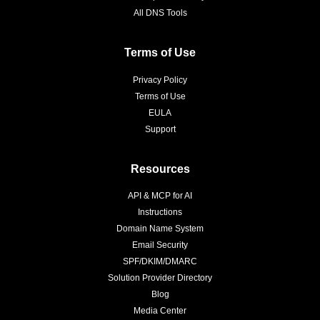
All DNS Tools
Terms of Use
Privacy Policy
Terms of Use
EULA
Support
Resources
API & MCP for AI
Instructions
Domain Name System
Email Security
SPF/DKIM/DMARC
Solution Provider Directory
Blog
Media Center