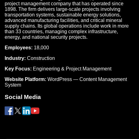
project management company that has operated since
1898. The firm delivers large-scale projects involving
transportation systems, sustainable energy solutions,
advanced manufacturing facilities, and critical mineral
supply chains. Its global operations include work in more
than 33 countries, managing complex infrastructure,
energy, and national security projects.
Employees:
18,000
Industry:
Construction
Key Focus:
Engineering & Project Management
Website Platform:
WordPress — Content Management
System
Social Media