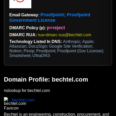
Proofpoint; Proofpoint
Email Gateway:
Government License
p=reject
DMARC Policy (p):
DMARC RUA:
rua=dmarc-rua@bechtel.com
Technology Listed In DNS:
Anthropic; Apple;
Atlassian; DocuSign; Google Site Verification;
Notion; Pexip; Proofpoint; Proofpoint (Gov License);
Smartsheet; UltraDNS
Domain Profile: bechtel.com
nslookup for bechtel.com
bechtel.com
Bechtel is an engineering, construction, procurement, and