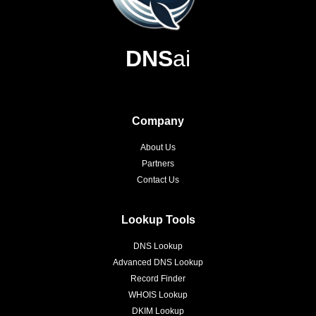
DNS
ai
Company
About Us
Partners
Contact Us
Lookup Tools
DNS Lookup
Advanced DNS Lookup
Record Finder
WHOIS Lookup
DKIM Lookup