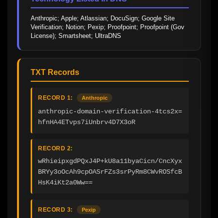
Anthropic; Apple; Atlassian; DocuSign; Google Site 
Verification; Notion; Pexip; Proofpoint; Proofpoint (Gov 
License); Smartsheet; UltraDNS
TXT Records
RECORD 1:
Anthropic
anthropic-domain-verification-4tcs2x=
hfnHA4ETvps7iUnbrv4D7X3oR
RECORD 2:
wRhieipxgdPQxJ4P+kU8a11byaCicn/CncXyx
BRYy3oOcAh9cpOASrFZs3srPyRm8CWvROSfcB
HsK4iKt2a0Ww==
RECORD 3:
Pexip