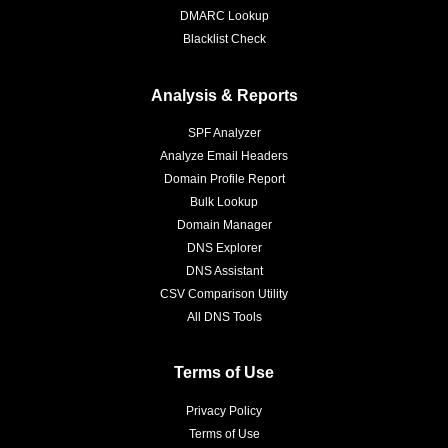
DMARC Lookup
Blacklist Check
Analysis & Reports
SPF Analyzer
Analyze Email Headers
Domain Profile Report
Bulk Lookup
Domain Manager
DNS Explorer
DNS Assistant
CSV Comparison Utility
All DNS Tools
Terms of Use
Privacy Policy
Terms of Use