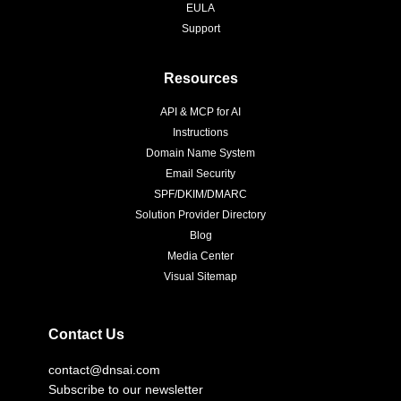
EULA
Support
Resources
API & MCP for AI
Instructions
Domain Name System
Email Security
SPF/DKIM/DMARC
Solution Provider Directory
Blog
Media Center
Visual Sitemap
Contact Us
contact@dnsai.com
Subscribe to our newsletter