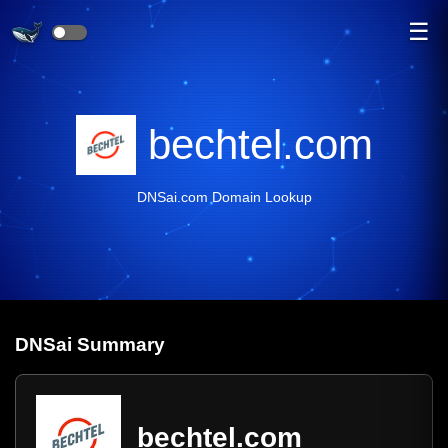
☰
bechtel.com
DNSai.com Domain Lookup
DNS
ai
Summary
bechtel.com