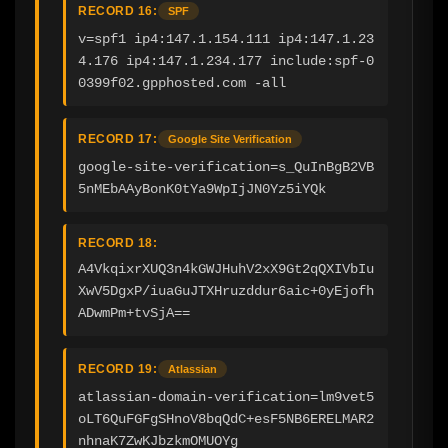
RECORD 16:
SPF
v=spf1 ip4:147.1.154.111 ip4:147.1.23
4.176 ip4:147.1.234.177 include:spf-0
0399f02.gpphosted.com -all
RECORD 17:
Google Site Verification
google-site-verification=s_QuInBgB2VB
5nMEbAAyBonK0tYa9WpIjJN0Yz5iYQk
RECORD 18:
A4VkqixrXUQ3n4kGWJHuhV2xX9Gt2qQXIVbIu
XwV5DgxP/iuaGuJTXHruzddur6aic+0yEjofh
ADwmPm+tvSjA==
RECORD 19:
Atlassian
atlassian-domain-verification=lm9vet5
oLT6QuFGFgSHnoV8bqQdC+esF5NB6ERELMAR2
nhnaK7ZwKJbzkmOMUOYg