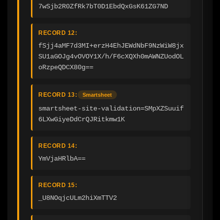
7wSjb2R0ZfRk7bT0D1EbdQxGsK61ZG7ND
RECORD 12:
fSjj4aMF7d3MI+erzH4EhJEWdNbF9NzWiW8jx
SU1aGOJg4vOVOY1X/h/F6cXQXh0mAWNZUodOL
oRzpeQDCX80g==
RECORD 13:
Smartsheet
smartsheet-site-validation=SMpXZSuuif
6LXwGiyeDdCrQJRitkmw1K
RECORD 14:
YmVjaHRlbA==
RECORD 15:
_U8NOqjcULm2hiXmTTV2