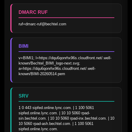
DMARC RUF
ruf=dmarc-ruf@bechtel.com
BIMI
v=BIMI1; l=https://dqu6qonrhx96s.cloudfront.net/.well-
known/Bechtel_BIMI_logo-next.svg; 
a=https://dqu6qonrhx96s.cloudfront.net/.well-
known/BIMI-20260514.pem
SRV
1 0 443 sipfed.online.lync.com. | 1 100 5061 
sipfed.online.lync.com. | 10 10 5060 rpad-
sin.bechtel.com. | 10 10 5060 rpad-inx.bechtel.com. | 10 
10 5060 rpad-ash.bechtel.com. | 1 100 5061 
sipfed.online.lync.com.