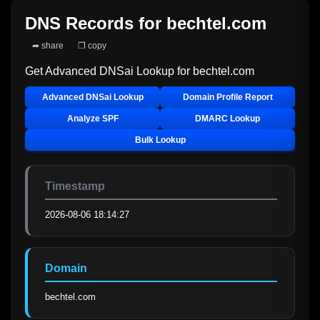
DNS Records for
bechtel.com
➦ share
❐ copy
Get Advanced DNSai Lookup for
bechtel.com
Advanced DNSai Lookup
Domain Profile Report
Analyze SPF
DMARC Lookup
Bulk Lookup
Timestamp
2026-08-06 18:14:27
Domain
bechtel.com