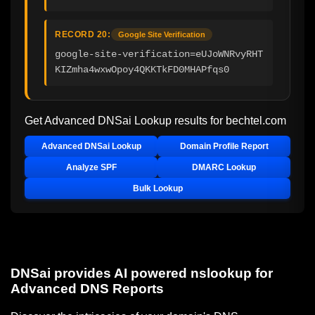
RECORD 20:
Google Site Verification
google-site-verification=eUJoWNRvyRHT
KIZmha4wxwOpoy4QKKTkFD0MHAPfqs0
Get Advanced DNSai Lookup results for
bechtel.com
Advanced DNSai Lookup
Domain Profile Report
Analyze SPF
DMARC Lookup
Bulk Lookup
DNSai provides AI powered nslookup for
Advanced DNS Reports