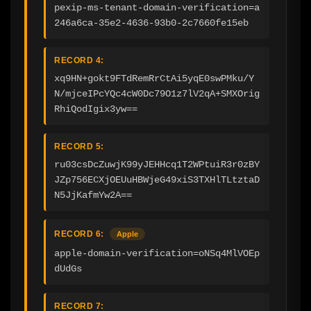
pexip-ms-tenant-domain-verification=a
246a6ca-35e2-4636-93b0-2c7660fe15eb
RECORD 4:
xq9HN+gokt9FTdRemRrCtAi5yqE0swPMku/Y
N/mjceIPcYQc4cW0Dc79O1z7lV2qA+SMXOrig
RhiQodIgix3yw==
RECORD 5:
ru03csDcZuwjK99yJEHHcq1T2WPtuiR3r0zBY
JZp756ECXjOEUuHBWjeG49xiS3TXHlTLtztaD
N5JjKafmYw2A==
RECORD 6:
Apple
apple-domain-verification=oNSq4MlVOEp
dUdGs
RECORD 7: