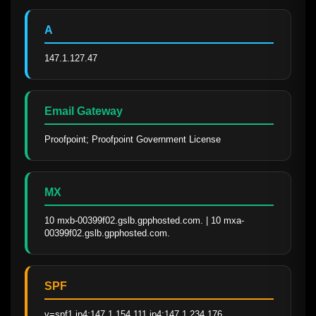
A
147.1.127.47
Email Gateway
Proofpoint; Proofpoint Government License
MX
10 mxb-00399f02.gslb.gpphosted.com. | 10 mxa-
00399f02.gslb.gpphosted.com.
SPF
v=spf1 ip4:147.1.154.111 ip4:147.1.234.176 