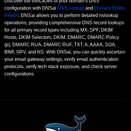
Discover the intricacies of your domain's DNS
configuration with DNSai
DNS Lookup
and
Domain Profile
Report
. DNSai allows you to perform detailed nslookup
operations, providing comprehensive DNS record lookups
for all primary record types including MX, SPF, DKIM
Hosts, DKIM Selectors, DKIM, DMARC, DMARC Policy
(p), DMARC RUA, DMARC RUF, TXT, A, AAAA, SOA,
BIMI, SRV, and NS. With DNSai, you can quickly ascertain
your email gateway settings, verify email authentication
protocols, verify tech stack exposure, and check server
configurations.