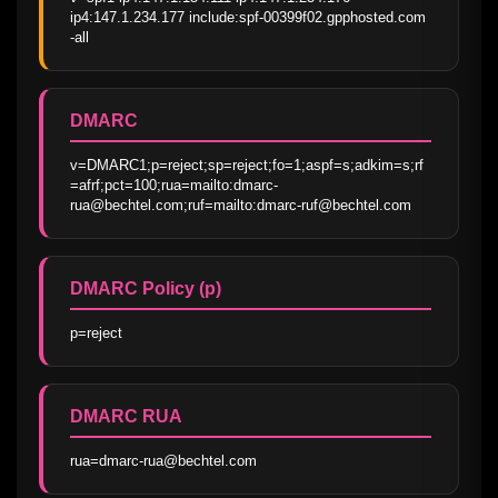
ip4:147.1.234.177 include:spf-00399f02.gpphosted.com 
-all
DMARC
v=DMARC1;p=reject;sp=reject;fo=1;aspf=s;adkim=s;rf
=afrf;pct=100;rua=mailto:dmarc-
rua@bechtel.com;ruf=mailto:dmarc-ruf@bechtel.com
DMARC Policy (p)
p=reject
DMARC RUA
rua=dmarc-rua@bechtel.com