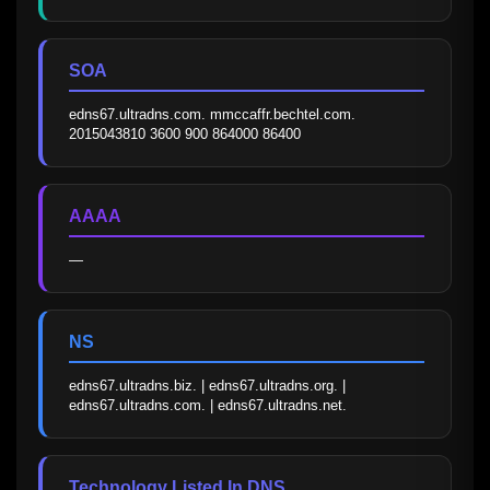
SOA
edns67.ultradns.com. mmccaffr.bechtel.com. 
2015043810 3600 900 864000 86400
AAAA
—
NS
edns67.ultradns.biz. | edns67.ultradns.org. | 
edns67.ultradns.com. | edns67.ultradns.net.
Technology Listed In DNS