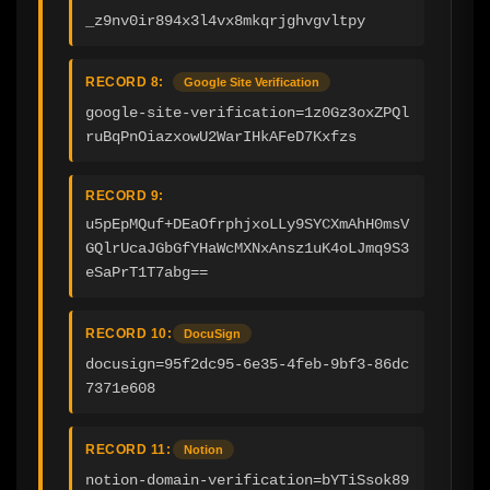
_z9nv0ir894x3l4vx8mkqrjghvgvltpy
RECORD 8:
Google Site Verification
google-site-verification=1z0Gz3oxZPQl
ruBqPnOiazxowU2WarIHkAFeD7Kxfzs
RECORD 9:
u5pEpMQuf+DEaOfrphjxoLLy9SYCXmAhH0msV
GQlrUcaJGbGfYHaWcMXNxAnsz1uK4oLJmq9S3
eSaPrT1T7abg==
RECORD 10:
DocuSign
docusign=95f2dc95-6e35-4feb-9bf3-86dc
7371e608
RECORD 11:
Notion
notion-domain-verification=bYTiSsok89