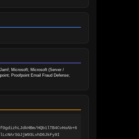
amf; Microsoft; Microsoft (Server / 
fpoint; Proofpoint Email Fraud Defense; 
f0gdizhLJdkHBm/HQb1lTB4CvHoAb+6
lLcNArSGJjW93LvhD6JkFy9I