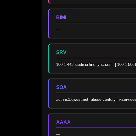
BIMI
—
SRV
100 1 443 sipdir.online.lync.com. | 100 1 506
SOA
authns1.qwest.net. abuse.centurylinkservic
AAAA
—