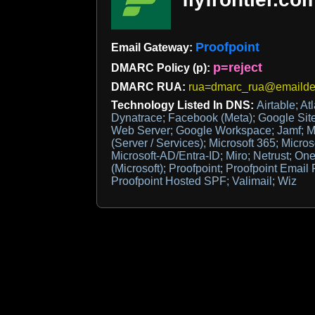
Proofpoint
Email Gateway:
p=reject
DMARC Policy (p):
DMARC RUA:
rua=dmarc_rua@emaildef
Technology Listed In DNS:
Airtable; At
Dynatrace; Facebook (Meta); Google Site
Web Server; Google Workspace; Jamf; Mic
(Server / Services); Microsoft 365; Microso
Microsoft-AD/Entra-ID; Miro; Netrust; One
(Microsoft); Proofpoint; Proofpoint Email
Proofpoint Hosted SPF; Valimail; Wiz