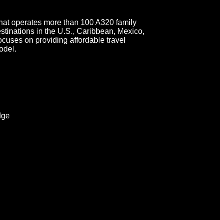
e that operates more than 100 A320 family
estinations in the U.S., Caribbean, Mexico,
uses on providing affordable travel
odel.
dge