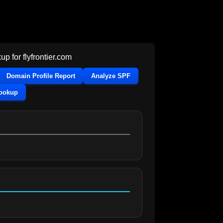
up for
flyfrontier.com
Domain Profile Report
Analyze SPF
Lookup