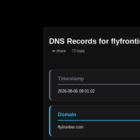
DNS Records for
flyfront
➦ share
❐ copy
Timestamp
2026-08-06 09:01:02
Domain
flyfrontier.com