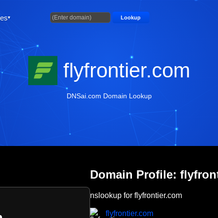
ties
Lookup
flyfrontier.com
DNSai.com Domain Lookup
Domain Profile: flyfron
nslookup for flyfrontier.com
flyfrontier.com
m