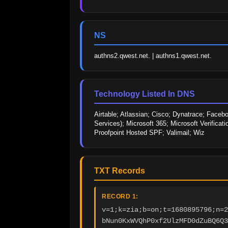
NS
authns2.qwest.net. | authns1.qwest.net.
Technology Listed In DNS
Airtable; Atlassian; Cisco; Dynatrace; Faceb
Services); Microsoft 365; Microsoft Verificat
Proofpoint Hosted SPF; Valimail; Wiz
TXT Records
RECORD 1:
v=1;k=zia;b=on;t=1680895796;n=2
bNun0KxWVQhP0xf2UlzMFD0dZuBQ6Q