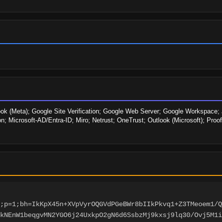
ook (Meta); Google Site Verification; Google Web Server; Google Workspace; J
ion; Microsoft-AD/Entra-ID; Miro; Netrust; OneTrust; Outlook (Microsoft); Proo
;p=1;bh=IkKpX45n+XVpVyrOQGVdPGeBWr8bIIkPkvq1+Z3TMeoem1/Q
3kNEnW1beqgvMN2YGO6j24UxkpO2gN6d6SsbzMj9kxsj9lq30/Ovj5M1i