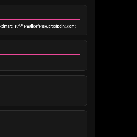
o:dmarc_ruf@emaildefense.proofpoint.com;