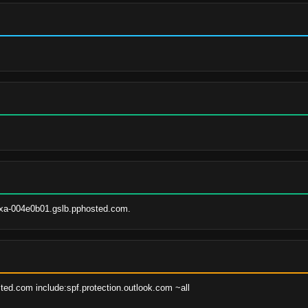
xa-004e0b01.gslb.pphosted.com.
ted.com include:spf.protection.outlook.com ~all