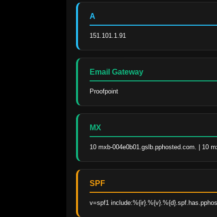
A
151.101.1.91
Email Gateway
Proofpoint
MX
10 mxb-004e0b01.gslb.pphosted.com. | 10 m
SPF
v=spf1 include:%{ir}.%{v}.%{d}.spf.has.pphos