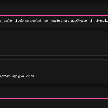
c_rua@emaildefense.proofpoint.com,mailto:dmarc_agg@vali.email; ruf=mailt
m,dmarc_agg@vali.email