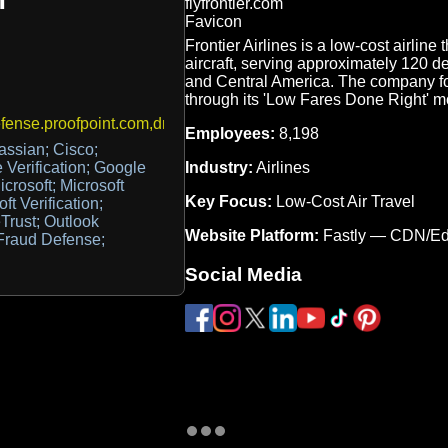
Frontier Airlines is a low-cost airlin
aircraft, serving approximately 120 d
and Central America. The company foc
through its 'Low Fares Done Right' m
ense.proofpoint.com,dmarc_agg@vali.email
Employees:
8,198
lassian; Cisco;
Industry:
Airlines
 Verification; Google
rosoft; Microsoft
Key Focus:
Low-Cost Air Travel
ft Verification;
Trust; Outlook
Website Platform:
Fastly — CDN/E
 Fraud Defense;
Social Media