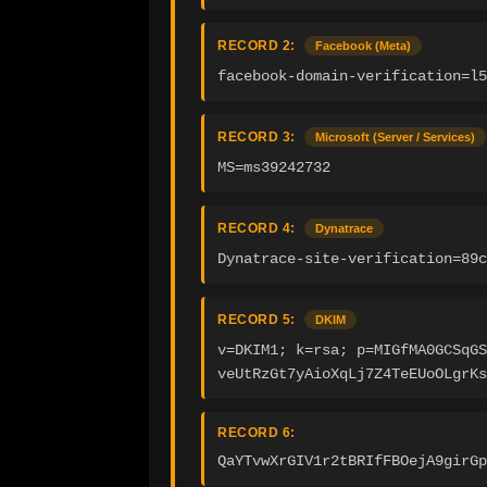
RECORD 2:
Facebook (Meta)
facebook-domain-verification=l5
RECORD 3:
Microsoft (Server / Services)
MS=ms39242732
RECORD 4:
Dynatrace
Dynatrace-site-verification=89c
RECORD 5:
DKIM
v=DKIM1; k=rsa; p=MIGfMA0GCSqGS
veUtRzGt7yAioXqLj7Z4TeEUoOLgrKs
RECORD 6:
QaYTvwXrGIV1r2tBRIfFBOejA9girGp