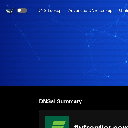
DNS Lookup
Advanced DNS Lookup
Utili
DNS
ai
Summary
flyfrontier.co