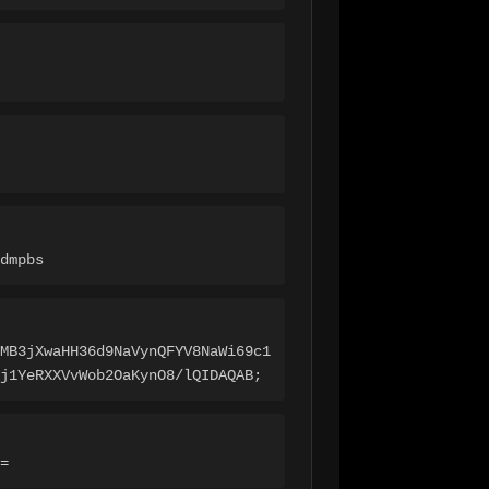
dmpbs
MB3jXwaHH36d9NaVynQFYV8NaWi69c1
j1YeRXXVvWob2OaKynO8/lQIDAQAB;
=