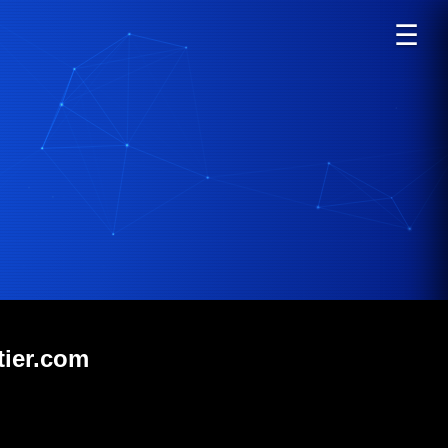
☰
tier.com