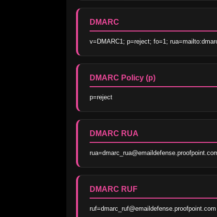
DMARC
v=DMARC1; p=reject; fo=1; rua=mailto:dmar
DMARC Policy (p)
p=reject
DMARC RUA
rua=dmarc_rua@emaildefense.proofpoint.co
DMARC RUF
ruf=dmarc_ruf@emaildefense.proofpoint.com