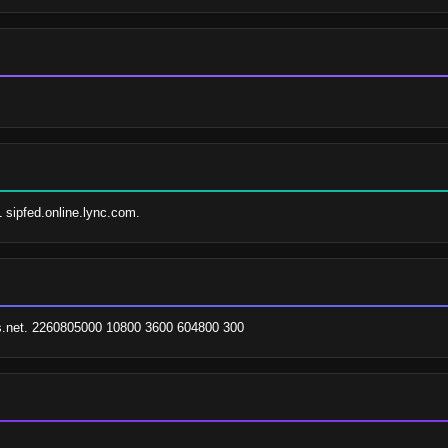
1 sipfed.online.lync.com.
es.net. 2260805000 10800 3600 604800 300