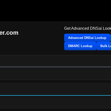
Get Advanced DNSai Look
ier.com
Advanced DNSai Lookup
DMARC Lookup
Bulk 