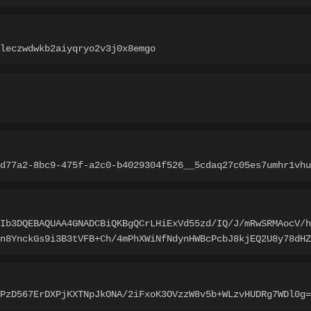
leczwdwkb2aiyqryo2v3j0x8emgo
d77a2-8bc9-475f-a2c0-b4029304f526__5cdaq27c05es7umhr1vhu
Ib3DQEBAQUAA4GNADCBiQKBgQCrLHiExVd55zd/IQ/J/mRwSRMAocV/h
n8YnckGs9i3B3tVFB+Ch/4mPhXWiNfNdynHWBcPcbJ8kjEQ2U8y78dHZ
PzD567ErDXPjKXTNpJkONA/2iFxoK3OVzzW8v5b+WLzvHUDRg7WDl0g=