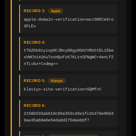
RECORD 3:
Apple
apple-domain-verification=wccSN5Ce5ro
3FLEv
RECORD 4:
tTbZKk8zyixpOCJBxyO6gyOOACVRUtCEL15be
sVWCh141KuTovHQvFzK7KLtnSFNgWC+4enLf2
nTLvbz+Cxdmg==
RECORD 5:
Klaviyo
klaviyo-site-verification=SQMfvC
RECORD 6:
2158b533ab819c05e353cd3e1fcd1478e9bb3
9ae35a69e0e54da0d275deeb0f7