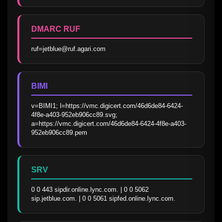
DMARC RUF
ruf=jetblue@ruf.agari.com
BIMI
v=BIMI1; l=https://vmc.digicert.com/46d6de84-6424-
4f8e-a403-952eb906cc89.svg; 
a=https://vmc.digicert.com/46d6de84-6424-4f8e-a403-
952eb906cc89.pem
SRV
0 0 443 sipdir.online.lync.com. | 0 0 5062 
sip.jetblue.com. | 0 0 5061 sipfed.online.lync.com.