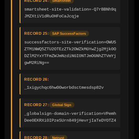
RECORD 24:
Smartsheet
smartsheet-site-validation=-Q7rBBNh9q
JMZXtiV1dRuOHFoCaJcqje
RECORD 25:
SAP SuccessFactors
successfactors-site-verification=OWU5
ZTM1NWQ5ZTU2OTEzZTk2OWZkMGYwZjg2Mjk0O
DZlM2YxYTFmZWJmNzdiNGI0NTJmOGNhZTVmYj
gwM2RiNg==
RECORD 26:
_1xigychqc6hw00worbdsctmesdsp82v
RECORD 27:
Global Sign
_globalsign-domain-verification=VPemh
Dee0EKRXi0IPzeSUrn849jHevrjIaTeDYOTZ4
RECORD 28:
Netrust