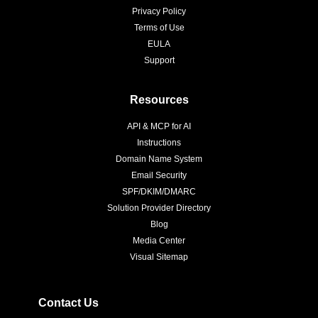
Privacy Policy
Terms of Use
EULA
Support
Resources
API & MCP for AI
Instructions
Domain Name System
Email Security
SPF/DKIM/DMARC
Solution Provider Directory
Blog
Media Center
Visual Sitemap
Contact Us