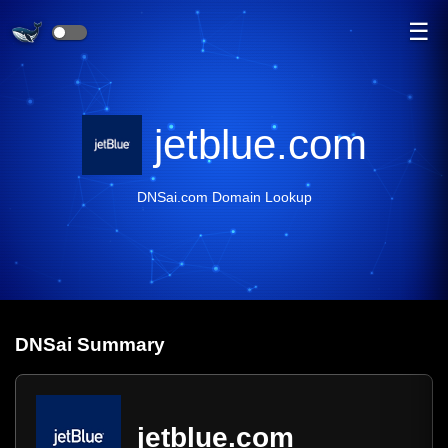
☰
jetblue.com
DNSai.com Domain Lookup
DNS
ai
Summary
jetblue.com