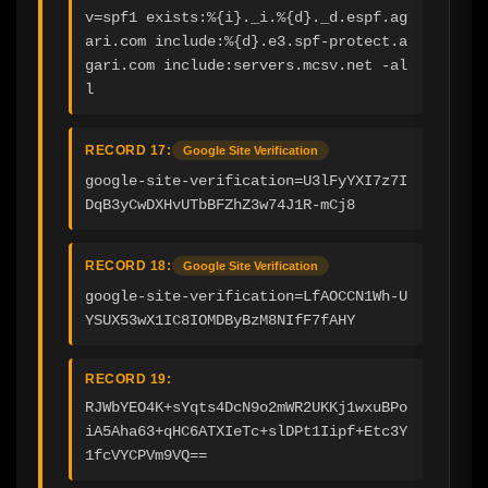
v=spf1 exists:%{i}._i.%{d}._d.espf.ag
ari.com include:%{d}.e3.spf-protect.a
gari.com include:servers.mcsv.net -al
l
RECORD 17:
Google Site Verification
google-site-verification=U3lFyYXI7z7I
DqB3yCwDXHvUTbBFZhZ3w74J1R-mCj8
RECORD 18:
Google Site Verification
google-site-verification=LfAOCCN1Wh-U
YSUX53wX1IC8IOMDByBzM8NIfF7fAHY
RECORD 19:
RJWbYEO4K+sYqts4DcN9o2mWR2UKKj1wxuBPo
iA5Aha63+qHC6ATXIeTc+slDPt1Iipf+Etc3Y
1fcVYCPVm9VQ==