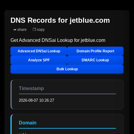
DNS Records for
jetblue.com
➦ share
❐ copy
Get Advanced DNSai Lookup for
jetblue.com
Advanced DNSai Lookup
Domain Profile Report
Analyze SPF
DMARC Lookup
Bulk Lookup
Timestamp
2026-08-07 10:26:27
Domain