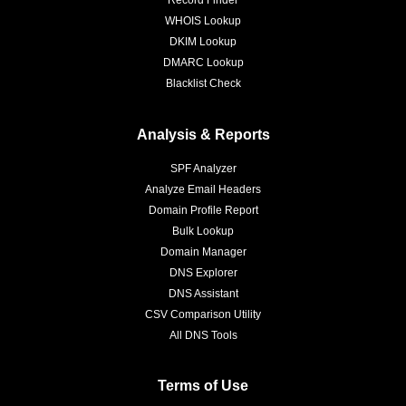
Record Finder
WHOIS Lookup
DKIM Lookup
DMARC Lookup
Blacklist Check
Analysis & Reports
SPF Analyzer
Analyze Email Headers
Domain Profile Report
Bulk Lookup
Domain Manager
DNS Explorer
DNS Assistant
CSV Comparison Utility
All DNS Tools
Terms of Use