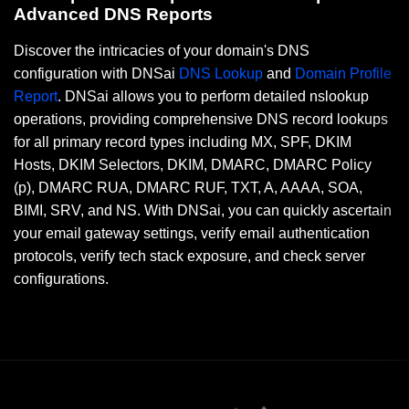
Advanced DNS Reports
Discover the intricacies of your domain's DNS
configuration with DNSai
DNS Lookup
and
Domain Profile
Report
. DNSai allows you to perform detailed nslookup
operations, providing comprehensive DNS record lookups
for all primary record types including MX, SPF, DKIM
Hosts, DKIM Selectors, DKIM, DMARC, DMARC Policy
(p), DMARC RUA, DMARC RUF, TXT, A, AAAA, SOA,
BIMI, SRV, and NS. With DNSai, you can quickly ascertain
your email gateway settings, verify email authentication
protocols, verify tech stack exposure, and check server
configurations.