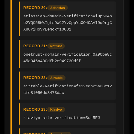
RECORD 20:
Atlassian
atlassian-domain-verification=iup5C4b
b2YQC58WxIgfs9WC2YvCppYaOO4OAVI9q9rjC
Xn8YiHoVYEeNckYz0GU1
RECORD 21:
Netrust
onetrust-domain-verification=0a90be8c
45c045a480dfb2e949730dff
RECORD 22:
Airtable
airtable-verification=fe12edb25a33c12
cfe81050dd8473dac
RECORD 23:
Klaviyo
klaviyo-site-verification=SuL5FJ