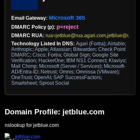
Microsoft 365
Email Gateway:
p=reject
DMARC Policy (p):
DMARC RUA:
rua=jetblue@rua.agari.com,jetblue@us.c
Technology Listed In DNS:
Agari (Fortra); Airtable;
Anthropic; Apple; Atlassian; Bitwarden; Check Point
DMARC; Cisco; Fortra; Global Sign; Google Site
Verification; HackerOne; IBM NS1 Connect; Klaviyo;
Mail Chimp; Microsoft (Server / Services); Microsoft-
AD/Entra-ID; Netrust; Omnis; Omnissa (VMware);
OneTrust; OpenAI; SAP SuccessFactors;
Smartsheet; Sprout Social
Domain Profile: jetblue.com
nslookup for jetblue.com
jetblue.com