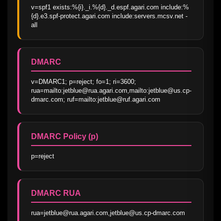
v=spf1 exists:%{i}._i.%{d}._d.espf.agari.com include:%
{d}.e3.spf-protect.agari.com include:servers.mcsv.net -
all
DMARC
v=DMARC1; p=reject; fo=1; ri=3600; 
rua=mailto:jetblue@rua.agari.com,mailto:jetblue@us.cp-
dmarc.com; ruf=mailto:jetblue@ruf.agari.com
DMARC Policy (p)
p=reject
DMARC RUA
rua=jetblue@rua.agari.com,jetblue@us.cp-dmarc.com