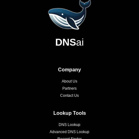
DNS
ai
Company
About Us
Partners
Contact Us
Lookup Tools
DNS Lookup
Advanced DNS Lookup