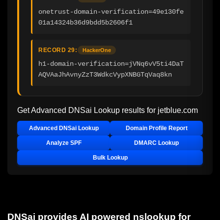
onetrust-domain-verification=49e130fe
01a14324b36d9bdd5b2606f1
RECORD 29:
HackerOne
h1-domain-verification=jVNq6vV5ti4DaT
AQVAaJhAvnyZzT3WdkcVypXNBGTqVaq8kn
Get Advanced DNSai Lookup results for
jetblue.com
Advanced DNSai Lookup
Domain Profile Report
Analyze SPF
DMARC Lookup
Bulk Lookup
DNSai provides AI powered nslookup for