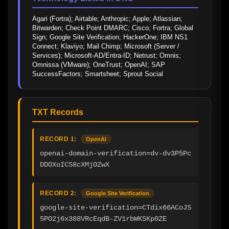
Agari (Fortra); Airtable; Anthropic; Apple; Atlassian; 
Bitwarden; Check Point DMARC; Cisco; Fortra; Global 
Sign; Google Site Verification; HackerOne; IBM NS1 
Connect; Klaviyo; Mail Chimp; Microsoft (Server / 
Services); Microsoft-AD/Entra-ID; Netrust; Omnis; 
Omnissa (VMware); OneTrust; OpenAI; SAP 
SuccessFactors; Smartsheet; Sprout Social
TXT Records
RECORD 1:
OpenAI
openai-domain-verification=dv-dv3P5Pc
DDOXoICS8cXMjOZwX
RECORD 2:
Google Site Verification
google-site-verification=CTdix66ACoJS
5PO2j6x388VRcEqdB-ZV1rbWKSKp0ZE