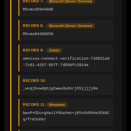
RECORD 7:
Microsoft (Server / Services)
MS=ms35944686
RECORD 8:
Microsoft (Server / Services)
MS=ms84486056
RECORD 9:
Omnis
omnissa-connect-verification-710021a9
-7c61-4297-897f-7d59dfc2914e
RECORD 10:
_wxqjbvwdpbjgtwwu3u3nrjh5jjjjj0e
RECORD 11:
Bitwarden
bw=P+O2u+gVwi1Y9AaYmz+jBYxAVKhhe35XGC
q/frHJohh/