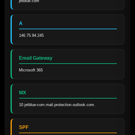
jetblue.com
A
146.75.94.245
Email Gateway
Microsoft 365
MX
10 jetblue-com.mail.protection.outlook.com.
SPF