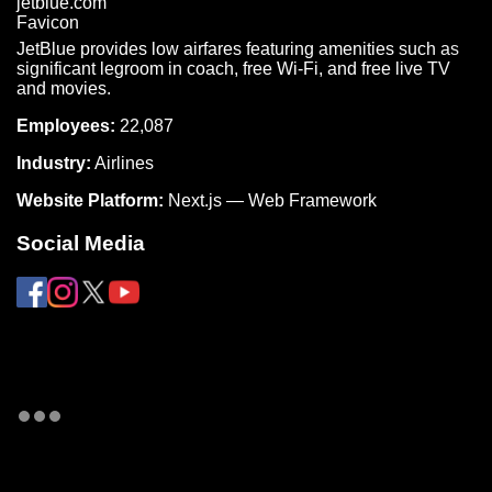
JetBlue provides low airfares featuring amenities such as
significant legroom in coach, free Wi-Fi, and free live TV
and movies.
Employees:
22,087
Industry:
Airlines
Website Platform:
Next.js — Web Framework
Social Media