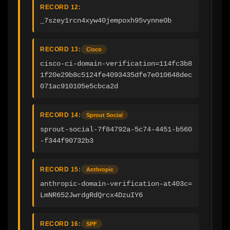
RECORD 12:
_7szey1rcn4xyw40jempoxh95vynne0b
RECORD 13:
Cisco
cisco-ci-domain-verification=114fc3b8
1f20e29b8c5124fe4093435dfe7e010648dec
071ac910105e5cbca2d
RECORD 14:
Sprout Social
sprout-social-7f84792a-5c74-4451-b560
-f344f90732b3
RECORD 15:
Anthropic
anthropic-domain-verification-at403c=
LmNR652JwrdgRdQrcx4DzuIY6
RECORD 16:
SPF