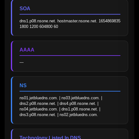
SOA
dns1.p08.nsone.net. hostmaster.nsone.net. 1654869835 
1800 1200 604800 60
AAAA
—
NS
ns01.jetbluedns.com. | ns03.jetbluedns.com. | 
dns2.p08.nsone.net. | dns4.p08.nsone.net. | 
ns04.jetbluedns.com. | dns1.p08.nsone.net. | 
dns3.p08.nsone.net. | ns02.jetbluedns.com.
Technology Listed In DNS