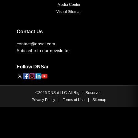
Media Center
Visual Sitemap
Contact Us
contact@dnsai.com
Subscribe to our newsletter
Follow DNSai
©
2026
DNSai LLC. All Rights Reserved.
Privacy Policy
|
Terms of Use
|
Sitemap