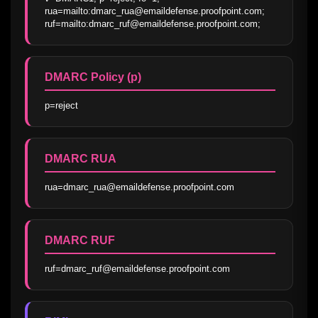
rua=mailto:dmarc_rua@emaildefense.proofpoint.com; 
ruf=mailto:dmarc_ruf@emaildefense.proofpoint.com;
DMARC Policy (p)
p=reject
DMARC RUA
rua=dmarc_rua@emaildefense.proofpoint.com
DMARC RUF
ruf=dmarc_ruf@emaildefense.proofpoint.com