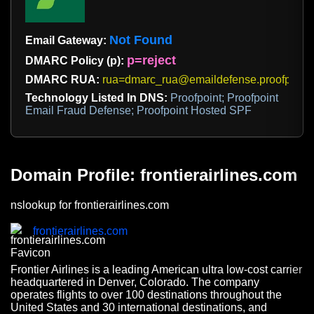
Not Found
Email Gateway:
p=reject
DMARC Policy (p):
DMARC RUA:
rua=dmarc_rua@emaildefense.proofpoint
Technology Listed In DNS:
Proofpoint; Proofpoint
Email Fraud Defense; Proofpoint Hosted SPF
Domain Profile: frontierairlines.com
nslookup for frontierairlines.com
frontierairlines.com
Frontier Airlines is a leading American ultra low-cost carrier
headquartered in Denver, Colorado. The company
operates flights to over 100 destinations throughout the
United States and 30 international destinations, and