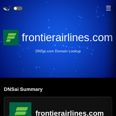
☰
frontierairlines.com
DNSai.com Domain Lookup
DNS
ai
Summary
frontierairlines.com