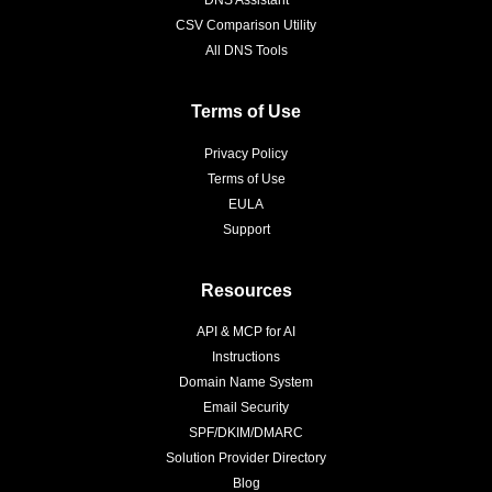
CSV Comparison Utility
All DNS Tools
Terms of Use
Privacy Policy
Terms of Use
EULA
Support
Resources
API & MCP for AI
Instructions
Domain Name System
Email Security
SPF/DKIM/DMARC
Solution Provider Directory
Blog