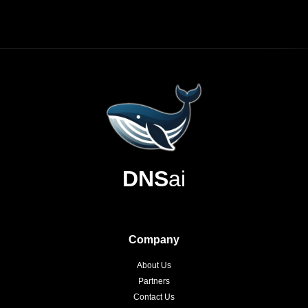
DNS
ai
Company
About Us
Partners
Contact Us