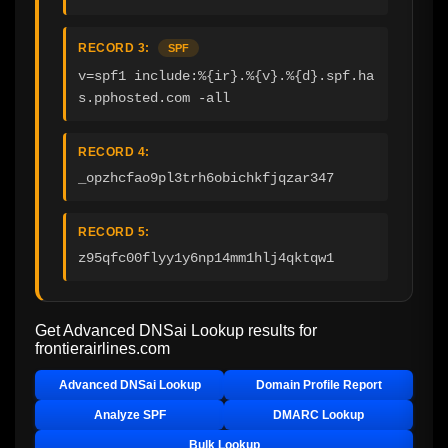
RECORD 3:
SPF
v=spf1 include:%{ir}.%{v}.%{d}.spf.ha
s.pphosted.com -all
RECORD 4:
_opzhcfao9pl3trh6obichkfjqzar347
RECORD 5:
z95qfc00flyy1y6np14mm1hlj4qktqw1
Get Advanced DNSai Lookup results for
frontierairlines.com
Advanced DNSai Lookup
Domain Profile Report
Analyze SPF
DMARC Lookup
Bulk Lookup