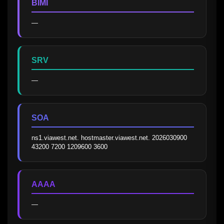
BIMI
—
SRV
—
SOA
ns1.viawest.net. hostmaster.viawest.net. 2026030900 
43200 7200 1209600 3600
AAAA
—