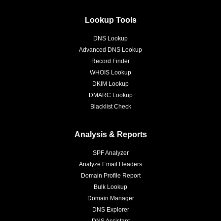
Lookup Tools
DNS Lookup
Advanced DNS Lookup
Record Finder
WHOIS Lookup
DKIM Lookup
DMARC Lookup
Blacklist Check
Analysis & Reports
SPF Analyzer
Analyze Email Headers
Domain Profile Report
Bulk Lookup
Domain Manager
DNS Explorer
DNS Assistant