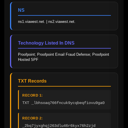
NS
ns1.viawest.net. | ns2.viawest.net.
Technology Listed In DNS
Proofpoint; Proofpoint Email Fraud Defense; Proofpoint 
Hosted SPF
TXT Records
RECORD 1:
TXT _lbhsoaq766fncuk9ycqbeqfiovu9ga0
RECORD 2:
_2bq7jyxghqj263dlu46r6kyx76h2zjd