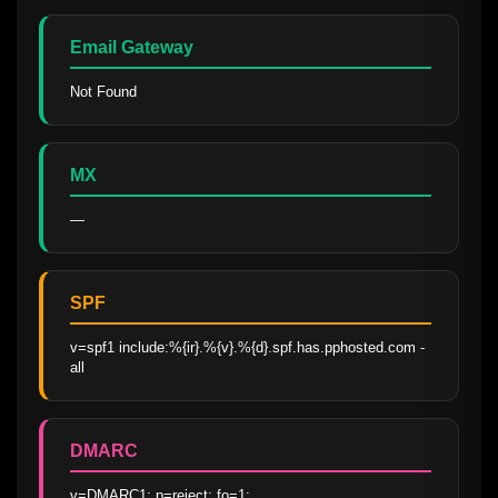
Email Gateway
Not Found
MX
—
SPF
v=spf1 include:%{ir}.%{v}.%{d}.spf.has.pphosted.com -
all
DMARC
v=DMARC1; p=reject; fo=1; 