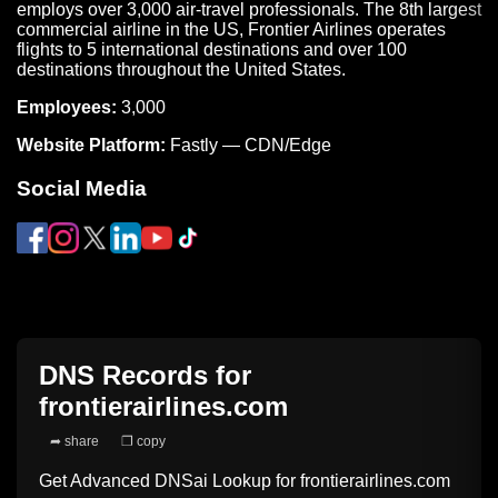
employs over 3,000 air-travel professionals. The 8th largest
commercial airline in the US, Frontier Airlines operates
flights to 5 international destinations and over 100
destinations throughout the United States.
Employees:
3,000
Website Platform:
Fastly — CDN/Edge
Social Media
DNS Records for
frontierairlines.com
➦ share
❐ copy
Get Advanced DNSai Lookup for
frontierairlines.com