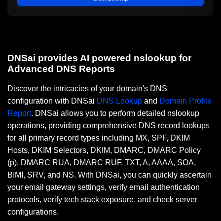
DNSai provides AI powered nslookup for
Advanced DNS Reports
Discover the intricacies of your domain's DNS
configuration with DNSai
DNS Lookup
and
Domain Profile
Report
. DNSai allows you to perform detailed nslookup
operations, providing comprehensive DNS record lookups
for all primary record types including MX, SPF, DKIM
Hosts, DKIM Selectors, DKIM, DMARC, DMARC Policy
(p), DMARC RUA, DMARC RUF, TXT, A, AAAA, SOA,
BIMI, SRV, and NS. With DNSai, you can quickly ascertain
your email gateway settings, verify email authentication
protocols, verify tech stack exposure, and check server
configurations.