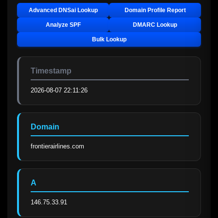
Advanced DNSai Lookup
Domain Profile Report
Analyze SPF
DMARC Lookup
Bulk Lookup
Timestamp
2026-08-07 22:11:26
Domain
frontierairlines.com
A
146.75.33.91