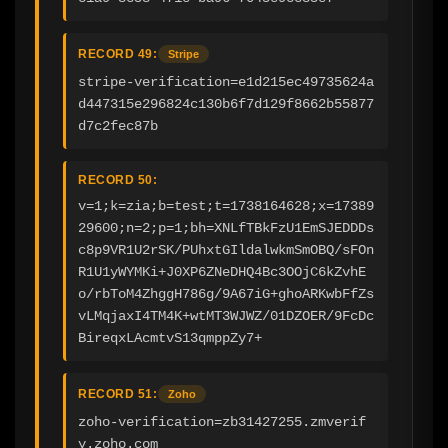
RECORD 49:
Stripe
stripe-verification=e1d215ec49735624a
d447315e296824c130b6f7d129f8662b55877
d7c2fec87b
RECORD 50:
v=1;k=zia;b=test;t=1738164628;x=17389
29600;n=2;p=1;bh=XNLfTBkFzU1EmSJEDDDs
c8p9VR1U2rSK/PUhxtGIldalwkmSmOBQ/sFOn
R1U1yWYMKi+J0XP6ZNeDHQ4Bc3OOjC6kZvhE
o/rbToM4ZhggH786g/9A67iG+ghoARKwbFfZs
vLMqjaxI4TM4K+wtMT3WJWZ/01DZOER/9FcDc
BireqxLAcmtvS13qmppZy7+
RECORD 51:
Zoho
zoho-verification=zb31427255.zmverif
y.zoho.com