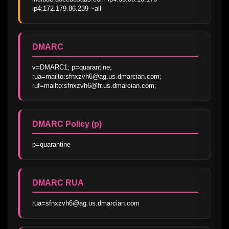
ip4:172.179.86.239 ~all
DMARC
v=DMARC1; p=quarantine; 
rua=mailto:sfnxzvh6@ag.us.dmarcian.com; 
ruf=mailto:sfnxzvh6@fr.us.dmarcian.com;
DMARC Policy (p)
p=quarantine
DMARC RUA
rua=sfnxzvh6@ag.us.dmarcian.com