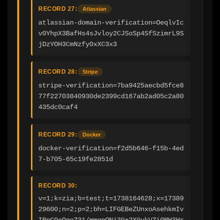
RECORD 27:
Atlassian
atlassian-domain-verification=OeqlvIc
v0YhpX3BafHs4sJvloy2CJSoSp4SfSzimrL9S
jDzYOH3CmNzfy0xXC3x3
RECORD 28:
Stripe
stripe-verification=7ba9425aecbd5fce8
77f22703840930de2399cd167ab2ad05c2a80
435dc0caf4
RECORD 29:
Docker
docker-verification=f2d5b646-f15b-4ed
7-b705-65c19fe2851d
RECORD 30:
v=1;k=zia;b=test;t=1738164628;x=17389
29600;n=2;p=2;bh=LIFGEBeZUnxoAsehkmIv
IRpC0oQqoZ31/mmqpONj3G+2XGvkVZi0MH3Hr