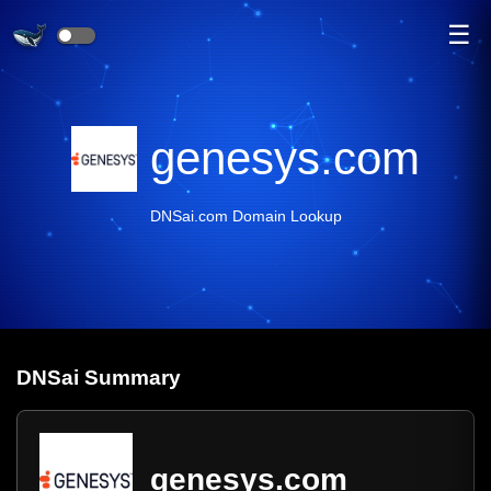
☰
genesys.com
DNSai.com Domain Lookup
DNS
ai
Summary
genesys.com