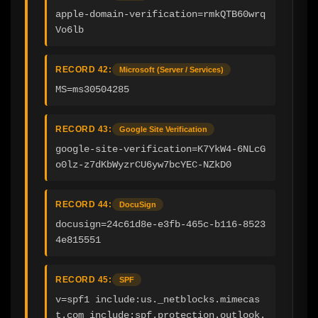
apple-domain-verification=rmkQTB60wrq
Vo6lb
RECORD 42:
Microsoft (Server / Services)
MS=ms30504285
RECORD 43:
Google Site Verification
google-site-verification=K7YkW4-6NLcG
o0lz-z7dKbWyzrCU6yw7bcYEC-NZkD0
RECORD 44:
DocuSign
docusign=24c61d8e-e3fb-465c-b116-8523
4e815551
RECORD 45:
SPF
v=spf1 include:us._netblocks.mimecas
t.com include:spf.protection.outlook.