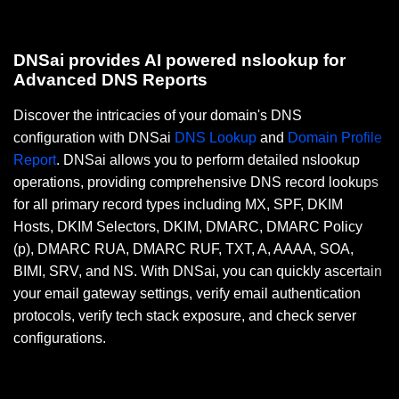
DNSai provides AI powered nslookup for
Advanced DNS Reports
Discover the intricacies of your domain's DNS
configuration with DNSai
DNS Lookup
and
Domain Profile
Report
. DNSai allows you to perform detailed nslookup
operations, providing comprehensive DNS record lookups
for all primary record types including MX, SPF, DKIM
Hosts, DKIM Selectors, DKIM, DMARC, DMARC Policy
(p), DMARC RUA, DMARC RUF, TXT, A, AAAA, SOA,
BIMI, SRV, and NS. With DNSai, you can quickly ascertain
your email gateway settings, verify email authentication
protocols, verify tech stack exposure, and check server
configurations.