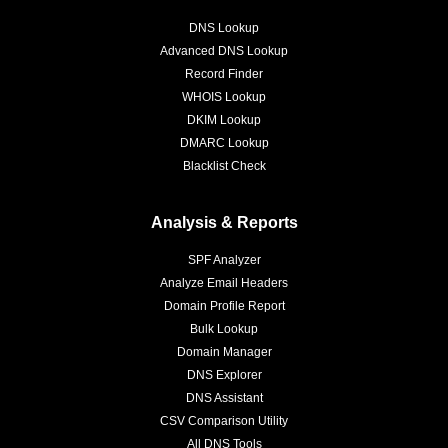
DNS Lookup
Advanced DNS Lookup
Record Finder
WHOIS Lookup
DKIM Lookup
DMARC Lookup
Blacklist Check
Analysis & Reports
SPF Analyzer
Analyze Email Headers
Domain Profile Report
Bulk Lookup
Domain Manager
DNS Explorer
DNS Assistant
CSV Comparison Utility
All DNS Tools