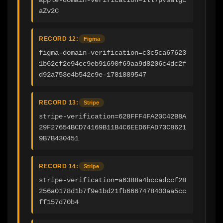
aZv2C
RECORD 12:
Figma
figma-domain-verification=c3c5ca67623
1b62cf2e94cc9eb91690f69aa9d8206c4dc2f
d92a753e4b542c9e-1781889547
RECORD 13:
Stripe
stripe-verification=628FFF4FA20C42B8A
29F27654BCD74169B11B4C6EED6FAD73C8621
9B7B430451
RECORD 14:
Stripe
stripe-verification=a6388a4bccadccf28
256a0178d1b7f9e1bd21fb6667478400aa5cc
ff157d70b4