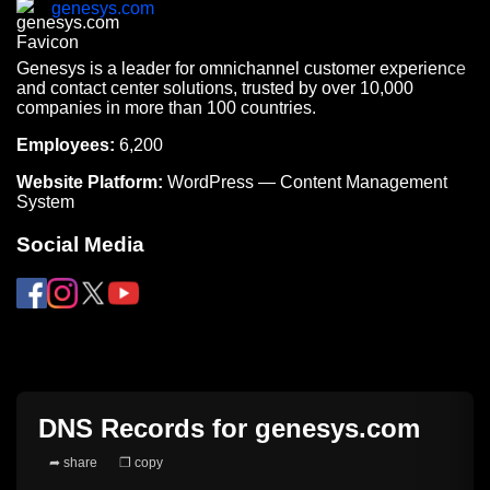
genesys.com
Genesys is a leader for omnichannel customer experience
and contact center solutions, trusted by over 10,000
companies in more than 100 countries.
Employees:
6,200
Website Platform:
WordPress — Content Management
System
Social Media
DNS Records for
genesys.com
➦ share
❐ copy