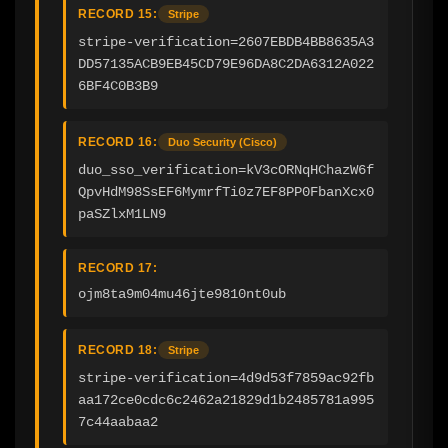
RECORD 15:
Stripe
stripe-verification=2607EBDB4BB8635A3
DD57135ACB9EB45CD79E96DA8C2DA6312A022
6BF4C0B3B9
RECORD 16:
Duo Security (Cisco)
duo_sso_verification=kV3cORNqHChazW6f
QpvHdM98SsEF6MymrfTi0z7EF8PP0FbanXcx0
paSZlxM1LN9
RECORD 17:
ojm8ta9m04mu46jte9810nt0ub
RECORD 18:
Stripe
stripe-verification=4d9d53f7859ac92fb
aa172ce0cdc6c2462a21829d1b2485781a995
7c44aabaa2