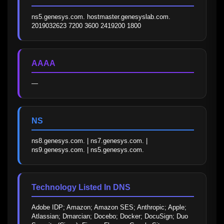
ns5.genesys.com. hostmaster.genesyslab.com. 
2019032623 7200 3600 2419200 1800
AAAA
—
NS
ns8.genesys.com. | ns7.genesys.com. | 
ns9.genesys.com. | ns5.genesys.com.
Technology Listed In DNS
Adobe IDP; Amazon; Amazon SES; Anthropic; Apple; 
Atlassian; Dmarcian; Docebo; Docker; DocuSign; Duo 