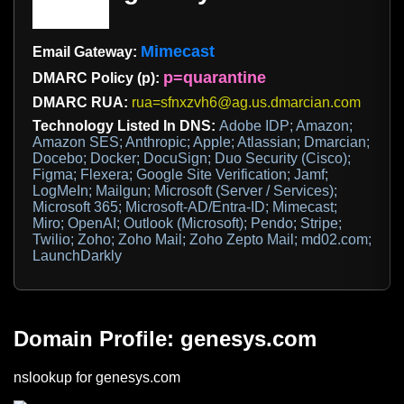
Mimecast
Email Gateway:
p=quarantine
DMARC Policy (p):
DMARC RUA:
rua=sfnxzvh6@ag.us.dmarcian.com
Technology Listed In DNS:
Adobe IDP; Amazon;
Amazon SES; Anthropic; Apple; Atlassian; Dmarcian;
Docebo; Docker; DocuSign; Duo Security (Cisco);
Figma; Flexera; Google Site Verification; Jamf;
LogMeIn; Mailgun; Microsoft (Server / Services);
Microsoft 365; Microsoft-AD/Entra-ID; Mimecast;
Miro; OpenAI; Outlook (Microsoft); Pendo; Stripe;
Twilio; Zoho; Zoho Mail; Zoho Zepto Mail; md02.com;
LaunchDarkly
Domain Profile: genesys.com
nslookup for genesys.com