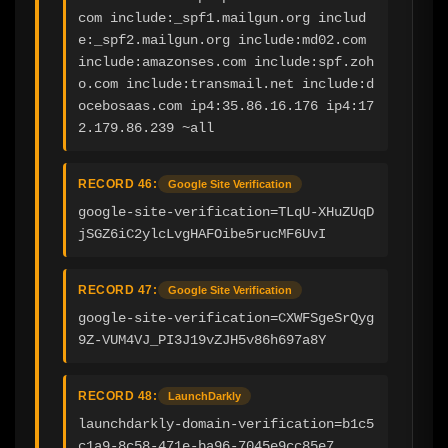
com include:_spf1.mailgun.org includ
e:_spf2.mailgun.org include:md02.com 
include:amazonses.com include:spf.zoh
o.com include:transmail.net include:d
ocebosaas.com ip4:35.86.16.176 ip4:17
2.179.86.239 ~all
RECORD 46:
Google Site Verification
google-site-verification=TLqU-XHuZUqD
jSGZ6iC2ylcLvgHAFOibe5rucMF6UvI
RECORD 47:
Google Site Verification
google-site-verification=CXWFSgeSrQyg
9Z-VUM4VJ_PI3J19vZJH5v86h697a8Y
RECORD 48:
LaunchDarkly
launchdarkly-domain-verification=b1c5
c1a9-8c58-471e-ba96-7045e9cc85e7