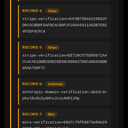
RECORD 4:
Stripe
stripe-verification=4CF3B73944219582F
D0C5C8B8F5AF8CAC88F1F284A3411492B7E92
4F55F4CFC4
RECORD 5:
Stripe
stripe-verification=EE728C575D65871A4
CC4CA51DDBCD0D26E69C806637D0CAD0349DB
95AA758F7C
RECORD 6:
Anthropic
anthropic-domain-verification-da14rd=
phol0cDoZyGHCsJczcAHK11Mp
RECORD 7:
Miro
miro-verification=69d7c70f83873e89e29