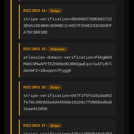
RECORD 34:
Stripe
stripe-verification=8DA89D270DE683722
3E0A1304B9C4006BC1CA027F258E233CD93FF
A7DC3B81BD
RECORD 35:
Atlassian
atlassian-domain-verification=FkKgWkO
MUKC9MwAPYTEZHd8e90JBN3gwEqxslwIFLRVl
daVmF2+1Buopnn7FyggK
RECORD 36:
Stripe
stripe-verification=097f1f5fe2810a062
fe78c49b9d2edd4459de1910dc7fd808ed6a8
2eae912656
RECORD 37:
Stripe
stripe-verification=776aa78b9616c5267