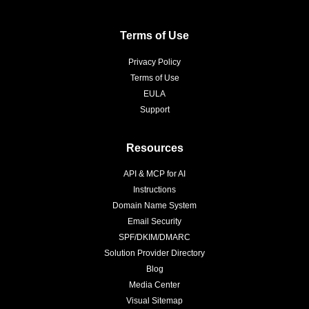
Terms of Use
Privacy Policy
Terms of Use
EULA
Support
Resources
API & MCP for AI
Instructions
Domain Name System
Email Security
SPF/DKIM/DMARC
Solution Provider Directory
Blog
Media Center
Visual Sitemap