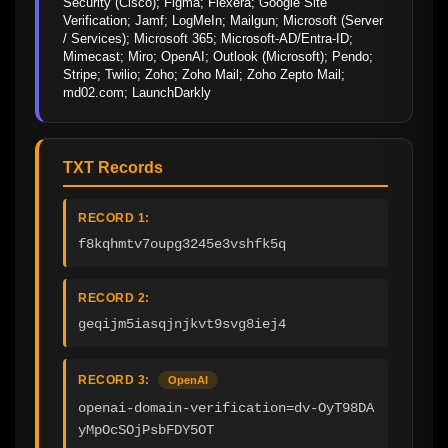
Security (Cisco); Figma; Flexera; Google Site 
Verification; Jamf; LogMeIn; Mailgun; Microsoft (Server 
/ Services); Microsoft 365; Microsoft-AD/Entra-ID; 
Mimecast; Miro; OpenAI; Outlook (Microsoft); Pendo; 
Stripe; Twilio; Zoho; Zoho Mail; Zoho Zepto Mail; 
md02.com; LaunchDarkly
TXT Records
RECORD 1:
f8kqhmtv7oupg3245e3vshfk5q
RECORD 2:
geqijm5iasqjnjkvt9svg8iej4
RECORD 3:
OpenAI
openai-domain-verification=dv-OyT98DA
yMpOcSOjPsbFDY5OT