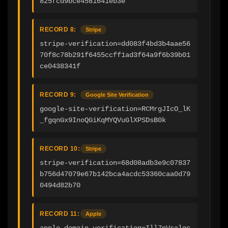
825fcd9bce4581641eb3e
RECORD 8:
Stripe
stripe-verification=dd083f4bd3b4aae56
70f8c78b291f6455ccff1ad3f64a9f6b39b01
ce0438341f
RECORD 9:
Google Site Verification
google-site-verification=RCMrgJIcO_lK
_fgqnGx9InoQGiKqMYQVuGlXPSDsB0k
RECORD 10:
Stripe
stripe-verification=68d08adb3e9c07837
b756d47079e67b142bca4acdc53360caa0d79
0494d82b70
RECORD 11:
Apple
apple-domain-verification=Ill7pVsalgc