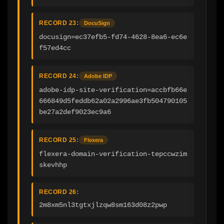
RECORD 23:
DocuSign
docusign=ec37efb5-fd74-4628-8ea6-ec6e
f57ed4cc
RECORD 24:
Adobe IDP
adobe-idp-site-verification=accbfb66e
666849d5feddb62a02a2996ae3fb504790105
be27a2def9023ec9a6
RECORD 25:
Flexera
flexera-domain-verification-tepccwzim
skevhhp
RECORD 26:
2m8xm5nl3tgtxjlzqw8sm163d08z2pwp