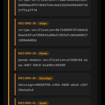
b8609ae3f574b91fe8c4e3126294350340716
27ffa1ff78
RECORD 38:
Stripe
stripe-verification=8e734850f4fcbb9c8
8ea2e5fcafd5bb41a88e27d52afc3e5a89617
1958e8d63c
RECORD 39:
Pendo
pendo-domain-verification=a7289c3d-a1
ea-4d67-b9c8-b1a981c05499
RECORD 40:
DocuSign
docusign=49683f58-c494-49d0-abc8-c2b7
55e1a2cd
RECORD 41:
Apple