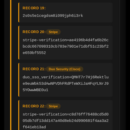
RECORD 19:
2s0s5e1cegdsm8i099jph6i3rk
RECORD 20:
Stripe
stripe-verification=ae4196b4d4fa6b26c
bcdc667098310cb783e7901e71dbf51c23bf2
e659bf5552
RECORD 21:
Duo Security (Cisco)
duo_sso_verification=QMHT7r7Hj6Rektlu
e9euWbk53dAwNPVDhFRdPTeWXiJaHFqYLNrJ9
5YOwwWBE0u1
RECORD 22:
Stripe
stripe-verification=c8d76ff76488cd5d0
05db7df13dd147a40d8eb24d990681f4aa3a2
f641eb13ad