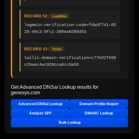
RECORD 52:
LogMeIn
logmein-verification-code=fdadf741-85
28-49c3-9fc1-380ea8268d53
RECORD 53:
Twilio
twilio-domain-verification=c77b02f898
c29aec4ec928cca6cc8a50
Get Advanced DNSai Lookup results for
genesys.com
Advanced DNSai Lookup
Domain Profile Report
Analyze SPF
DMARC Lookup
Bulk Lookup