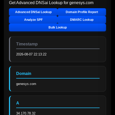
Get Advanced DNSai Lookup for
genesys.com
Advanced DNSai Lookup
Domain Profile Report
Analyze SPF
DMARC Lookup
Bulk Lookup
Timestamp
2026-08-07 22:13:22
Domain
genesys.com
A
34.170.78.32