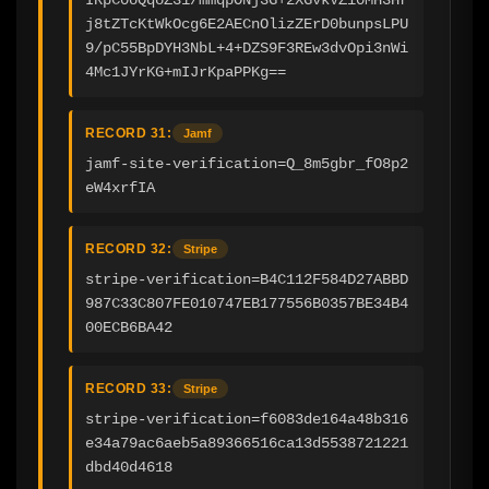
j8tZTcKtWkOcg6E2AECnOlizZErD0bunpsLPU
9/pC55BpDYH3NbL+4+DZS9F3REw3dvOpi3nWi
4Mc1JYrKG+mIJrKpaPPKg==
RECORD 31:
Jamf
jamf-site-verification=Q_8m5gbr_fO8p2
eW4xrfIA
RECORD 32:
Stripe
stripe-verification=B4C112F584D27ABBD
987C33C807FE010747EB177556B0357BE34B4
00ECB6BA42
RECORD 33:
Stripe
stripe-verification=f6083de164a48b316
e34a79ac6aeb5a89366516ca13d5538721221
dbd40d4618