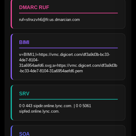
DMARC RUF
ruf=sfnxzvh6@fr.us.dmarcian.com
BIMI
v=BIMI1;l=https://vmc.digicert.com/df3a9d3b-bc33-
4de7-8104-
31a6954aefd6.svg;a=https://vmc.digicert.com/df3a9d3b
-bc33-4de7-8104-31a6954aefd6.pem
SRV
0 0 443 sipdir.online.lync.com. | 0 0 5061 
sipfed.online.lync.com.
SOA