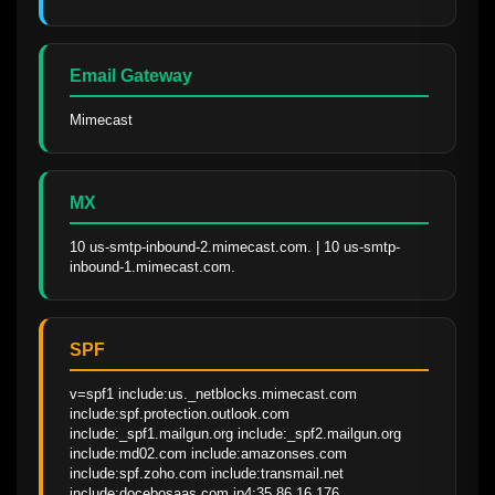
Email Gateway
Mimecast
MX
10 us-smtp-inbound-2.mimecast.com. | 10 us-smtp-
inbound-1.mimecast.com.
SPF
v=spf1 include:us._netblocks.mimecast.com 
include:spf.protection.outlook.com 
include:_spf1.mailgun.org include:_spf2.mailgun.org 
include:md02.com include:amazonses.com 
include:spf.zoho.com include:transmail.net 
include:docebosaas.com ip4:35.86.16.176 