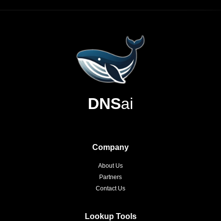
DNS
ai
Company
About Us
Partners
Contact Us
Lookup Tools