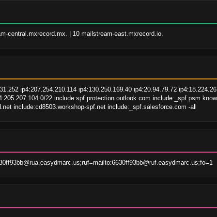
am-central.mxrecord.mx. | 10 mailstream-east.mxrecord.io.
1.252 ip4:207.254.210.114 ip4:130.250.169.40 ip4:20.94.79.72 ip4:18.224.26.
p4:205.207.104.0/22 include:spf.protection.outlook.com include:_spf.psm.k
.net include:cd8503.workshop-spf.net include:_spf.salesforce.com -all
30ff93bb@rua.easydmarc.us;ruf=mailto:6630ff93bb@ruf.easydmarc.us;fo=1