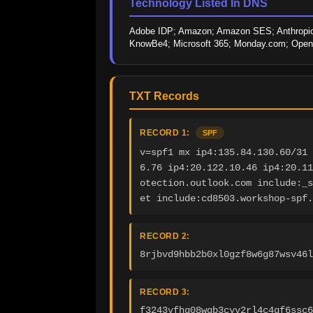
Technology Listed In DNS
Adobe IDP; Amazon; Amazon SES; Anthropic; 
KnowBe4; Microsoft 365; Monday.com; OpenAI
TXT Records
RECORD 1:
SPF
v=spf1 mx ip4:135.84.130.60/31 
6.76 ip4:20.122.10.46 ip4:20.11
otection.outlook.com include:_s
et include:cd8503.workshop-spf.
RECORD 2:
8rjbvd9hbb2b0xl0gzf8w6g87wsv46l
RECORD 3:
f3243yfhg08wqb3cyv2rl4c4gf6ssc6