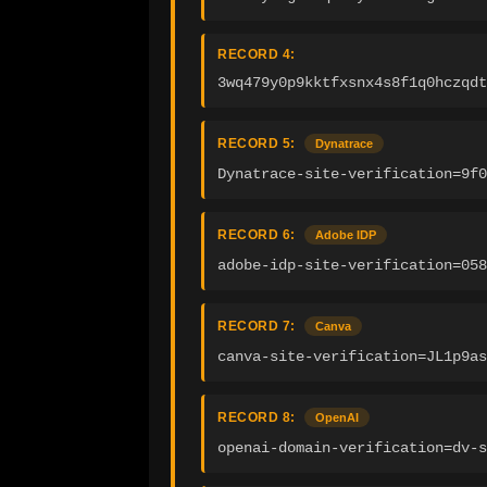
RECORD 4:
3wq479y0p9kktfxsnx4s8f1q0hczqdt
RECORD 5:
Dynatrace
Dynatrace-site-verification=9f0
RECORD 6:
Adobe IDP
adobe-idp-site-verification=058
RECORD 7:
Canva
canva-site-verification=JL1p9as
RECORD 8:
OpenAI
openai-domain-verification=dv-s