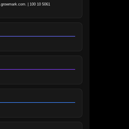
m.growmark.com. | 100 10 5061 