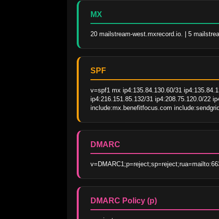
MX
20 mailstream-west.mxrecord.io. | 5 mailstre
SPF
v=spf1 mx ip4:135.84.130.60/31 ip4:135.84.13
ip4:216.151.85.132/31 ip4:208.75.120.0/22 i
include:mx.benefitfocus.com include:sendgrid
DMARC
v=DMARC1;p=reject;sp=reject;rua=mailto:66
DMARC Policy (p)