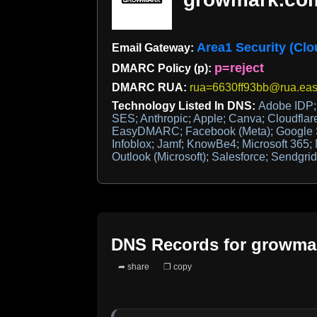
Area1 Security (Clo
Email Gateway:
p=reject
DMARC Policy (p):
DMARC RUA:
rua=6630ff93bb@rua.ea
Technology Listed In DNS:
Adobe IDP
SES; Anthropic; Apple; Canva; Cloudflar
EasyDMARC; Facebook (Meta); Google Sit
Infoblox; Jamf; KnowBe4; Microsoft 365
Outlook (Microsoft); Salesforce; Sendgrid
DNS Records for
growma
➦ share
❐ copy