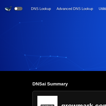
DNS Lookup
Advanced DNS Lookup
Utili
DNS
ai
Summary
growmark.co