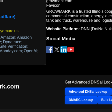
GROWMARK is a trusted Illinois coope
commercial construction, energy, ele
udflare)
tank and truck, warehouse and logisti
Website Platform:
DNN (DotNetNuk
sydmarc.us
; Amazon; Amazon
Social Media
e; Dynatrace;
e Verification;
; Monday.com; OpenAI;
Get Advanced DNSai Look
rk.com
Advanced DNSai Lookup
DMARC Lookup
Bulk 