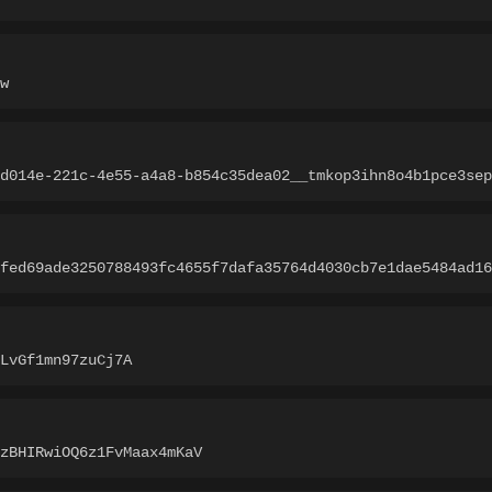
w
d014e-221c-4e55-a4a8-b854c35dea02__tmkop3ihn8o4b1pce3sep
fed69ade3250788493fc4655f7dafa35764d4030cb7e1dae5484ad16
LvGf1mn97zuCj7A
zBHIRwiOQ6z1FvMaax4mKaV