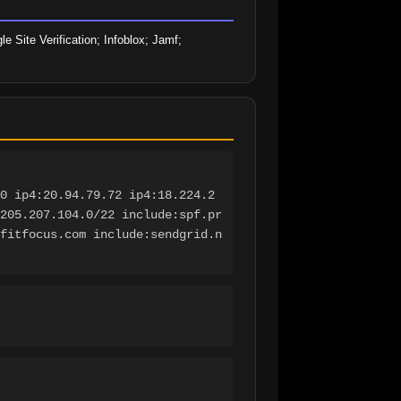
ite Verification; Infoblox; Jamf; 
0 ip4:20.94.79.72 ip4:18.224.2
205.207.104.0/22 include:spf.pr
fitfocus.com include:sendgrid.n