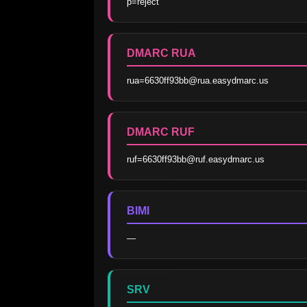
p=reject
DMARC RUA
rua=6630ff93bb@rua.easydmarc.us
DMARC RUF
ruf=6630ff93bb@ruf.easydmarc.us
BIMI
—
SRV