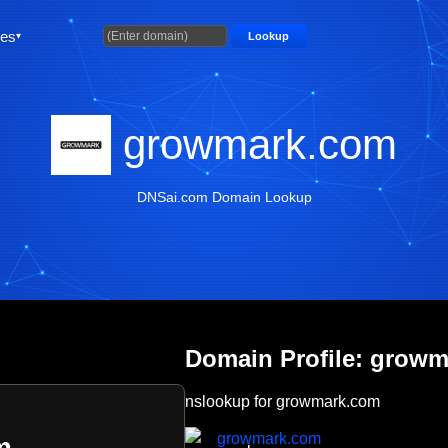
ties
Lookup
growmark.com
DNSai.com Domain Lookup
Domain Profile: grow
nslookup for growmark.com
growmark.com
m