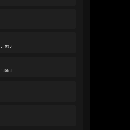
tr698
fd9bd