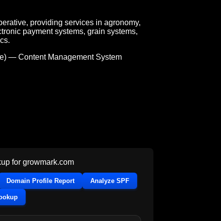
rative, providing services in agronomy,
ctronic payment systems, grain systems,
cs.
e) — Content Management System
up for
growmark.com
Domain Profile Report
Analyze SPF
Lookup