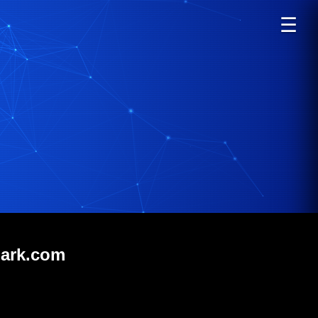
☰
mark.com