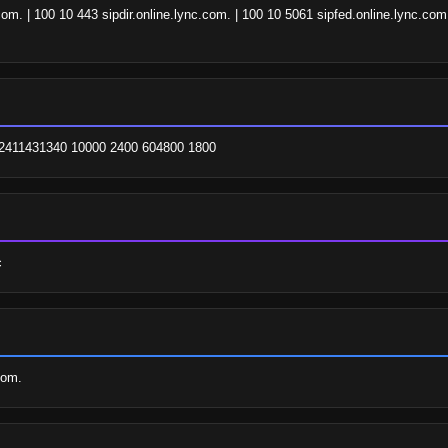
om. | 100 10 443 sipdir.online.lync.com. | 100 10 5061 sipfed.online.lync.co
. 2411431340 10000 2400 604800 1800
c
com.