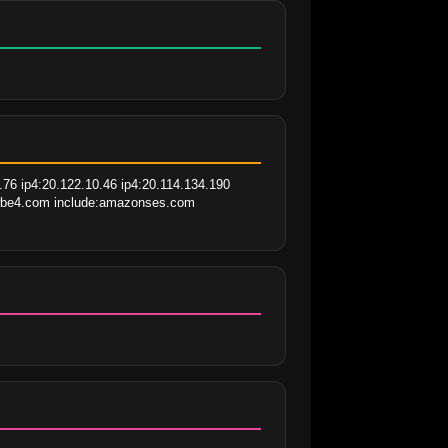
76 ip4:20.122.10.46 ip4:20.114.134.190 
nowbe4.com include:amazonses.com 