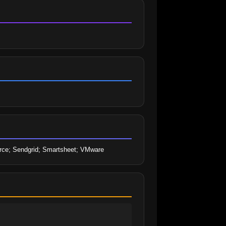
sforce; Sendgrid; Smartsheet; VMware