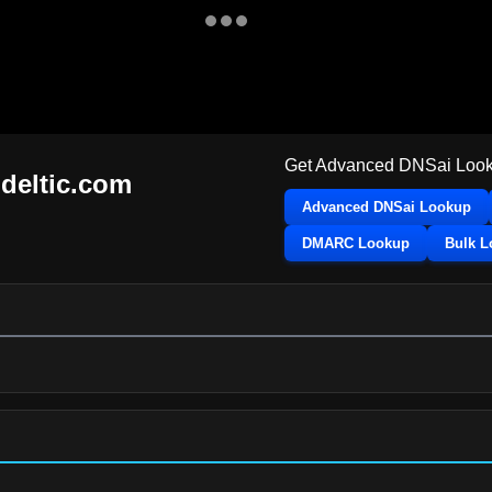
Get Advanced DNSai Look
hdeltic.com
Advanced DNSai Lookup
DMARC Lookup
Bulk 