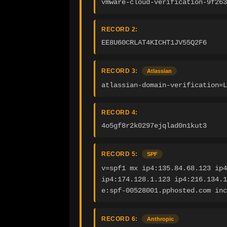
vmware-cloud-verification-9f263
RECORD 2:
EE8U60CRLAT4KICHT1JV55Q2F6
RECORD 3:
Atlassian
atlassian-domain-verification=
RECORD 4:
4o5gf8r2k0297ejqlad0n1kut3
RECORD 5:
SPF
v=spf1 mx ip4:135.84.68.123 ip4
ip4:174.128.1.123 ip4:216.134.1
e:spf-00528001.pphosted.com inc
RECORD 6:
Anthropic