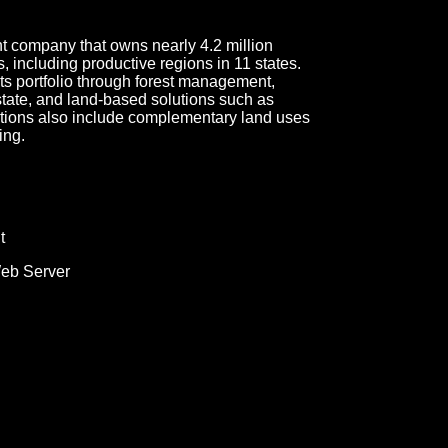
 company that owns nearly 4.2 million
, including productive regions in 11 states.
s portfolio through forest management,
tate, and land-based solutions such as
ations also include complementary land uses
ing.
t
Web Server