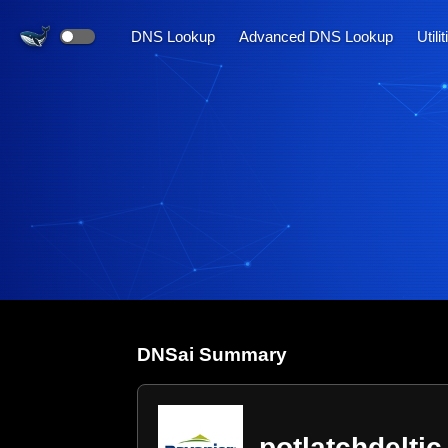
DNS Lookup
Advanced DNS Lookup
Utili
DNS
ai
Summary
potlatchdelti