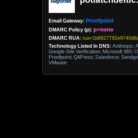
Proofpoint
Email Gateway:
p=none
DMARC Policy (p):
DMARC RUA:
rua=1b8927792e9740d8a8
Technology Listed In DNS:
Anthropic; A
Google Site Verification; Microsoft 365; O
Proofpoint; Q4Press; Salesforce; Sendgr
VMware