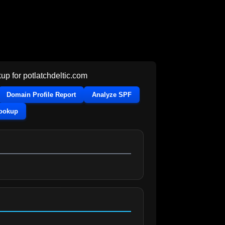
up for
potlatchdeltic.com
Domain Profile Report
Analyze SPF
Lookup