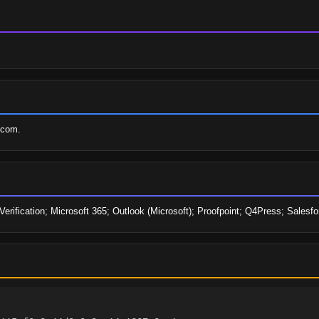
.com.
 Verification; Microsoft 365; Outlook (Microsoft); Proofpoint; Q4Press; Sale