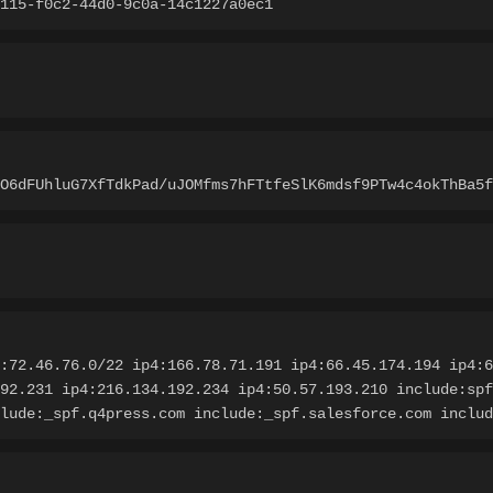
115-f0c2-44d0-9c0a-14c1227a0ec1
LO6dFUhluG7XfTdkPad/uJOMfms7hFTtfeSlK6mdsf9PTw4c4okThBa5f
:72.46.76.0/22 ip4:166.78.71.191 ip4:66.45.174.194 ip4:6
92.231 ip4:216.134.192.234 ip4:50.57.193.210 include:spf
lude:_spf.q4press.com include:_spf.salesforce.com includ