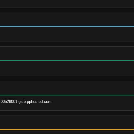
-00528001.gslb.pphosted.com.