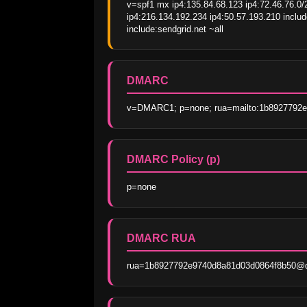
v=spf1 mx ip4:135.84.68.123 ip4:72.46.76.0/2
ip4:216.134.192.234 ip4:50.57.193.210 inclu
include:sendgrid.net ~all
DMARC
v=DMARC1; p=none; rua=mailto:1b8927792e9
DMARC Policy (p)
p=none
DMARC RUA
rua=1b8927792e9740d8a81d03d0864f8b50@dma