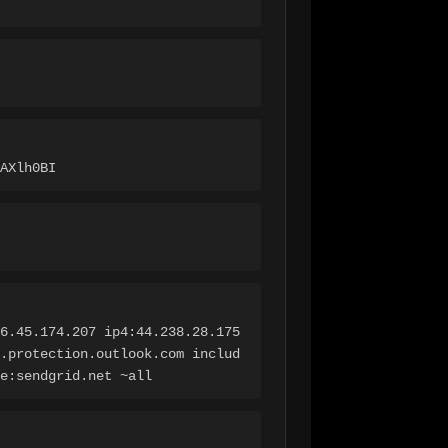
AXlh0BI
6.45.174.207 ip4:44.238.28.175 
.protection.outlook.com includ
e:sendgrid.net ~all