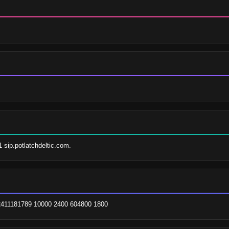
1 sip.potlatchdeltic.com.
. 2411181789 10000 2400 604800 1800