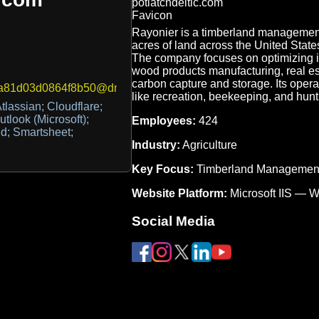
Rayonier is a timberland management
acres of land across the United States
The company focuses on optimizing it
wood products manufacturing, real es
carbon capture and storage. Its oper
1d03d0864f8b50@dmarc-reports.cloudflare.net
like recreation, beekeeping, and hunt
tlassian; Cloudflare;
utlook (Microsoft);
Employees:
424
id; Smartsheet;
Industry:
Agriculture
Key Focus:
Timberland Managemen
Website Platform:
Microsoft IIS — 
Social Media