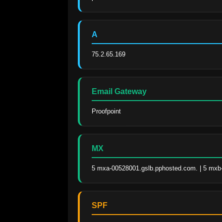
A
75.2.65.169
Email Gateway
Proofpoint
MX
5 mxa-00528001.gslb.pphosted.com. | 5 mxb
SPF