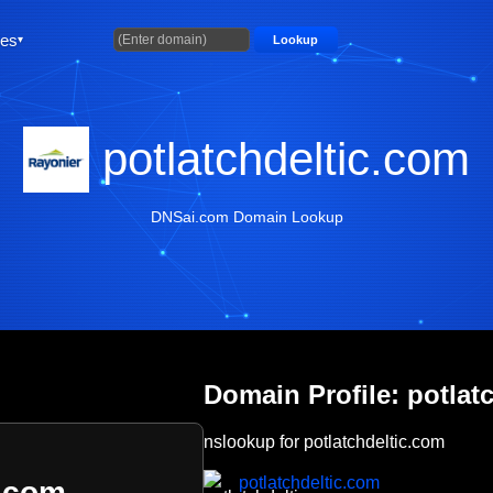
ties
Lookup
potlatchdeltic.com
DNSai.com Domain Lookup
Domain Profile: potlat
nslookup for potlatchdeltic.com
potlatchdeltic.com
c.com