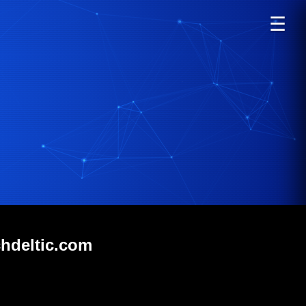
☰
chdeltic.com