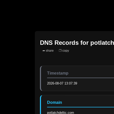
DNS Records for
potlatc
➦ share
❐ copy
Timestamp
2026-08-07 13:07:39
Domain
potlatchdeltic.com