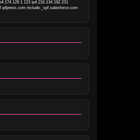
p4:174.128.1.123 ip4:216.134.192.231 
f.q4press.com include:_spf.salesforce.com 