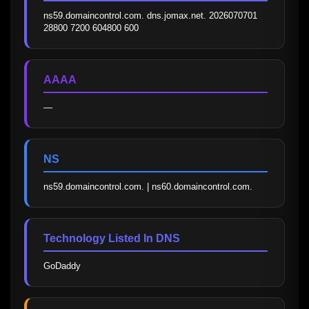
ns59.domaincontrol.com. dns.jomax.net. 2026070701 
28800 7200 604800 600
AAAA
—
NS
ns59.domaincontrol.com. | ns60.domaincontrol.com.
Technology Listed In DNS
GoDaddy