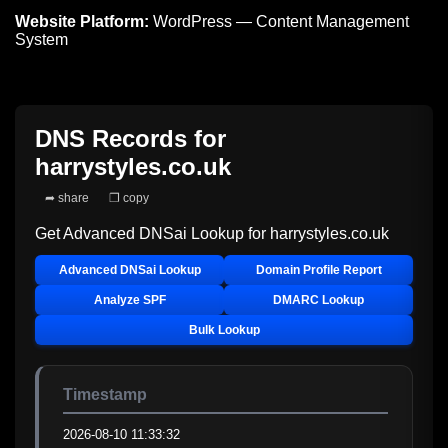
Website Platform:
WordPress — Content Management
System
DNS Records for
harrystyles.co.uk
➦ share
❐ copy
Get Advanced DNSai Lookup for
harrystyles.co.uk
Advanced DNSai Lookup
Domain Profile Report
Analyze SPF
DMARC Lookup
Bulk Lookup
Timestamp
2026-08-10 11:33:32