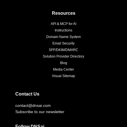
Resources
API & MCP for AI
Instructions
Domain Name System
Email Security
SPF/DKIM/DMARC
Solution Provider Directory
Blog
Media Center
Visual Sitemap
Contact Us
contact@dnsai.com
Subscribe to our newsletter
Follow DNSai