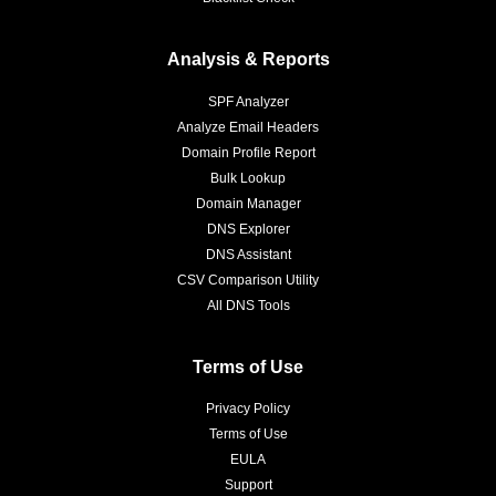
Analysis & Reports
SPF Analyzer
Analyze Email Headers
Domain Profile Report
Bulk Lookup
Domain Manager
DNS Explorer
DNS Assistant
CSV Comparison Utility
All DNS Tools
Terms of Use
Privacy Policy
Terms of Use
EULA
Support