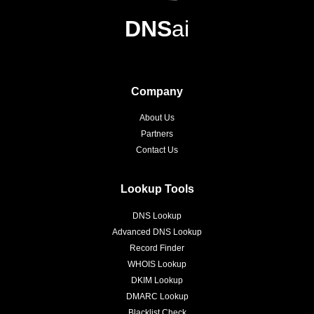
DNS
ai
Company
About Us
Partners
Contact Us
Lookup Tools
DNS Lookup
Advanced DNS Lookup
Record Finder
WHOIS Lookup
DKIM Lookup
DMARC Lookup
Blacklist Check