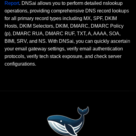
Report
. DNSai allows you to perform detailed nslookup
operations, providing comprehensive DNS record lookups
for all primary record types including MX, SPF, DKIM
Hosts, DKIM Selectors, DKIM, DMARC, DMARC Policy
(p), DMARC RUA, DMARC RUF, TXT, A, AAAA, SOA,
BIMI, SRV, and NS. With DNSai, you can quickly ascertain
your email gateway settings, verify email authentication
protocols, verify tech stack exposure, and check server
configurations.