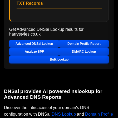
TXT Records
—
Get Advanced DNSai Lookup results for
harrystyles.co.uk
Advanced DNSai Lookup
Domain Profile Report
Analyze SPF
DMARC Lookup
Bulk Lookup
DNSai provides AI powered nslookup for
Advanced DNS Reports
Discover the intricacies of your domain's DNS
configuration with DNSai
DNS Lookup
and
Domain Profile