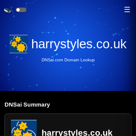
☰
harrystyles.co.uk
DNSai.com Domain Lookup
DNS
ai
Summary
harrystyles.co.uk