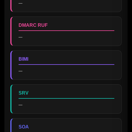
—
DMARC RUF
—
BIMI
—
SRV
—
SOA