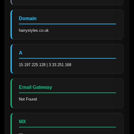
Domain
harrystyles.co.uk
A
15.197.225.128 | 3.33.251.168
Email Gateway
Not Found
MX
—