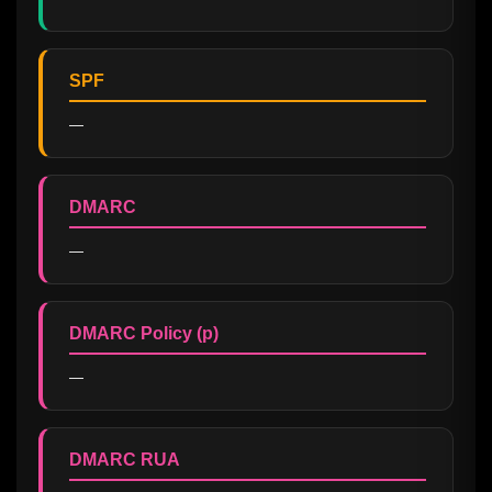
SPF
—
DMARC
—
DMARC Policy (p)
—
DMARC RUA