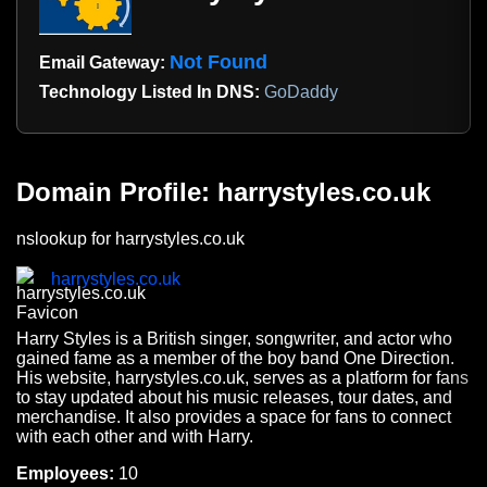
Not Found
Email Gateway:
Technology Listed In DNS:
GoDaddy
Domain Profile: harrystyles.co.uk
nslookup for harrystyles.co.uk
harrystyles.co.uk
Harry Styles is a British singer, songwriter, and actor who
gained fame as a member of the boy band One Direction.
His website, harrystyles.co.uk, serves as a platform for fans
to stay updated about his music releases, tour dates, and
merchandise. It also provides a space for fans to connect
with each other and with Harry.
Employees:
10