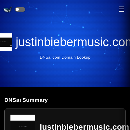
☰
justinbiebermusic.co
DNSai.com Domain Lookup
DNS
ai
Summary
justinbiebermusic.com