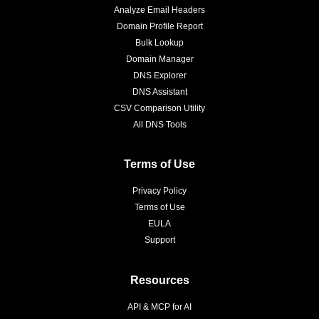
Analyze Email Headers
Domain Profile Report
Bulk Lookup
Domain Manager
DNS Explorer
DNS Assistant
CSV Comparison Utility
All DNS Tools
Terms of Use
Privacy Policy
Terms of Use
EULA
Support
Resources
API & MCP for AI