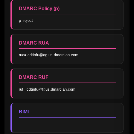
DMARC Policy (p)
p=reject
DMARC RUA
rua=lcdtinfu@ag.us.dmarcian.com
DMARC RUF
ruf=lcdtinfu@fr.us.dmarcian.com
BIMI
—