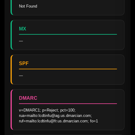
Not Found
MX
—
SPF
—
DMARC
v=DMARC1; p=Reject; pct=100;   
rua=mailto:lcdtinfu@ag.us.dmarcian.com;  
ruf=mailto:lcdtinfu@fr.us.dmarcian.com; fo=1