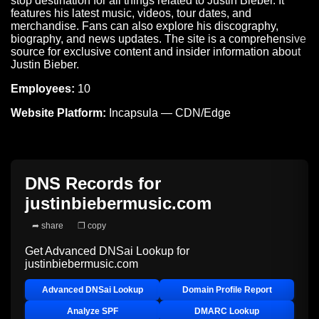
stop destination for all things related to Justin Bieber. It
features his latest music, videos, tour dates, and
merchandise. Fans can also explore his discography,
biography, and news updates. The site is a comprehensive
source for exclusive content and insider information about
Justin Bieber.
Employees:
10
Website Platform:
Incapsula — CDN/Edge
DNS Records for
justinbiebermusic.com
➦ share
❐ copy
Get Advanced DNSai Lookup for
justinbiebermusic.com
Advanced DNSai Lookup
Domain Profile Report
Analyze SPF
DMARC Lookup