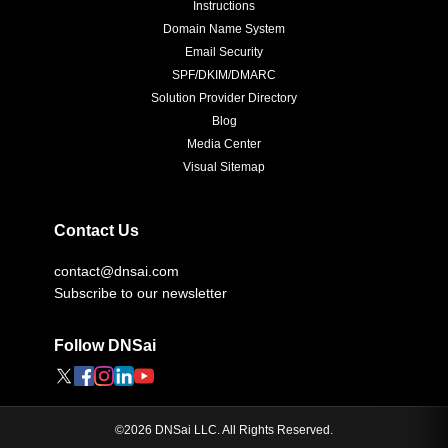
Instructions
Domain Name System
Email Security
SPF/DKIM/DMARC
Solution Provider Directory
Blog
Media Center
Visual Sitemap
Contact Us
contact@dnsai.com
Subscribe to our newsletter
Follow DNSai
©
2026
DNSai LLC. All Rights Reserved.