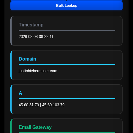
Bulk Lookup
Timestamp
2026-08-08 08:22:11
Domain
justinbiebermusic.com
A
45.60.31.79 | 45.60.103.79
Email Gateway