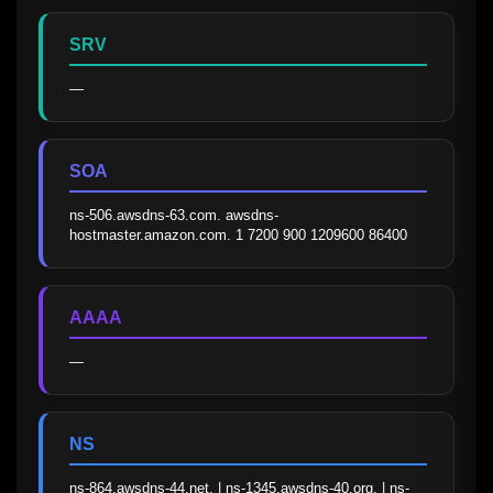
SRV
—
SOA
ns-506.awsdns-63.com. awsdns-
hostmaster.amazon.com. 1 7200 900 1209600 86400
AAAA
—
NS
ns-864.awsdns-44.net. | ns-1345.awsdns-40.org. | ns-