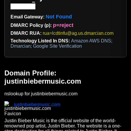
Not Found
Email Gateway:
p=reject
DMARC Policy (p):
DMARC RUA:
rua=lcdtinfu@ag.us.dmarcian.com
Technology Listed In DNS:
Amazon AWS DNS;
Dmarcian; Google Site Verification
Domain Profile:
justinbiebermusic.com
nslookup for justinbiebermusic.com
justinbiebermusic.com
Justin Bieber Music is the official website of the world-
renowned pop artist, Justin Bieber. The website is a one-