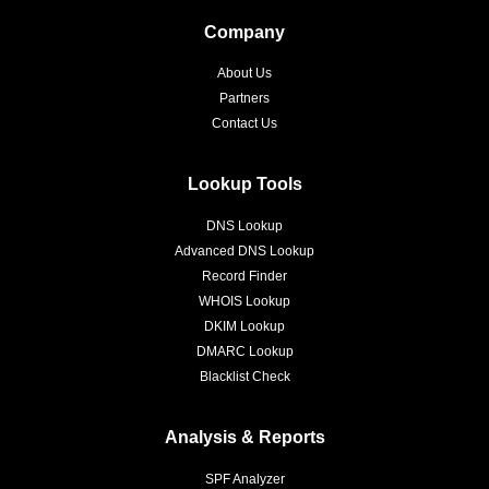
Company
About Us
Partners
Contact Us
Lookup Tools
DNS Lookup
Advanced DNS Lookup
Record Finder
WHOIS Lookup
DKIM Lookup
DMARC Lookup
Blacklist Check
Analysis & Reports
SPF Analyzer