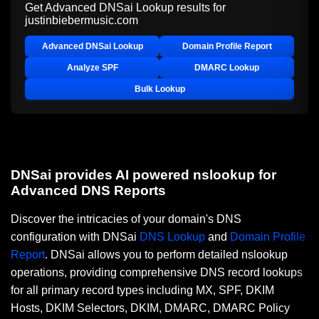
Get Advanced DNSai Lookup results for
justinbiebermusic.com
Advanced DNSai Lookup
Domain Profile Report
Analyze SPF
DMARC Lookup
Bulk Lookup
DNSai provides AI powered nslookup for
Advanced DNS Reports
Discover the intricacies of your domain's DNS
configuration with DNSai
DNS Lookup
and
Domain Profile
Report
. DNSai allows you to perform detailed nslookup
operations, providing comprehensive DNS record lookups
for all primary record types including MX, SPF, DKIM
Hosts, DKIM Selectors, DKIM, DMARC, DMARC Policy