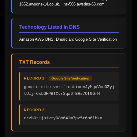
1652.awsdns-14.co.uk. | ns-506.awsdns-63.com.
Technology Listed In DNS
Amazon AWS DNS; Dmarcian; Google Site Verification
TXT Records
RECORD 1:
Google Site Verification
google-site-verification=JyMgqVcu0Zyj
tUIj-6xLGHPBTCvrSqw6TBHs7Of9GmM
RECORD 2:
crzb0zjjn1vmy03m64lm7pz5r6n6lhkx