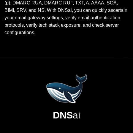
(p), DMARC RUA, DMARC RUF, TXT, A, AAAA, SOA,
BIMI, SRV, and NS. With DNSai, you can quickly ascertain
your email gateway settings, verify email authentication
protocols, verify tech stack exposure, and check server
configurations.
DNS
ai