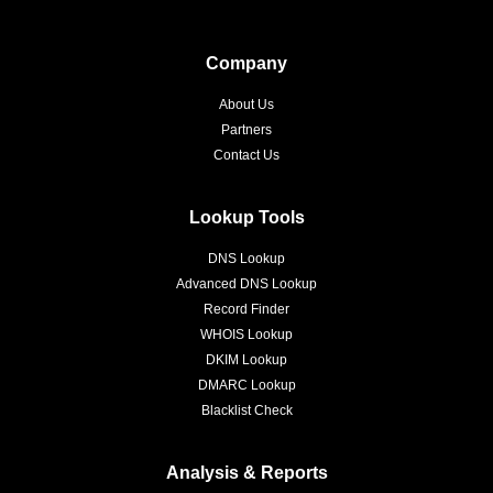
Company
About Us
Partners
Contact Us
Lookup Tools
DNS Lookup
Advanced DNS Lookup
Record Finder
WHOIS Lookup
DKIM Lookup
DMARC Lookup
Blacklist Check
Analysis & Reports