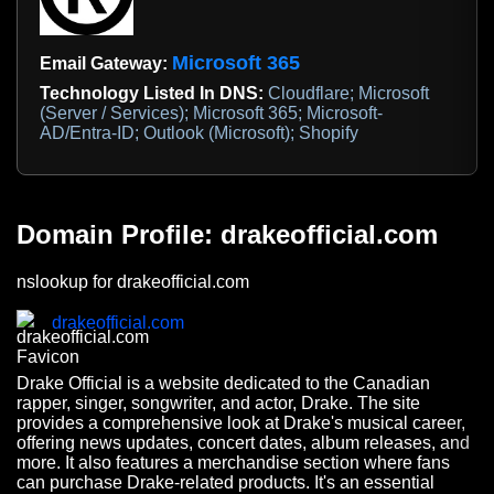
Microsoft 365
Email Gateway:
Technology Listed In DNS:
Cloudflare; Microsoft
(Server / Services); Microsoft 365; Microsoft-
AD/Entra-ID; Outlook (Microsoft); Shopify
Domain Profile: drakeofficial.com
nslookup for drakeofficial.com
drakeofficial.com
Drake Official is a website dedicated to the Canadian
rapper, singer, songwriter, and actor, Drake. The site
provides a comprehensive look at Drake's musical career,
offering news updates, concert dates, album releases, and
more. It also features a merchandise section where fans
can purchase Drake-related products. It's an essential