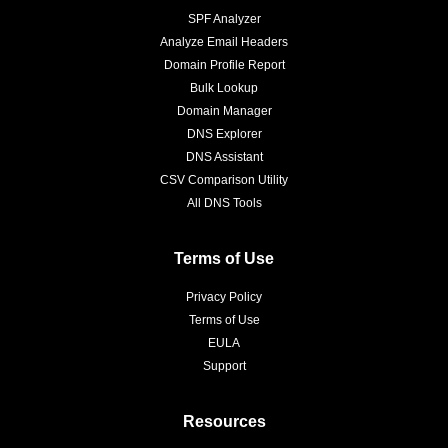
SPF Analyzer
Analyze Email Headers
Domain Profile Report
Bulk Lookup
Domain Manager
DNS Explorer
DNS Assistant
CSV Comparison Utility
All DNS Tools
Terms of Use
Privacy Policy
Terms of Use
EULA
Support
Resources