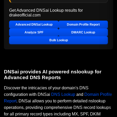
Get Advanced DNSai Lookup results for
drakeofficial.com
Advanced DNSai Lookup
Domain Profile Report
Analyze SPF
DMARC Lookup
Bulk Lookup
DNSai provides AI powered nslookup for
Advanced DNS Reports
Discover the intricacies of your domain's DNS
configuration with DNSai
DNS Lookup
and
Domain Profile
Report
. DNSai allows you to perform detailed nslookup
operations, providing comprehensive DNS record lookups
for all primary record types including MX, SPF, DKIM