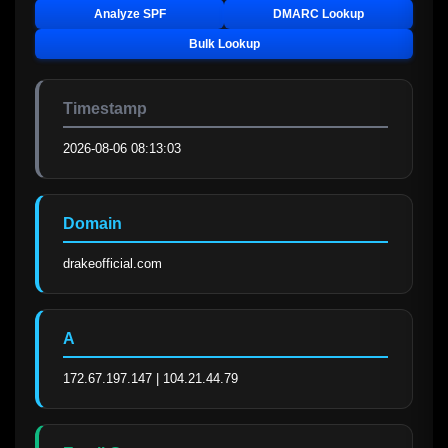
Analyze SPF
DMARC Lookup
Bulk Lookup
Timestamp
2026-08-06 08:13:03
Domain
drakeofficial.com
A
172.67.197.147 | 104.21.44.79