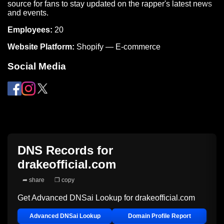
source for fans to stay updated on the rapper's latest news
and events.
Employees:
20
Website Platform:
Shopify — E-commerce
Social Media
DNS Records for
drakeofficial.com
➦ share
❐ copy
Get Advanced DNSai Lookup for
drakeofficial.com
Advanced DNSai Lookup
Domain Profile Report