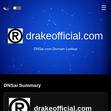
☰
drakeofficial.com
DNSai.com Domain Lookup
DNS
ai
Summary
drakeofficial.com