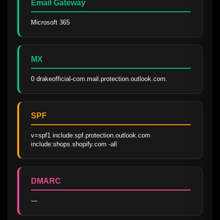
Email Gateway
Microsoft 365
MX
0 drakeofficial-com.mail.protection.outlook.com.
SPF
v=spf1 include:spf.protection.outlook.com 
include:shops.shopify.com -all
DMARC
—