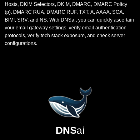
Hosts, DKIM Selectors, DKIM, DMARC, DMARC Policy
(p), DMARC RUA, DMARC RUF, TXT, A, AAAA, SOA,
BIMI, SRV, and NS. With DNSai, you can quickly ascertain
your email gateway settings, verify email authentication
protocols, verify tech stack exposure, and check server
configurations.
DNS
ai