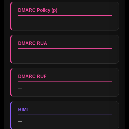
DMARC Policy (p)
—
DMARC RUA
—
DMARC RUF
—
BIMI
—