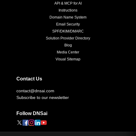
API & MCP for AI
Instructions
Domain Name System
Email Security
SPF/DKIM/DMARC
Solution Provider Directory
Blog
Media Center
Visual Sitemap
Contact Us
contact@dnsai.com
Subscribe to our newsletter
Follow DNSai