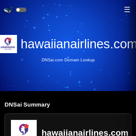
☰
hawaiianairlines.co
DNSai.com Domain Lookup
DNS
ai
Summary
hawaiianairlines.com