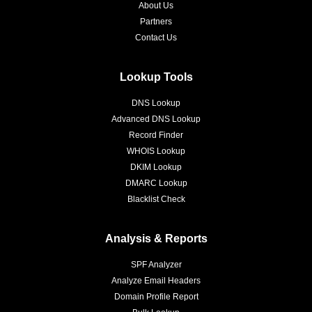
About Us
Partners
Contact Us
Lookup Tools
DNS Lookup
Advanced DNS Lookup
Record Finder
WHOIS Lookup
DKIM Lookup
DMARC Lookup
Blacklist Check
Analysis & Reports
SPF Analyzer
Analyze Email Headers
Domain Profile Report