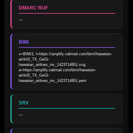
DMARC RUF
—
BIMI
v=BIMI1; l=https://amplify.valimail.com/bimi/hawaiian-
air/ktD_TX_GeGl-
hawaiian_airlines_inc_1423714851.svg; 
a=https://amplify.valimail.com/bimi/hawaiian-
air/ktD_TX_GeGl-
hawaiian_airlines_inc_1423714851.pem
SRV
—