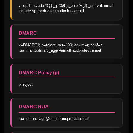
v=spf1 include:%{i}._ip.%{h}._ehlo.%{d}._spf.vali.email 
include:spf.protection.outlook.com -all
DMARC
v=DMARC1; p=reject; pct=100; adkim=r; aspf=r; 
rua=mailto:dmarc_agg@emailfraudprotect.email
DMARC Policy (p)
p=reject
DMARC RUA
rua=dmarc_agg@emailfraudprotect.email