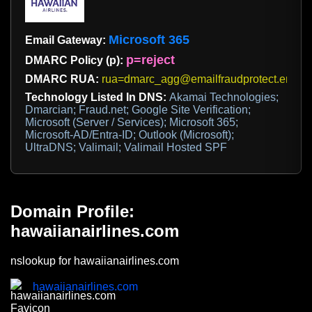
Microsoft 365
Email Gateway:
p=reject
DMARC Policy (p):
DMARC RUA:
rua=dmarc_agg@emailfraudprotect.email
Technology Listed In DNS:
Akamai Technologies;
Dmarcian; Fraud.net; Google Site Verification;
Microsoft (Server / Services); Microsoft 365;
Microsoft-AD/Entra-ID; Outlook (Microsoft);
UltraDNS; Valimail; Valimail Hosted SPF
Domain Profile:
hawaiianairlines.com
nslookup for hawaiianairlines.com
hawaiianairlines.com