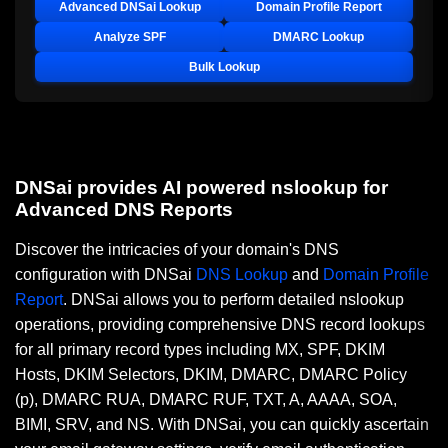
Advanced DNSai Lookup
Domain Profile Report
Analyze SPF
DMARC Lookup
Bulk Lookup
DNSai provides AI powered nslookup for
Advanced DNS Reports
Discover the intricacies of your domain's DNS
configuration with DNSai
DNS Lookup
and
Domain Profile
Report
. DNSai allows you to perform detailed nslookup
operations, providing comprehensive DNS record lookups
for all primary record types including MX, SPF, DKIM
Hosts, DKIM Selectors, DKIM, DMARC, DMARC Policy
(p), DMARC RUA, DMARC RUF, TXT, A, AAAA, SOA,
BIMI, SRV, and NS. With DNSai, you can quickly ascertain