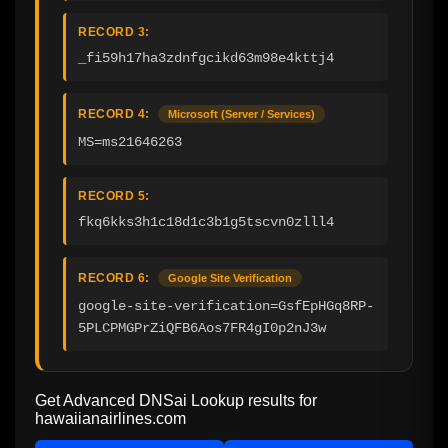
RECORD 3:
_fi59h17ha3zdnfgcikd63m98e4kttj4
RECORD 4:
Microsoft (Server / Services)
MS=ms21646263
RECORD 5:
fkq6kks3h1c18d1c3b1g5tscvn0zlll4
RECORD 6:
Google Site Verification
google-site-verification=GsfEpHGq8RP-
5PLCPMGPrZiQFB6Aos7FR4gI0p2nJ3w
Get Advanced DNSai Lookup results for
hawaiianairlines.com