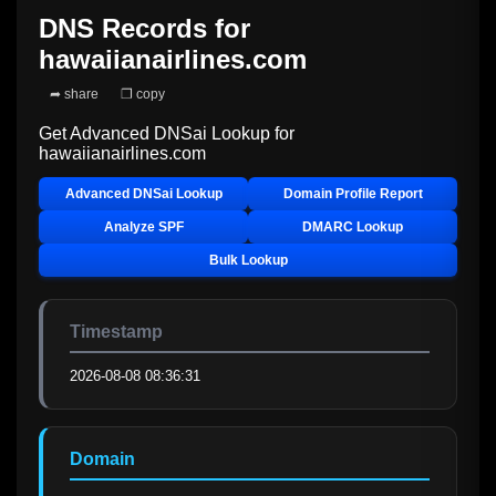
DNS Records for
hawaiianairlines.com
➦ share
❐ copy
Get Advanced DNSai Lookup for
hawaiianairlines.com
Advanced DNSai Lookup
Domain Profile Report
Analyze SPF
DMARC Lookup
Bulk Lookup
Timestamp
2026-08-08 08:36:31
Domain