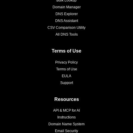
Bulk Lookup
Domain Manager
DNS Explorer
DNS Assistant
CSV Comparison Utility
All DNS Tools
Terms of Use
Privacy Policy
Terms of Use
EULA
Support
Resources
API & MCP for AI
Instructions
Domain Name System
Email Security