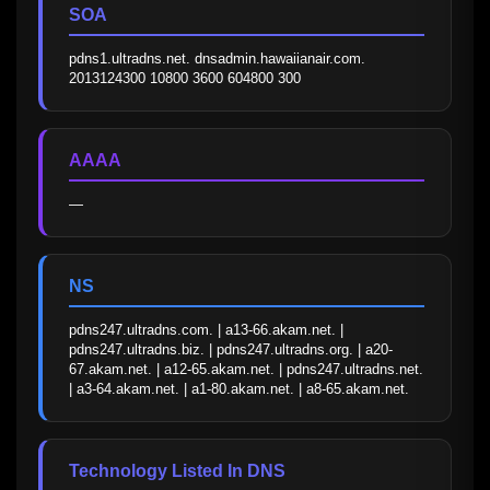
SOA
pdns1.ultradns.net. dnsadmin.hawaiianair.com. 
2013124300 10800 3600 604800 300
AAAA
—
NS
pdns247.ultradns.com. | a13-66.akam.net. | 
pdns247.ultradns.biz. | pdns247.ultradns.org. | a20-
67.akam.net. | a12-65.akam.net. | pdns247.ultradns.net. 
| a3-64.akam.net. | a1-80.akam.net. | a8-65.akam.net.
Technology Listed In DNS