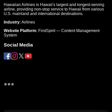
Hawaiian Airlines is Hawaii's largest and longest-serving
airline, providing non-stop service to Hawaii from various
U.S. mainland and international destinations.
Industry:
Airlines
Website Platform:
FirstSpirit — Content Management
System
Social Media