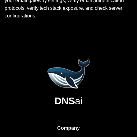
your email gateway settings, verify email authentication
protocols, verify tech stack exposure, and check server
configurations.
DNS
ai
Company