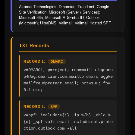
Akamai Technologies; Dmarcian; Fraud.net; Google 
Site Verification; Microsoft (Server / Services); 
Microsoft 365; Microsoft-AD/Entra-ID; Outlook 
(Microsoft); UltraDNS; Valimail; Valimail Hosted SPF
TXT Records
RECORD 1:
DMARC
v=DMARC1; p=reject; rua=mailto:hqeuno
p4@ag.dmarcian.com,mailto:dmarc_agg@e
mailfraudprotect.email; pct=100; fo=
0:1:d:s;
RECORD 2:
SPF
v=spf1 include:%{i}._ip.%{h}._ehlo.%
{d}._spf.vali.email include:spf.prote
ction.outlook.com -all