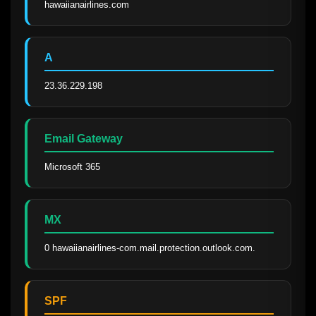
hawaiianairlines.com
A
23.36.229.198
Email Gateway
Microsoft 365
MX
0 hawaiianairlines-com.mail.protection.outlook.com.
SPF