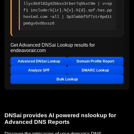
llyx3k0l82g42bbxx3rber7q5kxt9m | v=sp
f1 include:%{ir}.%{v}.%{d}.spf.has.pp
hosted.com ~all | 3p3lmbbf5f7ztr8pd1t
pm6gv0x0bssz6
Get Advanced DNSai Lookup results for
endeavorair.com
Advanced DNSai Lookup
Domain Profile Report
Analyze SPF
DMARC Lookup
Bulk Lookup
DNSai provides AI powered nslookup for
Advanced DNS Reports
Discover the intricacies of your domain's DNS