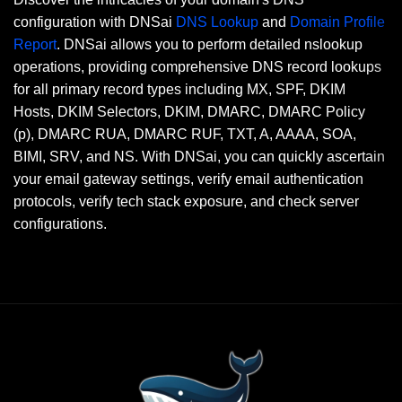
configuration with DNSai
DNS Lookup
and
Domain Profile
Report
. DNSai allows you to perform detailed nslookup
operations, providing comprehensive DNS record lookups
for all primary record types including MX, SPF, DKIM
Hosts, DKIM Selectors, DKIM, DMARC, DMARC Policy
(p), DMARC RUA, DMARC RUF, TXT, A, AAAA, SOA,
BIMI, SRV, and NS. With DNSai, you can quickly ascertain
your email gateway settings, verify email authentication
protocols, verify tech stack exposure, and check server
configurations.