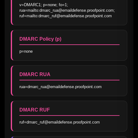
v=DMARC1; p=none; fo=1; 
rua=mailto:dmarc_rua@emaildefense.proofpoint.com; 
ruf=mailto:dmarc_ruf@emaildefense.proofpoint.com
DMARC Policy (p)
p=none
DMARC RUA
rua=dmarc_rua@emaildefense.proofpoint.com
DMARC RUF
ruf=dmarc_ruf@emaildefense.proofpoint.com