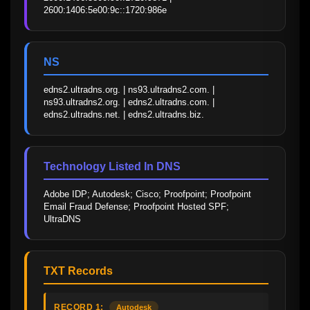
2600:1406:5e00:9c::1720:986e
NS
edns2.ultradns.org. | ns93.ultradns2.com. | 
ns93.ultradns2.org. | edns2.ultradns.com. | 
edns2.ultradns.net. | edns2.ultradns.biz.
Technology Listed In DNS
Adobe IDP; Autodesk; Cisco; Proofpoint; Proofpoint 
Email Fraud Defense; Proofpoint Hosted SPF; 
UltraDNS
TXT Records
RECORD 1:
Autodesk