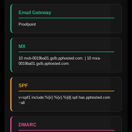
Email Gateway
Proofpoint
MX
10 mxb-0019ba01.gslb.pphosted.com. | 10 mxa-
0019ba01.gslb.pphosted.com.
SPF
v=spf1 include:%{ir}.%{v}.%{d}.spf.has.pphosted.com 
~all
DMARC