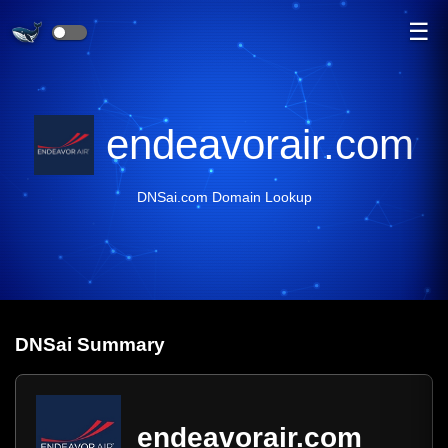
☰
endeavorair.com
DNSai.com Domain Lookup
DNS
ai
Summary
endeavorair.com