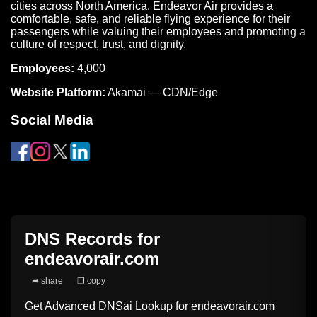
cities across North America. Endeavor Air provides a
comfortable, safe, and reliable flying experience for their
passengers while valuing their employees and promoting a
culture of respect, trust, and dignity.
Employees:
4,000
Website Platform:
Akamai — CDN/Edge
Social Media
DNS Records for
endeavorair.com
➦ share
❐ copy
Get Advanced DNSai Lookup for
endeavorair.com