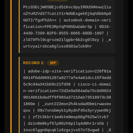
Ptz3SEcjW65BEjcdS1Kvc3pyIROUSHHxw1Iiu
oZYuM2Vd377catiY1rNdGEsgekOjGqhDbb6p0
GGT2/fgoFh2A== | autodesk-domain-veri
fication=FPE3RpYqPXNSEwUabr3p | 0D16-
4430-7209-B2F0-8555-6665-88DD-1897 | 
zl079fhl9cgrxzm21lgpbr6b2cg9l9zy | _e
urtvyairsbca6glxss8301wlok8hr
RECORD 2:
SPF
| adobe-idp-site-verification=226f81a
0014f6dd9691287a8277afe4a61dcc15f4edd
5c9cd4a341bb9c21fd36 | cisco-ci-domai
n-verification=72d2e9a564a0a75c0d9924
9014661bdedff9f065a37210ab73518973c38
1860e | _zunt222msn2h4ksdad0bmirwaxeo
qxu | 09x7xnsbmyk1y8ydnf45s3yryywn9kj
c | zf2t3kkrt1m4ktm9msp66gf625wltvb7 
| dz1n8m9kyf6lp90zh6p1lq4d8hr1rshb | 
1nxc6lggn0qcqklz6zgxjvs57n73vgwd | _6