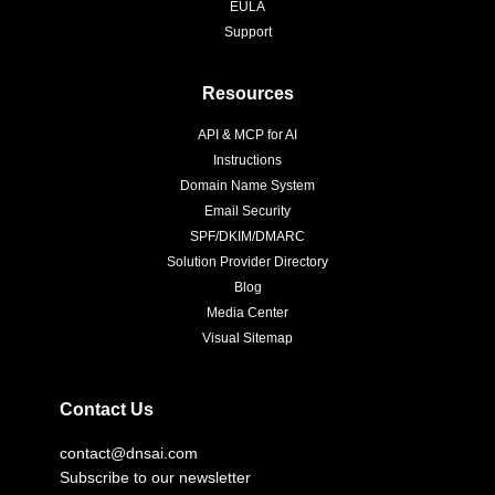
EULA
Support
Resources
API & MCP for AI
Instructions
Domain Name System
Email Security
SPF/DKIM/DMARC
Solution Provider Directory
Blog
Media Center
Visual Sitemap
Contact Us
contact@dnsai.com
Subscribe to our newsletter