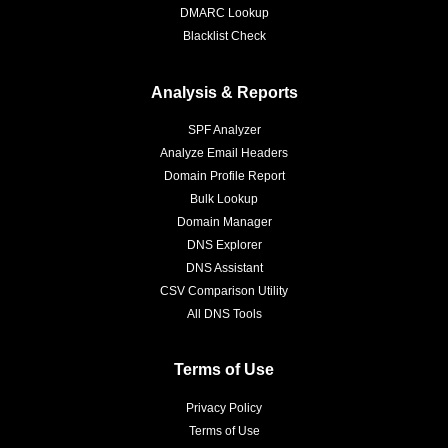
DMARC Lookup
Blacklist Check
Analysis & Reports
SPF Analyzer
Analyze Email Headers
Domain Profile Report
Bulk Lookup
Domain Manager
DNS Explorer
DNS Assistant
CSV Comparison Utility
All DNS Tools
Terms of Use
Privacy Policy
Terms of Use