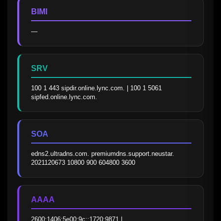
BIMI
—
SRV
100 1 443 sipdir.online.lync.com. | 100 1 5061 
sipfed.online.lync.com.
SOA
edns2.ultradns.com. premiumdns.support.neustar. 
2021120673 10800 900 604800 3600
AAAA
2600:1406:5e00:9c::1720:9871 | 