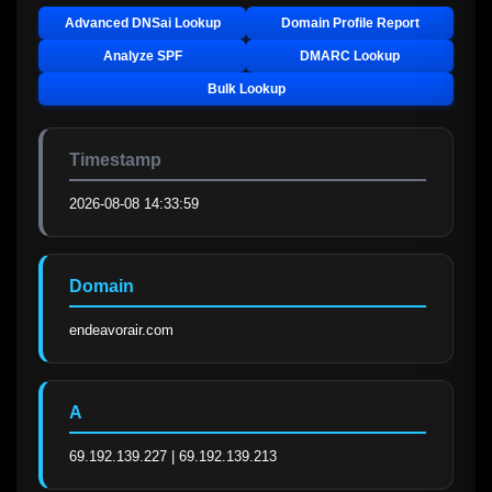
Advanced DNSai Lookup
Domain Profile Report
Analyze SPF
DMARC Lookup
Bulk Lookup
Timestamp
2026-08-08 14:33:59
Domain
endeavorair.com
A
69.192.139.227 | 69.192.139.213