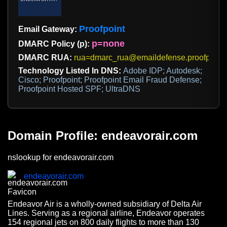
Proofpoint
Email Gateway:
p=none
DMARC Policy (p):
DMARC RUA:
rua=dmarc_rua@emaildefense.proofpoint
Technology Listed In DNS:
Adobe IDP; Autodesk;
Cisco; Proofpoint; Proofpoint Email Fraud Defense;
Proofpoint Hosted SPF; UltraDNS
Domain Profile: endeavorair.com
nslookup for endeavorair.com
endeavorair.com
Endeavor Air is a wholly-owned subsidiary of Delta Air
Lines. Serving as a regional airline, Endeavor operates
154 regional jets on 800 daily flights to more than 130