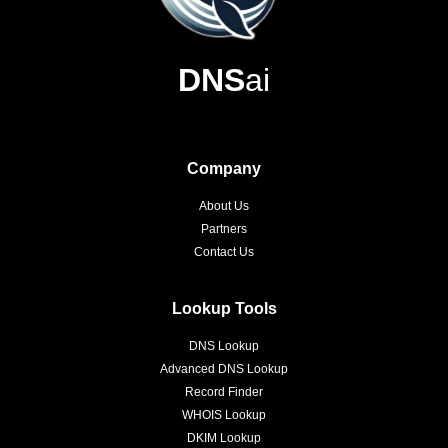
DNS
ai
Company
About Us
Partners
Contact Us
Lookup Tools
DNS Lookup
Advanced DNS Lookup
Record Finder
WHOIS Lookup
DKIM Lookup