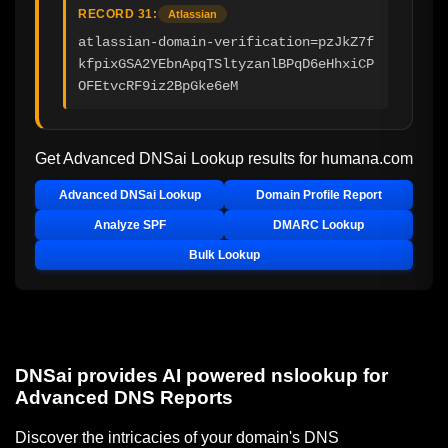
RECORD 31:
Atlassian
atlassian-domain-verification=pzJkZ7f
kfpixGSA2YEbnApqTSltyzanlBPqD6eHhxiCP
OFEtvcRF9iz2BpGke6eM
Get Advanced DNSai Lookup results for
humana.com
Advanced DNSai Lookup
Domain Profile Report
Analyze SPF
DMARC Lookup
Bulk Lookup
DNSai provides AI powered nslookup for
Advanced DNS Reports
Discover the intricacies of your domain's DNS