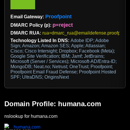
Proofpoint
Email Gateway:
p=reject
DMARC Policy (p):
DMARC RUA:
rua=dmarc_rua@emaildefense.proofpoint
Technology Listed In DNS:
Adobe IDP; Adobe
Sign; Amazon; Amazon SES; Apple; Atlassian;
Cisco; Cisco Intersight; Dropbox; Facebook (Meta);
Google Site Verification; IBM; Jamf; JetBrains;
Microsoft (Server / Services); Microsoft-AD/Entra-ID;
MongoDB; Neat.no; Netrust; OneTrust; Proofpoint;
Proofpoint Email Fraud Defense; Proofpoint Hosted
SPF; UltraDNS; OriginsNext
Domain Profile: humana.com
nslookup for humana.com
humana.com