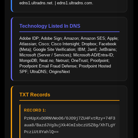
edns1.ultradns.net. | edns1.ultradns.com.
Technology Listed In DNS
Adobe IDP; Adobe Sign; Amazon; Amazon SES; Apple; 
Atlassian; Cisco; Cisco Intersight; Dropbox; Facebook 
(Meta); Google Site Verification; IBM; Jamf; JetBrains; 
Microsoft (Server / Services); Microsoft-AD/Entra-ID; 
MongoDB; Neat.no; Netrust; OneTrust; Proofpoint; 
Proofpoint Email Fraud Defense; Proofpoint Hosted 
SPF; UltraDNS; OriginsNext
TXT Records
RECORD 1:
PzHUpXxDORNVWoO6/0JO9j7ZU4FxtRzy+74F3
aua8/BazdJVg3ujXk4CmIsbczUSZ8g/XhTLgY
PcziUt8YahlQ==