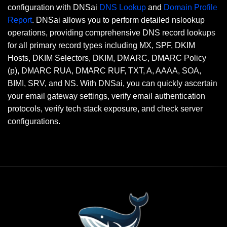
configuration with DNSai
DNS Lookup
and
Domain Profile
Report
. DNSai allows you to perform detailed nslookup
operations, providing comprehensive DNS record lookups
for all primary record types including MX, SPF, DKIM
Hosts, DKIM Selectors, DKIM, DMARC, DMARC Policy
(p), DMARC RUA, DMARC RUF, TXT, A, AAAA, SOA,
BIMI, SRV, and NS. With DNSai, you can quickly ascertain
your email gateway settings, verify email authentication
protocols, verify tech stack exposure, and check server
configurations.