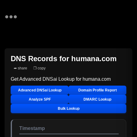
DNS Records for
humana.com
➦ share
❐ copy
Get Advanced DNSai Lookup for
humana.com
Advanced DNSai Lookup
Domain Profile Report
Analyze SPF
DMARC Lookup
Bulk Lookup
Timestamp