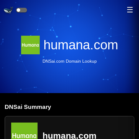
☰
humana.com
DNSai.com Domain Lookup
DNS
ai
Summary
humana.com