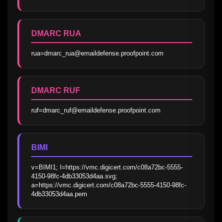
DMARC RUA
rua=dmarc_rua@emaildefense.proofpoint.com
DMARC RUF
ruf=dmarc_ruf@emaildefense.proofpoint.com
BIMI
v=BIMI1; l=https://vmc.digicert.com/c08a72bc-5555-
4150-98fc-4db33053d4aa.svg; 
a=https://vmc.digicert.com/c08a72bc-5555-4150-98fc-
4db33053d4aa.pem