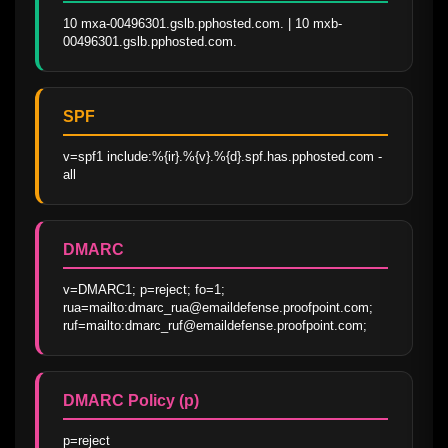
10 mxa-00496301.gslb.pphosted.com. | 10 mxb-
00496301.gslb.pphosted.com.
SPF
v=spf1 include:%{ir}.%{v}.%{d}.spf.has.pphosted.com -
all
DMARC
v=DMARC1; p=reject; fo=1; 
rua=mailto:dmarc_rua@emaildefense.proofpoint.com; 
ruf=mailto:dmarc_ruf@emaildefense.proofpoint.com;
DMARC Policy (p)
p=reject