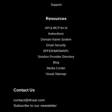
Support
Resources
API & MCP for AI
Instructions
Domain Name System
Email Security
SPF/DKIM/DMARC
Solution Provider Directory
Blog
Media Center
Visual Sitemap
Contact Us
contact@dnsai.com
Subscribe to our newsletter