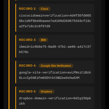
RECORD 2:
Cisco
ciscocidomainverification=4d4f35fd065
6bc1d0f8bd4baeee7ed109d2b9675343cf13c
a2fe716c2c6f97d9
RECORD 3:
IBM
ibmid=1c6b6e75-8ad9-47b1-ae66-a417c37
b578c
RECORD 4:
Google Site Verification
google-site-verification=axLPNsiCiBzk
DLxvIp59E1Fm85DVtkC0BZee0shwSXM
RECORD 5:
Dropbox
dropbox-domain-verification=6d1q156pk
zkh