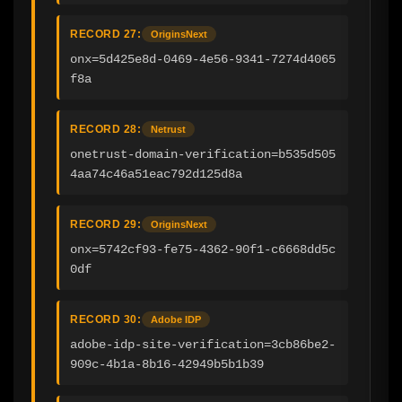
RECORD 27:
OriginsNext
onx=5d425e8d-0469-4e56-9341-7274d4065
f8a
RECORD 28:
Netrust
onetrust-domain-verification=b535d505
4aa74c46a51eac792d125d8a
RECORD 29:
OriginsNext
onx=5742cf93-fe75-4362-90f1-c6668dd5c
0df
RECORD 30:
Adobe IDP
adobe-idp-site-verification=3cb86be2-
909c-4b1a-8b16-42949b5b1b39