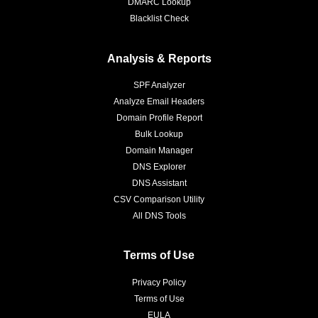
DMARC Lookup
Blacklist Check
Analysis & Reports
SPF Analyzer
Analyze Email Headers
Domain Profile Report
Bulk Lookup
Domain Manager
DNS Explorer
DNS Assistant
CSV Comparison Utility
All DNS Tools
Terms of Use
Privacy Policy
Terms of Use
EULA