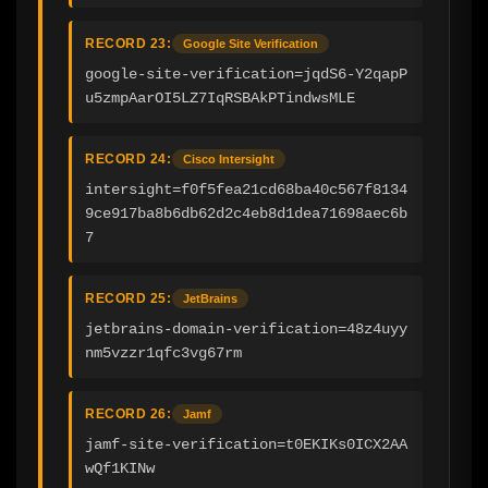
RECORD 23:
Google Site Verification
google-site-verification=jqdS6-Y2qapP
u5zmpAarOI5LZ7IqRSBAkPTindwsMLE
RECORD 24:
Cisco Intersight
intersight=f0f5fea21cd68ba40c567f8134
9ce917ba8b6db62d2c4eb8d1dea71698aec6b
7
RECORD 25:
JetBrains
jetbrains-domain-verification=48z4uyy
nm5vzzr1qfc3vg67rm
RECORD 26:
Jamf
jamf-site-verification=t0EKIKs0ICX2AA
wQf1KINw