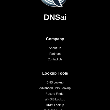
DNS
ai
Company
About Us
Partners
Contact Us
Lookup Tools
DNS Lookup
Advanced DNS Lookup
Record Finder
WHOIS Lookup
DKIM Lookup