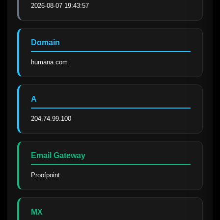
2026-08-07 19:43:57
Domain
humana.com
A
204.74.99.100
Email Gateway
Proofpoint
MX