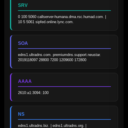
SRV
0 100 5060 callserver-humana.dma.rsc.humad.com. | 
10 5 5061 sipfed.online.lync.com.
SOA
edns1.ultradns.com. premiumdns.support.neustar. 
2019118097 28800 7200 1209600 172800
AAAA
2610:a1:3094::100
NS
edns1.ultradns.biz. | edns1.ultradns.org. | 