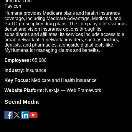
Humana provides Medicare plans and health insurance
coverage, including Medicare Advantage, Medicaid, and
Part D prescription drug plans. The company offers various
dental and vision insurance options through its
subsidiaries and affiliates. Its services include access to a
broad network of in-network providers, such as doctors,
dentists, and pharmacies, alongside digital tools like
MyHumana for managing claims and benefits.
Employees:
65,680
Industry:
Insurance
Key Focus:
Medicare and Health Insurance
Website Platform:
Next.js — Web Framework
Social Media