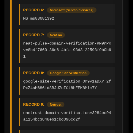
RECORD 6:
Microsoft (Server / Services)
MS=ms88681392
RECORD 7:
Neat.no
neat-pulse-domain-verification-KN9nPK
v=8b4f7660-36e6-4bfa-93d3-22593f9b0b6
1
RECORD 8:
Google Site Verification
google-site-verification=0m9v1aDXY_2f
PxZ4aM686id8BJUZuICt8hFEK8Mlm7Y
RECORD 9:
Netrust
onetrust-domain-verification=3284ec94
a1154bc3848e61cbd096cd2f