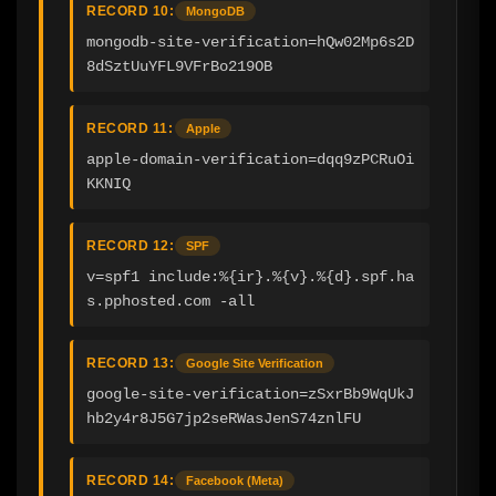
RECORD 10:
MongoDB
mongodb-site-verification=hQw02Mp6s2D
8dSztUuYFL9VFrBo219OB
RECORD 11:
Apple
apple-domain-verification=dqq9zPCRuOi
KKNIQ
RECORD 12:
SPF
v=spf1 include:%{ir}.%{v}.%{d}.spf.ha
s.pphosted.com -all
RECORD 13:
Google Site Verification
google-site-verification=zSxrBb9WqUkJ
hb2y4r8J5G7jp2seRWasJenS74znlFU
RECORD 14:
Facebook (Meta)