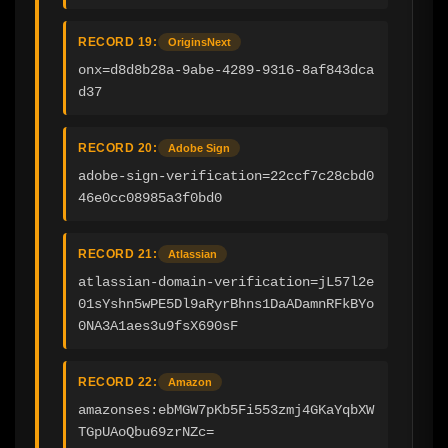
RECORD 19:
OriginsNext
onx=d8d8b28a-9abe-4289-9316-8af843dca
d37
RECORD 20:
Adobe Sign
adobe-sign-verification=22ccf7c28cbd0
46e0cc08985a3f0bd0
RECORD 21:
Atlassian
atlassian-domain-verification=jL57l2e
01sYshn5wPE5Dl9aRyrBhns1DaADamnRFkBYo
0NA3A1aes3u9fsX690sF
RECORD 22:
Amazon
amazonses:ebMGW7pKb5Fi553zmj4GKaYqbXW
TGpUAoQbu69zrNZc=