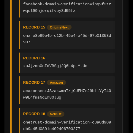
facebook-domain-verification=inq9f2tz
wqcl99hjorqifvpy8d55fz
RECORD 15:
OriginsNext
onx=e8e99e4b-c12b-45e4-a45d-97b01353d
907
RECORD 16:
xuJjzmsOnIdVBSgj2Q6L4pLY-Uo
RECORD 17:
Amazon
amazonses:JSzakwmnT/jCUFM7rJ9bllYyI40
w9L4fmsNqEm80Jug=
RECORD 18:
Netrust
onetrust-domain-verification=c8a0d909
db9a45d0891c402496703277