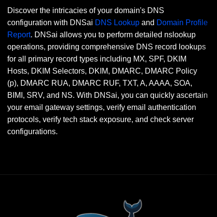
Discover the intricacies of your domain's DNS
configuration with DNSai
DNS Lookup
and
Domain Profile
Report
. DNSai allows you to perform detailed nslookup
operations, providing comprehensive DNS record lookups
for all primary record types including MX, SPF, DKIM
Hosts, DKIM Selectors, DKIM, DMARC, DMARC Policy
(p), DMARC RUA, DMARC RUF, TXT, A, AAAA, SOA,
BIMI, SRV, and NS. With DNSai, you can quickly ascertain
your email gateway settings, verify email authentication
protocols, verify tech stack exposure, and check server
configurations.