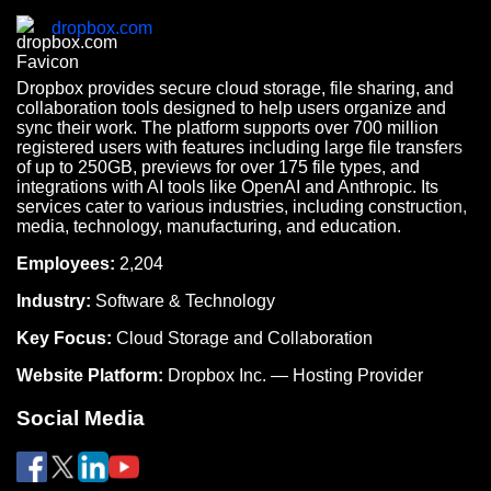
dropbox.com
Dropbox provides secure cloud storage, file sharing, and
collaboration tools designed to help users organize and
sync their work. The platform supports over 700 million
registered users with features including large file transfers
of up to 250GB, previews for over 175 file types, and
integrations with AI tools like OpenAI and Anthropic. Its
services cater to various industries, including construction,
media, technology, manufacturing, and education.
Employees:
2,204
Industry:
Software & Technology
Key Focus:
Cloud Storage and Collaboration
Website Platform:
Dropbox Inc. — Hosting Provider
Social Media