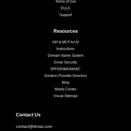
Terms of Use
EULA
Support
Resources
API & MCP for AI
Instructions
Domain Name System
Email Security
SPF/DKIM/DMARC
Solution Provider Directory
Blog
Media Center
Visual Sitemap
Contact Us
contact@dnsai.com