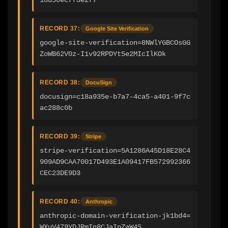
RECORD 37:
Google Site Verification
google-site-verification=8NWlYGBCOsGG
ZoWB62V0z-I1v92RPDYt5e2MIcIlKOk
RECORD 38:
DocuSign
docusign=c18a935e-b7a7-4ca5-a401-9f7c
ac288c0b
RECORD 39:
Stripe
stripe-verification=5A1286A45D18E28C4
909AD9CAA70017D493E1A09417FB572992366
CEC23DE9D3
RECORD 40:
Anthropic
anthropic-domain-verification-jk1bd4=
WXuV479YDJRmIn8CJaIpZaW4S