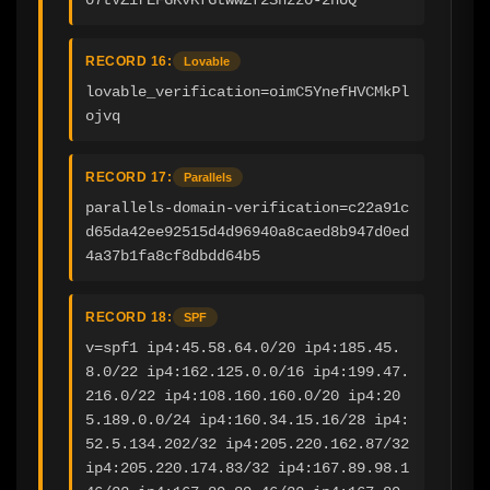
RECORD 16:
Lovable
lovable_verification=oimC5YnefHVCMkPl
ojvq
RECORD 17:
Parallels
parallels-domain-verification=c22a91c
d65da42ee92515d4d96940a8caed8b947d0ed
4a37b1fa8cf8dbdd64b5
RECORD 18:
SPF
v=spf1 ip4:45.58.64.0/20 ip4:185.45.
8.0/22 ip4:162.125.0.0/16 ip4:199.47.
216.0/22 ip4:108.160.160.0/20 ip4:20
5.189.0.0/24 ip4:160.34.15.16/28 ip4:
52.5.134.202/32 ip4:205.220.162.87/32 
ip4:205.220.174.83/32 ip4:167.89.98.1