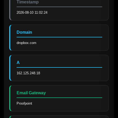
Timestamp
2026-08-10 11:02:24
Domain
dropbox.com
A
162.125.248.18
Email Gateway
Proofpoint