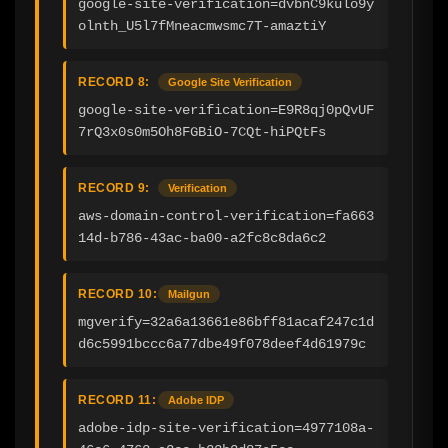
google-site-verification=dvbnC9kulo9y
olnth_U5l7fMneacmwsmc7T-amaztiY
RECORD 8:
Google Site Verification
google-site-verification=E9R8qj0pQvUF
7rQ3x0s0m5Oh8FGBiO-7CQt-hiPQtFs
RECORD 9:
Verification
aws-domain-control-verification=fa663
14d-b786-43ac-ba00-a2fc8c8da6c2
RECORD 10:
Mailgun
mgverify=32a6a13661e86bff81acaf247c1d
d6c5991bccc6a77dbe49f078deef4d61979c
RECORD 11:
Adobe IDP
adobe-idp-site-verification=4977108a-