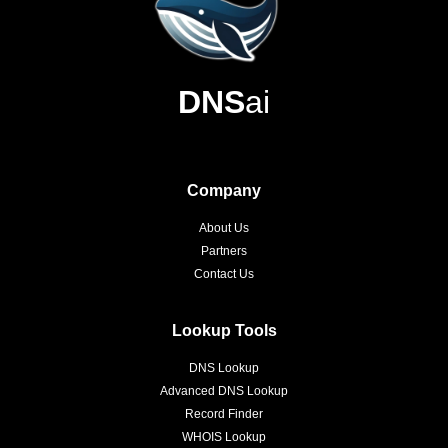
DNS
ai
Company
About Us
Partners
Contact Us
Lookup Tools
DNS Lookup
Advanced DNS Lookup
Record Finder
WHOIS Lookup