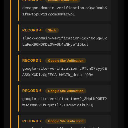
decagon-domain-verification-v0ye0x=hK
1f8wt5pCP112ZomGdWacypL
RECORD 4:
Slack
slack-domain-verification=1qkjOc6gwux
LaFmX90NDKDiQVw0k4aNHyeT15kdt
RECORD 5:
Google Site Verification
google-site-verification=cPTvnO7zyyCE
ASSqXGDlzGgEECA-hWG7k_drsp-f9RA
RECORD 6:
Google Site Verification
google-site-verification=2_3MpLNP3RT2
WDZTWn2VErDq0zTl7-IOZMviotkEhEQ
RECORD 7:
Google Site Verification