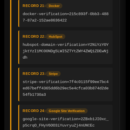
RECORD 21:
Docker
docker-verification=215c893f-0bb3-488
7-87a2-152ae8636422
RECORD 22:
HubSpot
hubspot-domain-verification=Y2NiYzY0Y
jktYzI1MC00NDg5LWI5ZTYtZWY4ZWQ1ZDEwNj
dh
RECORD 23:
Stripe
stripe-verification=7f4c0115f99ee7bc4
ed67beff4365dd6b29ec5e4cfca03b874d2de
54fb1730a3
RECORD 24:
Google Site Verification
google-site-verification=2ZBxb1JI0xc_
p5crqO_FHyV6OO3iYuvryuZj4nUNCEc