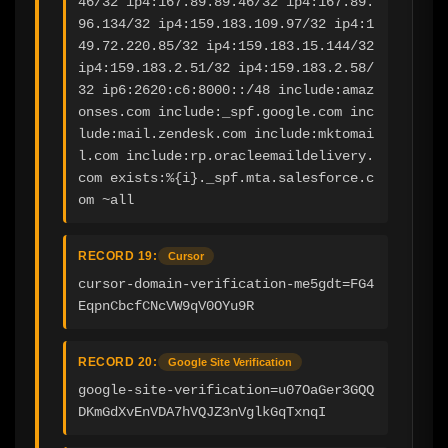
46/32 ip4:167.89.89.46/32 ip4:167.89.
96.134/32 ip4:159.183.109.97/32 ip4:1
49.72.220.85/32 ip4:159.183.15.144/32 
ip4:159.183.2.51/32 ip4:159.183.2.58/
32 ip6:2620:c6:8000::/48 include:amaz
onses.com include:_spf.google.com inc
lude:mail.zendesk.com include:mktomai
l.com include:rp.oracleemaildelivery.
com exists:%{i}._spf.mta.salesforce.c
om ~all
RECORD 19:
Cursor
cursor-domain-verification-me5gdt=FG4
EqpnCbcfCNcVW9qV0OYu9R
RECORD 20:
Google Site Verification
google-site-verification=u07OaGer3GQQ
DKmGdXvEnVDA7hVQJZ3nVglkGqTxnqI