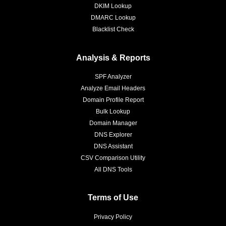
DKIM Lookup
DMARC Lookup
Blacklist Check
Analysis & Reports
SPF Analyzer
Analyze Email Headers
Domain Profile Report
Bulk Lookup
Domain Manager
DNS Explorer
DNS Assistant
CSV Comparison Utility
All DNS Tools
Terms of Use
Privacy Policy