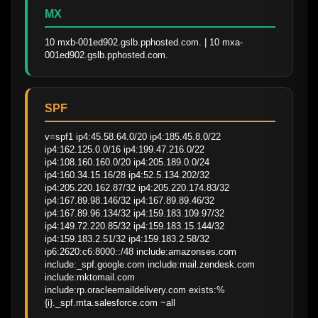
MX
10 mxb-001ed902.gslb.pphosted.com. | 10 mxa-
001ed902.gslb.pphosted.com.
SPF
v=spf1 ip4:45.58.64.0/20 ip4:185.45.8.0/22 
ip4:162.125.0.0/16 ip4:199.47.216.0/22 
ip4:108.160.160.0/20 ip4:205.189.0.0/24 
ip4:160.34.15.16/28 ip4:52.5.134.202/32 
ip4:205.220.162.87/32 ip4:205.220.174.83/32 
ip4:167.89.98.146/32 ip4:167.89.89.46/32 
ip4:167.89.96.134/32 ip4:159.183.109.97/32 
ip4:149.72.220.85/32 ip4:159.183.15.144/32 
ip4:159.183.2.51/32 ip4:159.183.2.58/32 
ip6:2620:c6:8000::/48 include:amazonses.com 
include:_spf.google.com include:mail.zendesk.com 
include:mktomail.com 
include:rp.oracleemaildelivery.com exists:%
{i}._spf.mta.salesforce.com ~all