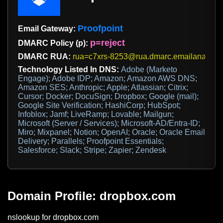
Proofpoint
Email Gateway:
p=reject
DMARC Policy (p):
DMARC RUA:
rua=c7xrs-8253@rua.dmarc.emailanalys
Technology Listed In DNS:
Adobe (Marketo
Engage); Adobe IDP; Amazon; Amazon AWS DNS;
Amazon SES; Anthropic; Apple; Atlassian; Citrix;
Cursor; Docker; DocuSign; Dropbox; Google (mail);
Google Site Verification; HashiCorp; HubSpot;
Infoblox; Jamf; LiveRamp; Lovable; Mailgun;
Microsoft (Server / Services); Microsoft-AD/Entra-ID;
Miro; Mixpanel; Notion; OpenAI; Oracle; Oracle Email
Delivery; Parallels; Proofpoint Essentials;
Salesforce; Slack; Stripe; Zapier; Zendesk
Domain Profile: dropbox.com
nslookup for dropbox.com