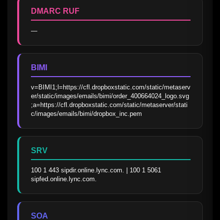
DMARC RUF
—
BIMI
v=BIMI1;l=https://cfl.dropboxstatic.com/static/metaserv
er/static/images/emails/bimi/order_400664024_logo.svg
;a=https://cfl.dropboxstatic.com/static/metaserver/stati
c/images/emails/bimi/dropbox_inc.pem
SRV
100 1 443 sipdir.online.lync.com. | 100 1 5061 
sipfed.online.lync.com.
SOA