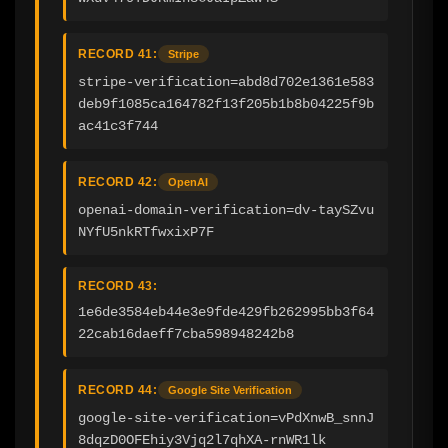
RECORD 41:
Stripe
stripe-verification=abd8d702e1361e583
deb9f1085ca164782f13f205b1b8b04225f9b
ac41c3f744
RECORD 42:
OpenAI
openai-domain-verification=dv-taySZvu
NYfU5nkRTfwxixP7F
RECORD 43:
1e6de3584eb44e3e9fde429fb262995bb3f64
22cab16daeff7cba598948242b8
RECORD 44:
Google Site Verification
google-site-verification=vPdXnwB_snnJ
8dqzD0OFEhiy3Vjq2l7qhXA-rnWR1lk