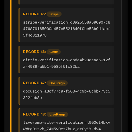
RECORD 45:
Stripe
stripe-verification=d0a25558a690907c8
476879165000a457c5521640f0be53b0d1acf
5f4c311978
RECORD 46:
Citrix
citrix-verification-code=b29deae6-12f
a-4939-a5b1-9585f5fc82ba
RECORD 47:
DocuSign
docusign=a3cf77c9-f563-4c9b-8cbb-73c5
322feb8e
RECORD 48:
LiveRamp
liveramp-site-verification=l9GQet4bxv
wWtgD1svh_74N5vOes7buz_drCyiY-dV4