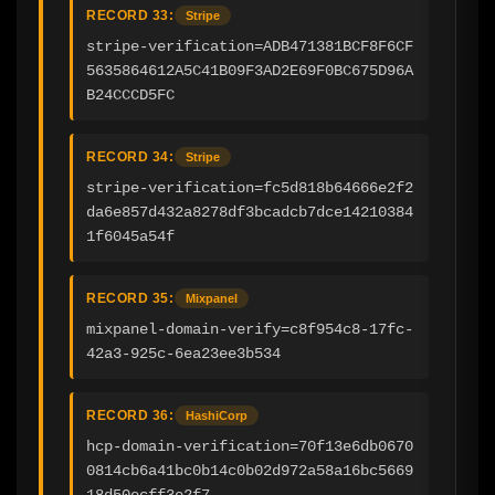
RECORD 33:
Stripe
stripe-verification=ADB471381BCF8F6CF
5635864612A5C41B09F3AD2E69F0BC675D96A
B24CCCD5FC
RECORD 34:
Stripe
stripe-verification=fc5d818b64666e2f2
da6e857d432a8278df3bcadcb7dce14210384
1f6045a54f
RECORD 35:
Mixpanel
mixpanel-domain-verify=c8f954c8-17fc-
42a3-925c-6ea23ee3b534
RECORD 36:
HashiCorp
hcp-domain-verification=70f13e6db0670
0814cb6a41bc0b14c0b02d972a58a16bc5669
18d50ecff3e2f7