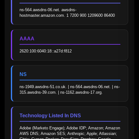
ns-564.awsdns-06.net. awsdns-
hostmaster.amazon.com. 1 7200 900 1209600 86400
AAAA
2620:100:6040:18::a27d:f812
NS
ns-1949.awsdns-51.co.uk. | ns-564.awsdns-06.net. | ns-
315.awsdns-39.com. | ns-1162.awsdns-17.org.
Technology Listed In DNS
Adobe (Marketo Engage); Adobe IDP; Amazon; Amazon 
AWS DNS; Amazon SES; Anthropic; Apple; Atlassian; 