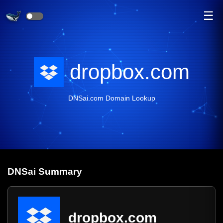
☰
dropbox.com
DNSai.com Domain Lookup
DNS
ai
Summary
dropbox.com