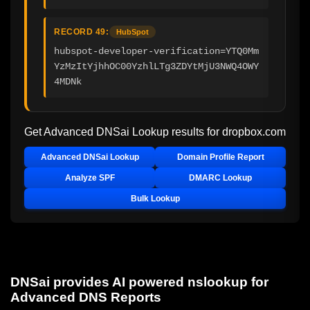
RECORD 49:
HubSpot
hubspot-developer-verification=YTQ0Mm
YzMzItYjhhOC00YzhlLTg3ZDYtMjU3NWQ4OWY
4MDNk
Get Advanced DNSai Lookup results for
dropbox.com
Advanced DNSai Lookup
Domain Profile Report
Analyze SPF
DMARC Lookup
Bulk Lookup
DNSai provides AI powered nslookup for
Advanced DNS Reports