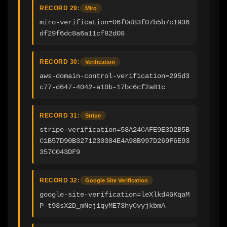
RECORD 29:
Miro
miro-verification=06f0d83f07b5b7c1936
df29f6dc8a6a11cf82d08
RECORD 30:
Verification
aws-domain-control-verification=295d3
c77-d647-4042-a10b-17bc6cf2a81c
RECORD 31:
Stripe
stripe-verification=58A24CAFE9E3D2B5B
C1B57D90B3271230384E4A98B997D269F6E93
357C043DF9
RECORD 32:
Google Site Verification
google-site-verification=leXlkd4GKqaM
P-t93sX2D_mNej1qyME73hyCvyjkbmA