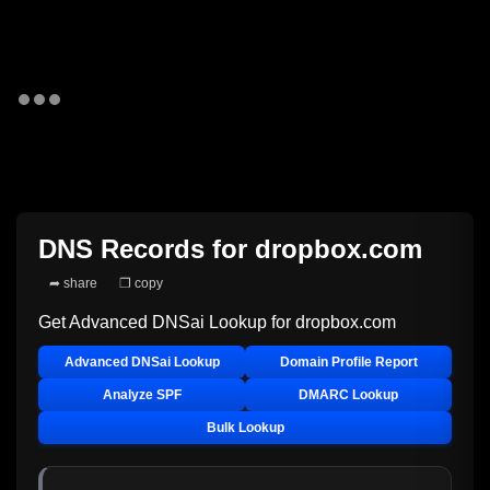
DNS Records for
dropbox.com
➦ share
❐ copy
Get Advanced DNSai Lookup for
dropbox.com
Advanced DNSai Lookup
Domain Profile Report
Analyze SPF
DMARC Lookup
Bulk Lookup