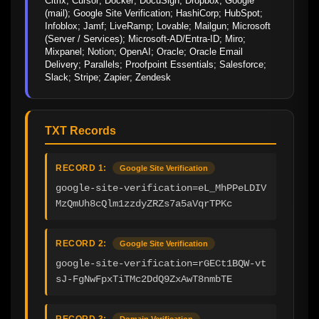
Citrix; Cursor; Docker; DocuSign; Dropbox; Google 
(mail); Google Site Verification; HashiCorp; HubSpot; 
Infoblox; Jamf; LiveRamp; Lovable; Mailgun; Microsoft 
(Server / Services); Microsoft-AD/Entra-ID; Miro; 
Mixpanel; Notion; OpenAI; Oracle; Oracle Email 
Delivery; Parallels; Proofpoint Essentials; Salesforce; 
Slack; Stripe; Zapier; Zendesk
TXT Records
RECORD 1:
Google Site Verification
google-site-verification=eL_MhPPeLDIV
MzQmUh8cQlm1zzdyZRZs7a5aVqrTPKc
RECORD 2:
Google Site Verification
google-site-verification=rGECt1BQW-vt
sJ-FgNwFpxTiTMc2DdQ9ZxAwT8nmbTE
RECORD 3:
Domain Verification