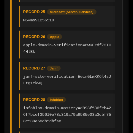
RECORD 25:
Microsoft (Server / Services)
MS=ms91256510
RECORD 26:
Apple
apple-domain-verification=6wGFrdfZ2TC
4HlEk
RECORD 27:
Jamf
jamf-site-verification=EecmGLwXK6l4sJ
Ltg1ckwQ
RECORD 28:
Infoblox
infoblox-domain-mastery=d893f536feb42
6f7bcef35610e78c319a79a9585e03a3cbf75
3c589e58db5dbfae