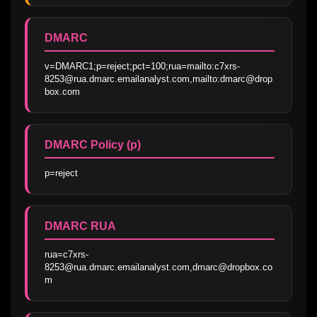
DMARC
v=DMARC1;p=reject;pct=100;rua=mailto:c7xrs-
8253@rua.dmarc.emailanalyst.com,mailto:dmarc@drop
box.com
DMARC Policy (p)
p=reject
DMARC RUA
rua=c7xrs-
8253@rua.dmarc.emailanalyst.com,dmarc@dropbox.co
m