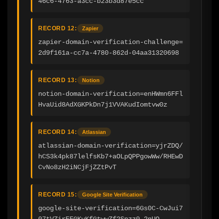
46c6-4763-a3cc-b23b3d87e5cc
RECORD 12:
Zapier
zapier-domain-verification-challenge=
2d9f161a-cc7a-4780-862d-04aa31320698
RECORD 13:
Notion
notion-domain-verification=enHWmn6FFl
HvaUid8AdXGKPkDn7j1VVAKudIomtvw0z
RECORD 14:
Atlassian
atlassian-domain-verification=yjrZDQ/
hCS3k4pk87lelfsKb7+aOLpQPPgowWw/RHEwD
CvNo8zH2iNCjFjZZtPvT
RECORD 15:
Google Site Verification
google-site-verification=6Gs0C-CwJui7
07tVZirEFGKvKfGtwwZf2Snzz0-2nUQ