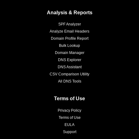
Analysis & Reports
SPF Analyzer
Analyze Email Headers
Domain Profile Report
Bulk Lookup
Domain Manager
DNS Explorer
DNS Assistant
CSV Comparison Utility
All DNS Tools
Terms of Use
Privacy Policy
Terms of Use
EULA
Support