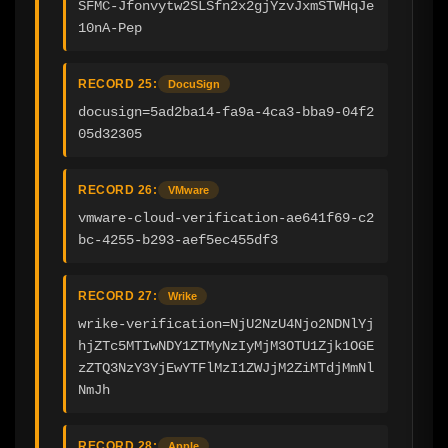
SFMC-Jfonvytw2SLSfn2x2gjYzvJxmSTWHqJe
10nA-Pep
RECORD 25:
DocuSign
docusign=5ad2ba14-fa9a-4ca3-bba9-04f2
05d32305
RECORD 26:
VMware
vmware-cloud-verification-ae641f69-c2
bc-4255-b293-aef5ec455df3
RECORD 27:
Wrike
wrike-verification=NjU2NzU4Njo2NDNlYj
hjZTc5MTIwNDY1ZTMyNzIyMjM3OTU1Zjk1OGE
zZTQ3NzY3YjEwYTFlMzI1ZWJjM2ZiMTdjMmNl
NmJh
RECORD 28:
Apple