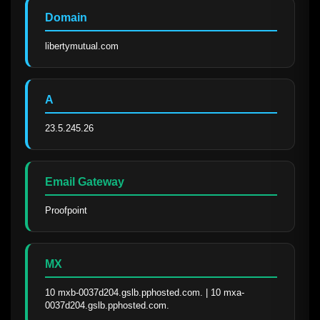
Domain
libertymutual.com
A
23.5.245.26
Email Gateway
Proofpoint
MX
10 mxb-0037d204.gslb.pphosted.com. | 10 mxa-
0037d204.gslb.pphosted.com.