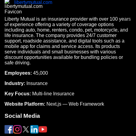
libertymutual.com
Liberty Mutual is an insurance provider with over 100 years
of experience offering a variety of coverage options
including auto, home, renters, condo, pet, motorcycle, and
life insurance. The company provides 24/7 customer
support, roadside assistance, and digital tools such as a
mobile app for claims and service access. Its products
serve individuals and small businesses with various
discount opportunities available for bundling policies or
safe driving.
Employees:
45,000
Industry:
Insurance
Key Focus:
Multi-line Insurance
Website Platform:
Next.js — Web Framework
Social Media