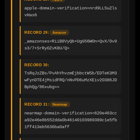
apple-domain-verification=nrd9LL5uZls
vHas6
RECORD 29:
Amazon
_amazonses=RiiB8VyQb+UgG56WOn+QvX/Ov9
s3/7+SrRyOZvK8U/Q=
RECORD 30:
TsRqJzZBs/PvAhYhvzmEjbbctWSb/EDTeK3M3
wFynDTE4jMsidFRQ/nNvPD6uMzXEiv2O386JD
BphQg/86xubg==
RECORD 31:
Nearmap
nearmap-domain-verification=620e463cc
a92e46e8b552dda0b46140103989389c1e5fb
1ff413eb5636ba0aff