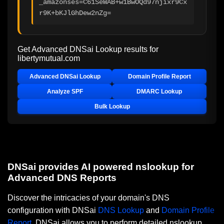
_amazonses=C61SeWAB+w1BwOQd97njixr9Cx
r9K+bKJlGhDew2nZg=
Get Advanced DNSai Lookup results for
libertymutual.com
Advanced DNSai Lookup
Domain Profile Report
Analyze SPF
DMARC Lookup
Bulk Lookup
DNSai provides AI powered nslookup for
Advanced DNS Reports
Discover the intricacies of your domain's DNS
configuration with DNSai
DNS Lookup
and
Domain Profile
Report
. DNSai allows you to perform detailed nslookup