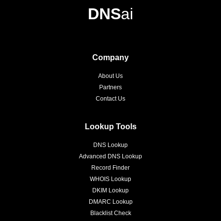
DNS
ai
Company
About Us
Partners
Contact Us
Lookup Tools
DNS Lookup
Advanced DNS Lookup
Record Finder
WHOIS Lookup
DKIM Lookup
DMARC Lookup
Blacklist Check