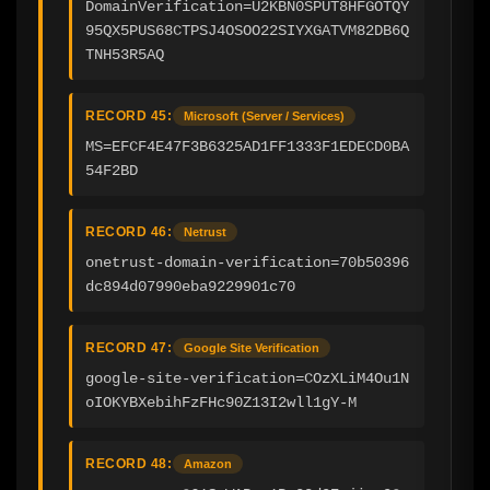
DomainVerification=U2KBN0SPUT8HFGOTQY
95QX5PUS68CTPSJ4OSOO22SIYXGATVM82DB6Q
TNH53R5AQ
RECORD 45:
Microsoft (Server / Services)
MS=EFCF4E47F3B6325AD1FF1333F1EDECD0BA
54F2BD
RECORD 46:
Netrust
onetrust-domain-verification=70b50396
dc894d07990eba9229901c70
RECORD 47:
Google Site Verification
google-site-verification=COzXLiM4Ou1N
oIOKYBXebihFzFHc90Z13I2wll1gY-M
RECORD 48:
Amazon