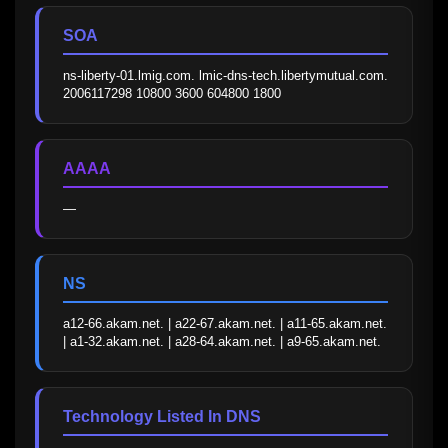
SOA
ns-liberty-01.lmig.com. lmic-dns-tech.libertymutual.com. 
2006117298 10800 3600 604800 1800
AAAA
—
NS
a12-66.akam.net. | a22-67.akam.net. | a11-65.akam.net. 
| a1-32.akam.net. | a28-64.akam.net. | a9-65.akam.net.
Technology Listed In DNS