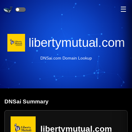
☰
libertymutual.com
DNSai.com Domain Lookup
DNS
ai
Summary
libertymutual.com