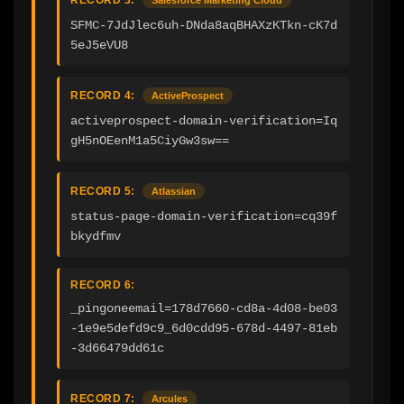
SFMC-7JdJlec6uh-DNda8aqBHAXzKTkn-cK7d
5eJ5eVU8
RECORD 4:
ActiveProspect
activeprospect-domain-verification=Iq
gH5nOEenM1a5CiyGw3sw==
RECORD 5:
Atlassian
status-page-domain-verification=cq39f
bkydfmv
RECORD 6:
_pingoneemail=178d7660-cd8a-4d08-be03
-1e9e5defd9c9_6d0cdd95-678d-4497-81eb
-3d66479dd61c
RECORD 7:
Arcules