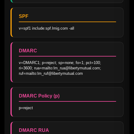
SPF
v=spf1 include:spf.lmig.com -all
DMARC
v=DMARC1; p=reject; sp=none; fo=1; pct=100; 
ri=3600; rua=mailto:lm_rua@libertymutual.com; 
ruf=mailto:lm_ruf@libertymutual.com
DMARC Policy (p)
p=reject
DMARC RUA