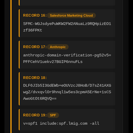
RECORD 16:
Salesforce Marketing Cloud
SFMC-WGJsdyePuWKW2FW2ANuaLz9RQHpizEO1
zf36FPKt
RECORD 17:
Anthropic
anthropic-domain-verification-pg52v5=
PFFCehV1uekv27BGIP6nnuFLs
RECORD 18:
DLF6JIb5I3GdEWb+eOUVzcJ8HoB/D7sZ41AXG
wgZ/dvxqvlOr9hnql1w5es3cpmA5ErNe+1sCS
AwoGtOt6RQVQ==
RECORD 19:
SPF
v=spf1 include:spf.lmig.com -all