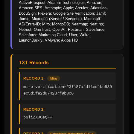
ActiveProspect; Akamai Technologies; Amazon; 
Amazon SES; Anthropic; Apple; Arcules; Atlassian; 
DocuSign; Flexera; Google Site Verification; Jamf; 
Jumio; Microsoft (Server / Services); Microsoft-
AD/Entra-ID; Miro; MongoDB; Nearmap; Neat.no; 
Netrust; OneTrust; OpenAI; Postman; Salesforce; 
Salesforce Marketing Cloud; Uber; Wrike; 
LaunchDarkly; VMware; Axios HQ
TXT Records
RECORD 1:
Miro
miro-verification=231187afd11ed1be539
ec5d5fa2d874287f9b8c6
RECORD 2:
bGliZXJ0eQ==
RECORD 3:
Salesforce Marketing Cloud