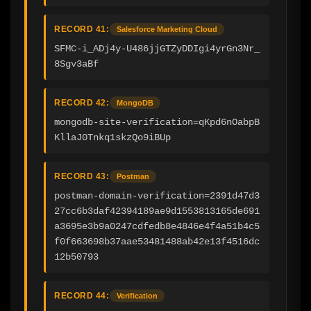
RECORD 41:
Salesforce Marketing Cloud
SFMC-i_ADj4y-U486jjGTZyDDIgi4yrGn3Nr_
8Sgv3aBf
RECORD 42:
MongoDB
mongodb-site-verification=qKpd6nOabpB
KllaJ0Tnkq1skzQo9iBUp
RECORD 43:
Postman
postman-domain-verification=2391d47d3
27cc6b3daf42394189ae9d1553813165de691
a3695e3b9a0247cdfedb8e4846e4f4a51b4c5
f0f663698b37aae53481488ab42e13f4516dc
12b50793
RECORD 44:
Verification