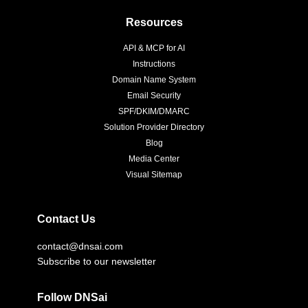
Resources
API & MCP for AI
Instructions
Domain Name System
Email Security
SPF/DKIM/DMARC
Solution Provider Directory
Blog
Media Center
Visual Sitemap
Contact Us
contact@dnsai.com
Subscribe to our newsletter
Follow DNSai