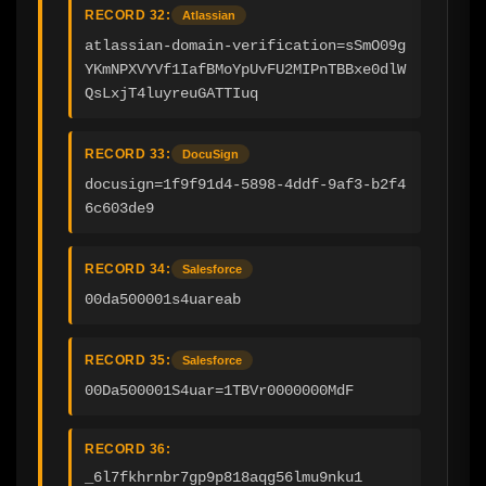
RECORD 32:
Atlassian
atlassian-domain-verification=sSmO09g
YKmNPXVYVf1IafBMoYpUvFU2MIPnTBBxe0dlW
QsLxjT4luyreuGATTIuq
RECORD 33:
DocuSign
docusign=1f9f91d4-5898-4ddf-9af3-b2f4
6c603de9
RECORD 34:
Salesforce
00da500001s4uareab
RECORD 35:
Salesforce
00Da500001S4uar=1TBVr0000000MdF
RECORD 36:
_6l7fkhrnbr7gp9p818aqg56lmu9nku1