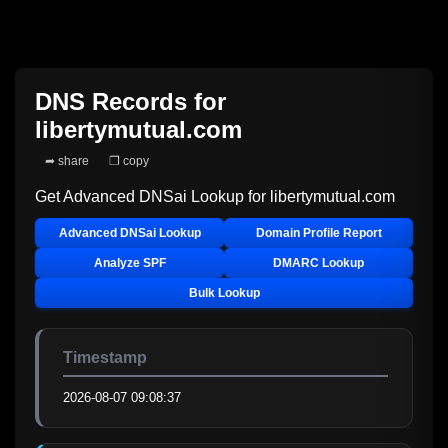
DNS Records for
libertymutual.com
➦ share
❐ copy
Get Advanced DNSai Lookup for
libertymutual.com
Advanced DNSai Lookup
Domain Profile Report
Analyze SPF
DMARC Lookup
Bulk Lookup
Timestamp
2026-08-07 09:08:37