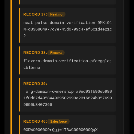
RECORD 37:
Neat.no
neat-pulse-domain-verification-9MKl91
N=d836804a-7c7e-45d0-99c4-ef6c1d4e21c
2
RECORD 38:
Flexera
flexera-domain-verification-pfecgglcj
cblbmna
RECORD 39:
_org-domain-ownership=a9ed93fb96e5980
1f0d87d495844939502993e2316624b357699
9650b8407366
RECORD 40:
Salesforce
00DWC000009rQgj=1TBWC0000000QqX