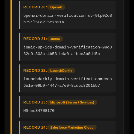
RECORD 20:
OpenAI
openai-domain-verification=dv-9tp0ZoS
h7Vjl5FqPT5cYb91a
RECORD 21:
Jumio
jumio-up-idp-domain-verification=99d0
32c9-803c-4b53-b4a0-a1bee3b8d15c
RECORD 22:
LaunchDarkly
launchdarkly-domain-verification=ceea
6e1e-09b9-4447-a7e0-8cd5c3201b57
RECORD 23:
Microsoft (Server / Services)
MS=ms84708170
RECORD 24:
Salesforce Marketing Cloud