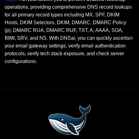
operations, providing comprehensive DNS record lookups
for all primary record types including MX, SPF, DKIM
Hosts, DKIM Selectors, DKIM, DMARC, DMARC Policy
(p), DMARC RUA, DMARC RUF, TXT, A, AAAA, SOA,
BIMI, SRV, and NS. With DNSai, you can quickly ascertain
your email gateway settings, verify email authentication
protocols, verify tech stack exposure, and check server
configurations.