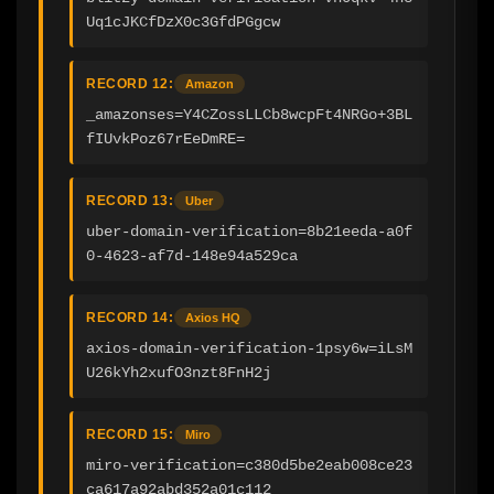
Uq1cJKCfDzX0c3GfdPGgcw
RECORD 12:
Amazon
_amazonses=Y4CZossLLCb8wcpFt4NRGo+3BL
fIUvkPoz67rEeDmRE=
RECORD 13:
Uber
uber-domain-verification=8b21eeda-a0f
0-4623-af7d-148e94a529ca
RECORD 14:
Axios HQ
axios-domain-verification-1psy6w=iLsM
U26kYh2xufO3nzt8FnH2j
RECORD 15:
Miro
miro-verification=c380d5be2eab008ce23
ca617a92abd352a01c112