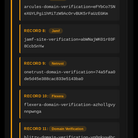
arcules-domain-verification=eFYbCo7SN
eXGYLPgi1hMiTzW9AcOrvBUK5rFaUzEGKm
RECORD 8:
Jamf
jamf-site-verification=abWNajWK01r03F
8CcbSnYw
RECORD 9:
Netrust
onetrust-domain-verification=74a5faa0
de5d45e388cac833e5143ba0
RECORD 10:
Flexera
flexera-domain-verification-azhollgvy
nnpwnga
RECORD 11:
Domain Verification
blitzy-domain-verification-vn0qkv=4hc