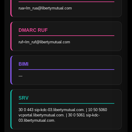
rua=lm_rua@libertymutual.com
DMARC RUF
ruf=lm_ruf@libertymutual.com
BIMI
—
SRV
30 0 443 sip-kdc-03.libertymutual.com. | 10 50 5060 
vcportal.libertymutual.com. | 30 0 5061 sip-kdc-
03.libertymutual.com.