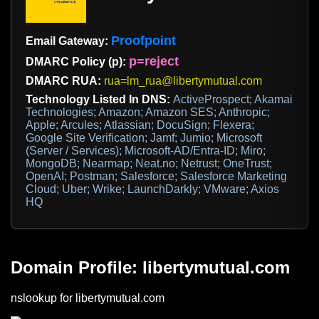
Proofpoint
Email Gateway:
p=reject
DMARC Policy (p):
DMARC RUA:
rua=lm_rua@libertymutual.com
Technology Listed In DNS:
ActiveProspect; Akamai
Technologies; Amazon; Amazon SES; Anthropic;
Apple; Arcules; Atlassian; DocuSign; Flexera;
Google Site Verification; Jamf; Jumio; Microsoft
(Server / Services); Microsoft-AD/Entra-ID; Miro;
MongoDB; Nearmap; Neat.no; Netrust; OneTrust;
OpenAI; Postman; Salesforce; Salesforce Marketing
Cloud; Uber; Wrike; LaunchDarkly; VMware; Axios
HQ
Domain Profile: libertymutual.com
nslookup for libertymutual.com