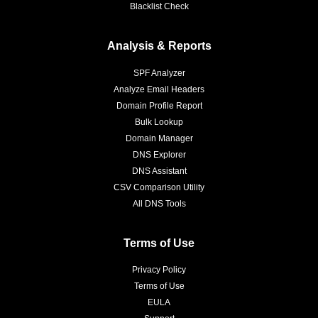
Blacklist Check
Analysis & Reports
SPF Analyzer
Analyze Email Headers
Domain Profile Report
Bulk Lookup
Domain Manager
DNS Explorer
DNS Assistant
CSV Comparison Utility
All DNS Tools
Terms of Use
Privacy Policy
Terms of Use
EULA