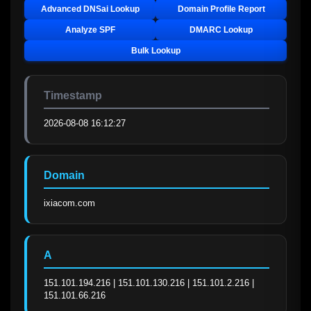
Advanced DNSai Lookup
Domain Profile Report
Analyze SPF
DMARC Lookup
Bulk Lookup
Timestamp
2026-08-08 16:12:27
Domain
ixiacom.com
A
151.101.194.216 | 151.101.130.216 | 151.101.2.216 | 
151.101.66.216