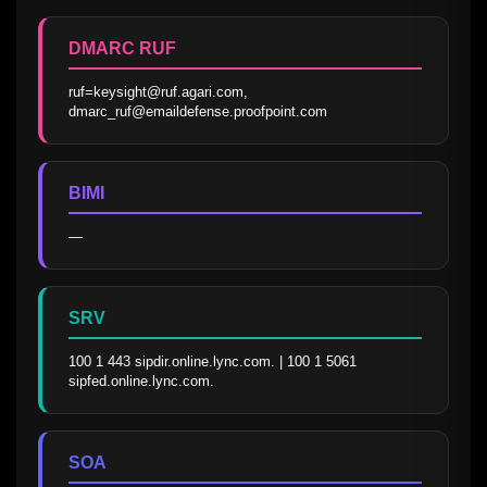
DMARC RUF
ruf=keysight@ruf.agari.com, 
dmarc_ruf@emaildefense.proofpoint.com
BIMI
—
SRV
100 1 443 sipdir.online.lync.com. | 100 1 5061 
sipfed.online.lync.com.
SOA