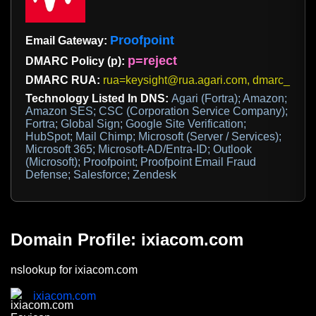
Proofpoint
Email Gateway:
p=reject
DMARC Policy (p):
DMARC RUA:
rua=keysight@rua.agari.com, dmarc_rua@
Technology Listed In DNS:
Agari (Fortra); Amazon;
Amazon SES; CSC (Corporation Service Company);
Fortra; Global Sign; Google Site Verification;
HubSpot; Mail Chimp; Microsoft (Server / Services);
Microsoft 365; Microsoft-AD/Entra-ID; Outlook
(Microsoft); Proofpoint; Proofpoint Email Fraud
Defense; Salesforce; Zendesk
Domain Profile: ixiacom.com
nslookup for ixiacom.com
ixiacom.com