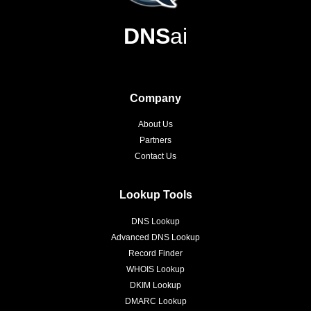
DNS
ai
Company
About Us
Partners
Contact Us
Lookup Tools
DNS Lookup
Advanced DNS Lookup
Record Finder
WHOIS Lookup
DKIM Lookup
DMARC Lookup