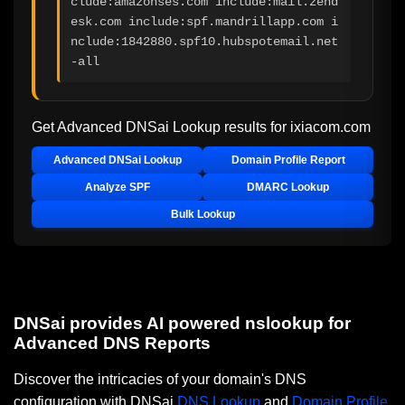
clude:amazonses.com include:mail.zend
esk.com include:spf.mandrillapp.com i
nclude:1842880.spf10.hubspotemail.net 
-all
Get Advanced DNSai Lookup results for
ixiacom.com
Advanced DNSai Lookup
Domain Profile Report
Analyze SPF
DMARC Lookup
Bulk Lookup
DNSai provides AI powered nslookup for
Advanced DNS Reports
Discover the intricacies of your domain's DNS
configuration with DNSai
DNS Lookup
and
Domain Profile