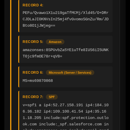
RECORD 4:
PEFu/Qvawo1X1u219gaTfMCMj/Xld45/O+DRr
CJDLaJI0KNVsIn25mj4fvGvomoSGnZu/Rm/JD
Bto8O1jJWjeg==
RECORD 5:
Amazon
amazonses:8SPUvbZa5YE1uTfe8IUS6iI5UNK
T0jc9fmOE78r+qV8=
RECORD 6:
Microsoft (Server / Services)
MS=ms69870868
RECORD 7:
SPF
v=spf1 a ip4:52.27.158.191 ip4:184.10
6.36.182 ip4:109.100.41.54 ip4:35.16
1.18.205 include:spf.protection.outlo
ok.com include:_spf.salesforce.com in