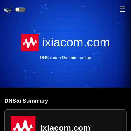
☰
ixiacom.com
DNSai.com Domain Lookup
DNS
ai
Summary
ixiacom.com