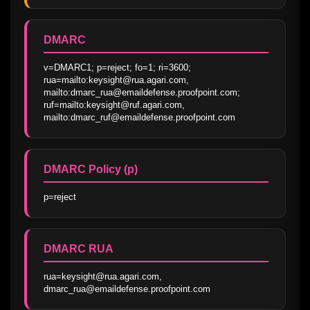
DMARC
v=DMARC1; p=reject; fo=1; ri=3600; 
rua=mailto:keysight@rua.agari.com, 
mailto:dmarc_rua@emaildefense.proofpoint.com; 
ruf=mailto:keysight@ruf.agari.com, 
mailto:dmarc_ruf@emaildefense.proofpoint.com
DMARC Policy (p)
p=reject
DMARC RUA
rua=keysight@rua.agari.com, 
dmarc_rua@emaildefense.proofpoint.com