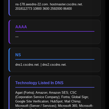
ns-178.awsdns-22.com. hostmaster.cscdns.net. 
2018112773 10800 3600 2592000 86400
AAAA
—
NS
dns1.cscdns.net. | dns2.cscdns.net.
Technology Listed In DNS
Agari (Fortra); Amazon; Amazon SES; CSC 
(Corporation Service Company); Fortra; Global Sign; 
Google Site Verification; HubSpot; Mail Chimp; 
Microsoft (Server / Services); Microsoft 365; Microsoft-