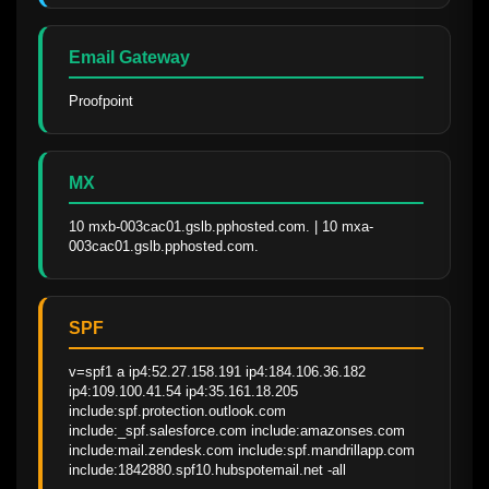
Email Gateway
Proofpoint
MX
10 mxb-003cac01.gslb.pphosted.com. | 10 mxa-
003cac01.gslb.pphosted.com.
SPF
v=spf1 a ip4:52.27.158.191 ip4:184.106.36.182 
ip4:109.100.41.54 ip4:35.161.18.205 
include:spf.protection.outlook.com 
include:_spf.salesforce.com include:amazonses.com 
include:mail.zendesk.com include:spf.mandrillapp.com 
include:1842880.spf10.hubspotemail.net -all