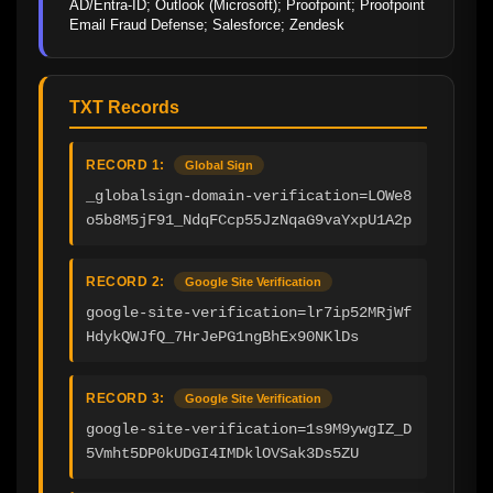
AD/Entra-ID; Outlook (Microsoft); Proofpoint; Proofpoint 
Email Fraud Defense; Salesforce; Zendesk
TXT Records
RECORD 1:
Global Sign
_globalsign-domain-verification=LOWe8
o5b8M5jF91_NdqFCcp55JzNqaG9vaYxpU1A2p
RECORD 2:
Google Site Verification
google-site-verification=lr7ip52MRjWf
HdykQWJfQ_7HrJePG1ngBhEx90NKlDs
RECORD 3:
Google Site Verification
google-site-verification=1s9M9ywgIZ_D
5Vmht5DP0kUDGI4IMDklOVSak3Ds5ZU