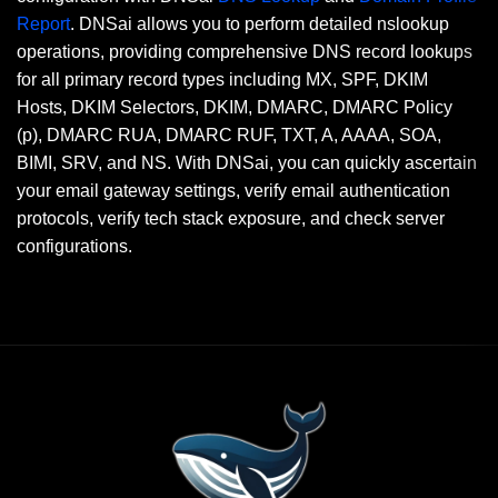
Report
. DNSai allows you to perform detailed nslookup
operations, providing comprehensive DNS record lookups
for all primary record types including MX, SPF, DKIM
Hosts, DKIM Selectors, DKIM, DMARC, DMARC Policy
(p), DMARC RUA, DMARC RUF, TXT, A, AAAA, SOA,
BIMI, SRV, and NS. With DNSai, you can quickly ascertain
your email gateway settings, verify email authentication
protocols, verify tech stack exposure, and check server
configurations.