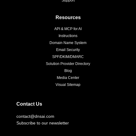
Support
Resources
API & MCP for AI
Instructions
Domain Name System
Email Security
SPF/DKIM/DMARC
Solution Provider Directory
Blog
Media Center
Visual Sitemap
Contact Us
contact@dnsai.com
Subscribe to our newsletter