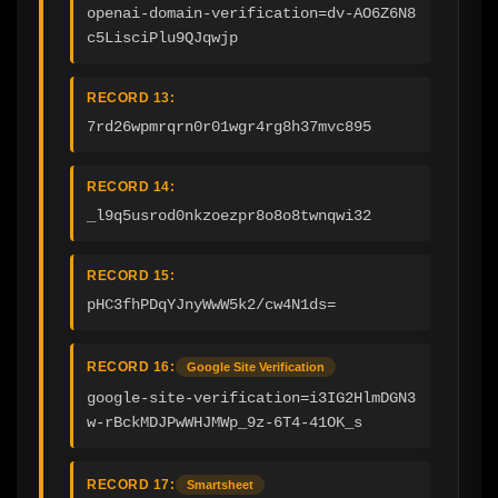
openai-domain-verification=dv-AO6Z6N8
c5LisciPlu9QJqwjp
RECORD 13:
7rd26wpmrqrn0r01wgr4rg8h37mvc895
RECORD 14:
_l9q5usrod0nkzoezpr8o8o8twnqwi32
RECORD 15:
pHC3fhPDqYJnyWwW5k2/cw4N1ds=
RECORD 16:
Google Site Verification
google-site-verification=i3IG2HlmDGN3
w-rBckMDJPwWHJMWp_9z-6T4-41OK_s
RECORD 17:
Smartsheet