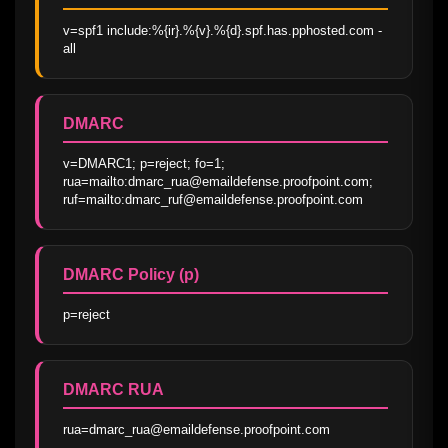
v=spf1 include:%{ir}.%{v}.%{d}.spf.has.pphosted.com -
all
DMARC
v=DMARC1; p=reject; fo=1; 
rua=mailto:dmarc_rua@emaildefense.proofpoint.com; 
ruf=mailto:dmarc_ruf@emaildefense.proofpoint.com
DMARC Policy (p)
p=reject
DMARC RUA
rua=dmarc_rua@emaildefense.proofpoint.com