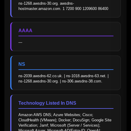
ns-1268.awsdns-30.org. awsdns-
hostmaster.amazon.com. 1 7200 900 1209600 86400
AAAA
—
NS
ns-2039.awsdns-62.co.uk. | ns-1018.awsdns-63.net. | 
ns-1268.awsdns-30.org. | ns-306.awsdns-38.com.
Technology Listed In DNS
Amazon AWS DNS; Azure Websites; Cisco; 
CloudHealth (VMware); Docker; DocuSign; Google Site 
Verification; Jamf; Microsoft (Server / Services); 
Microsoft Azure; Microsoft-AD/Entra-ID; OpenAI; 