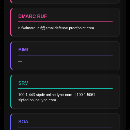
DMARC RUF
ruf=dmarc_ruf@emaildefense.proofpoint.com
BIMI
—
SRV
100 1 443 sipdir.online.lync.com. | 100 1 5061 
sipfed.online.lync.com.
SOA