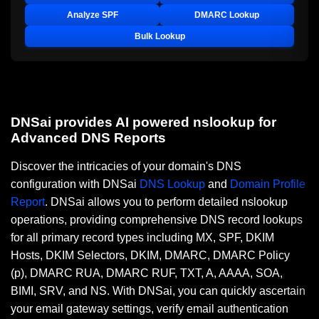
Analyze SPF
DMARC Lookup
Bulk Lookup
DNSai provides AI powered nslookup for
Advanced DNS Reports
Discover the intricacies of your domain's DNS
configuration with DNSai
DNS Lookup
and
Domain Profile
Report
. DNSai allows you to perform detailed nslookup
operations, providing comprehensive DNS record lookups
for all primary record types including MX, SPF, DKIM
Hosts, DKIM Selectors, DKIM, DMARC, DMARC Policy
(p), DMARC RUA, DMARC RUF, TXT, A, AAAA, SOA,
BIMI, SRV, and NS. With DNSai, you can quickly ascertain
your email gateway settings, verify email authentication