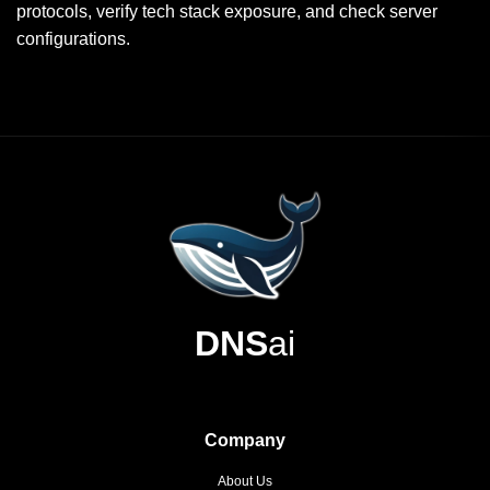
protocols, verify tech stack exposure, and check server
configurations.
DNS
ai
Company
About Us