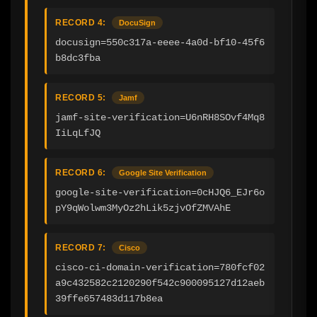
RECORD 4:
DocuSign
docusign=550c317a-eeee-4a0d-bf10-45f6
b8dc3fba
RECORD 5:
Jamf
jamf-site-verification=U6nRH8SOvf4Mq8
IiLqLfJQ
RECORD 6:
Google Site Verification
google-site-verification=0cHJQ6_EJr6o
pY9qWolwm3MyOz2hLik5zjvOfZMVAhE
RECORD 7:
Cisco
cisco-ci-domain-verification=780fcf02
a9c432582c2120290f542c900095127d12aeb
39ffe657483d117b8ea