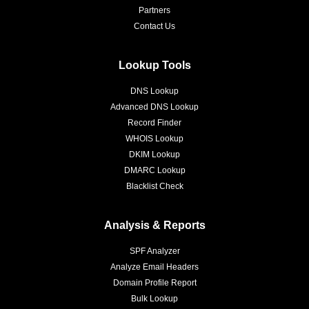
Partners
Contact Us
Lookup Tools
DNS Lookup
Advanced DNS Lookup
Record Finder
WHOIS Lookup
DKIM Lookup
DMARC Lookup
Blacklist Check
Analysis & Reports
SPF Analyzer
Analyze Email Headers
Domain Profile Report
Bulk Lookup