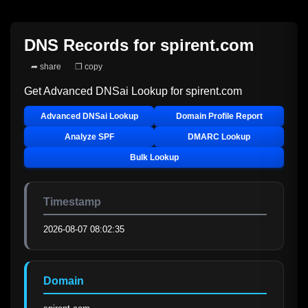
DNS Records for
spirent.com
➦ share
❐ copy
Get Advanced DNSai Lookup for
spirent.com
Advanced DNSai Lookup
Domain Profile Report
Analyze SPF
DMARC Lookup
Bulk Lookup
Timestamp
2026-08-07 08:02:35
Domain