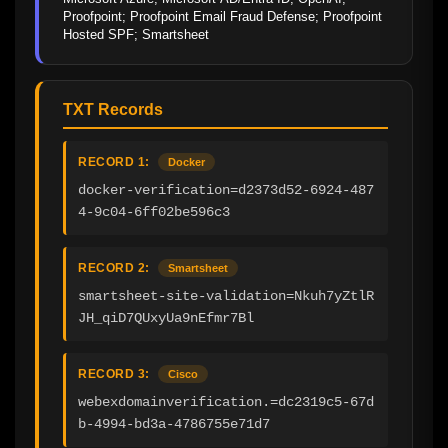
Proofpoint; Proofpoint Email Fraud Defense; Proofpoint 
Hosted SPF; Smartsheet
TXT Records
RECORD 1:
Docker
docker-verification=d2373d52-6924-487
4-9c04-6ff02be596c3
RECORD 2:
Smartsheet
smartsheet-site-validation=Nkuh7yZtlR
JH_qiD7QUxyUa9nEfmr7Bl
RECORD 3:
Cisco
webexdomainverification.=dc2319c5-67d
b-4994-bd3a-4786755e71d7