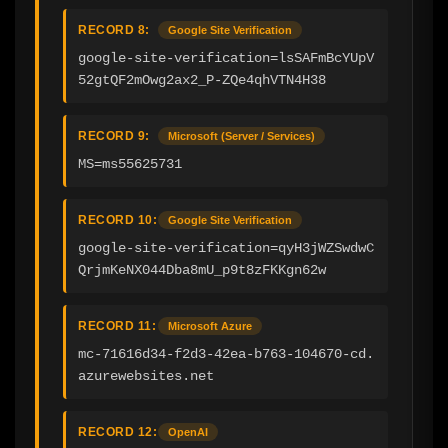
RECORD 8:
Google Site Verification
google-site-verification=lsSAFmBcYUpV
52gtQF2mOwg2ax2_P-ZQe4qhVTN4H38
RECORD 9:
Microsoft (Server / Services)
MS=ms55625731
RECORD 10:
Google Site Verification
google-site-verification=qyH3jWZSwdwC
QrjmKeNX044Dba8mU_p9t8zFKKgn62w
RECORD 11:
Microsoft Azure
mc-71616d34-f2d3-42ea-b763-104670-cd.
azurewebsites.net
RECORD 12:
OpenAI