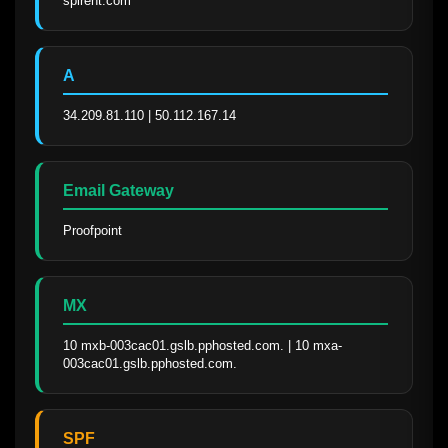
spirent.com
A
34.209.81.110 | 50.112.167.14
Email Gateway
Proofpoint
MX
10 mxb-003cac01.gslb.pphosted.com. | 10 mxa-
003cac01.gslb.pphosted.com.
SPF