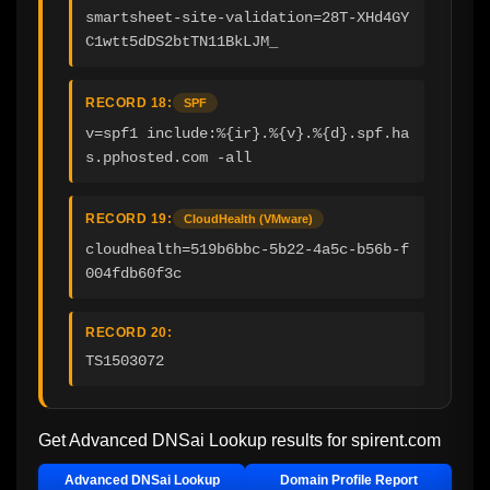
smartsheet-site-validation=28T-XHd4GY
C1wtt5dDS2btTN11BkLJM_
RECORD 18:
SPF
v=spf1 include:%{ir}.%{v}.%{d}.spf.ha
s.pphosted.com -all
RECORD 19:
CloudHealth (VMware)
cloudhealth=519b6bbc-5b22-4a5c-b56b-f
004fdb60f3c
RECORD 20:
TS1503072
Get Advanced DNSai Lookup results for
spirent.com
Advanced DNSai Lookup
Domain Profile Report