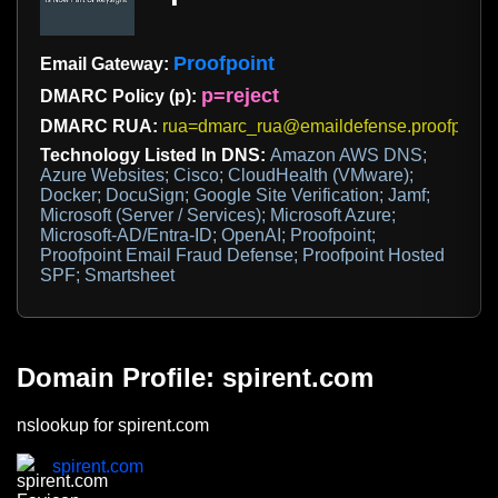
Proofpoint
Email Gateway:
p=reject
DMARC Policy (p):
DMARC RUA:
rua=dmarc_rua@emaildefense.proofpoint
Technology Listed In DNS:
Amazon AWS DNS;
Azure Websites; Cisco; CloudHealth (VMware);
Docker; DocuSign; Google Site Verification; Jamf;
Microsoft (Server / Services); Microsoft Azure;
Microsoft-AD/Entra-ID; OpenAI; Proofpoint;
Proofpoint Email Fraud Defense; Proofpoint Hosted
SPF; Smartsheet
Domain Profile: spirent.com
nslookup for spirent.com
spirent.com