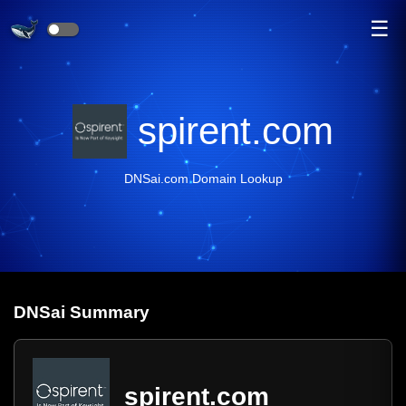
☰
spirent.com
DNSai.com Domain Lookup
DNS
ai
Summary
spirent.com