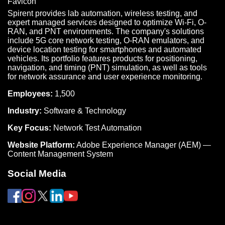
Spirent provides lab automation, wireless testing, and
expert managed services designed to optimize Wi-Fi, O-
RAN, and PNT environments. The company's solutions
include 5G core network testing, O-RAN emulators, and
device location testing for smartphones and automated
vehicles. Its portfolio features products for positioning,
navigation, and timing (PNT) simulation, as well as tools
for network assurance and user experience monitoring.
Employees:
1,500
Industry:
Software & Technology
Key Focus:
Network Test Automation
Website Platform:
Adobe Experience Manager (AEM) —
Content Management System
Social Media