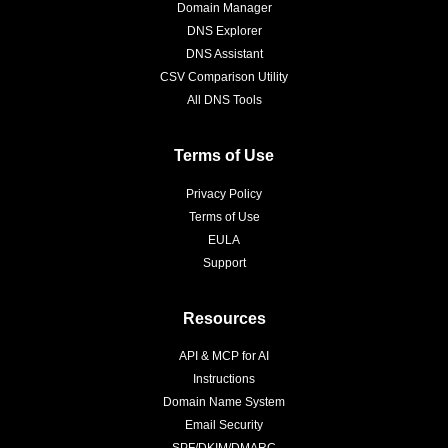
Domain Manager
DNS Explorer
DNS Assistant
CSV Comparison Utility
All DNS Tools
Terms of Use
Privacy Policy
Terms of Use
EULA
Support
Resources
API & MCP for AI
Instructions
Domain Name System
Email Security