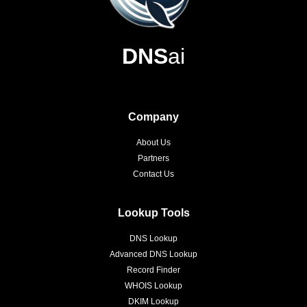
DNS
ai
Company
About Us
Partners
Contact Us
Lookup Tools
DNS Lookup
Advanced DNS Lookup
Record Finder
WHOIS Lookup
DKIM Lookup