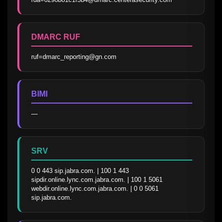
DMARC RUF
ruf=dmarc_reporting@gn.com
BIMI
—
SRV
0 0 443 sip.jabra.com. | 100 1 443 
sipdir.online.lync.com.jabra.com. | 100 1 5061 
webdir.online.lync.com.jabra.com. | 0 0 5061 
sip.jabra.com.