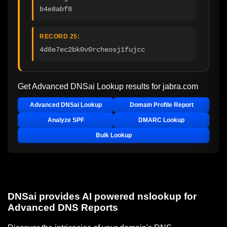
b4e8abf8
RECORD 25:
4d8e7ec2bk0v0rcheosj1fujcc
Get Advanced DNSai Lookup results for
jabra.com
Advanced DNSai Lookup
Domain Profile Report
Analyze SPF
DMARC Lookup
Bulk Lookup
DNSai provides AI powered nslookup for
Advanced DNS Reports