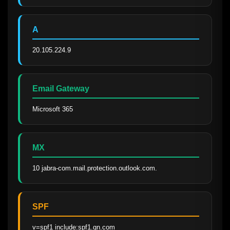
A
20.105.224.9
Email Gateway
Microsoft 365
MX
10 jabra-com.mail.protection.outlook.com.
SPF
v=spf1 include:spf1.gn.com 