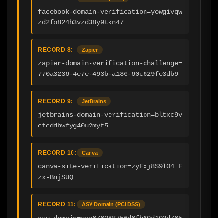
facebook-domain-verification=yowgivqw
zd2fo824h3vzd38y9tkn47
RECORD 8:
Zapier
zapier-domain-verification-challenge=
770a3236-4e7e-493b-a136-60c629fe3db9
RECORD 9:
JetBrains
jetbrains-domain-verification=bltxc9v
ctcddbwfyg40u2myt5
RECORD 10:
Canva
canva-site-verification=zyFxj8S9l04_F
zx-BnjSUQ
RECORD 11:
ASV Domain (PCI DSS)
asv_domain=cae676068756d6fb60d103d765