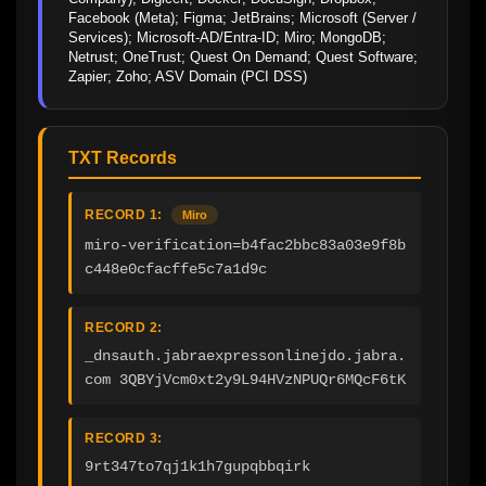
Facebook (Meta); Figma; JetBrains; Microsoft (Server / 
Services); Microsoft-AD/Entra-ID; Miro; MongoDB; 
Netrust; OneTrust; Quest On Demand; Quest Software; 
Zapier; Zoho; ASV Domain (PCI DSS)
TXT Records
RECORD 1:
Miro
miro-verification=b4fac2bbc83a03e9f8b
c448e0cfacffe5c7a1d9c
RECORD 2:
_dnsauth.jabraexpressonlinejdo.jabra.
com 3QBYjVcm0xt2y9L94HVzNPUQr6MQcF6tK
RECORD 3:
9rt347to7qj1k1h7gupqbbqirk