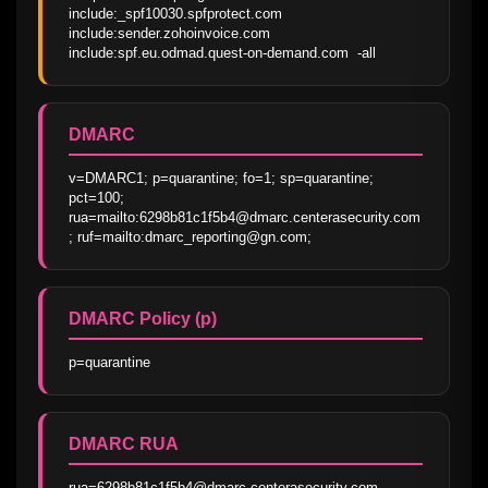
include:_spf10030.spfprotect.com 
include:sender.zohoinvoice.com 
include:spf.eu.odmad.quest-on-demand.com  -all
DMARC
v=DMARC1; p=quarantine; fo=1; sp=quarantine; 
pct=100;  
rua=mailto:6298b81c1f5b4@dmarc.centerasecurity.com
; ruf=mailto:dmarc_reporting@gn.com;
DMARC Policy (p)
p=quarantine
DMARC RUA
rua=6298b81c1f5b4@dmarc.centerasecurity.com