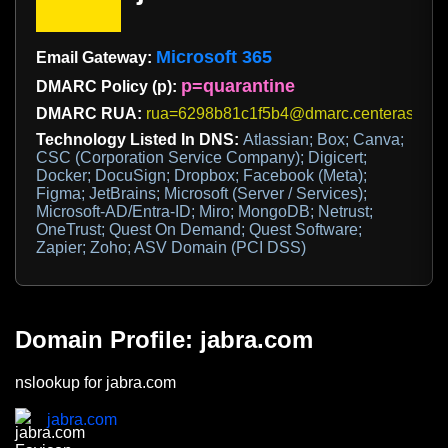
Microsoft 365
Email Gateway:
p=quarantine
DMARC Policy (p):
DMARC RUA:
rua=6298b81c1f5b4@dmarc.centerasecuri
Technology Listed In DNS:
Atlassian; Box; Canva;
CSC (Corporation Service Company); Digicert;
Docker; DocuSign; Dropbox; Facebook (Meta);
Figma; JetBrains; Microsoft (Server / Services);
Microsoft-AD/Entra-ID; Miro; MongoDB; Netrust;
OneTrust; Quest On Demand; Quest Software;
Zapier; Zoho; ASV Domain (PCI DSS)
Domain Profile: jabra.com
nslookup for jabra.com
jabra.com