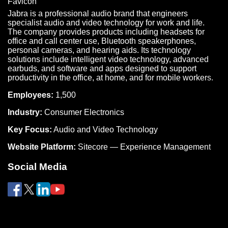
Jabra is a professional audio brand that engineers
specialist audio and video technology for work and life.
The company provides products including headsets for
office and call center use, Bluetooth speakerphones,
personal cameras, and hearing aids. Its technology
solutions include intelligent video technology, advanced
earbuds, and software and apps designed to support
productivity in the office, at home, and for mobile workers.
Employees:
1,500
Industry:
Consumer Electronics
Key Focus:
Audio and Video Technology
Website Platform:
Sitecore — Experience Management
Social Media