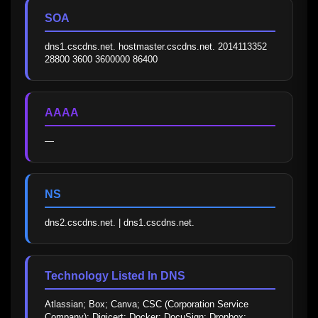
SOA
dns1.cscdns.net. hostmaster.cscdns.net. 2014113352 
28800 3600 3600000 86400
AAAA
—
NS
dns2.cscdns.net. | dns1.cscdns.net.
Technology Listed In DNS
Atlassian; Box; Canva; CSC (Corporation Service 
Company); Digicert; Docker; DocuSign; Dropbox; 