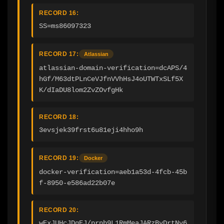
RECORD 16:
SS=ms86097323
RECORD 17:
Atlassian
atlassian-domain-verification=dcAPS/4
hGf/M63dtPLnCeVJfnVVhHsJ4oUTWTxSLf5X
K/dIaDU8lom2ZvZOvfgHk
RECORD 18:
3evsjek39frst6u81eji4hho9h
RECORD 19:
Docker
docker-verification=aeb1a53d-4fcb-45b
f-8950-e586ad22b07e
RECORD 20:
wExJUHcJDqEJ/prnb9L1RmMeaJARzBvDrtNv6