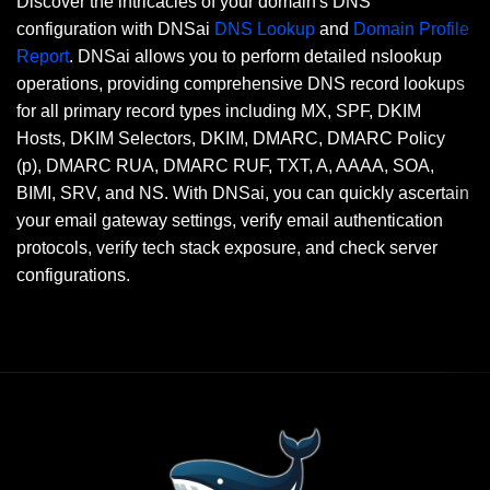
Discover the intricacies of your domain's DNS
configuration with DNSai
DNS Lookup
and
Domain Profile
Report
. DNSai allows you to perform detailed nslookup
operations, providing comprehensive DNS record lookups
for all primary record types including MX, SPF, DKIM
Hosts, DKIM Selectors, DKIM, DMARC, DMARC Policy
(p), DMARC RUA, DMARC RUF, TXT, A, AAAA, SOA,
BIMI, SRV, and NS. With DNSai, you can quickly ascertain
your email gateway settings, verify email authentication
protocols, verify tech stack exposure, and check server
configurations.