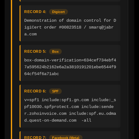
RECORD 4:
Digicert
Demonstration of domain control for D
igiCert order #00823518 / smarq@jabr
a.com
RECORD 5:
Box
box-domain-verification=634cef734ebf4
7a595624b2162e6a2a3810191201ebe6544f9
64cf54f6a71abc
RECORD 6:
SPF
v=spf1 include:spf1.gn.com include:_s
pf10030.spfprotect.com include:sende
r.zohoinvoice.com include:spf.eu.odma
d.quest-on-demand.com  -all
RECORD 7:
Facebook (Meta)