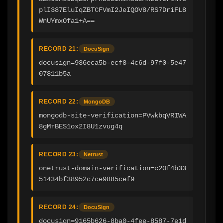
plI387EluIqZBTCFVmI2JeIQOV8/RS7DriFL8
WnUYmxOfa1+A==
RECORD 21:
DocuSign
docusign=936eca5b-ecf8-4c6d-97f0-5e47
07811b5a
RECORD 22:
MongoDB
mongodb-site-verification=PVwkbqVRIWA
8gMrBES1ox2I8U1zvug4q
RECORD 23:
Netrust
onetrust-domain-verification=c20f4b33
51434bf38952c7ce9885cef9
RECORD 24:
DocuSign
docusign=9165b626-8ba0-4fee-8587-7e1d