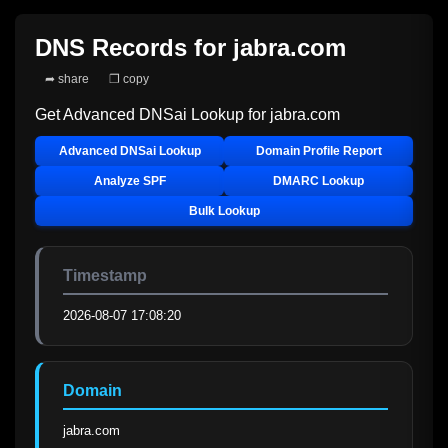
DNS Records for
jabra.com
➦ share
❐ copy
Get Advanced DNSai Lookup for
jabra.com
Advanced DNSai Lookup
Domain Profile Report
Analyze SPF
DMARC Lookup
Bulk Lookup
Timestamp
2026-08-07 17:08:20
Domain
jabra.com