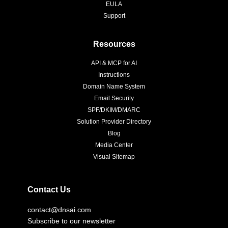
EULA
Support
Resources
API & MCP for AI
Instructions
Domain Name System
Email Security
SPF/DKIM/DMARC
Solution Provider Directory
Blog
Media Center
Visual Sitemap
Contact Us
contact@dnsai.com
Subscribe to our newsletter