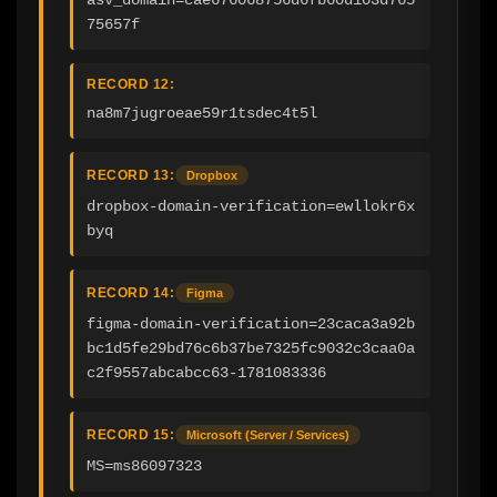
75657f
RECORD 12:
na8m7jugroeae59r1tsdec4t5l
RECORD 13:
Dropbox
dropbox-domain-verification=ewllokr6x
byq
RECORD 14:
Figma
figma-domain-verification=23caca3a92b
bc1d5fe29bd76c6b37be7325fc9032c3caa0a
c2f9557abcabcc63-1781083336
RECORD 15:
Microsoft (Server / Services)
MS=ms86097323