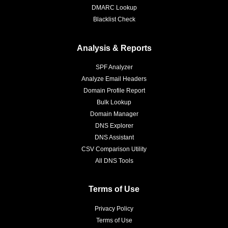
DMARC Lookup
Blacklist Check
Analysis & Reports
SPF Analyzer
Analyze Email Headers
Domain Profile Report
Bulk Lookup
Domain Manager
DNS Explorer
DNS Assistant
CSV Comparison Utility
All DNS Tools
Terms of Use
Privacy Policy
Terms of Use