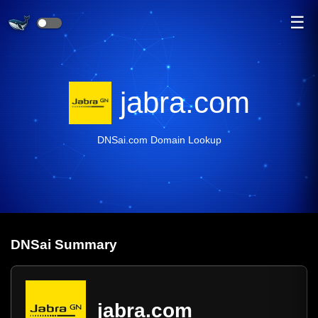
☰
jabra.com
DNSai.com Domain Lookup
DNS
ai
Summary
jabra.com