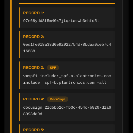
RECORD 1:
97n68ydd8f5m40x7jtqztwzwb3nhfd5l
RECORD 2:
0ed1fe018a38d0e92922754d78bdaa0ceb7c4
16888
RECORD 3:
SPF
v=spf1 include:_spf-a.plantronics.com 
include:_spf-b.plantronics.com -all
RECORD 4:
DocuSign
docusign=21d5bb2d-fb3c-454c-b826-d1a6
8993dd9d
RECORD 5: