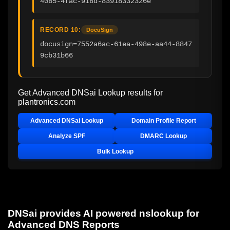
4065-4fac-918d-83918332326e
RECORD 10:
DocuSign
docusign=7552a6ac-61ea-498e-aa44-8847
9cb31b66
Get Advanced DNSai Lookup results for
plantronics.com
Advanced DNSai Lookup
Domain Profile Report
Analyze SPF
DMARC Lookup
Bulk Lookup
DNSai provides AI powered nslookup for
Advanced DNS Reports