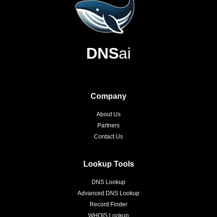
DNS
ai
Company
About Us
Partners
Contact Us
Lookup Tools
DNS Lookup
Advanced DNS Lookup
Record Finder
WHOIS Lookup