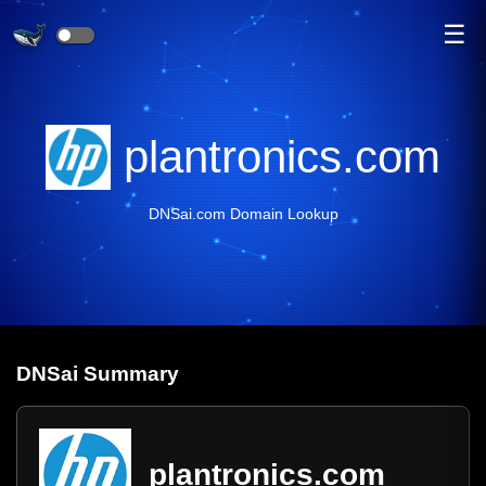
☰
plantronics.com
DNSai.com Domain Lookup
DNS
ai
Summary
plantronics.com