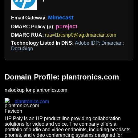
Mimecast
Email Gateway:
p=reject
DMARC Policy (p):
DMARC RUA:
rua=l1rcsnp0@ag.dmarcian.com
Technology Listed In DNS:
Adobe IDP; Dmarcian;
DocuSign
Domain Profile: plantronics.com
nslookup for plantronics.com
plantronics.com
HP Poly is an HP product line providing collaboration
solutions for video and voice. The company offers a
portfolio of audio and video endpoints, including headsets,
phones, and video conferencing systems designed for