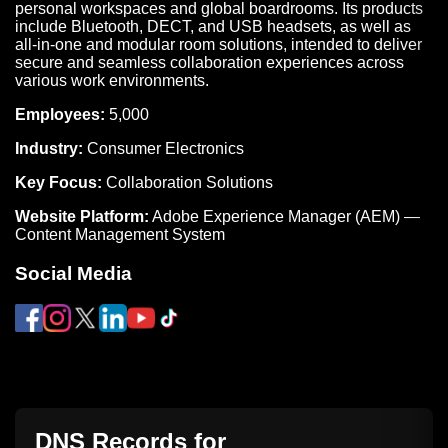
personal workspaces and global boardrooms. Its products
include Bluetooth, DECT, and USB headsets, as well as
all-in-one and modular room solutions, intended to deliver
secure and seamless collaboration experiences across
various work environments.
Employees:
5,000
Industry:
Consumer Electronics
Key Focus:
Collaboration Solutions
Website Platform:
Adobe Experience Manager (AEM) —
Content Management System
Social Media
DNS Records for