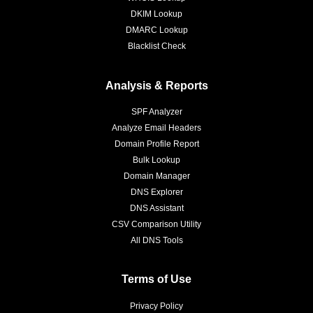
DKIM Lookup
DMARC Lookup
Blacklist Check
Analysis & Reports
SPF Analyzer
Analyze Email Headers
Domain Profile Report
Bulk Lookup
Domain Manager
DNS Explorer
DNS Assistant
CSV Comparison Utility
All DNS Tools
Terms of Use
Privacy Policy