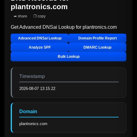
plantronics.com
➦ share
❐ copy
Get Advanced DNSai Lookup for
plantronics.com
Advanced DNSai Lookup
Domain Profile Report
Analyze SPF
DMARC Lookup
Bulk Lookup
Timestamp
2026-08-07 13:15:22
Domain
plantronics.com