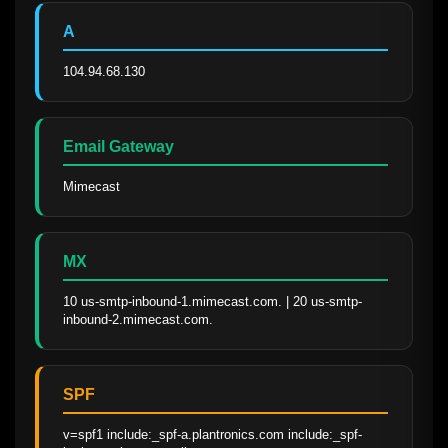
A
104.94.68.130
Email Gateway
Mimecast
MX
10 us-smtp-inbound-1.mimecast.com. | 20 us-smtp-
inbound-2.mimecast.com.
SPF
v=spf1 include:_spf-a.plantronics.com include:_spf-