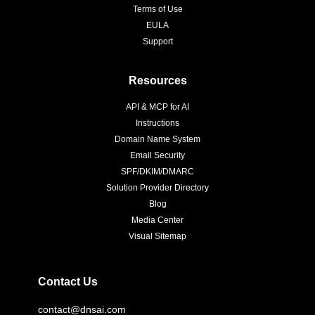
Terms of Use
EULA
Support
Resources
API & MCP for AI
Instructions
Domain Name System
Email Security
SPF/DKIM/DMARC
Solution Provider Directory
Blog
Media Center
Visual Sitemap
Contact Us
contact@dnsai.com