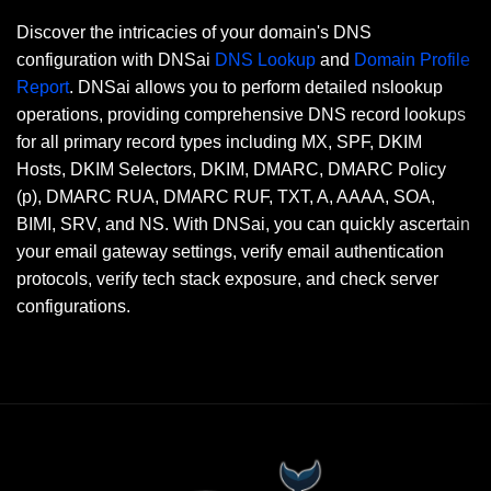
Discover the intricacies of your domain's DNS
configuration with DNSai
DNS Lookup
and
Domain Profile
Report
. DNSai allows you to perform detailed nslookup
operations, providing comprehensive DNS record lookups
for all primary record types including MX, SPF, DKIM
Hosts, DKIM Selectors, DKIM, DMARC, DMARC Policy
(p), DMARC RUA, DMARC RUF, TXT, A, AAAA, SOA,
BIMI, SRV, and NS. With DNSai, you can quickly ascertain
your email gateway settings, verify email authentication
protocols, verify tech stack exposure, and check server
configurations.