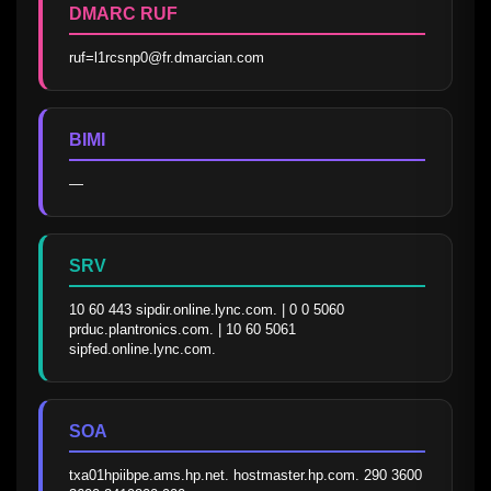
DMARC RUF
ruf=l1rcsnp0@fr.dmarcian.com
BIMI
—
SRV
10 60 443 sipdir.online.lync.com. | 0 0 5060 
prduc.plantronics.com. | 10 60 5061 
sipfed.online.lync.com.
SOA
txa01hpiibpe.ams.hp.net. hostmaster.hp.com. 290 3600 