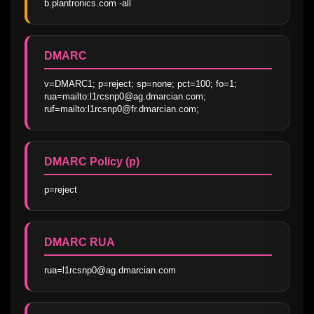
b.plantronics.com -all
DMARC
v=DMARC1; p=reject; sp=none; pct=100; fo=1; 
rua=mailto:l1rcsnp0@ag.dmarcian.com; 
ruf=mailto:l1rcsnp0@fr.dmarcian.com;
DMARC Policy (p)
p=reject
DMARC RUA
rua=l1rcsnp0@ag.dmarcian.com