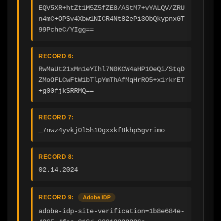
EQV5XR+htZt1M5Z5fZE8/AStM7+vYALQV/ZRU
n4mC+OPSv4Xbw1NICR4Nt82ePi3ObQkypnxGT
99PcheC/YIgg==
RECORD 6:
RwMaUt21xMn1eYIhl7N0KCW4aHP1OeQi/StqD
ZMoOFLCwFtW1bTlpYmThAfMqHrRO5+x1rkrET
+g00fjkSRRMQ==
RECORD 7:
_7nwz4yvkj0l5h10gxxkf8khp5gvrimo
RECORD 8:
02.14.2024
RECORD 9:
Adobe IDP
adobe-idp-site-verification=1b8e684e-