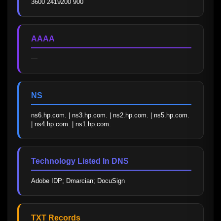
3600 2419200 900
AAAA
—
NS
ns6.hp.com. | ns3.hp.com. | ns2.hp.com. | ns5.hp.com. 
| ns4.hp.com. | ns1.hp.com.
Technology Listed In DNS
Adobe IDP; Dmarcian; DocuSign
TXT Records