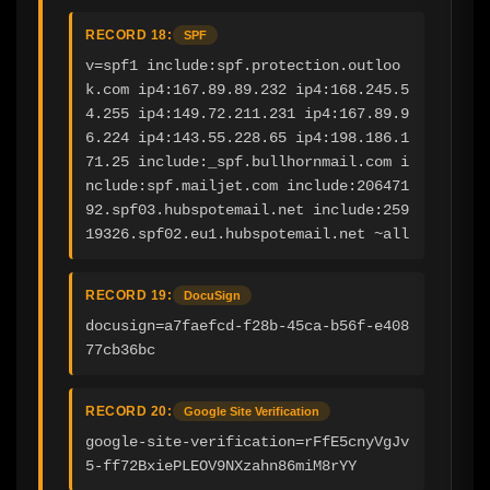
RECORD 18:
SPF
v=spf1 include:spf.protection.outloo
k.com ip4:167.89.89.232 ip4:168.245.5
4.255 ip4:149.72.211.231 ip4:167.89.9
6.224 ip4:143.55.228.65 ip4:198.186.1
71.25 include:_spf.bullhornmail.com i
nclude:spf.mailjet.com include:206471
92.spf03.hubspotemail.net include:259
19326.spf02.eu1.hubspotemail.net ~all
RECORD 19:
DocuSign
docusign=a7faefcd-f28b-45ca-b56f-e408
77cb36bc
RECORD 20:
Google Site Verification
google-site-verification=rFfE5cnyVgJv
5-ff72BxiePLEOV9NXzahn86miM8rYY