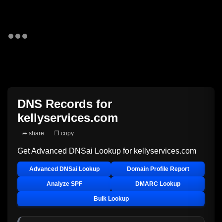
DNS Records for
kellyservices.com
➦ share
❐ copy
Get Advanced DNSai Lookup for
kellyservices.com
Advanced DNSai Lookup
Domain Profile Report
Analyze SPF
DMARC Lookup
Bulk Lookup