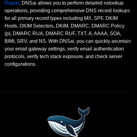
Report
. DNSai allows you to perform detailed nslookup
operations, providing comprehensive DNS record lookups
for all primary record types including MX, SPF, DKIM
Hosts, DKIM Selectors, DKIM, DMARC, DMARC Policy
(p), DMARC RUA, DMARC RUF, TXT, A, AAAA, SOA,
BIMI, SRV, and NS. With DNSai, you can quickly ascertain
your email gateway settings, verify email authentication
protocols, verify tech stack exposure, and check server
configurations.