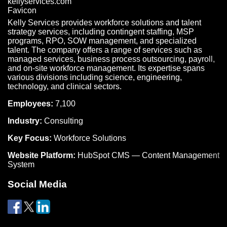
Kelly Services provides workforce solutions and talent
strategy services, including contingent staffing, MSP
programs, RPO, SOW management, and specialized
talent. The company offers a range of services such as
managed services, business process outsourcing, payroll,
and on-site workforce management. Its expertise spans
various divisions including science, engineering,
technology, and clinical sectors.
Employees:
7,100
Industry:
Consulting
Key Focus:
Workforce Solutions
Website Platform:
HubSpot CMS — Content Management
System
Social Media