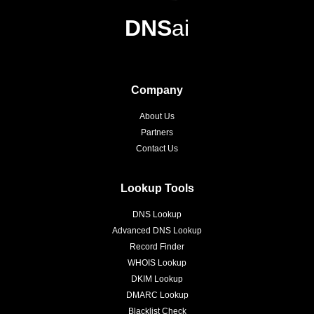
DNS
ai
Company
About Us
Partners
Contact Us
Lookup Tools
DNS Lookup
Advanced DNS Lookup
Record Finder
WHOIS Lookup
DKIM Lookup
DMARC Lookup
Blacklist Check