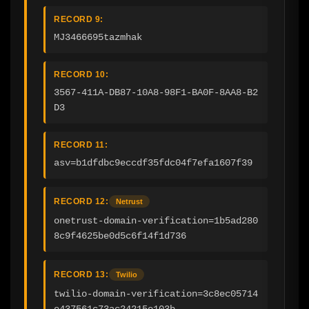
RECORD 9:
MJ3466695tazmhak
RECORD 10:
3567-411A-DB87-10A8-98F1-BA0F-8AA8-B2
D3
RECORD 11:
asv=b1dfdbc9eccdf35fdc04f7efa1607f39
RECORD 12:
Netrust
onetrust-domain-verification=1b5ad280
8c9f4625be0d5c6f14f1d736
RECORD 13:
Twilio
twilio-domain-verification=3c8ec05714
e437561c73ac24215e103b