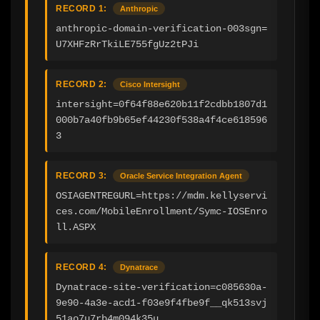
RECORD 1:
Anthropic
anthropic-domain-verification-003sgn=
U7XHFzRrTkiLE755fgUz2tPJi
RECORD 2:
Cisco Intersight
intersight=0f64f88e620b11f2cdbb1807d1
000b7a40fb9b65ef44230f538a4f4ce618596
3
RECORD 3:
Oracle Service Integration Agent
OSIAGENTREGURL=https://mdm.kellyservi
ces.com/MobileEnrollment/Symc-IOSEnro
ll.ASPX
RECORD 4:
Dynatrace
Dynatrace-site-verification=c085630a-
9e90-4a3e-acd1-f03e9f4fbe9f__qk513svj
51ao7u7rb4m094k35u