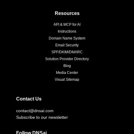
Resources
API & MCP for AI
Instructions
Domain Name System
Email Security
SPF/DKIM/DMARC
Solution Provider Directory
Blog
Media Center
Visual Sitemap
Contact Us
contact@dnsai.com
Subscribe to our newsletter
Follow DNSai