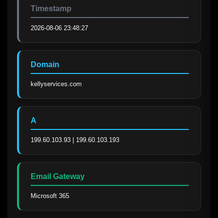
Timestamp
2026-08-06 23:48:27
Domain
kellyservices.com
A
199.60.103.93 | 199.60.103.193
Email Gateway
Microsoft 365