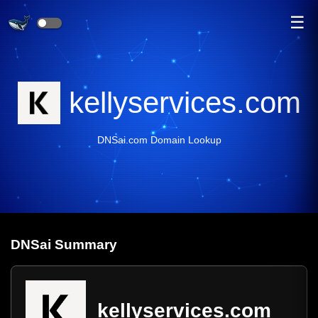
☰
kellyservices.com
DNSai.com Domain Lookup
DNS
ai
Summary
kellyservices.com