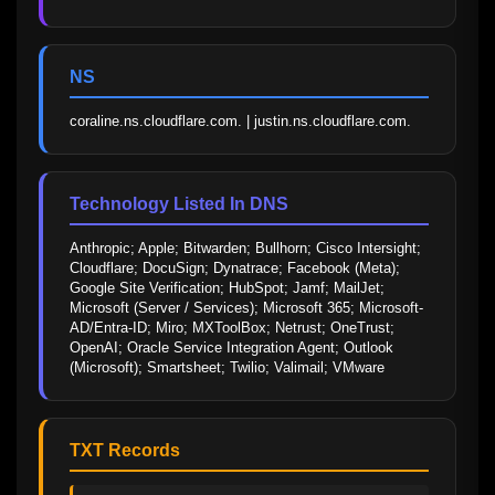
NS
coraline.ns.cloudflare.com. | justin.ns.cloudflare.com.
Technology Listed In DNS
Anthropic; Apple; Bitwarden; Bullhorn; Cisco Intersight; 
Cloudflare; DocuSign; Dynatrace; Facebook (Meta); 
Google Site Verification; HubSpot; Jamf; MailJet; 
Microsoft (Server / Services); Microsoft 365; Microsoft-
AD/Entra-ID; Miro; MXToolBox; Netrust; OneTrust; 
OpenAI; Oracle Service Integration Agent; Outlook 
(Microsoft); Smartsheet; Twilio; Valimail; VMware
TXT Records