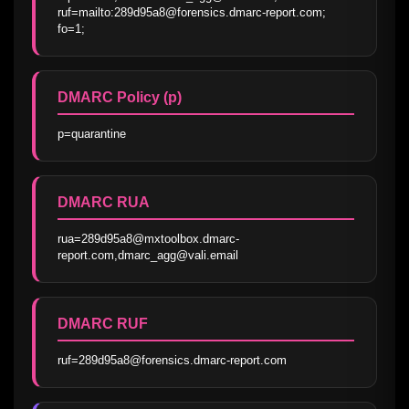
ruf=mailto:289d95a8@forensics.dmarc-report.com; 
fo=1;
DMARC Policy (p)
p=quarantine
DMARC RUA
rua=289d95a8@mxtoolbox.dmarc-
report.com,dmarc_agg@vali.email
DMARC RUF
ruf=289d95a8@forensics.dmarc-report.com