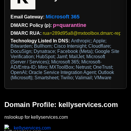
Microsoft 365
Email Gateway:
p=quarantine
DMARC Policy (p):
DMARC RUA:
rua=289d95a8@mxtoolbox.dmarc-report.c
Technology Listed In DNS:
Anthropic; Apple;
Bitwarden; Bullhorn; Cisco Intersight; Cloudflare;
DocuSign; Dynatrace; Facebook (Meta); Google Site
Verification; HubSpot; Jamf; MailJet; Microsoft
(Server / Services); Microsoft 365; Microsoft-
AD/Entra-ID; Miro; MXToolBox; Netrust; OneTrust;
OpenAI; Oracle Service Integration Agent; Outlook
(Microsoft); Smartsheet; Twilio; Valimail; VMware
Domain Profile: kellyservices.com
nslookup for kellyservices.com
kellyservices.com