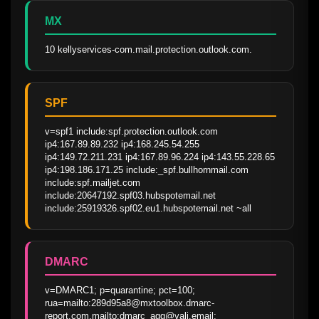
MX
10 kellyservices-com.mail.protection.outlook.com.
SPF
v=spf1 include:spf.protection.outlook.com 
ip4:167.89.89.232 ip4:168.245.54.255 
ip4:149.72.211.231 ip4:167.89.96.224 ip4:143.55.228.65 
ip4:198.186.171.25 include:_spf.bullhornmail.com 
include:spf.mailjet.com 
include:20647192.spf03.hubspotemail.net 
include:25919326.spf02.eu1.hubspotemail.net ~all
DMARC
v=DMARC1; p=quarantine; pct=100; 
rua=mailto:289d95a8@mxtoolbox.dmarc-
report.com,mailto:dmarc_agg@vali.email; 