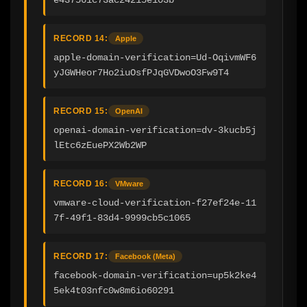
RECORD 14:
Apple
apple-domain-verification=Ud-OqivmWF6
yJGWHeor7Ho2iuOsfPJqGVDwoO3Fw9T4
RECORD 15:
OpenAI
openai-domain-verification=dv-3kucb5j
lEtc6zEuePX2Wb2WP
RECORD 16:
VMware
vmware-cloud-verification-f27ef24e-11
7f-49f1-83d4-9999cb5c1065
RECORD 17:
Facebook (Meta)
facebook-domain-verification=up5k2ke4
5ek4t03nfc0w8m6io60291