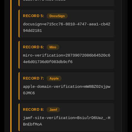
RECORD 5:
DocuSign
docusign=e715cc76-8010-4747-aea1-cb42
94dd2181
RECORD 6:
Miro
miro-verification=28739072086b64520c6
4e6d01736d0f083db9cf6
RECORD 7:
Apple
apple-domain-verification=mW8BZ02sjpw
0JMC6
RECORD 8:
Jamf
jamf-site-verification=BsiulrD6Uaz_-H
BnEbfMoA