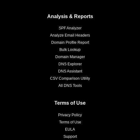
Analysis & Reports
SPF Analyzer
Analyze Email Headers
Domain Profile Report
Bulk Lookup
Domain Manager
DNS Explorer
DNS Assistant
CSV Comparison Utility
All DNS Tools
Terms of Use
Privacy Policy
Terms of Use
EULA
Support