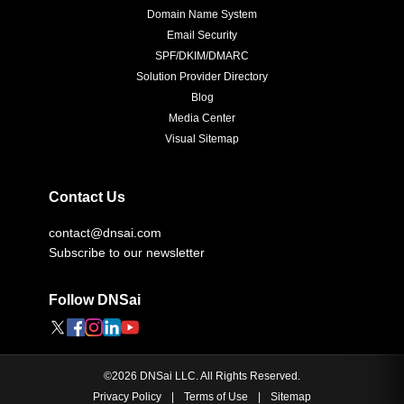
Domain Name System
Email Security
SPF/DKIM/DMARC
Solution Provider Directory
Blog
Media Center
Visual Sitemap
Contact Us
contact@dnsai.com
Subscribe to our newsletter
Follow DNSai
©
2026
DNSai LLC. All Rights Reserved.
Privacy Policy
|
Terms of Use
|
Sitemap