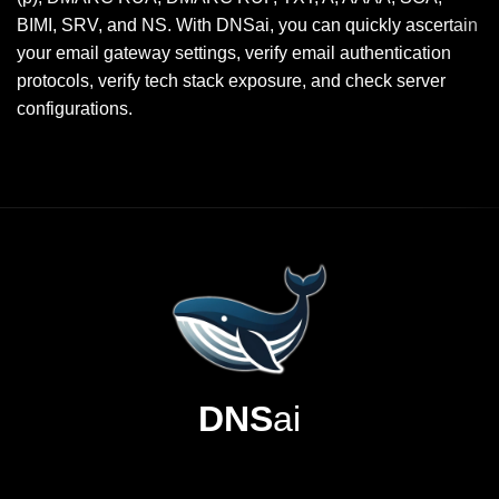
BIMI, SRV, and NS. With DNSai, you can quickly ascertain
your email gateway settings, verify email authentication
protocols, verify tech stack exposure, and check server
configurations.
DNS
ai