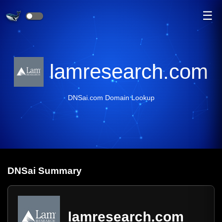
☰
lamresearch.com
DNSai.com Domain Lookup
DNS
ai
Summary
lamresearch.com