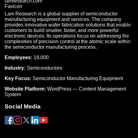
Lam Research is a global supplier of semiconductor
manufacturing equipment and services. The company
provides innovative wafer fabrication solutions that enable
customers to build smaller, faster, and more powerful
electronic devices. Its operations focus on addressing the
complexities of precision control at the atomic scale within
the semiconductor manufacturing process.
Employees:
19,000
Industry:
Semiconductors
Key Focus:
Semiconductor Manufacturing Equipment
Website Platform:
WordPress — Content Management
System
Social Media