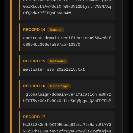
GbIRkovk3AvPUdICrWGkUVI2DtjslrVNSN/Aq
OfQhdwX7fEBQsEaKuo4W
RECORD 14:
Netrust
onetrust-domain-verification=9664e6af
68954bc396efa897ab713370
RECORD 15:
Meltwater
meltwater_sso_20251215.txt
RECORD 16:
Global Sign
_globalsign-domain-verification=m3kYz
UEOT5yrOCrPvBCxOzftcSWg5pgv-QApFPEFbP
RECORD 17:
Mc33t8x3nNfQKIDEbeuq6IitaPlzHahiEtYYG
xEc37hTEZWCtA9jZfcgye6kM4ylsZIwfKWj4Q