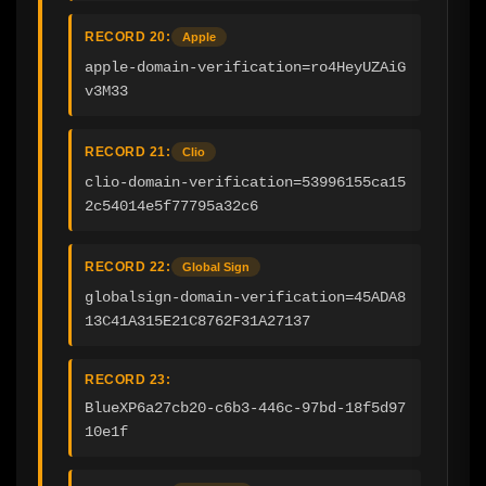
RECORD 20:
Apple
apple-domain-verification=ro4HeyUZAiG
v3M33
RECORD 21:
Clio
clio-domain-verification=53996155ca15
2c54014e5f77795a32c6
RECORD 22:
Global Sign
globalsign-domain-verification=45ADA8
13C41A315E21C8762F31A27137
RECORD 23:
BlueXP6a27cb20-c6b3-446c-97bd-18f5d97
10e1f