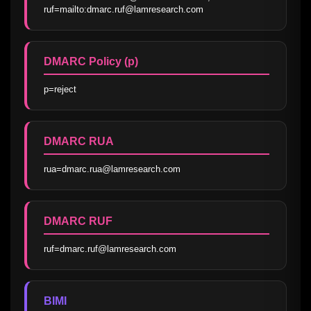
ruf=mailto:dmarc.ruf@lamresearch.com
DMARC Policy (p)
p=reject
DMARC RUA
rua=dmarc.rua@lamresearch.com
DMARC RUF
ruf=dmarc.ruf@lamresearch.com
BIMI