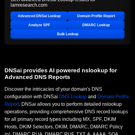
lamresearch.com
Advanced DNSai Lookup
Domain Profile Report
Analyze SPF
DMARC Lookup
Bulk Lookup
DNSai provides AI powered nslookup for
Advanced DNS Reports
Discover the intricacies of your domain's DNS
configuration with DNSai
DNS Lookup
and
Domain Profile
Report
. DNSai allows you to perform detailed nslookup
operations, providing comprehensive DNS record lookups
for all primary record types including MX, SPF, DKIM
Hosts, DKIM Selectors, DKIM, DMARC, DMARC Policy
(p), DMARC RUA, DMARC RUF, TXT, A, AAAA, SOA,