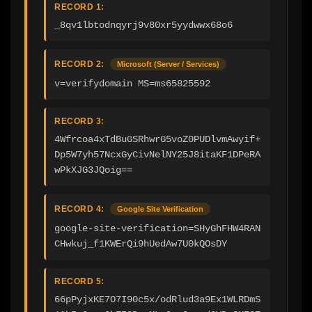
RECORD 1:
_8qv1lbtodnqyrj9v80xr5yydwwx68o6
RECORD 2:
Microsoft (Server / Services)
v=verifydomain MS=ms65825592
RECORD 3:
4Wfrcoa4xTdBuGSRhwrG5voZ0PUDlvmAwyif+
Dp5W7yh57NcxGyCivNelNY25J8itaKF1DPeRA
wPkXJG3JQoig==
RECORD 4:
Google Site Verification
google-site-verification=SHyGhFHW4RAN
CHwkuj_f1KWErQi9hUedAw7U0kQOsDY
RECORD 5:
66pPyjxKE7O7I90c5x/odRlud3a9Ex1WLRDmS