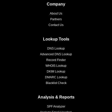
Company
About Us
Partners
Contact Us
Lookup Tools
DNS Lookup
Advanced DNS Lookup
Record Finder
WHOIS Lookup
DKIM Lookup
DMARC Lookup
Blacklist Check
Analysis & Reports
SPF Analyzer