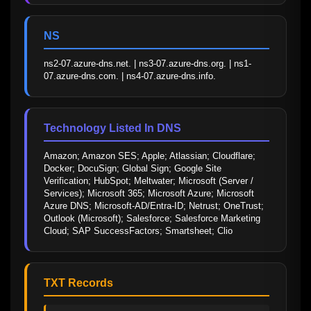
NS
ns2-07.azure-dns.net. | ns3-07.azure-dns.org. | ns1-
07.azure-dns.com. | ns4-07.azure-dns.info.
Technology Listed In DNS
Amazon; Amazon SES; Apple; Atlassian; Cloudflare; 
Docker; DocuSign; Global Sign; Google Site 
Verification; HubSpot; Meltwater; Microsoft (Server / 
Services); Microsoft 365; Microsoft Azure; Microsoft 
Azure DNS; Microsoft-AD/Entra-ID; Netrust; OneTrust; 
Outlook (Microsoft); Salesforce; Salesforce Marketing 
Cloud; SAP SuccessFactors; Smartsheet; Clio
TXT Records