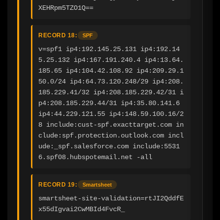
XEHRpm5TZO1Q==
RECORD 18:
SPF
v=spf1 ip4:192.145.25.131 ip4:192.14
5.25.132 ip4:167.191.240.4 ip4:13.64.
185.65 ip4:104.42.108.92 ip4:209.29.1
50.0/24 ip4:64.73.120.248/29 ip4:208.
185.229.41/32 ip4:208.185.229.42/31 i
p4:208.185.229.44/31 ip4:35.80.141.6 
ip4:44.229.121.55 ip4:148.59.100.16/2
8 include:cust-spf.exacttarget.com in
clude:spf.protection.outlook.com incl
ude:_spf.salesforce.com include:5531
6.spf08.hubspotemail.net -all
RECORD 19:
Smartsheet
smartsheet-site-validation=rtJI2QddfE
x55dIgvai2CwMBId4FvcR_