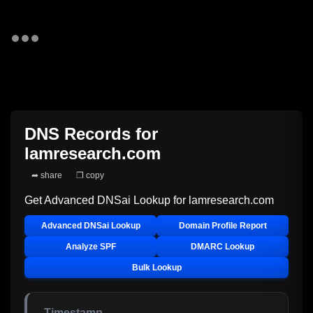
DNS Records for
lamresearch.com
➦ share
❐ copy
Get Advanced DNSai Lookup for
lamresearch.com
Advanced DNSai Lookup
Domain Profile Report
Analyze SPF
DMARC Lookup
Bulk Lookup
Timestamp