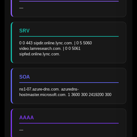
—
SRV
0 0 443 sipdir.online.lync.com. | 0 5 5060 
video.lamresearch.com. | 0 0 5061 
sipfed.online.lync.com.
SOA
ns1-07.azure-dns.com. azuredns-
hostmaster.microsoft.com. 1 3600 300 2419200 300
AAAA
—