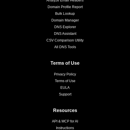
Analyze Email Headers
Domain Profile Report
Bulk Lookup
Domain Manager
DNS Explorer
DNS Assistant
CSV Comparison Utility
All DNS Tools
Terms of Use
Privacy Policy
Terms of Use
EULA
Support
Resources
API & MCP for AI
Instructions