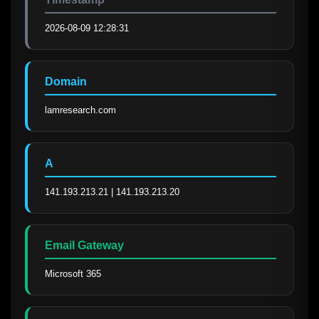
2026-08-09 12:28:31
Domain
lamresearch.com
A
141.193.213.21 | 141.193.213.20
Email Gateway
Microsoft 365