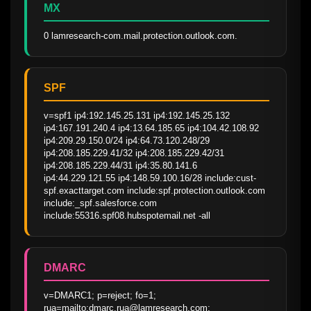
MX
0 lamresearch-com.mail.protection.outlook.com.
SPF
v=spf1 ip4:192.145.25.131 ip4:192.145.25.132 
ip4:167.191.240.4 ip4:13.64.185.65 ip4:104.42.108.92 
ip4:209.29.150.0/24 ip4:64.73.120.248/29 
ip4:208.185.229.41/32 ip4:208.185.229.42/31 
ip4:208.185.229.44/31 ip4:35.80.141.6 
ip4:44.229.121.55 ip4:148.59.100.16/28 include:cust-
spf.exacttarget.com include:spf.protection.outlook.com 
include:_spf.salesforce.com 
include:55316.spf08.hubspotemail.net -all
DMARC
v=DMARC1; p=reject; fo=1; 
rua=mailto:dmarc.rua@lamresearch.com; 