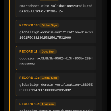
smartsheet-site-validation=v4r4ikEYoi
0AlOEuUb3OH0sTKY9Gs_Zy
RECORD 10:
Global Sign
globalsign-domain-verification=014763
1091F5C3823925825617532966
RECORD 11:
DocuSign
docusign=ac5b8b3b-9562-413f-803b-2894
e5885663
RECORD 12:
Global Sign
globalsign-domain-verification=18B95E
B58BFC11470E5D8CBCA2095032
RECORD 13:
Atlassian
atlassian-domain-verification=WSryyk8