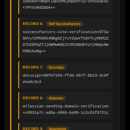
1Gb5e0+vmQkFIQDxoMLp9po0+uy/3YDuSUE0Z
+7PYXsRdZGOA==
RECORD 6:
SAP SuccessFactors
successfactors-site-verification=OTIw
OGYyY2M5ODk4NDg0ZjYxY2UwYTU3YTcyMDM2Z
DlhZDFmZTJjOWMwNGE2Y2M1NDdhYzVjMmQxNm
M3NzkwNg==
RECORD 7:
DocuSign
docusign=08fbf343-ffdd-467f-8b13-dc0f
ebe8c3c3
RECORD 8:
Atlassian
atlassian-sending-domain-verification
=c0831a7c-ad0a-4988-ba90-1c2c61f8721c
RECORD 9:
Smartsheet