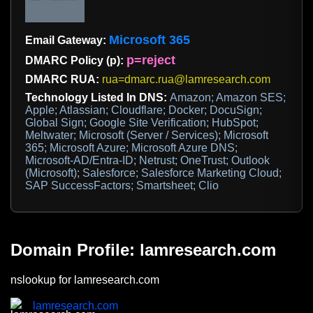
Microsoft 365
Email Gateway:
p=reject
DMARC Policy (p):
DMARC RUA:
rua=dmarc.rua@lamresearch.com
Technology Listed In DNS:
Amazon; Amazon SES;
Apple; Atlassian; Cloudflare; Docker; DocuSign;
Global Sign; Google Site Verification; HubSpot;
Meltwater; Microsoft (Server / Services); Microsoft
365; Microsoft Azure; Microsoft Azure DNS;
Microsoft-AD/Entra-ID; Netrust; OneTrust; Outlook
(Microsoft); Salesforce; Salesforce Marketing Cloud;
SAP SuccessFactors; Smartsheet; Clio
Domain Profile: lamresearch.com
nslookup for lamresearch.com
lamresearch.com