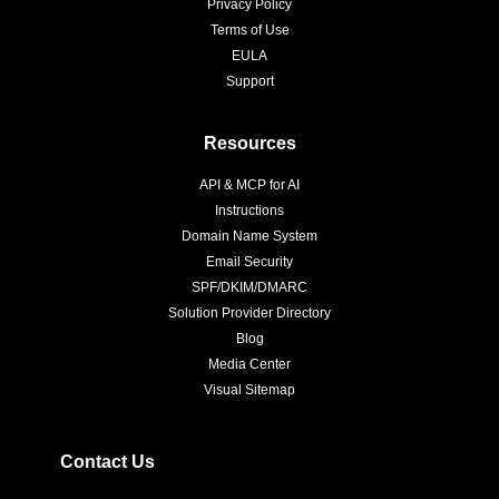
Privacy Policy
Terms of Use
EULA
Support
Resources
API & MCP for AI
Instructions
Domain Name System
Email Security
SPF/DKIM/DMARC
Solution Provider Directory
Blog
Media Center
Visual Sitemap
Contact Us