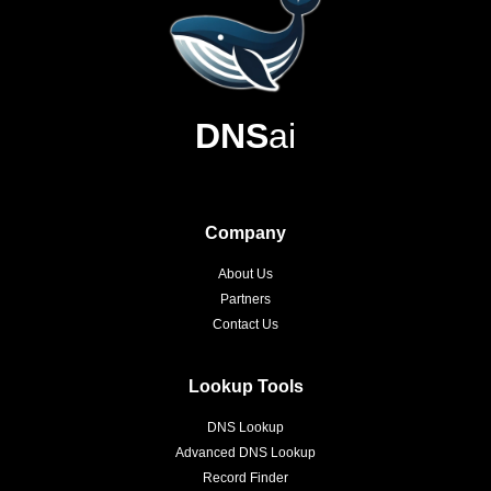
DNS
ai
Company
About Us
Partners
Contact Us
Lookup Tools
DNS Lookup
Advanced DNS Lookup
Record Finder