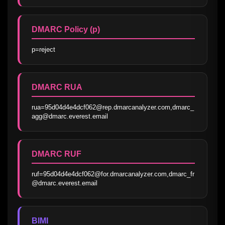
DMARC Policy (p)
p=reject
DMARC RUA
rua=95d04d4e4dcf062@rep.dmarcanalyzer.com,dmarc_
agg@dmarc.everest.email
DMARC RUF
ruf=95d04d4e4dcf062@for.dmarcanalyzer.com,dmarc_fr
@dmarc.everest.email
BIMI