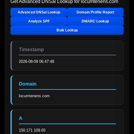
Get Advanced DNSai Lookup for
locumtenens.com
Advanced DNSai Lookup
Domain Profile Report
Analyze SPF
DMARC Lookup
Bulk Lookup
Timestamp
2026-08-09 06:47:48
Domain
locumtenens.com
A
150.171.109.65