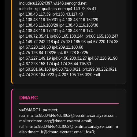
include:u12024397.wl148.sendgrid.net 
include:_spf.qualtrics.com ip4:149.72.35.41 
ip4:138.43.117.39 ip4:138.43.117.40 
ip4:138.43.116.150/31 ip4:138.43.116.152/29 
ip4:138.43.116.160/29 ip4:138.43.116.168/30 
ip4:138.43.116.172/31 ip4:138.43.116.174 
ip4:149.72.35.41 ip4:66.165.138.244 ip4:66.165.138.247 
ip4:149.72.242.218 ip4:75.131.185.93 ip4:67.220.124.38 
ip4:67.220.124.60 ip4:209.11.180.60 
ip4:75.126.84.128/26 ip4:67.228.8.0/25 
ip4:67.227.149.19 ip4:64.56.208.32/27 ip4:67.228.91.90 
ip4:67.228.158.174 ip4:174.36.44.116/30 
ip4:50.201.66.168 ip4:63.71.8.0/21 ip4:199.30.232.0/21 
ip4:74.203.184.0/23 ip4:207.195.176.0/20 ~all
DMARC
v=DMARC1; p=reject; 
rua=mailto:95d04d4e4dcf062@rep.dmarcanalyzer.com,
mailto:dmarc_agg@dmarc.everest.email; 
ruf=mailto:95d04d4e4dcf062@for.dmarcanalyzer.com,m
ailto:dmarc_fr@dmarc.everest.email; fo=0;