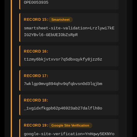
OPE0053935
RECORD 15:
Smartsheet
smartsheet-site-validation=Lrzlywi7kE
IG2YBvl6-GEbUEIObZsRpR
RECORD 16:
t1zmy6bkjvtxvsr7q5dbxqykfy8jzz6z
RECORD 17:
7wklgp9mvg894qhv9qfqbvsn0d3lqjbm
RECORD 18:
_1vgidxfkgpb62p46923ab27dalflh8o
RECORD 19:
Google Site Verification
google-site-verification=YnHqwy5EKNYo