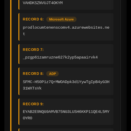
VAHDKSZNVUJT4OKYM
RECORD 6:
Microsoft Azure
prodlocumtenenscomv4.azurewebsites.ne
t
RECORD 7:
_pzgp61zamruzne627k2yp5apaairvk4
RECORD 8:
ADP
SFMC-H50P1z7QrMWOADpk3d1YywTgIpB4yG3H
31WXTsVk
RECORD 9:
EYAB2E9NQG9AMVB75NG3LUSH6KKP11QE4L5MY
OYR0