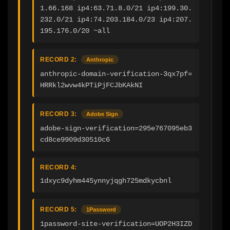
1.66.168 ip4:63.71.8.0/21 ip4:199.30.
232.0/21 ip4:74.203.184.0/23 ip4:207.
195.176.0/20 ~all
RECORD 2:
Anthropic
anthropic-domain-verification-3qx7pf=
HRRkl2wvw4kPTiPjFCJbKAkNI
RECORD 3:
Adobe Sign
adobe-sign-verification=295e767095eb3
cd8ce9909d30510c6
RECORD 4:
1dxyc9dyhm445ynnyjqgh725mdkycbnl
RECORD 5:
1Password
1password-site-verification=UOP2H3IZD