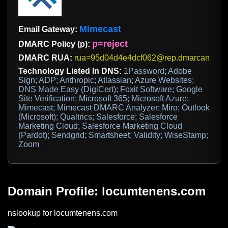
Mimecast
Email Gateway:
p=reject
DMARC Policy (p):
DMARC RUA:
rua=95d04d4e4dcf062@rep.dmarcanalyze
Technology Listed In DNS:
1Password; Adobe
Sign; ADP; Anthropic; Atlassian; Azure Websites;
DNS Made Easy (DigiCert); Foxit Software; Google
Site Verification; Microsoft 365; Microsoft Azure;
Mimecast; Mimecast DMARC Analyzer; Miro; Outlook
(Microsoft); Qualtrics; Salesforce; Salesforce
Marketing Cloud; Salesforce Marketing Cloud
(Pardot); Sendgrid; Smartsheet; Validity; WiseStamp;
Zoom
Domain Profile: locumtenens.com
nslookup for locumtenens.com