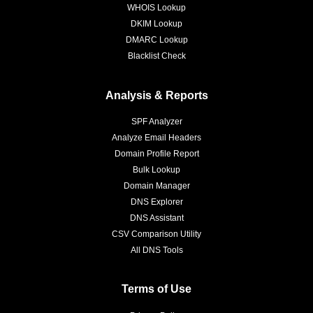
WHOIS Lookup
DKIM Lookup
DMARC Lookup
Blacklist Check
Analysis & Reports
SPF Analyzer
Analyze Email Headers
Domain Profile Report
Bulk Lookup
Domain Manager
DNS Explorer
DNS Assistant
CSV Comparison Utility
All DNS Tools
Terms of Use