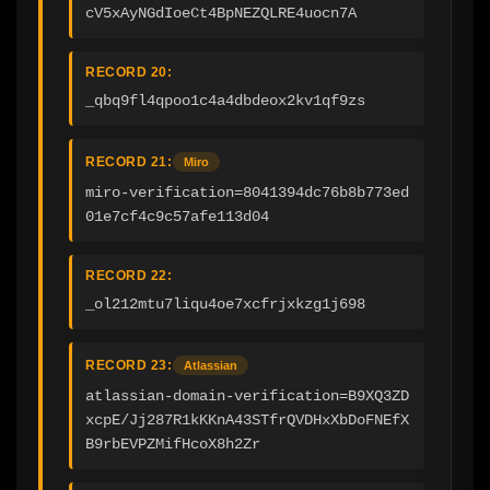
cV5xAyNGdIoeCt4BpNEZQLRE4uocn7A
RECORD 20:
_qbq9fl4qpoo1c4a4dbdeox2kv1qf9zs
RECORD 21:
Miro
miro-verification=8041394dc76b8b773ed
01e7cf4c9c57afe113d04
RECORD 22:
_ol212mtu7liqu4oe7xcfrjxkzg1j698
RECORD 23:
Atlassian
atlassian-domain-verification=B9XQ3ZD
xcpE/Jj287R1kKKnA43STfrQVDHxXbDoFNEfX
B9rbEVPZMifHcoX8h2Zr