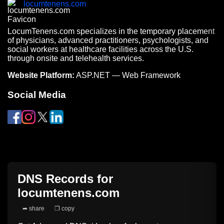
locumtenens.com
LocumTenens.com specializes in the temporary placement
of physicians, advanced practitioners, psychologists, and
social workers at healthcare facilities across the U.S.
through onsite and telehealth services.
Website Platform:
ASP.NET — Web Framework
Social Media
DNS Records for
locumtenens.com
➦ share
❐ copy