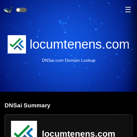
☰
locumtenens.com
DNSai.com Domain Lookup
DNS
ai
Summary
locumtenens.com