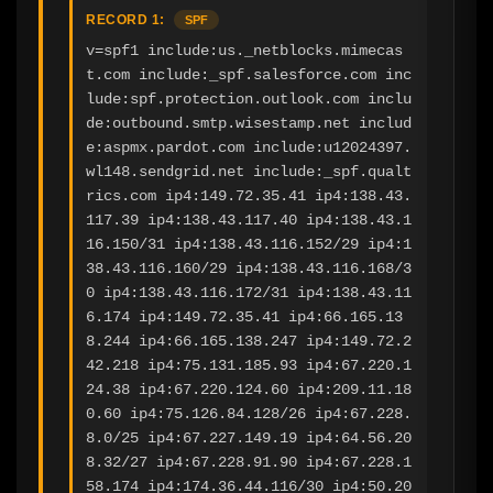
RECORD 1:
SPF
v=spf1 include:us._netblocks.mimecas
t.com include:_spf.salesforce.com inc
lude:spf.protection.outlook.com inclu
de:outbound.smtp.wisestamp.net includ
e:aspmx.pardot.com include:u12024397.
wl148.sendgrid.net include:_spf.qualt
rics.com ip4:149.72.35.41 ip4:138.43.
117.39 ip4:138.43.117.40 ip4:138.43.1
16.150/31 ip4:138.43.116.152/29 ip4:1
38.43.116.160/29 ip4:138.43.116.168/3
0 ip4:138.43.116.172/31 ip4:138.43.11
6.174 ip4:149.72.35.41 ip4:66.165.13
8.244 ip4:66.165.138.247 ip4:149.72.2
42.218 ip4:75.131.185.93 ip4:67.220.1
24.38 ip4:67.220.124.60 ip4:209.11.18
0.60 ip4:75.126.84.128/26 ip4:67.228.
8.0/25 ip4:67.227.149.19 ip4:64.56.20
8.32/27 ip4:67.228.91.90 ip4:67.228.1
58.174 ip4:174.36.44.116/30 ip4:50.20