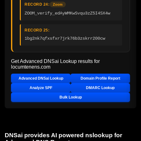
RECORD 24:
Zoom
ZOOM_verify_edAyWMKwSvqu3zZ5I4SX4w
RECORD 25:
1bg2nk7qfxsfxr7jrk76b3zskrr200cw
Get Advanced DNSai Lookup results for
locumtenens.com
Advanced DNSai Lookup
Domain Profile Report
Analyze SPF
DMARC Lookup
Bulk Lookup
DNSai provides AI powered nslookup for