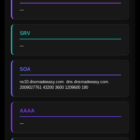
—
SRV
—
SOA
ns10.dnsmadeeasy.com. dns.dnsmadeeasy.com. 
2009027761 43200 3600 1209600 180
AAAA
—