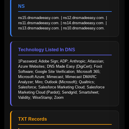
NS
ns15.dnsmadeeasy.com. | ns12.dnsmadeeasy.com. | 
ns11.dnsmadeeasy.com. | ns14.dnsmadeeasy.com. | 
ns13.dnsmadeeasy.com. | ns10.dnsmadeeasy.com.
Technology Listed In DNS
1Password; Adobe Sign; ADP; Anthropic; Atlassian; 
Azure Websites; DNS Made Easy (DigiCert); Foxit 
Software; Google Site Verification; Microsoft 365; 
Microsoft Azure; Mimecast; Mimecast DMARC 
Analyzer; Miro; Outlook (Microsoft); Qualtrics; 
Salesforce; Salesforce Marketing Cloud; Salesforce 
Marketing Cloud (Pardot); Sendgrid; Smartsheet; 
Validity; WiseStamp; Zoom
TXT Records