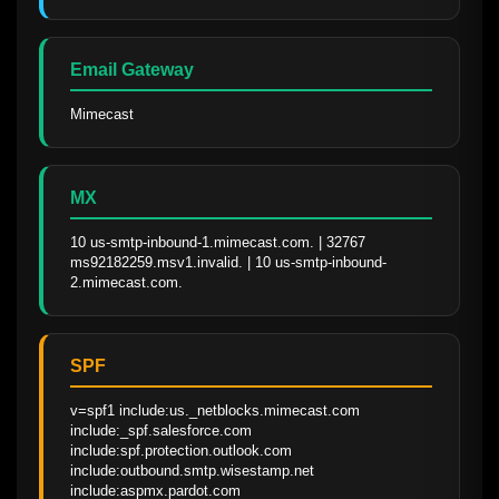
Email Gateway
Mimecast
MX
10 us-smtp-inbound-1.mimecast.com. | 32767 
ms92182259.msv1.invalid. | 10 us-smtp-inbound-
2.mimecast.com.
SPF
v=spf1 include:us._netblocks.mimecast.com 
include:_spf.salesforce.com 
include:spf.protection.outlook.com 
include:outbound.smtp.wisestamp.net 
include:aspmx.pardot.com 