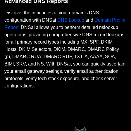
Advanced DNS Reports
Discover the intricacies of your domain's DNS
configuration with DNSai
DNS Lookup
and
Domain Profile
Report
. DNSai allows you to perform detailed nslookup
operations, providing comprehensive DNS record lookups
for all primary record types including MX, SPF, DKIM
Hosts, DKIM Selectors, DKIM, DMARC, DMARC Policy
(p), DMARC RUA, DMARC RUF, TXT, A, AAAA, SOA,
BIMI, SRV, and NS. With DNSai, you can quickly ascertain
your email gateway settings, verify email authentication
protocols, verify tech stack exposure, and check server
configurations.