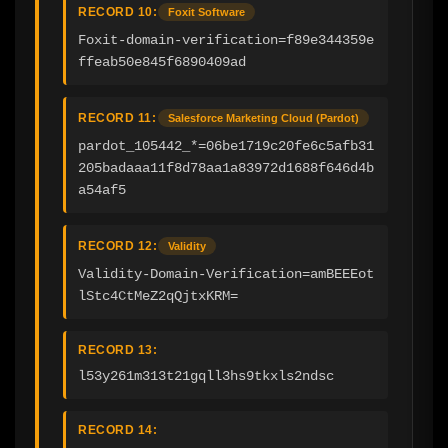
RECORD 10:
Foxit Software
Foxit-domain-verification=f89e344359e
ffeab50e845f6890409ad
RECORD 11:
Salesforce Marketing Cloud (Pardot)
pardot_105442_*=06be1719c20fe6c5afb31
205badaaa11f8d78aa1a83972d1688f646d4b
a54af5
RECORD 12:
Validity
Validity-Domain-Verification=amBEEEot
lStc4CtMeZ2qQjtxKRM=
RECORD 13:
l53y261m313t21gqll3hs9tkxls2ndsc
RECORD 14: