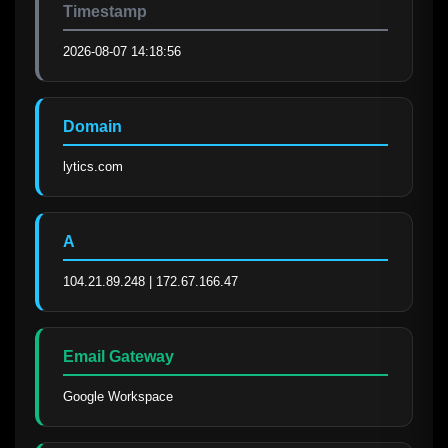
Timestamp
2026-08-07 14:18:56
Domain
lytics.com
A
104.21.89.248 | 172.67.166.47
Email Gateway
Google Workspace