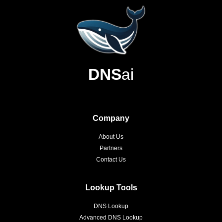
DNS
ai
Company
About Us
Partners
Contact Us
Lookup Tools
DNS Lookup
Advanced DNS Lookup