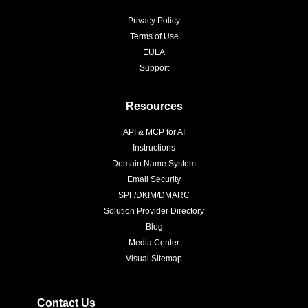
Privacy Policy
Terms of Use
EULA
Support
Resources
API & MCP for AI
Instructions
Domain Name System
Email Security
SPF/DKIM/DMARC
Solution Provider Directory
Blog
Media Center
Visual Sitemap
Contact Us