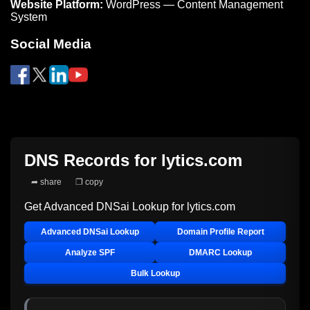
Website Platform:
WordPress — Content Management
System
Social Media
DNS Records for
lytics.com
➦ share
❐ copy
Get Advanced DNSai Lookup for
lytics.com
Advanced DNSai Lookup
Domain Profile Report
Analyze SPF
DMARC Lookup
Bulk Lookup