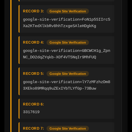
RECORD 3:
Google Site Verification
google-site-verification=FoN1p5SIIrc5
Xa2KTedXlkbRv8hhTzxgeSAleHDgkKg
RECORD 4:
Google Site Verification
google-site-verification=GBCWCH1g_Zpn
NC_DO2dqZYqkb-XOf4VT5NqIr9MhFUQ
RECORD 5:
Google Site Verification
google-site-verification=lY7zMFzhzDm8
3XEko89MRqq9uZExIYbTLYfGp-73Buw
RECORD 6:
3317619
RECORD 7:
Google Site Verification