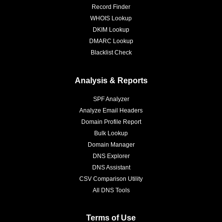
Record Finder
WHOIS Lookup
DKIM Lookup
DMARC Lookup
Blacklist Check
Analysis & Reports
SPF Analyzer
Analyze Email Headers
Domain Profile Report
Bulk Lookup
Domain Manager
DNS Explorer
DNS Assistant
CSV Comparison Utility
All DNS Tools
Terms of Use