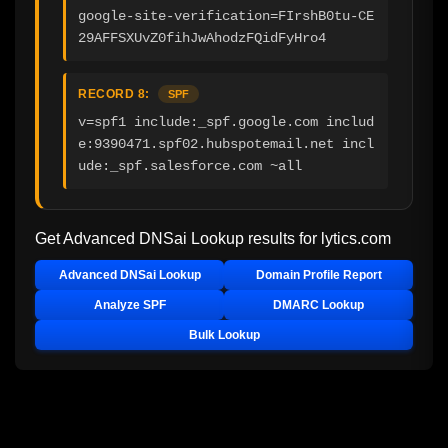
google-site-verification=FIrshB0tu-CE
29AFFSXUvZ0fihJwAhodzFQidFyHro4
RECORD 8:
SPF
v=spf1 include:_spf.google.com includ
e:9390471.spf02.hubspotemail.net incl
ude:_spf.salesforce.com ~all
Get Advanced DNSai Lookup results for
lytics.com
Advanced DNSai Lookup
Domain Profile Report
Analyze SPF
DMARC Lookup
Bulk Lookup