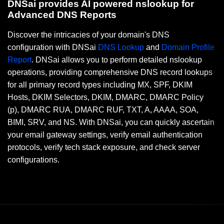
DNSai provides AI powered nslookup for
Advanced DNS Reports
Discover the intricacies of your domain's DNS
configuration with DNSai
DNS Lookup
and
Domain Profile
Report
. DNSai allows you to perform detailed nslookup
operations, providing comprehensive DNS record lookups
for all primary record types including MX, SPF, DKIM
Hosts, DKIM Selectors, DKIM, DMARC, DMARC Policy
(p), DMARC RUA, DMARC RUF, TXT, A, AAAA, SOA,
BIMI, SRV, and NS. With DNSai, you can quickly ascertain
your email gateway settings, verify email authentication
protocols, verify tech stack exposure, and check server
configurations.