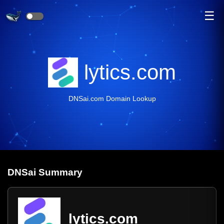
☰
lytics.com
DNSai.com Domain Lookup
DNS
ai
Summary
lytics.com