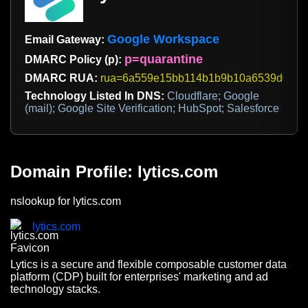
Google Workspace
Email Gateway:
p=quarantine
DMARC Policy (p):
DMARC RUA:
rua=6a559e15bb114b1b9b10a6539d032551
Technology Listed In DNS:
Cloudflare; Google
(mail); Google Site Verification; HubSpot; Salesforce
Domain Profile: lytics.com
nslookup for lytics.com
lytics.com
Lytics is a secure and flexible composable customer data
platform (CDP) built for enterprises' marketing and ad
technology stacks.