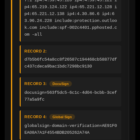
p4:65.219.124.122 ip4:65.221.12.128 i
p4:65.221.12.138 ip4:4.30.86.6 ip4:6
3.96.24.228 include:protection.outloo
k.com include:spf-002c4401.pphosted.c
om -all
RECORD 2:
d7b5b6fc54a8cc8f26587c194468cb58877df
c437cdeca9bac1bdc7298bc9130
RECORD 3:
DocuSign
docusign=563f5dc5-6c1c-4d04-bcbb-3cef
77a5a9fc
RECORD 4:
Global Sign
globalsign-domain-verification=AE91F0
EA08A7A1F4554BDB205262A74A