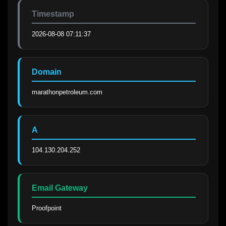
Timestamp
2026-08-08 07:11:37
Domain
marathonpetroleum.com
A
104.130.204.252
Email Gateway
Proofpoint