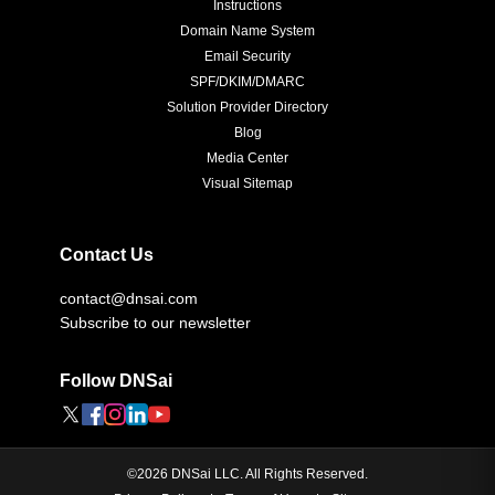
Instructions
Domain Name System
Email Security
SPF/DKIM/DMARC
Solution Provider Directory
Blog
Media Center
Visual Sitemap
Contact Us
contact@dnsai.com
Subscribe to our newsletter
Follow DNSai
©
2026
DNSai LLC. All Rights Reserved.