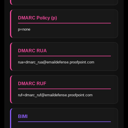
DMARC Policy (p)
p=none
DMARC RUA
rua=dmarc_rua@emaildefense.proofpoint.com
DMARC RUF
ruf=dmarc_ruf@emaildefense.proofpoint.com
BIMI
—