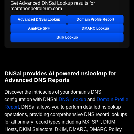
Get Advanced DNSai Lookup results for
marathonpetroleum.com
Advanced DNSai Lookup
Domain Profile Report
Analyze SPF
DMARC Lookup
Bulk Lookup
DNSai provides AI powered nslookup for
Advanced DNS Reports
Discover the intricacies of your domain's DNS
configuration with DNSai
DNS Lookup
and
Domain Profile
Report
. DNSai allows you to perform detailed nslookup
operations, providing comprehensive DNS record lookups
for all primary record types including MX, SPF, DKIM
Hosts, DKIM Selectors, DKIM, DMARC, DMARC Policy