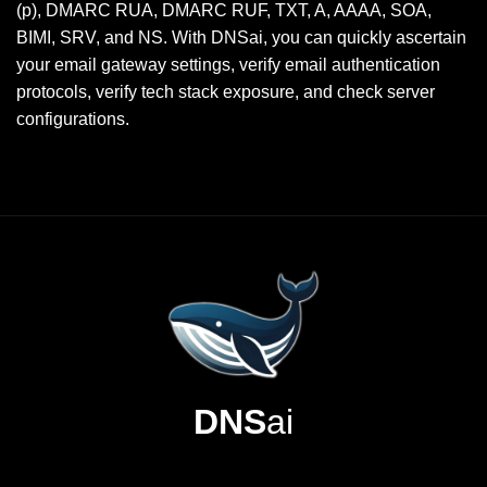
(p), DMARC RUA, DMARC RUF, TXT, A, AAAA, SOA,
BIMI, SRV, and NS. With DNSai, you can quickly ascertain
your email gateway settings, verify email authentication
protocols, verify tech stack exposure, and check server
configurations.
DNS
ai