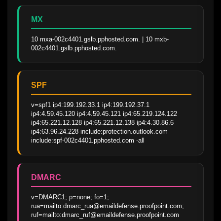
MX
10 mxa-002c4401.gslb.pphosted.com. | 10 mxb-
002c4401.gslb.pphosted.com.
SPF
v=spf1 ip4:199.192.33.1 ip4:199.192.37.1 
ip4:4.59.45.120 ip4:4.59.45.121 ip4:65.219.124.122 
ip4:65.221.12.128 ip4:65.221.12.138 ip4:4.30.86.6 
ip4:63.96.24.228 include:protection.outlook.com 
include:spf-002c4401.pphosted.com -all
DMARC
v=DMARC1; p=none; fo=1; 
rua=mailto:dmarc_rua@emaildefense.proofpoint.com; 
ruf=mailto:dmarc_ruf@emaildefense.proofpoint.com