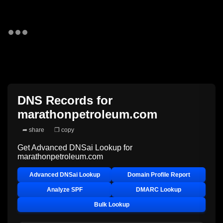
DNS Records for
marathonpetroleum.com
➦ share
❐ copy
Get Advanced DNSai Lookup for
marathonpetroleum.com
Advanced DNSai Lookup
Domain Profile Report
Analyze SPF
DMARC Lookup
Bulk Lookup