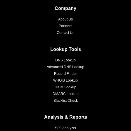
Company
About Us
Partners
Contact Us
Lookup Tools
DNS Lookup
Advanced DNS Lookup
Record Finder
WHOIS Lookup
DKIM Lookup
DMARC Lookup
Blacklist Check
Analysis & Reports
SPF Analyzer