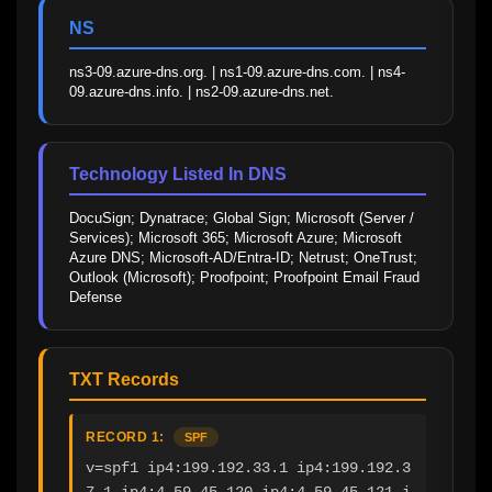
NS
ns3-09.azure-dns.org. | ns1-09.azure-dns.com. | ns4-
09.azure-dns.info. | ns2-09.azure-dns.net.
Technology Listed In DNS
DocuSign; Dynatrace; Global Sign; Microsoft (Server / 
Services); Microsoft 365; Microsoft Azure; Microsoft 
Azure DNS; Microsoft-AD/Entra-ID; Netrust; OneTrust; 
Outlook (Microsoft); Proofpoint; Proofpoint Email Fraud 
Defense
TXT Records
RECORD 1:
SPF
v=spf1 ip4:199.192.33.1 ip4:199.192.3
7.1 ip4:4.59.45.120 ip4:4.59.45.121 i