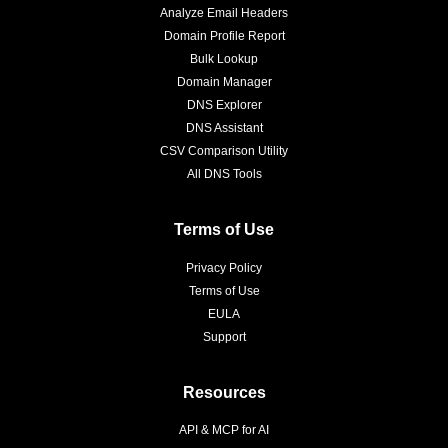
Analyze Email Headers
Domain Profile Report
Bulk Lookup
Domain Manager
DNS Explorer
DNS Assistant
CSV Comparison Utility
All DNS Tools
Terms of Use
Privacy Policy
Terms of Use
EULA
Support
Resources
API & MCP for AI