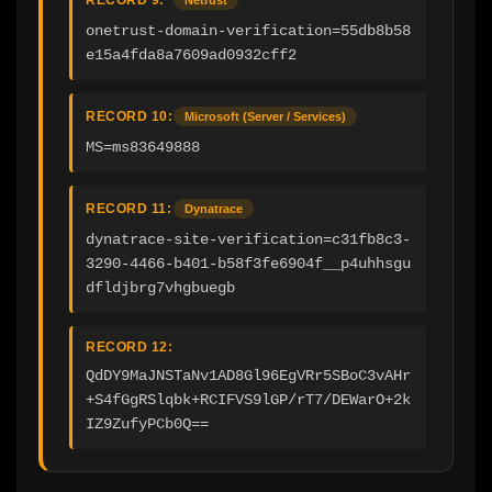
onetrust-domain-verification=55db8b58
e15a4fda8a7609ad0932cff2
RECORD 10:
Microsoft (Server / Services)
MS=ms83649888
RECORD 11:
Dynatrace
dynatrace-site-verification=c31fb8c3-
3290-4466-b401-b58f3fe6904f__p4uhhsgu
dfldjbrg7vhgbuegb
RECORD 12:
QdDY9MaJNSTaNv1AD8Gl96EgVRr5SBoC3vAHr
+S4fGgRSlqbk+RCIFVS9lGP/rT7/DEWarO+2k
IZ9ZufyPCb0Q==