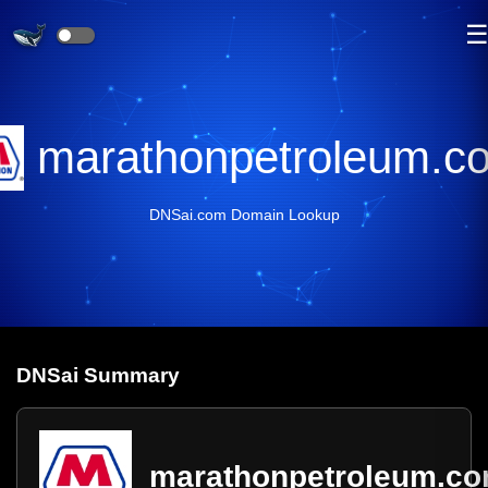
marathonpetroleum.c
DNSai.com Domain Lookup
DNS
ai
Summary
marathonpetroleum.c