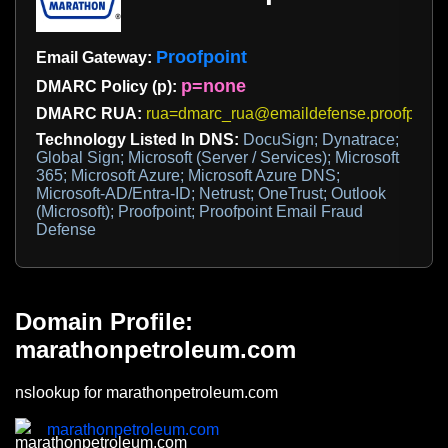
Proofpoint
Email Gateway:
p=none
DMARC Policy (p):
DMARC RUA:
rua=dmarc_rua@emaildefense.proofpoint
Technology Listed In DNS:
DocuSign; Dynatrace;
Global Sign; Microsoft (Server / Services); Microsoft
365; Microsoft Azure; Microsoft Azure DNS;
Microsoft-AD/Entra-ID; Netrust; OneTrust; Outlook
(Microsoft); Proofpoint; Proofpoint Email Fraud
Defense
Domain Profile:
marathonpetroleum.com
nslookup for marathonpetroleum.com
marathonpetroleum.com