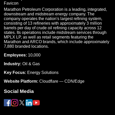
Marathon Petroleum Corporation is a leading, integrated,
downstream and midstream energy company. The
company operates the nation's largest refining system,
consisting of 13 refineries with approximately 3 million
barrels per day of crude oil refining capacity across 12
states. Its operations include midstream services through
MPLX LP, as well as retail segments featuring the
Marathon and ARCO brands, which include approximately
7,880 branded locations.
Employees:
10,000
Industry:
Oil & Gas
Key Focus:
Energy Solutions
Website Platform:
Cloudflare — CDN/Edge
Social Media