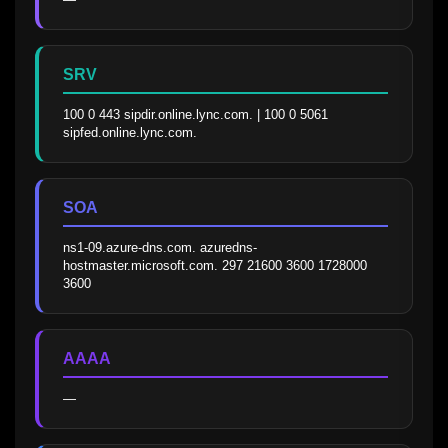
SRV
100 0 443 sipdir.online.lync.com. | 100 0 5061 
sipfed.online.lync.com.
SOA
ns1-09.azure-dns.com. azuredns-
hostmaster.microsoft.com. 297 21600 3600 1728000 
3600
AAAA
—