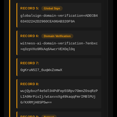
RECORD 5:
Global Sign
globalsign-domain-verification=ADECB4
634322A2D2960CEA96AB320F9A
RECORD 6:
Domain Verification
witness-ai-domain-verification-7enbxc
=q3zpVXo9RkAq6AwcrVEXOql0q
RECORD 7:
0gKruN5I7_6uqWxZomwX
RECORD 8:
wujQybxzf4e5dl94PdFep5SRpv7OmnZ0sqRzP
LIA9NrPisIj/wtaxvxXg49kaqqFmrIMBlPUj
G/KXRMjH8SP5w==
RECORD 9:
Netrust