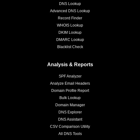
DNS Lookup
Advanced DNS Lookup
Record Finder
WHOIS Lookup
DKIM Lookup
DMARC Lookup
Blacklist Check
Analysis & Reports
SPF Analyzer
Analyze Email Headers
Domain Profile Report
Bulk Lookup
Domain Manager
DNS Explorer
DNS Assistant
CSV Comparison Utility
All DNS Tools