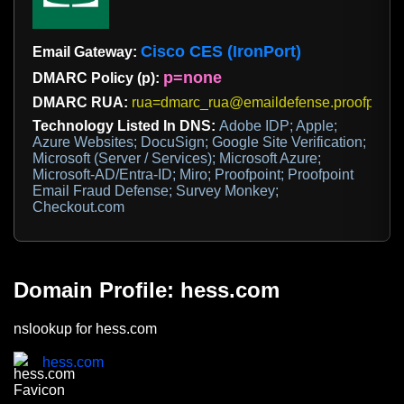
Cisco CES (IronPort)
Email Gateway:
p=none
DMARC Policy (p):
DMARC RUA:
rua=dmarc_rua@emaildefense.proofpoint
Technology Listed In DNS:
Adobe IDP; Apple;
Azure Websites; DocuSign; Google Site Verification;
Microsoft (Server / Services); Microsoft Azure;
Microsoft-AD/Entra-ID; Miro; Proofpoint; Proofpoint
Email Fraud Defense; Survey Monkey;
Checkout.com
Domain Profile: hess.com
nslookup for hess.com
hess.com