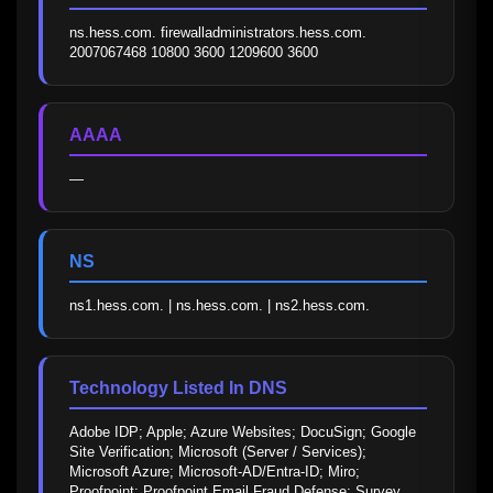
ns.hess.com. firewalladministrators.hess.com. 
2007067468 10800 3600 1209600 3600
AAAA
—
NS
ns1.hess.com. | ns.hess.com. | ns2.hess.com.
Technology Listed In DNS
Adobe IDP; Apple; Azure Websites; DocuSign; Google 
Site Verification; Microsoft (Server / Services); 
Microsoft Azure; Microsoft-AD/Entra-ID; Miro; 
Proofpoint; Proofpoint Email Fraud Defense; Survey 