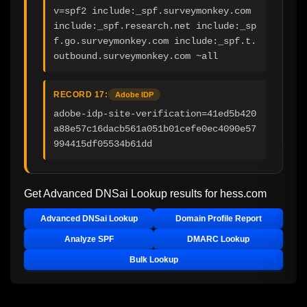
v=spf2 include:_spf.surveymonkey.com 
include:_spf.research.net include:_sp
f.go.surveymonkey.com include:_spf.t.
outbound.surveymonkey.com ~all
RECORD 17:
Adobe IDP
adobe-idp-site-verification=41ed5b420
a88e57c16dacb561a051b01cefe0ec4090e57
994415df05534b61dd
Get Advanced DNSai Lookup results for
hess.com
Advanced DNSai Lookup
Domain Profile Report
Analyze SPF
DMARC Lookup
Bulk Lookup