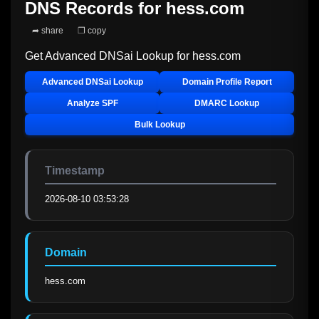
DNS Records for
hess.com
➦ share
❐ copy
Get Advanced DNSai Lookup for
hess.com
Advanced DNSai Lookup
Domain Profile Report
Analyze SPF
DMARC Lookup
Bulk Lookup
Timestamp
2026-08-10 03:53:28
Domain
hess.com