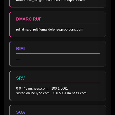
DMARC RUF
ruf=dmarc_ruf@emaildefense.proofpoint.com
BIMI
—
SRV
0 0 443 im.hess.com. | 100 1 5061 
sipfed.online.lync.com. | 0 0 5061 im.hess.com.
SOA