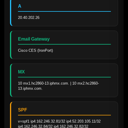
A
20.40.202.26
Email Gateway
Cisco CES (IronPort)
MX
10 mx1.hc2860-13.iphmx.com. | 10 mx2.hc2860-
13.iphmx.com.
SPF
v=spf1 ip4:162.246.32.81/32 ip4:52.203.105.11/32 
ip4:162.246.32.84/32 ip4:162.246.32.82/32 