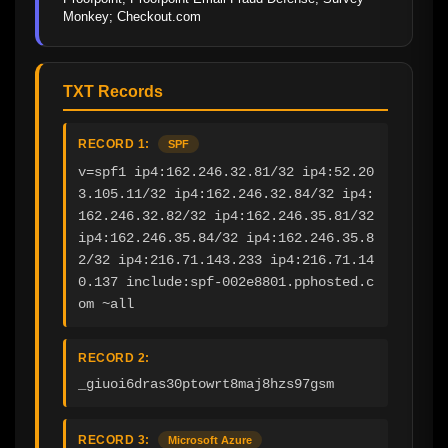
Monkey; Checkout.com
TXT Records
RECORD 1:
SPF
v=spf1 ip4:162.246.32.81/32 ip4:52.20
3.105.11/32 ip4:162.246.32.84/32 ip4:
162.246.32.82/32 ip4:162.246.35.81/32 
ip4:162.246.35.84/32 ip4:162.246.35.8
2/32 ip4:216.71.143.233 ip4:216.71.14
0.137 include:spf-002e8801.pphosted.c
om ~all
RECORD 2:
_giuoi6dras30ptowrt8maj8hzs97gsm
RECORD 3:
Microsoft Azure