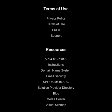
Terms of Use
Privacy Policy
Terms of Use
EULA
Support
Resources
API & MCP for AI
Instructions
Domain Name System
Email Security
SPF/DKIM/DMARC
Solution Provider Directory
Blog
Media Center
Visual Sitemap