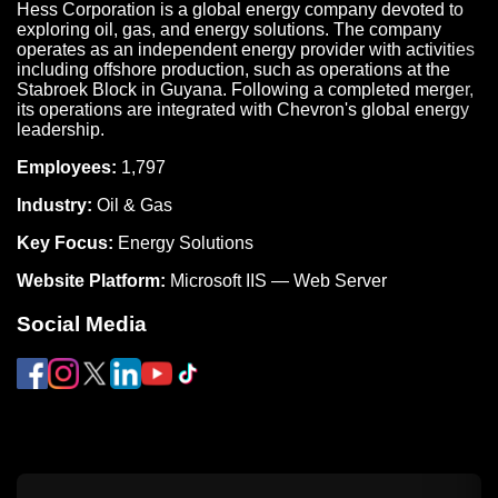
Hess Corporation is a global energy company devoted to
exploring oil, gas, and energy solutions. The company
operates as an independent energy provider with activities
including offshore production, such as operations at the
Stabroek Block in Guyana. Following a completed merger,
its operations are integrated with Chevron's global energy
leadership.
Employees:
1,797
Industry:
Oil & Gas
Key Focus:
Energy Solutions
Website Platform:
Microsoft IIS — Web Server
Social Media