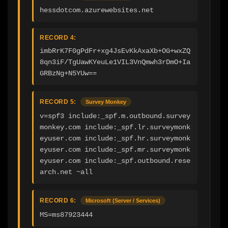
hessdotcom.azurewebsites.net
RECORD 4:
imbRrK7F0gPdFr+xg4JsEvKkAxaXb+OG+wxZQ
8qn3iF/TgUawKYeuLe1VIL3VnQmwh3rDmO+Ia
GRBzNg+N5YUw==
RECORD 5:
Survey Monkey
v=spf3 include:_spf.m.outbound.survey
monkey.com include:_spf.lr.surveymonk
eyuser.com include:_spf.hr.surveymonk
eyuser.com include:_spf.mr.surveymonk
eyuser.com include:_spf.outbound.rese
arch.net ~all
RECORD 6:
Microsoft (Server / Services)
MS=ms87923444