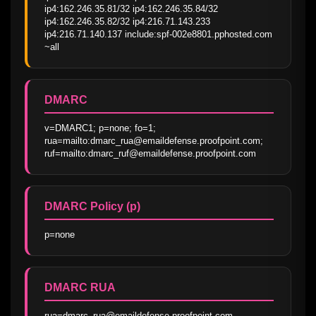
ip4:162.246.35.81/32 ip4:162.246.35.84/32 
ip4:162.246.35.82/32 ip4:216.71.143.233 
ip4:216.71.140.137 include:spf-002e8801.pphosted.com 
~all
DMARC
v=DMARC1; p=none; fo=1; 
rua=mailto:dmarc_rua@emaildefense.proofpoint.com; 
ruf=mailto:dmarc_ruf@emaildefense.proofpoint.com
DMARC Policy (p)
p=none
DMARC RUA
rua=dmarc_rua@emaildefense.proofpoint.com