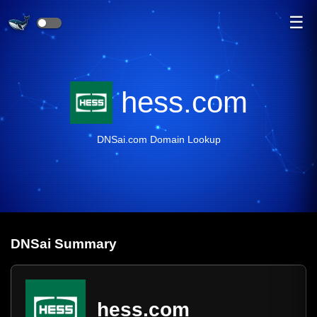
☰
hess.com
DNSai.com Domain Lookup
DNS
ai
Summary
hess.com