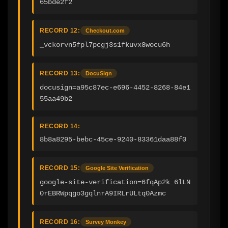
65bde2f2
RECORD 12:
Checkout.com
_vckorvn5fpl7pcgj3s1fkuvx8wocu6h
RECORD 13:
DocuSign
docusign=a95c87ec-e696-4452-8268-84e1
55aa49b2
RECORD 14:
8b8a8295-bebc-45ce-9240-83361daa88f0
RECORD 15:
Google Site Verification
google-site-verification=6fqAp2k_6lLN
0rEBRWpqgo3gqlnrA9IRLrULtq0Azmc
RECORD 16:
Survey Monkey