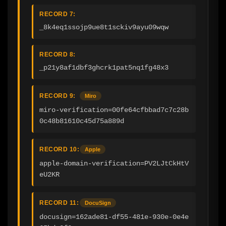
RECORD 7:
_8k4eq1ssojp9ue8t1sckiv9ayu09wqw
RECORD 8:
_p21y8af1dbf3ghcrk1pat5nq1fg48x3
RECORD 9:
Miro
miro-verification=00fe64cfbbad7c7c28b
0c48b81610c45d75a889d
RECORD 10:
Apple
apple-domain-verification=PV2LJtCkHtV
eU2KR
RECORD 11:
DocuSign
docusign=162ade81-df55-481e-930e-0e4e