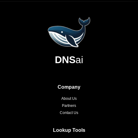
DNS
ai
Company
About Us
Partners
Contact Us
Lookup Tools