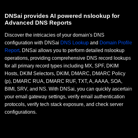
DNSai provides AI powered nslookup for
Advanced DNS Reports
Discover the intricacies of your domain's DNS
configuration with DNSai
DNS Lookup
and
Domain Profile
Report
. DNSai allows you to perform detailed nslookup
operations, providing comprehensive DNS record lookups
for all primary record types including MX, SPF, DKIM
Hosts, DKIM Selectors, DKIM, DMARC, DMARC Policy
(p), DMARC RUA, DMARC RUF, TXT, A, AAAA, SOA,
BIMI, SRV, and NS. With DNSai, you can quickly ascertain
your email gateway settings, verify email authentication
protocols, verify tech stack exposure, and check server
configurations.