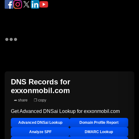
DNS Records for
exxonmobil.com
➦ share
❐ copy
Get Advanced DNSai Lookup for
exxonmobil.com
Advanced DNSai Lookup
Domain Profile Report
Analyze SPF
DMARC Lookup