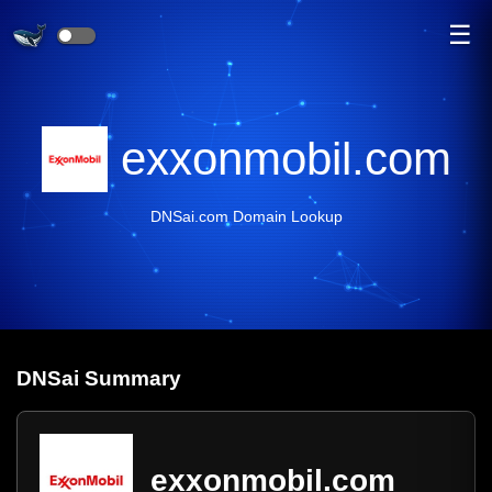
☰
exxonmobil.com
DNSai.com Domain Lookup
DNS
ai
Summary
exxonmobil.com