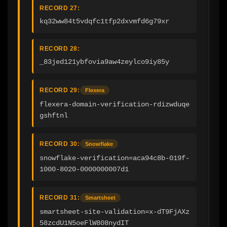
RECORD 27:
kq32ww84t5vdqfc1tfp2dxvmfd6g79xr
RECORD 28:
_83jed121ybfovia9aw4zeylco9iy85y
RECORD 29:
Flexera
flexera-domain-verification-rdizwduqe
gshftnl
RECORD 30:
Snowflake
snowflake-verification=aca94c8b-019f-
1000-8020-0000000007d1
RECORD 31:
Smartsheet
smartsheet-site-validation=x-dT9FjAXz
58zcdU1N5oeFlW808nydIT