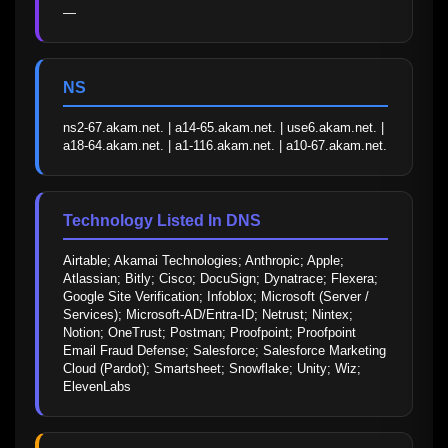
—
NS
ns2-67.akam.net. | a14-65.akam.net. | use6.akam.net. | 
a18-64.akam.net. | a1-116.akam.net. | a10-67.akam.net.
Technology Listed In DNS
Airtable; Akamai Technologies; Anthropic; Apple; 
Atlassian; Bitly; Cisco; DocuSign; Dynatrace; Flexera; 
Google Site Verification; Infoblox; Microsoft (Server / 
Services); Microsoft-AD/Entra-ID; Netrust; Nintex; 
Notion; OneTrust; Postman; Proofpoint; Proofpoint 
Email Fraud Defense; Salesforce; Salesforce Marketing 
Cloud (Pardot); Smartsheet; Snowflake; Unity; Wiz; 
ElevenLabs