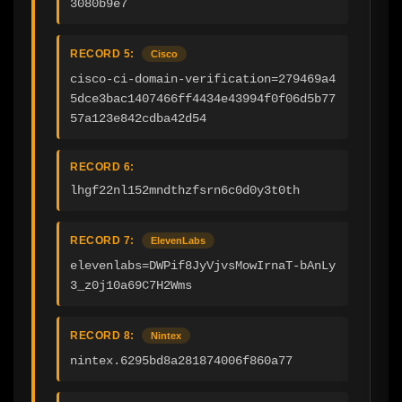
3080b9e7
RECORD 5:
Cisco
cisco-ci-domain-verification=279469a4
5dce3bac1407466ff4434e43994f0f06d5b77
57a123e842cdba42d54
RECORD 6:
lhgf22nl152mndthzfsrn6c0d0y3t0th
RECORD 7:
ElevenLabs
elevenlabs=DWPif8JyVjvsMowIrnaT-bAnLy
3_z0j10a69C7H2Wms
RECORD 8:
Nintex
nintex.6295bd8a281874006f860a77