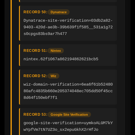
RECORD 50:
Dynatrace
Dynatrace-site-verification=03db2a82-
9403-420d-ae3b-39b639f1f585__531a1g72
s0cpgs83bs9ar7h477
RECORD 51:
Nintex
nintex.62f1067a862194862621bcb5
RECORD 52:
Wiz
wiz-domain-verification=6ea6f61b52480
80afc4835b660e205374048ec705dd50f45cc
8d64f150ebf7f1
RECORD 53:
Google Site Verification
google-site-verification=uymkoALGM7kY
wYpfVm7tN7UZ3o_sx2epuGkhX2rHfJo