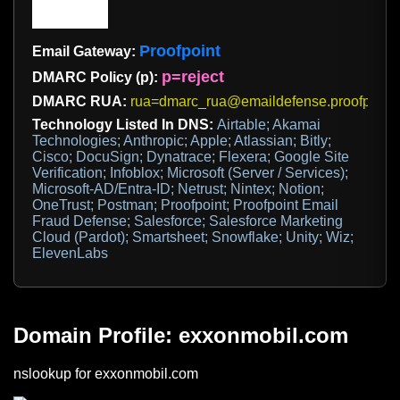
Proofpoint
Email Gateway:
p=reject
DMARC Policy (p):
DMARC RUA:
rua=dmarc_rua@emaildefense.proofpoint
Technology Listed In DNS:
Airtable; Akamai
Technologies; Anthropic; Apple; Atlassian; Bitly;
Cisco; DocuSign; Dynatrace; Flexera; Google Site
Verification; Infoblox; Microsoft (Server / Services);
Microsoft-AD/Entra-ID; Netrust; Nintex; Notion;
OneTrust; Postman; Proofpoint; Proofpoint Email
Fraud Defense; Salesforce; Salesforce Marketing
Cloud (Pardot); Smartsheet; Snowflake; Unity; Wiz;
ElevenLabs
Domain Profile: exxonmobil.com
nslookup for exxonmobil.com