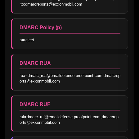
lto:dmarcreports@exxonmobil.com
DMARC Policy (p)
p=reject
DMARC RUA
rua=dmarc_rua@emaildefense.proofpoint.com,dmarcrep
orts@exxonmobil.com
DMARC RUF
ruf=dmarc_ruf@emaildefense.proofpoint.com,dmarcrep
orts@exxonmobil.com