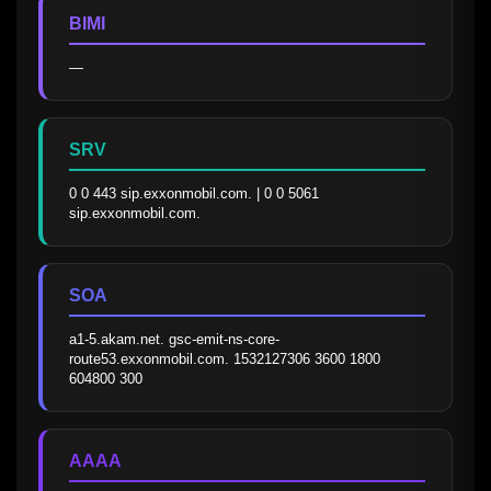
BIMI
—
SRV
0 0 443 sip.exxonmobil.com. | 0 0 5061 
sip.exxonmobil.com.
SOA
a1-5.akam.net. gsc-emit-ns-core-
route53.exxonmobil.com. 1532127306 3600 1800 
604800 300
AAAA