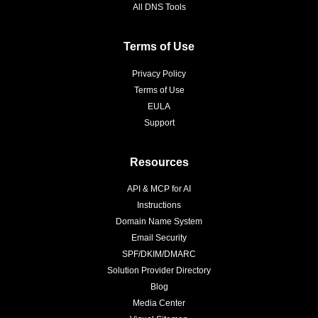
All DNS Tools
Terms of Use
Privacy Policy
Terms of Use
EULA
Support
Resources
API & MCP for AI
Instructions
Domain Name System
Email Security
SPF/DKIM/DMARC
Solution Provider Directory
Blog
Media Center