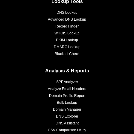
Lookup Tools
DNS Lookup
Advanced DNS Lookup
Record Finder
WHOIS Lookup
DKIM Lookup
DMARC Lookup
Blacklist Check
Analysis & Reports
SPF Analyzer
Analyze Email Headers
Domain Profile Report
Bulk Lookup
Domain Manager
DNS Explorer
DNS Assistant
CSV Comparison Utility