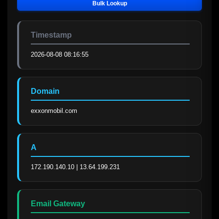
Bulk Lookup
Timestamp
2026-08-08 08:16:55
Domain
exxonmobil.com
A
172.190.140.10 | 13.64.199.231
Email Gateway