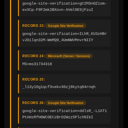
google-site-verification=gC2M3nOZiom-
exXCp-F9F2mk2BXovn-AVml0E9jFzuI
RECORD 23:
Google Site Verification
google-site-verification=ILhR_KU3zHBr
vJOilqn32M-WmMQ9_4UmNWVMnvrNIIY
RECORD 24:
Microsoft (Server / Services)
MS=ms31734318
RECORD 25:
_l13y10g1qcf3vekv36zj8kytq84rnqh
RECORD 26:
Google Site Verification
google-site-verification=ddlsR_-L1AT1
PtAHzRfH6WC0ECzBrO2Wzz5PlcXNIbI