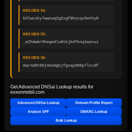
RECORD 54:
b3lwcsky7wwcwq2g2xgf9hzcqx5mthy0
RECORD 55:
_e2hdwmr5hege4lu6tkjb4fknq1epvui
RECORD 56:
mqrnd8t60jnbzmgkjfgsqy086p7lccdf
Get Advanced DNSai Lookup results for
exxonmobil.com
Advanced DNSai Lookup
Domain Profile Report
Analyze SPF
DMARC Lookup
Bulk Lookup