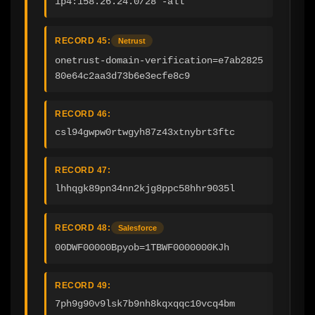
ip4:158.26.24.0/28 -all
RECORD 45:
Netrust
onetrust-domain-verification=e7ab2825
80e64c2aa3d73b6e3ecfe8c9
RECORD 46:
csl94gwpw0rtwgyh87z43xtnybrt3ftc
RECORD 47:
lhhqgk89pn34nn2kjg8ppc58hhr9035l
RECORD 48:
Salesforce
00DWF00000Bpyob=1TBWF0000000KJh
RECORD 49:
7ph9g90v9lsk7b9nh8kqxqqc10vcq4bm