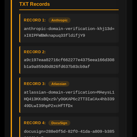
TXT Records
RECORD 1:
Anthropic
anthropic-domain-verification-khj13d=
xI8IPFWBWknapuq33fldifjY9
RECORD 2:
a9c197eaa82716cf662277e4375eea166d308
b1a9a859d0d826fd637b83cb9af
RECORD 3:
Atlassian
atlassian-domain-verification=MAeysL1
HQ413KKsBQxz9/y0GKAP6c2TT3IaCAx4hb339
49DLwI39hpP2xcHfTfDx
RECORD 4:
DocuSign
docusign=288e0f5d-82f0-41da-a809-b385