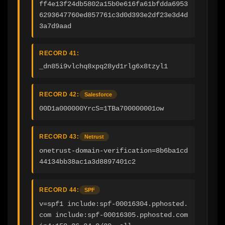
ff4e13f24db5802a15b0e616fa61bfdda6953
6293647760ed857761c3d0d393e2df23e3d4d
3a7d9aad
RECORD 41:
_dn85i9vlchq8xpq28yd1rlg6x8tzyl1
RECORD 42:
Salesforce
00D1a000000YrcS=1TBa700000001ow
RECORD 43:
Netrust
onetrust-domain-verification=8b6ba1cd
44134bb38ac1a3d8897401c2
RECORD 44:
SPF
v=spf1 include:spf-00016304.pphosted.
com include:spf-00016305.pphosted.com 