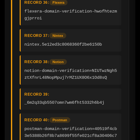
RECORD 36:
Flexera
flexera-domain-verification-hwofhtezm
gjprroi
RECORD 37:
Nintex
nintex.5e12ed3c8068360f2be6150b
RECORD 38:
Notion
notion-domain-verification=NIUTwzNgh5
ztXfnrL48NopMpuj7rMZ1UX8O6x1Od8sQ
RECORD 39:
_6m2q33qb5507omn7wm6fht5332h6b4j
RECORD 40:
Postman
postman-domain-verification=40519f4cb
3e5388b26f8b7a8699f55fe021cf8a30406c7