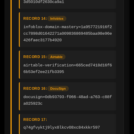
3d5010df2630ca9a1
RECORD 14:
Infoblox
infoblox-domain-mastery=1a957721916f2
cc7898d01642271a009836869485baa98e96e
426faec3177b4920
RECORD 15:
Airtable
airtable-verification=665ced7418d16f6
6b53ef2ee21fb3395
RECORD 16:
DocuSign
docusign=0db93793-f066-48ad-a763-c88f
a025923c
RECORD 17:
q74gfvyktj9lyx8lkcv08xc84xkkr597