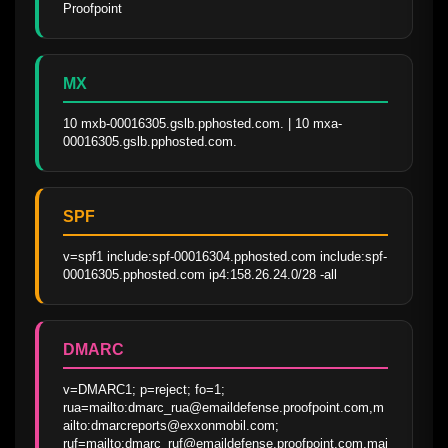
Proofpoint
MX
10 mxb-00016305.gslb.pphosted.com. | 10 mxa-
00016305.gslb.pphosted.com.
SPF
v=spf1 include:spf-00016304.pphosted.com include:spf-
00016305.pphosted.com ip4:158.26.24.0/28 -all
DMARC
v=DMARC1; p=reject; fo=1; 
rua=mailto:dmarc_rua@emaildefense.proofpoint.com,m
ailto:dmarcreports@exxonmobil.com; 
ruf=mailto:dmarc_ruf@emaildefense.proofpoint.com,mai