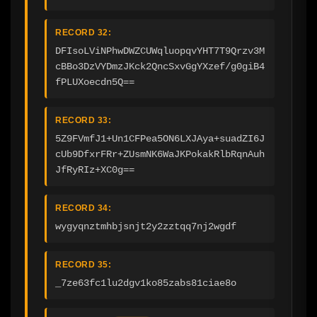
RECORD 32:
DFIsoLViNPhwDWZCUWqluopqvYHT7T9Qrzv3M
cBBo3DzVYDmzJKck2QncSxvGgYXzef/g0giB4
fPLUXoecdn5Q==
RECORD 33:
5Z9FVmfJ1+Un1CFPea5ON6LXJAya+suadZI6J
cUb9DfxrFRr+ZUsmNK6WaJKPokakRlbRqnAuh
JfRyRIz+XC0g==
RECORD 34:
wygyqnztmhbjsnjt2y2zztqq7nj2wgdf
RECORD 35:
_7ze63fc1lu2dgv1ko85zabs81ciae8o