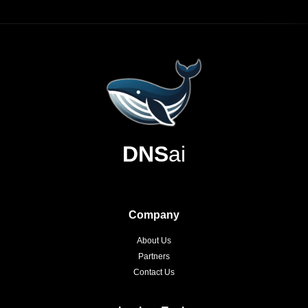
DNS
ai
Company
About Us
Partners
Contact Us