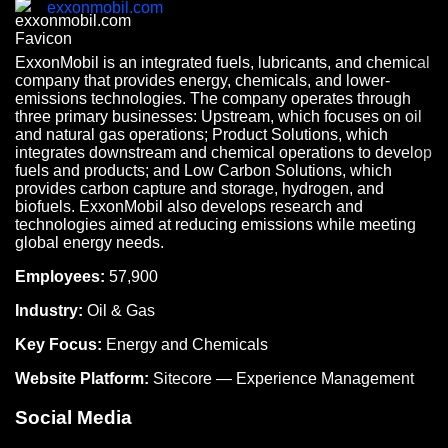
exxonmobil.com
ExxonMobil is an integrated fuels, lubricants, and chemical
company that provides energy, chemicals, and lower-
emissions technologies. The company operates through
three primary businesses: Upstream, which focuses on oil
and natural gas operations; Product Solutions, which
integrates downstream and chemical operations to develop
fuels and products; and Low Carbon Solutions, which
provides carbon capture and storage, hydrogen, and
biofuels. ExxonMobil also develops research and
technologies aimed at reducing emissions while meeting
global energy needs.
Employees:
57,900
Industry:
Oil & Gas
Key Focus:
Energy and Chemicals
Website Platform:
Sitecore — Experience Management
Social Media