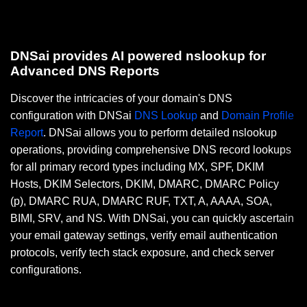
DNSai provides AI powered nslookup for
Advanced DNS Reports
Discover the intricacies of your domain's DNS
configuration with DNSai
DNS Lookup
and
Domain Profile
Report
. DNSai allows you to perform detailed nslookup
operations, providing comprehensive DNS record lookups
for all primary record types including MX, SPF, DKIM
Hosts, DKIM Selectors, DKIM, DMARC, DMARC Policy
(p), DMARC RUA, DMARC RUF, TXT, A, AAAA, SOA,
BIMI, SRV, and NS. With DNSai, you can quickly ascertain
your email gateway settings, verify email authentication
protocols, verify tech stack exposure, and check server
configurations.