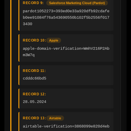
RECORD 9:
Salesforce Marketing Cloud (Pardot)
pardot1052273=393ed0e33a920dfb92cdafe
b0ee91084f76a543690550b102f5b2556f017
3430
RECORD 10:
Apple
apple-domain-verification=WmhV216P2Ab
m3W7q
RECORD 11:
cdddc66bd5
RECORD 12:
28.05.2024
RECORD 13:
Airtable
airtable-verification=3868099e820d4eb