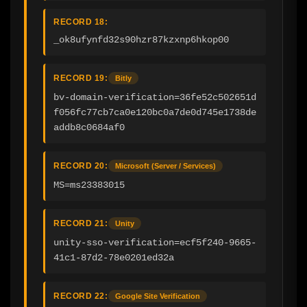
RECORD 18:
_ok8ufynfd32s90hzr87kzxnp6hkop00
RECORD 19:
Bitly
bv-domain-verification=36fe52c502651d
f056fc77cb7ca0e120bc0a7de0d745e1738de
addb8c0684af0
RECORD 20:
Microsoft (Server / Services)
MS=ms23383015
RECORD 21:
Unity
unity-sso-verification=ecf5f240-9665-
41c1-87d2-78e0201ed32a
RECORD 22:
Google Site Verification