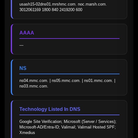
usash15-02dns01.mrshmc.com. noc.marsh.com. 
3012061169 1800 840 2419200 600
AAAA
—
NS
ns04.mmc.com. | ns05.mmc.com. | ns01.mmc.com. | 
ns03.mmc.com.
Technology Listed In DNS
Google Site Verification; Microsoft (Server / Services); 
Microsoft-AD/Entra-ID; Valimail; Valimail Hosted SPF; 
Xmedius