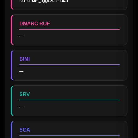
rua=dmarc_agg@vali.email
DMARC RUF
—
BIMI
—
SRV
—
SOA