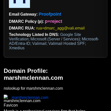
Proofpoint
Email Gateway:
p=reject
DMARC Policy (p):
DMARC RUA:
rua=dmarc_agg@vali.email
Technology Listed In DNS:
Google Site
Verification; Microsoft (Server / Services); Microsoft-
AD/Entra-ID; Valimail; Valimail Hosted SPF;
Xmedius
Domain Profile:
marshmclennan.com
nslookup for marshmclennan.com
marshmclennan.com