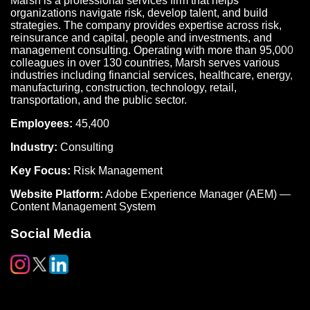
Marsh is a professional services firm that helps
organizations navigate risk, develop talent, and build
strategies. The company provides expertise across risk,
reinsurance and capital, people and investments, and
management consulting. Operating with more than 95,000
colleagues in over 130 countries, Marsh serves various
industries including financial services, healthcare, energy,
manufacturing, construction, technology, retail,
transportation, and the public sector.
Employees:
45,400
Industry:
Consulting
Key Focus:
Risk Management
Website Platform:
Adobe Experience Manager (AEM) —
Content Management System
Social Media