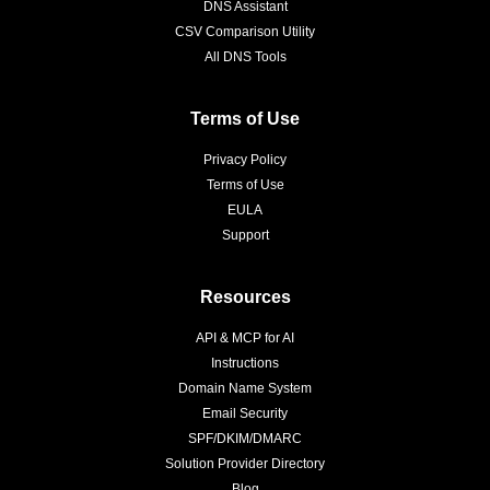
DNS Assistant
CSV Comparison Utility
All DNS Tools
Terms of Use
Privacy Policy
Terms of Use
EULA
Support
Resources
API & MCP for AI
Instructions
Domain Name System
Email Security
SPF/DKIM/DMARC
Solution Provider Directory
Blog