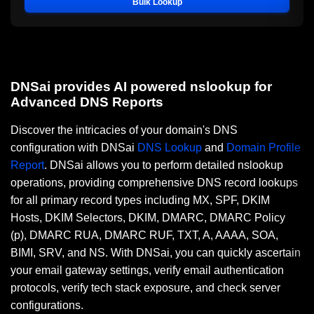
Bulk Lookup
DNSai provides AI powered nslookup for
Advanced DNS Reports
Discover the intricacies of your domain's DNS
configuration with DNSai
DNS Lookup
and
Domain Profile
Report
. DNSai allows you to perform detailed nslookup
operations, providing comprehensive DNS record lookups
for all primary record types including MX, SPF, DKIM
Hosts, DKIM Selectors, DKIM, DMARC, DMARC Policy
(p), DMARC RUA, DMARC RUF, TXT, A, AAAA, SOA,
BIMI, SRV, and NS. With DNSai, you can quickly ascertain
your email gateway settings, verify email authentication
protocols, verify tech stack exposure, and check server
configurations.