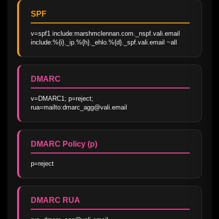
SPF
v=spf1 include:marshmclennan.com._nspf.vali.email 
include:%{i}._ip.%{h}._ehlo.%{d}._spf.vali.email ~all
DMARC
v=DMARC1; p=reject; 
rua=mailto:dmarc_agg@vali.email
DMARC Policy (p)
p=reject
DMARC RUA