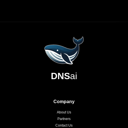
DNS
ai
Company
About Us
Partners
Contact Us