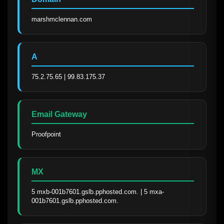
marshmclennan.com
A
75.2.75.65 | 99.83.175.37
Email Gateway
Proofpoint
MX
5 mxb-001b7601.gslb.pphosted.com. | 5 mxa-
001b7601.gslb.pphosted.com.