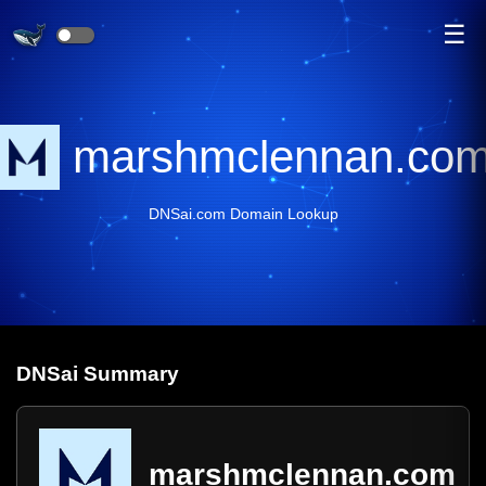
☰
marshmclennan.co
DNSai.com Domain Lookup
DNS
ai
Summary
marshmclennan.com