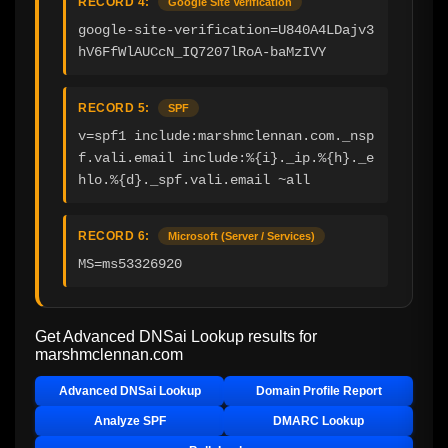
RECORD 4:
Google Site Verification
google-site-verification=U840A4LDajv3
hV6FfWlAUCcN_IQ7207lRoA-baMzIVY
RECORD 5:
SPF
v=spf1 include:marshmclennan.com._nsp
f.vali.email include:%{i}._ip.%{h}._e
hlo.%{d}._spf.vali.email ~all
RECORD 6:
Microsoft (Server / Services)
MS=ms53326920
Get Advanced DNSai Lookup results for
marshmclennan.com
Advanced DNSai Lookup
Domain Profile Report
Analyze SPF
DMARC Lookup