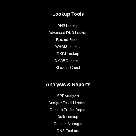
Lookup Tools
DNS Lookup
Advanced DNS Lookup
Record Finder
WHOIS Lookup
DKIM Lookup
DMARC Lookup
Blacklist Check
Analysis & Reports
SPF Analyzer
Analyze Email Headers
Domain Profile Report
Bulk Lookup
Domain Manager
DNS Explorer