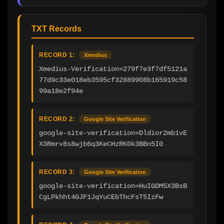
TXT Records
RECORD 1:
Xmedius
Xmedius-Verification=279f7e3f7df5121a
77d9c33e018eb3595cf32889908b165919c58
99a18e2f94e
RECORD 2:
Google Site Verification
google-site-verification=Dldior2mb1vE
X3Rmrv8s8wjb6q3KeCHzRK0k3BBn5I0
RECORD 3:
Google Site Verification
google-site-verification=HuIGDM5X3BsB
CgLPkhht4GJF1JqYuCEbThcFsT5IzFw