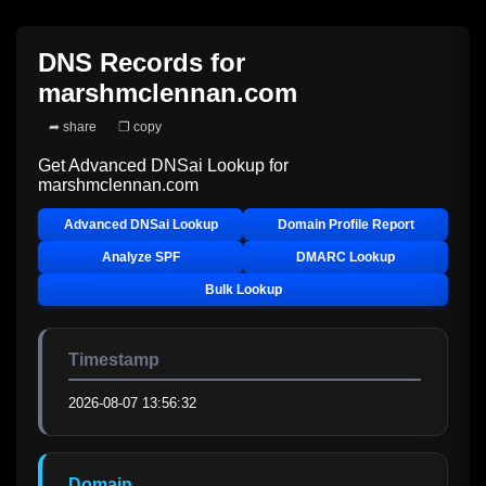
DNS Records for
marshmclennan.com
➦ share
❐ copy
Get Advanced DNSai Lookup for
marshmclennan.com
Advanced DNSai Lookup
Domain Profile Report
Analyze SPF
DMARC Lookup
Bulk Lookup
Timestamp
2026-08-07 13:56:32
Domain