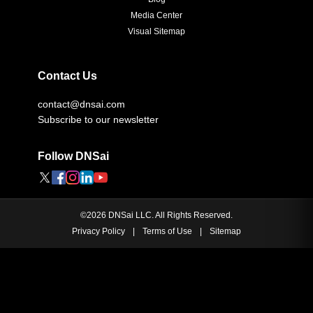
Media Center
Visual Sitemap
Contact Us
contact@dnsai.com
Subscribe to our newsletter
Follow DNSai
©
2026
DNSai LLC. All Rights Reserved.
Privacy Policy
|
Terms of Use
|
Sitemap