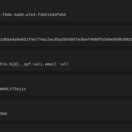
-f60e-4a66-a7e3-f402134dfeb5
1db5a4a8e031f4e774ac2ec85a2b54937e3bef4060fb340e959b39b2
hlo.%{d}._spf.vali.email ~all
Wd6LY7Sej1s
SGA