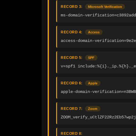
RECORD 3:
Microsoft Verification
ms-domain-verification=c3892add
RECORD 4:
Access
access-domain-verification=9e2e
RECORD 5:
SPF
v=spf1 include:%{i}._ip.%{h}._e
RECORD 6:
Apple
apple-domain-verification=n3BWB
RECORD 7:
Zoom
ZOOM_verify_uCtlZF22Rz2Eb57wp2j
RECORD 8: