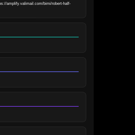
://amplify.valimail.com/bimi/robert-half-