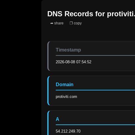
DNS Records for
protivit
➦ share
❐ copy
Timestamp
2026-08-08 07:54:52
Domain
protiviti.com
A
54.212.249.70