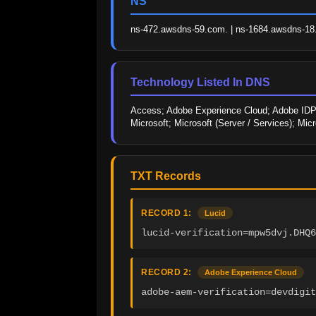
NS
ns-472.awsdns-59.com. | ns-1684.awsdns-18.c
Technology Listed In DNS
Access; Adobe Experience Cloud; Adobe IDP; 
Microsoft; Microsoft (Server / Services); Mic
TXT Records
RECORD 1:
Lucid
lucid-verification=mpw5dvj.DHQ6
RECORD 2:
Adobe Experience Cloud
adobe-aem-verification=devdigi