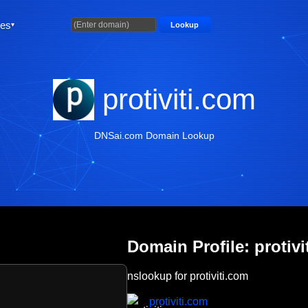
ties
Lookup
protiviti.com
DNSai.com Domain Lookup
Domain Profile: protivi
nslookup for protiviti.com
protiviti.com