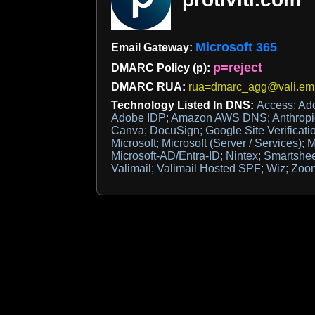
Microsoft 365
Email Gateway:
p=reject
DMARC Policy (p):
DMARC RUA:
rua=dmarc_agg@vali.ema
Technology Listed In DNS:
Access; Ad
Adobe IDP; Amazon AWS DNS; Anthropic;
Canva; DocuSign; Google Site Verificatio
Microsoft; Microsoft (Server / Services); M
Microsoft-AD/Entra-ID; Nintex; Smartshee
Valimail; Valimail Hosted SPF; Wiz; Zoo