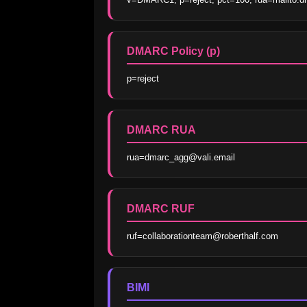
DMARC Policy (p)
p=reject
DMARC RUA
rua=dmarc_agg@vali.email
DMARC RUF
ruf=collaborationteam@roberthalf.com
BIMI