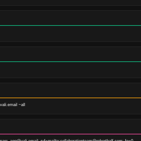
ali.email ~all
arc_agg@vali.email; ruf=mailto:collaborationteam@roberthalf.com; fo=0