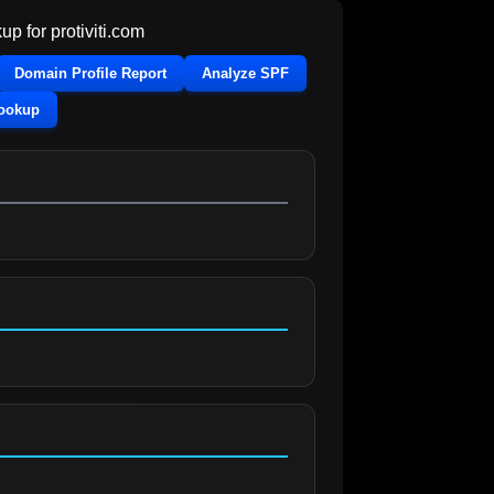
up for
protiviti.com
Domain Profile Report
Analyze SPF
Lookup