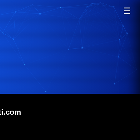
☰
ti.com