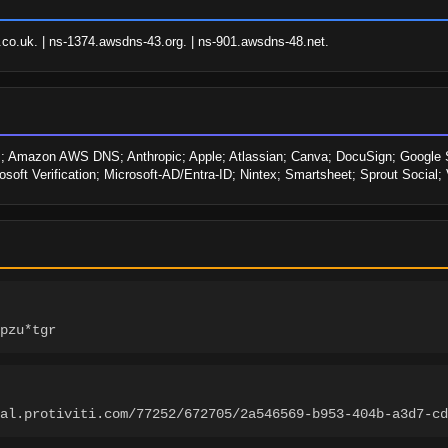
o.uk. | ns-1374.awsdns-43.org. | ns-901.awsdns-48.net.
Amazon AWS DNS; Anthropic; Apple; Atlassian; Canva; DocuSign; Google Site
rosoft Verification; Microsoft-AD/Entra-ID; Nintex; Smartsheet; Sprout Social
pzu*tgr
tal.protiviti.com/77252/672705/2a546569-b953-404b-a3d7-cd