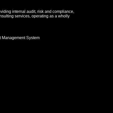
roviding internal audit, risk and compliance,
sulting services, operating as a wholly
t Management System