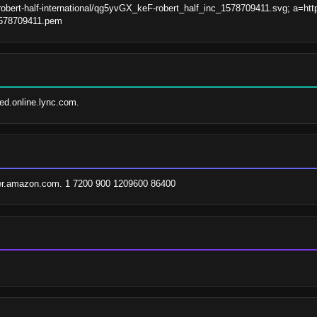
robert-half-international/qg5yvGX_keF-robert_half_inc_1578709411.svg; a=https
_1578709411.pem
fed.online.lync.com.
er.amazon.com. 1 7200 900 1209600 86400