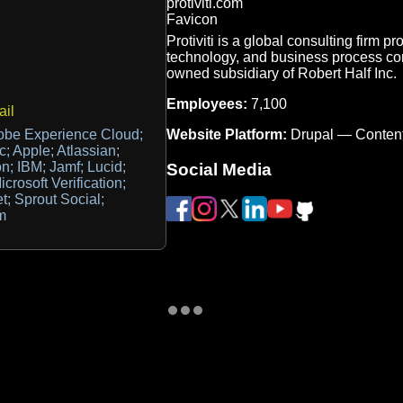
Protiviti is a global consulting firm p
technology, and business process con
owned subsidiary of Robert Half Inc.
Employees:
7,100
il
Website Platform:
Drupal — Conten
obe Experience Cloud;
 Apple; Atlassian;
n; IBM; Jamf; Lucid;
Social Media
icrosoft Verification;
t; Sprout Social;
m