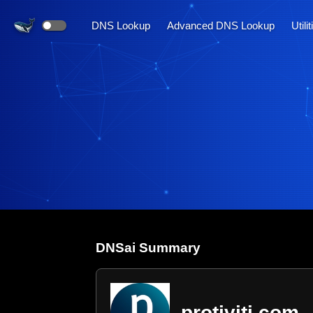
DNS Lookup
Advanced DNS Lookup
Utili
DNS
ai
Summary
protiviti.com