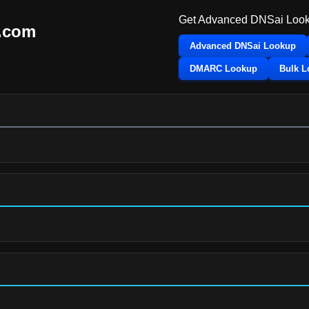
Get Advanced DNSai Look
i.com
Advanced DNSai Lookup
DMARC Lookup
Bulk 