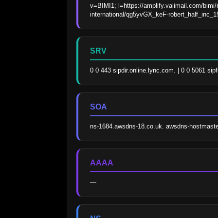
v=BIMI1; l=https://amplify.valimail.com/bimi/
international/qg5yvGX_keF-robert_half_inc
SRV
0 0 443 sipdir.online.lync.com. | 0 0 5061 sip
SOA
ns-1684.awsdns-18.co.uk. awsdns-hostmast
AAAA
—