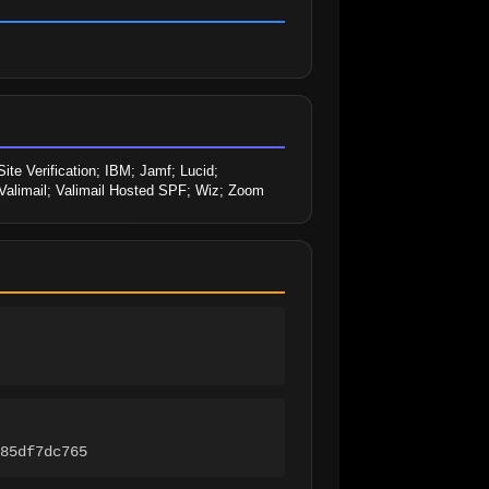
 Verification; IBM; Jamf; Lucid; 
; Valimail; Valimail Hosted SPF; Wiz; Zoom
85df7dc765