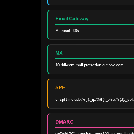
Email Gateway
Microsoft 365
MX
10 rhii-com.mail.protection.outlook.com.
SPF
v=spf1 include:%{i}._ip.%{h}._ehlo.%{d}._spf.v
DMARC
v=DMARC1; p=reject; pct=100; rua=mailto:dm