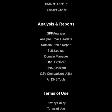
DMARC Lookup
Blacklist Check
Analysis & Reports
SPF Analyzer
Analyze Email Headers
Domain Profile Report
Bulk Lookup
Domain Manager
DNS Explorer
DNS Assistant
CSV Comparison Utility
All DNS Tools
Terms of Use
Privacy Policy
Terms of Use