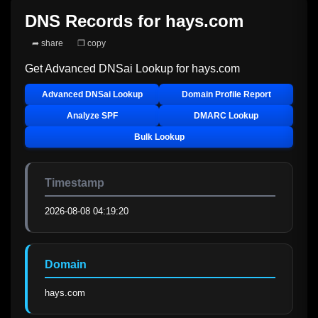
DNS Records for
hays.com
➦ share
❐ copy
Get Advanced DNSai Lookup for
hays.com
Advanced DNSai Lookup
Domain Profile Report
Analyze SPF
DMARC Lookup
Bulk Lookup
Timestamp
2026-08-08 04:19:20
Domain
hays.com