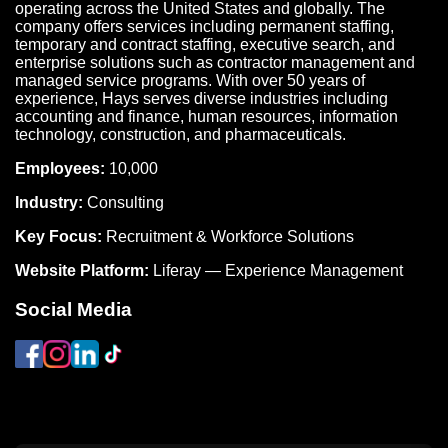
operating across the United States and globally. The
company offers services including permanent staffing,
temporary and contract staffing, executive search, and
enterprise solutions such as contractor management and
managed service programs. With over 50 years of
experience, Hays serves diverse industries including
accounting and finance, human resources, information
technology, construction, and pharmaceuticals.
Employees:
10,000
Industry:
Consulting
Key Focus:
Recruitment & Workforce Solutions
Website Platform:
Liferay — Experience Management
Social Media