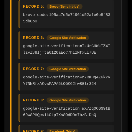
RECORD 5:
Brevo (Sendinblue)
brevo-code:195aa7d5e71961d52afe0e8f83
5db6b0
RECORD 6:
Google Site Verification
google-site-verification=TzUrGHWkIZ4I
lzvZv8IjTta6120aEoC7hizNfxLI7UE
RECORD 7:
Google Site Verification
google-site-verification=r7RKHg4Z6kYV
Y7NNRfxAKvwPAPA5tOGK62fwBGlr324
RECORD 8:
Google Site Verification
google-site-verification=WX7Zq0CGG9tB
69W8PHQcv1kOtpIXs8OdD9o7bzB-DhQ
RECORD 9:
Facebook (Meta)