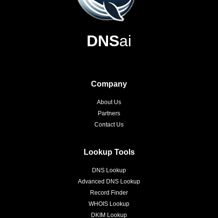
DNS
ai
Company
About Us
Partners
Contact Us
Lookup Tools
DNS Lookup
Advanced DNS Lookup
Record Finder
WHOIS Lookup
DKIM Lookup