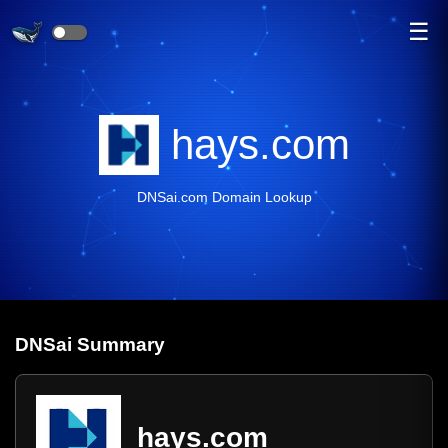
☰
hays.com
DNSai.com Domain Lookup
DNS
ai
Summary
hays.com