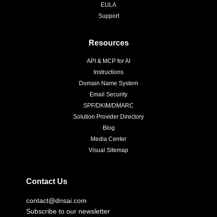
EULA
Support
Resources
API & MCP for AI
Instructions
Domain Name System
Email Security
SPF/DKIM/DMARC
Solution Provider Directory
Blog
Media Center
Visual Sitemap
Contact Us
contact@dnsai.com
Subscribe to our newsletter