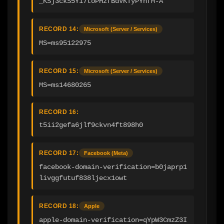
_KSj3ckS5Yi7toPHzfBdVKTyPYhfM-A
RECORD 14:
Microsoft (Server / Services)
MS=ms95122975
RECORD 15:
Microsoft (Server / Services)
MS=ms14680265
RECORD 16:
t5ii2gefa6jlf9ckvn4ft898h0
RECORD 17:
Facebook (Meta)
facebook-domain-verification=b0japrp1
livggfutuf838ljecx1owt
RECORD 18:
Apple
apple-domain-verification=qYpW3CmzZ3I