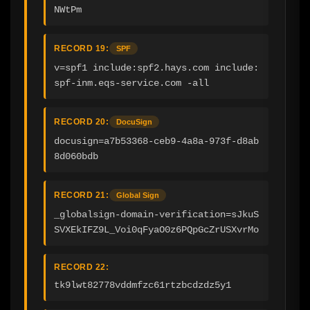
NWtPm
RECORD 19:
SPF
v=spf1 include:spf2.hays.com include:
spf-inm.eqs-service.com -all
RECORD 20:
DocuSign
docusign=a7b53368-ceb9-4a8a-973f-d8ab
8d060bdb
RECORD 21:
Global Sign
_globalsign-domain-verification=sJkuS
SVXEkIFZ9L_Voi0qFyaO0z6PQpGcZrUSXvrMo
RECORD 22:
tk9lwt82778vddmfzc61rtzbcdzdz5y1