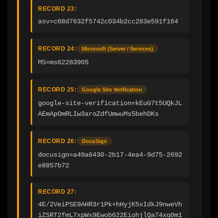
RECORD 23:
asv=c68d7632f5742c034b2cc283e591f164
RECORD 24:
Microsoft (Server / Services)
MS=ms62283905
RECORD 25:
Google Site Verification
google-site-verification=kEuG7t5UQkJL
AEmApOmRLIw3aroZdfUmwuMs5behDKs
RECORD 26:
DocuSign
docusign=a49a6430-2b17-4ea4-9d75-2692
e8857b72
RECORD 27:
4E/2VeiPSE9AHR3r1Pk+hHyjK5xIdkJ9nweVh
iZSRT2fmL7xpWx9Ewob622EiohjlQa74xq0m1