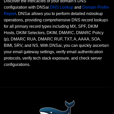
Discover the intricacies of your domain's DNS
configuration with DNSai
DNS Lookup
and
Domain Profile
Report
. DNSai allows you to perform detailed nslookup
operations, providing comprehensive DNS record lookups
for all primary record types including MX, SPF, DKIM
Hosts, DKIM Selectors, DKIM, DMARC, DMARC Policy
(p), DMARC RUA, DMARC RUF, TXT, A, AAAA, SOA,
BIMI, SRV, and NS. With DNSai, you can quickly ascertain
your email gateway settings, verify email authentication
protocols, verify tech stack exposure, and check server
configurations.