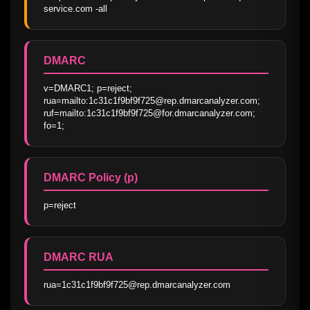
service.com -all
DMARC
v=DMARC1; p=reject; 
rua=mailto:1c31c1f9bf9f725@rep.dmarcanalyzer.com; 
ruf=mailto:1c31c1f9bf9f725@for.dmarcanalyzer.com; 
fo=1;
DMARC Policy (p)
p=reject
DMARC RUA
rua=1c31c1f9bf9f725@rep.dmarcanalyzer.com