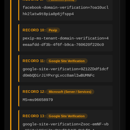
facebook-domain-verification=7oa10ucl
hk2latw9t8pia8p6jfspp4
RECORD 10:
Pexip
pexip-ms-tenant-domain-verification=4
eeaafdd-df3b-4f6f-b9ca-760620f220c0
RECORD 11:
Google Site Verification
google-site-verification=9Z12ZDdf1dcf
d0mbQDirJiYPxrgLvcc0amlIwBUMNFc
RECORD 12:
Microsoft (Server / Services)
MS=ms96658979
RECORD 13:
Google Site Verification
google-site-verification=Zsoc-emNF-vb