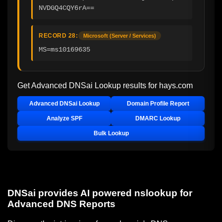
NVDGQ4CQY6rA==
RECORD 28:
Microsoft (Server / Services)
MS=ms10169635
Get Advanced DNSai Lookup results for
hays.com
Advanced DNSai Lookup
Domain Profile Report
Analyze SPF
DMARC Lookup
Bulk Lookup
DNSai provides AI powered nslookup for
Advanced DNS Reports