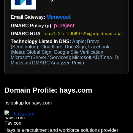
Mimecast
Email Gateway:
p=reject
DMARC Policy (p):
DMARC RUA:
rua=1c31c1f9bf9f725@rep.dmarcanalyzer
Technology Listed In DNS:
Apple; Brevo
(Sendinblue); Cloudflare; DocuSign; Facebook
(Meta); Global Sign; Google Site Verification;
Microsoft (Server / Services); Microsoft-AD/Entra-ID;
Mimecast DMARC Analyzer; Pexip
Domain Profile: hays.com
nslookup for hays.com
hays.com
Hays is a recruitment and workforce solutions provider