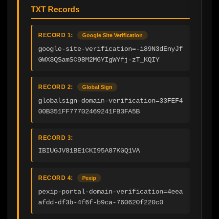
TXT Records
RECORD 1:
Google Site Verification
google-site-verification=-i89N3dEnyJf
GWX3QSamSC98M2M6YIgWYfj-zT_KQIY
RECORD 2:
Global Sign
globalsign-domain-verification=33FEF4
00B351FF77702469241FB3FA5B
RECORD 3:
IBIUGJV81BE1CKI95A87KGQ1VA
RECORD 4:
Pexip
pexip-portal-domain-verification=4eea
afdd-df3b-4f6f-b9ca-760620f220c0