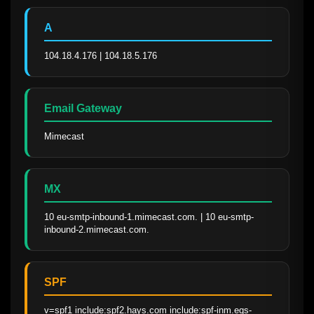
A
104.18.4.176 | 104.18.5.176
Email Gateway
Mimecast
MX
10 eu-smtp-inbound-1.mimecast.com. | 10 eu-smtp-
inbound-2.mimecast.com.
SPF
v=spf1 include:spf2.hays.com include:spf-inm.eqs-